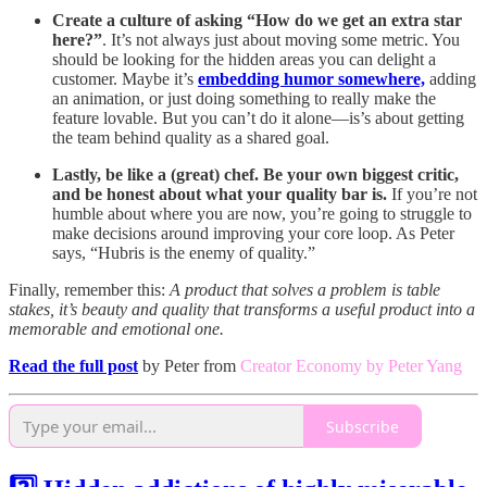
Create a culture of asking “How do we get an extra star
here?”
. It’s not always just about moving some metric. You
should be looking for the hidden areas you can delight a
customer. Maybe it’s
embedding humor somewhere,
adding
an animation, or just doing something to really make the
feature lovable. But you can’t do it alone—is’s about getting
the team behind quality as a shared goal.
Lastly, be like a (great) chef. Be your own biggest critic,
and be honest about what your quality bar is.
If you’re not
humble about where you are now, you’re going to struggle to
make decisions around improving your core loop. As Peter
says, “Hubris is the enemy of quality.”
Finally, remember this:
A product that solves a problem is table
stakes, it’s beauty and quality that transforms a useful product into a
memorable and emotional one.
Read the full post
by Peter from
Creator Economy by Peter Yang
Subscribe