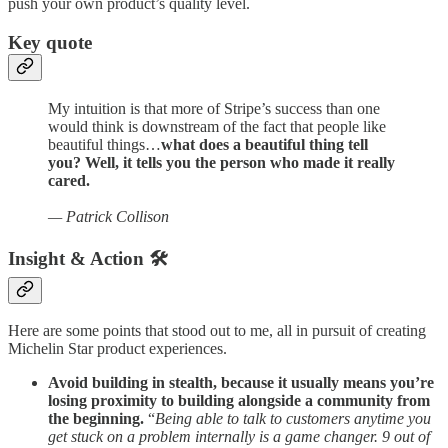
push your own product’s quality level.
Key quote
My intuition is that more of Stripe’s success than one
would think is downstream of the fact that people like
beautiful things…
what does a beautiful thing tell
you? Well, it tells you the person who made it really
cared.
— Patrick Collison
Insight & Action 🛠️
Here are some points that stood out to me, all in pursuit of creating
Michelin Star product experiences.
Avoid building in stealth, because it usually means you’re
losing proximity to building alongside a community from
the beginning.
“
Being able to talk to customers anytime you
get stuck on a problem internally is a game changer. 9 out of