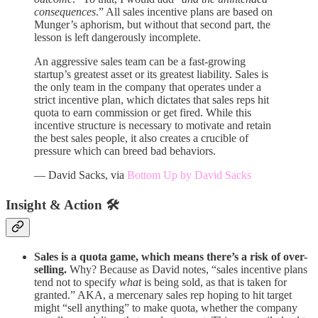
consequences
.” All sales incentive plans are based on
Munger’s aphorism, but without that second part, the
lesson is left dangerously incomplete.
An aggressive sales team can be a fast-growing
startup’s greatest asset or its greatest liability. Sales is
the only team in the company that operates under a
strict incentive plan, which dictates that sales reps hit
quota to earn commission or get fired. While this
incentive structure is necessary to motivate and retain
the best sales people, it also creates a crucible of
pressure which can breed bad behaviors.
— David Sacks, via
Bottom Up by David Sacks
Insight & Action 🛠️
Sales is a quota game, which means there’s a risk of over-
selling.
Why? Because as David notes, “sales incentive plans
tend not to specify
what
is being sold, as that is taken for
granted.” AKA, a mercenary sales rep hoping to hit target
might “sell anything” to make quota, whether the company