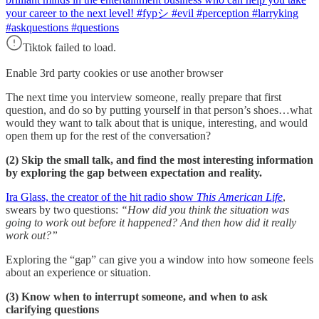
your career to the next level! #fypシ #evil #perception #larryking
#askquestions #questions
Tiktok failed to load.
Enable 3rd party cookies or use another browser
The next time you interview someone, really prepare that first
question, and do so by putting yourself in that person’s shoes…what
would they want to talk about that is unique, interesting, and would
open them up for the rest of the conversation?
(2) Skip the small talk, and find the most interesting information
by exploring the gap between expectation and reality.
Ira Glass, the creator of the hit radio show
This American Life
,
swears by two questions:
“How did you think the situation was
going to work out before it happened? And then how did it really
work out?”
Exploring the “gap” can give you a window into how someone feels
about an experience or situation.
(3) Know when to interrupt someone, and when to ask
clarifying questions