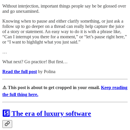
Without interjection, important things people say be be glossed over
and go unexamined.
Knowing when to pause and either clarify something, or just ask a
follow up to go deeper on a thread can really help capture the juice
of a story or statement. An easy way to do it is with a phrase like,
“Can I interrupt you there for a moment,” or “let’s pause right here,”
or “I want to highlight what you just said.”
…
What next? Go practice! But first…
Read the full post
by Polina
⚠️ This post is about to get cropped in your email.
Keep reading
the full thing here.
5️⃣ The era of luxury software