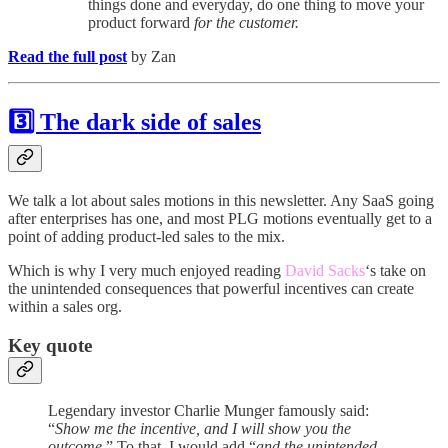
things done and everyday, do one thing to move your
product forward
for the customer.
Read the full post
by Zan
3️⃣ The dark side of sales
We talk a lot about sales motions in this newsletter. Any SaaS going
after enterprises has one, and most PLG motions eventually get to a
point of adding product-led sales to the mix.
Which is why I very much enjoyed reading
David Sacks
‘s take on
the unintended consequences that powerful incentives can create
within a sales org.
Key quote
Legendary investor Charlie Munger famously said:
“
Show me the incentive, and I will show you the
outcome
.” To that, I would add “
and the unintended