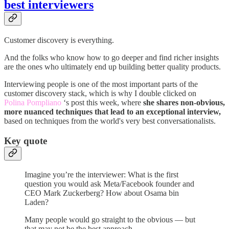
best interviewers
Customer discovery is everything.
And the folks who know how to go deeper and find richer insights
are the ones who ultimately end up building better quality products.
Interviewing people is one of the most important parts of the
customer discovery stack, which is why I double clicked on
Polina Pompliano
‘s post this week, where
she shares non-obvious,
more nuanced techniques that lead to an exceptional interview,
based on techniques from the world's very best conversationalists.
Key quote
Imagine you’re the interviewer: What is the first
question you would ask Meta/Facebook founder and
CEO Mark Zuckerberg? How about Osama bin
Laden?
Many people would go straight to the obvious — but
that may not be the best approach.