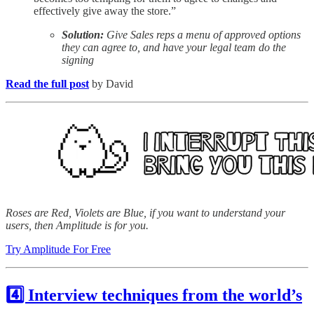
effectively give away the store.”
Solution:
Give Sales reps a menu of approved options
they can agree to, and have your legal team do the
signing
Read the full post
by David
Roses are Red, Violets are Blue, if you want to understand your
users, then Amplitude is for you.
Try Amplitude For Free
4️⃣ Interview techniques from the world’s