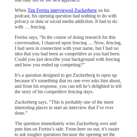
When
Tim Ferriss interviewed Zuckerberg
on his
podcast, his opening question had nothing to do with
privacy or data or social media addiction. It had to do
with … fencing.
Ferriss says, “In the course of doing research for this
conversation, I chanced upon fencing … Now, fencing,
I had seen in connection with your name, but I had no
idea that you had been as competitive as you had been.
Could you just describe your background with fencing
and how you ended up competing?”
It’s a question designed to get Zuckerberg to open up
because it’s something that no one ever asks him about,
and from his response, you can tell he’s delighted to tell
the story of his competitive fencing days.
Zuckerberg says, “This is probably one of the more
interesting places to start an interview that I’ve ever
done.”
The question immediately wins Zuckerberg over and
puts him on Ferriss’s side. From here on out, it’s easier
to ask tougher questions because the opening set the