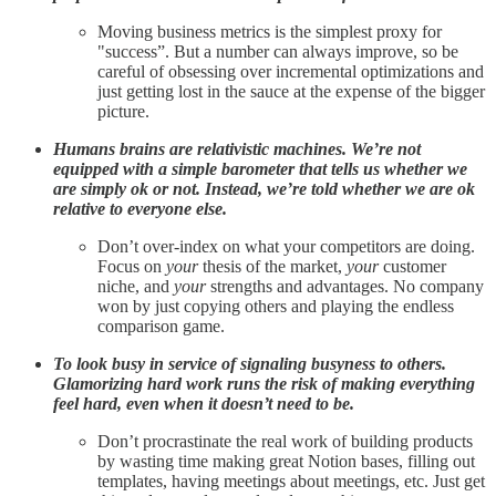
Moving business metrics is the simplest proxy for
"success”. But a number can always improve, so be
careful of obsessing over incremental optimizations and
just getting lost in the sauce at the expense of the bigger
picture.
Humans brains are relativistic machines. We’re not
equipped with a simple barometer that tells us whether we
are simply ok or not. Instead, we’re told whether we are ok
relative to everyone else.
Don’t over-index on what your competitors are doing.
Focus on
your
thesis of the market,
your
customer
niche, and
your
strengths and advantages. No company
won by just copying others and playing the endless
comparison game.
To look busy in service of signaling busyness to others.
Glamorizing hard work runs the risk of making everything
feel hard, even when it doesn’t need to be.
Don’t procrastinate the real work of building products
by wasting time making great Notion bases, filling out
templates, having meetings about meetings, etc. Just get