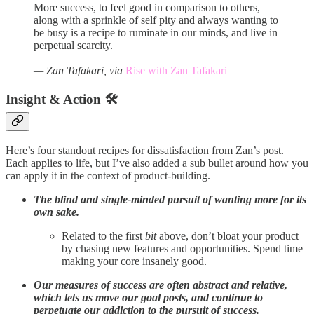
More success, to feel good in comparison to others,
along with a sprinkle of self pity and always wanting to
be busy is a recipe to ruminate in our minds, and live in
perpetual scarcity.
— Zan Tafakari, via
Rise with Zan Tafakari
Insight & Action 🛠️
Here’s four standout recipes for dissatisfaction from Zan’s post.
Each applies to life, but I’ve also added a sub bullet around how you
can apply it in the context of product-building.
The blind and single-minded pursuit of wanting more for its
own sake.
Related to the first
bit
above, don’t bloat your product
by chasing new features and opportunities. Spend time
making your core insanely good.
Our measures of success are often abstract and relative,
which lets us move our goal posts, and continue to
perpetuate our addiction to the pursuit of success.