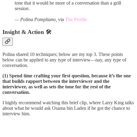
tone that it would be more of a conversation than a grill
session.
— Polina Pompliano,
via
The Profile
Insight & Action 🛠️
Polina shared 10 techniques; below are my top 3. These points
below can be applied to any type of interview—nay, any type of
conversation.
(1) Spend time crafting your first question, because it’s the one
that builds rapport between the interviewer and the
interviewee, as well as sets the tone for the rest of the
conversation.
I highly recommend watching this brief clip, where Larry King talks
about what he would ask Osama bin Laden if he got the chance to
interview him.