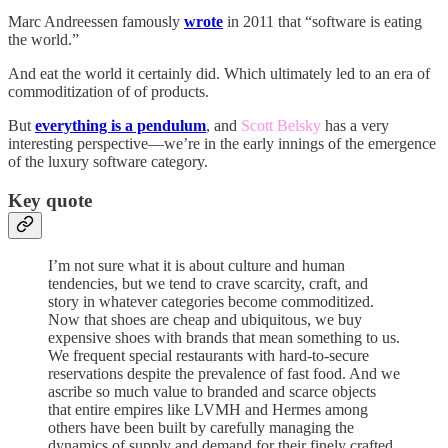
Marc Andreessen famously
wrote
in 2011 that “software is eating
the world.”
And eat the world it certainly did. Which ultimately led to an era of
commoditization of of products.
But
everything is a pendulum
, and
Scott Belsky
has a very
interesting perspective—we’re in the early innings of the emergence
of the luxury software category.
Key quote
I’m not sure what it is about culture and human
tendencies, but we tend to crave scarcity, craft, and
story in whatever categories become commoditized.
Now that shoes are cheap and ubiquitous, we buy
expensive shoes with brands that mean something to us.
We frequent special restaurants with hard-to-secure
reservations despite the prevalence of fast food. And we
ascribe so much value to branded and scarce objects
that entire empires like LVMH and Hermes among
others have been built by carefully managing the
dynamics of supply and demand for their finely crafted