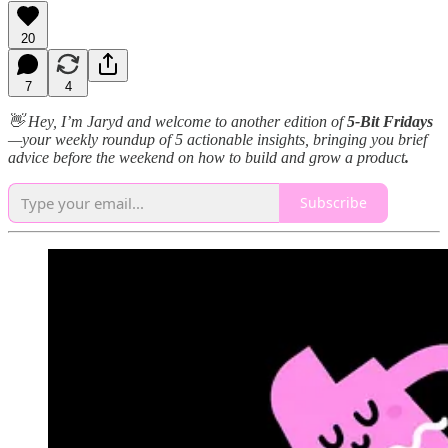
20
7
4
👋 Hey, I’m Jaryd and welcome to another edition of
5-Bit Fridays
—your weekly roundup of 5 actionable insights, bringing you brief
advice before the weekend on how to build and grow a product
.
Subscribe