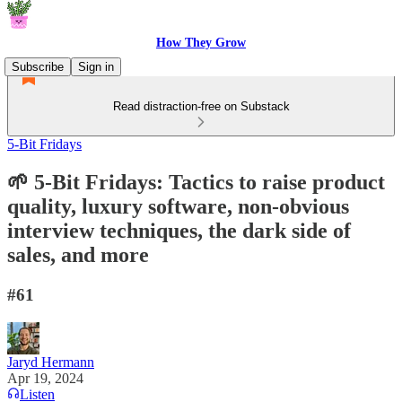
How They Grow
Subscribe
Sign in
Read distraction-free on Substack
5-Bit Fridays
🌱 5-Bit Fridays: Tactics to raise product
quality, luxury software, non-obvious
interview techniques, the dark side of
sales, and more
#61
Jaryd Hermann
Apr 19, 2024
Listen