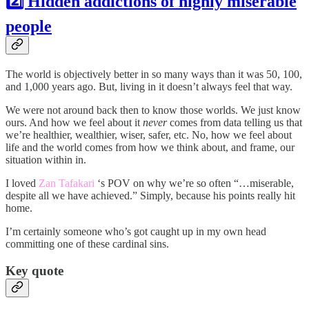
2️⃣ Hidden addictions of highly miserable
people
The world is objectively better in so many ways than it was 50, 100,
and 1,000 years ago. But, living in it doesn’t always feel that way.
We were not around back then to know those worlds. We just know
ours. And how we feel about it
never
comes from data telling us that
we’re healthier, wealthier, wiser, safer, etc. No, how we feel about
life and the world comes from how we think about, and frame, our
situation within in.
I loved
Zan Tafakari
‘s POV on why we’re so often “…miserable,
despite all we have achieved.” Simply, because his points really hit
home.
I’m certainly someone who’s got caught up in my own head
committing one of these cardinal sins.
Key quote