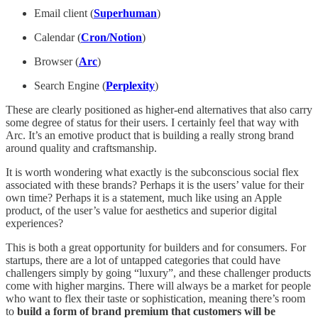
Email client (
Superhuman
)
Calendar (
Cron/Notion
)
Browser (
Arc
)
Search Engine (
Perplexity
)
These are clearly positioned as higher-end alternatives that also carry
some degree of status for their users. I certainly feel that way with
Arc. It’s an emotive product that is building a really strong brand
around quality and craftsmanship.
It is worth wondering what exactly is the subconscious social flex
associated with these brands? Perhaps it is the users’ value for their
own time? Perhaps it is a statement, much like using an Apple
product, of the user’s value for aesthetics and superior digital
experiences?
This is both a great opportunity for builders and for consumers. For
startups, there are a lot of untapped categories that could have
challengers simply by going “luxury”, and these challenger products
come with higher margins. There will always be a market for people
who want to flex their taste or sophistication, meaning there’s room
to
build a form of brand premium that customers will be