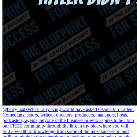
@barry_katz
What Larry King would have asked Osama bin Laden.
Comedians, actors, writers, directors, producers, managers, hosts,
podcasters, agents, anyone in the business or who aspires to be! Join
our FREE community through the link in my bio, where you will
find a wealth of knowledge from some of the most successful and
brilliant minds in the entertainment business who can help you take