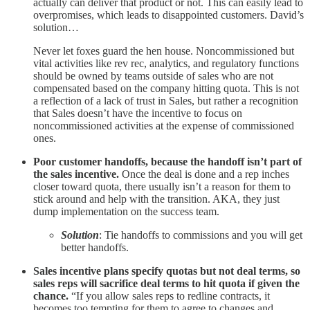
actually can deliver that product or not. This can easily lead to
overpromises, which leads to disappointed customers. David’s
solution…
Never let foxes guard the hen house. Noncommissioned but
vital activities like rev rec, analytics, and regulatory functions
should be owned by teams outside of sales who are not
compensated based on the company hitting quota. This is not
a reflection of a lack of trust in Sales, but rather a recognition
that Sales doesn’t have the incentive to focus on
noncommissioned activities at the expense of commissioned
ones.
Poor customer handoffs, because the handoff isn’t part of
the sales incentive.
Once the deal is done and a rep inches
closer toward quota, there usually isn’t a reason for them to
stick around and help with the transition. AKA, they just
dump implementation on the success team.
Solution
: Tie handoffs to commissions and you will get
better handoffs.
Sales incentive plans specify quotas but not deal terms, so
sales reps will sacrifice deal terms to hit quota if given the
chance.
“If you allow sales reps to redline contracts, it
becomes too tempting for them to agree to changes and