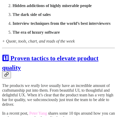
Hidden addictions of highly miserable people
The dark side of sales
Interview techniques from the world’s best interviewers
The era of luxury software
+ Quote, tools, chart, and reads of the week
1️⃣ Proven tactics to elevate product
quality
The products we
really
love usually have an incredible amount of
craftsmanship put into them. From beautiful UI, to thoughtful and
delightful UX. When it’s clear that the product team has a very high
bar for quality, we subconsciously just trust the team to be able to
deliver.
In a recent post,
Peter Yang
shares some 10 tips around how you can