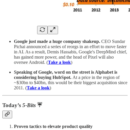
Google just made a huge company shakeup.
CEO Sundar
Pichai announced a series of reorgs in an effort to move faster
in AI. As a result, Demis Hassabis, Google's DeepMind chief,
has gained more power, and the head of Pixel will also
oversee Android. (
Take a look
)
Speaking of Google, word on the street is Alphabet is
considering buying HubSpot.
At a price in the region of
~$30bn to $40bn, this would be their biggest acquisition since
2011. (
Take a look
)
Today’s
5-Bits
☔
Proven tactics to elevate product quality