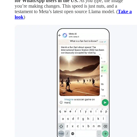
for WhatsApp users in the US.
As you type
, the image
you’re making changes. This speed is just nuts, and a
testament to Meta’s latest open source Llama model. (
Take a
look
)