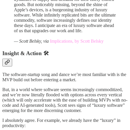
goods. But noticeably missing, beyond the shine of
Apple’s devices, is a burgeoning industry of luxury
software. While infinitely replicated bits are the ultimate
commodity, software increasingly defines our identity
these days. I anticipate an era of luxury software ahead
of us that upgrades our work and life.
— Scott Belsky, via
Implications, by Scott Belsky
Insight & Action 🛠️
The software-startup song and dance we’re most familiar with is the
MVP build out before entering a market.
But, in a world where software seems increasingly commoditized,
and we’re now literally flooded with options across every vertical
(which will only accelerate with the ease of building MVPs with no-
code and AI-generated tools), Scott sees signs of “luxury software”
emerging for the more discerning customer.
I absolutely agree. For example, we already have the “luxury” in
productivity: