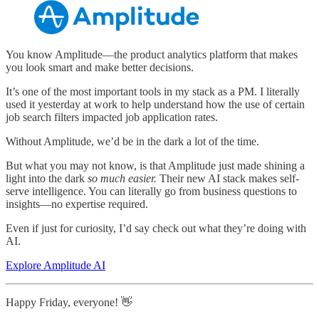
You know Amplitude—the product analytics platform that makes
you look smart and make better decisions.
It’s one of the most important tools in my stack as a PM. I literally
used it yesterday at work to help understand how the use of certain
job search filters impacted job application rates.
Without Amplitude, we’d be in the dark a lot of the time.
But what you may not know, is that Amplitude just made shining a
light into the dark
so much easier.
Their new AI stack makes self-
serve intelligence. You can literally go from business questions to
insights—no expertise required.
Even if just for curiosity, I’d say check out what they’re doing with
AI.
Explore Amplitude AI
Happy Friday, everyone! 👋