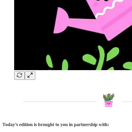
Today’s edition is brought to you in partnership with: