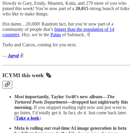
Howdy to Gary, Emily, Maarten, Katia, and 279 more of you who
joined this week! You’re now part of a
20,015
strong bunch of folks
who like to make things.
Hot damn…20,000! Random fact, but you’re now part of a
community of people that’s
bigger than the population of 14
countries
.
Hey
, we’re the
Palau
of Substack. 🤙
Turks and Caicos, coming for you next.
—
Jaryd
✌️
ICYMI this week 🗞️
Most
importantly, Taylor Swift’s new album—
The
Tortured Poets Department
—dropped last night/early this
morning.
If you stopped reading right now and just went to
go listen, I’d totally get it. In fact,
do it
. Just come back later.
(
Take a look
)
Meta is rolling out real-time AI image generation in beta