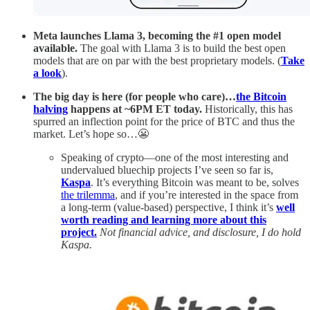
Meta
launches Llama 3, becoming the #1 open model
available.
The goal with Llama 3 is to build the best open
models that are on par with the best proprietary models. (
Take
a look
).
The big day is here (for people who care)…
the Bitcoin
halving
happens at ~6PM ET today.
Historically, this has
spurred an inflection point for the price of BTC and thus the
market. Let’s hope so…😬
Speaking of crypto—one of the most interesting and
undervalued bluechip projects I’ve seen so far is,
Kaspa
. It’s everything Bitcoin was meant to be, solves
the trilemma
, and if you’re interested in the space from
a long-term (value-based) perspective, I think it’s
well
worth reading and learning more about this
project.
Not financial advice, and disclosure, I do hold
Kaspa.