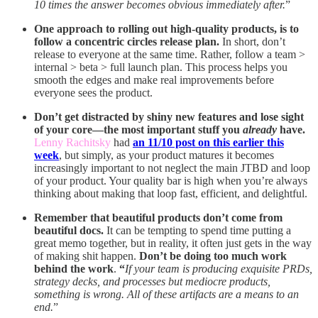
10 times the answer becomes obvious immediately after.
”
One approach to rolling out high-quality products, is to
follow a concentric circles release plan.
In short, don’t
release to everyone at the same time. Rather, follow a team >
internal > beta > full launch plan. This process helps you
smooth the edges and make real improvements before
everyone sees the product.
Don’t get distracted by shiny new features and lose sight
of your core—the most important stuff you
already
have.
Lenny Rachitsky
had
an 11/10 post on this earlier this
week
, but simply, as your product matures it becomes
increasingly important to not neglect the main JTBD and loop
of your product. Your quality bar is high when you’re always
thinking about making that loop fast, efficient, and delightful.
Remember that beautiful products don’t come from
beautiful docs.
It can be tempting to spend time putting a
great memo together, but in reality, it often just gets in the way
of making shit happen.
Don’t be doing too much work
behind the work
.
“
If your team is producing exquisite PRDs,
strategy decks, and processes but mediocre products,
something is wrong. All of these artifacts are a means to an
end.
”