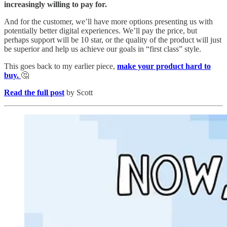
increasingly willing to pay for.
And for the customer, we’ll have more options presenting us with
potentially better digital experiences. We’ll pay the price, but
perhaps support will be 10 star, or the quality of the product will just
be superior and help us achieve our goals in “first class” style.
This goes back to my earlier piece,
make your product hard to
buy.
🤔
Read the full post
by Scott