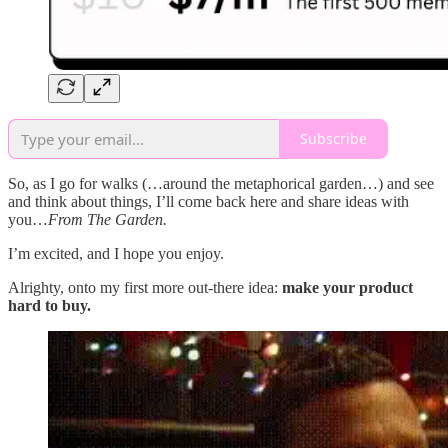
Subscribe
So, as I go for walks (…around the metaphorical garden…) and see
and think about things, I’ll come back here and share ideas with
you…
From The Garden.
I’m excited, and I hope you enjoy.
Alrighty, onto my first more out-there idea:
make your product
hard to buy.