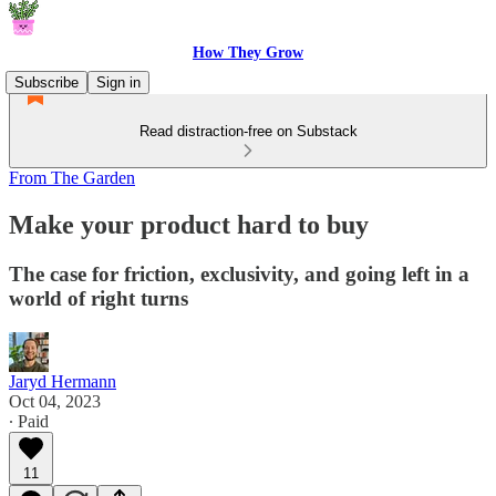
How They Grow
Subscribe
Sign in
Read distraction-free on Substack
From The Garden
Make your product hard to buy
The case for friction, exclusivity, and going left in a
world of right turns
Jaryd Hermann
Oct 04, 2023
∙ Paid
11