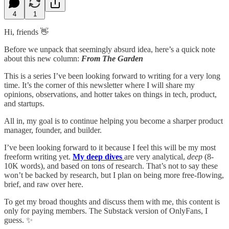
4
1
Hi, friends 👋
Before we unpack that seemingly absurd idea, here’s a quick note
about this new column:
From The Garden
This is a series I’ve been looking forward to writing for a very long
time. It’s the corner of this newsletter where I will share my
opinions, observations, and hotter takes on things in tech, product,
and startups.
All in, my goal is to continue helping you become a sharper product
manager, founder, and builder.
I’ve been looking forward to it because I feel this will be my most
freeform writing yet.
My deep dives
are very analytical,
deep
(8-
10K words), and based on tons of research. That’s not to say these
won’t be backed by research, but I plan on being more free-flowing,
brief, and raw over here.
To get my broad thoughts and discuss them with me, this content is
only for paying members. The Substack version of OnlyFans, I
guess. ✨