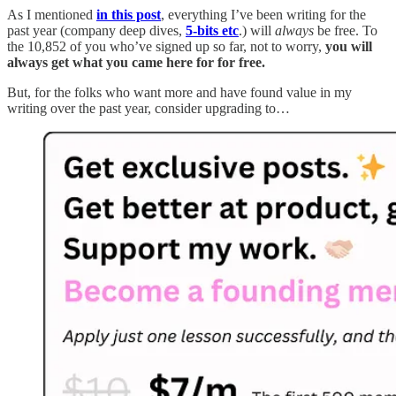
As I mentioned
in this post
, everything I’ve been writing for the
past year (company deep dives,
5-bits etc
.) will
always
be free. To
the 10,852 of you who’ve signed up so far, not to worry,
you will
always get what you came here for for free.
But, for the folks who want more and have found value in my
writing over the past year, consider upgrading to…