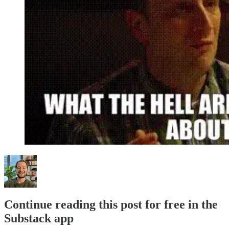
Continue reading this post for free in the
Substack app