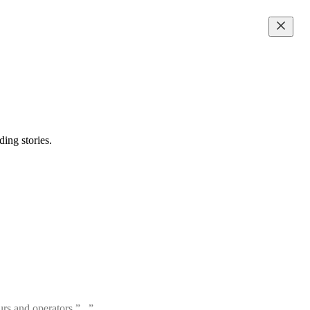
ing stories.
rs and operators.”...”