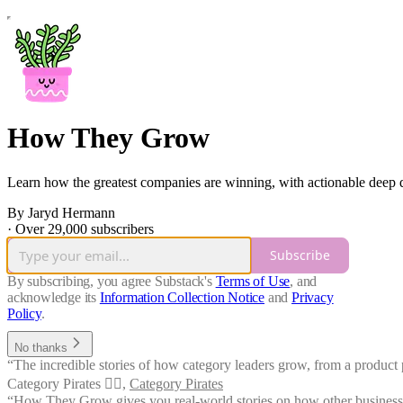
How They Grow
Learn how the greatest companies are winning, with actionable deep di
By Jaryd Hermann
·
Over 29,000 subscribers
Subscribe
By subscribing, you agree Substack's
Terms of Use
, and
acknowledge its
Information Collection Notice
and
Privacy
Policy
.
No thanks
“The incredible stories of how category leaders grow, from a product p
Category Pirates 🏴‍☠️
,
Category Pirates
“How They Grow gives you real-world stories on how other businesses ha