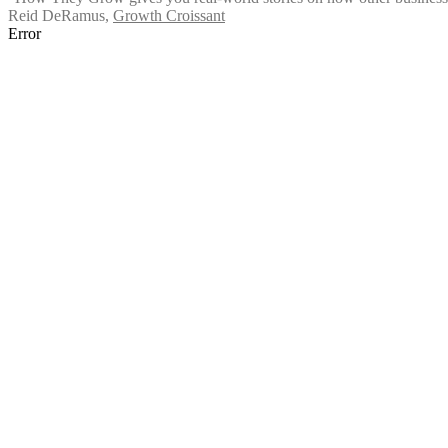
Reid DeRamus
,
Growth Croissant
Error