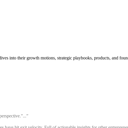
ves into their growth motions, strategic playbooks, products, and found
erspective.”...”
ve hit exit velocity. Full of actionable insights for other entrepreneu