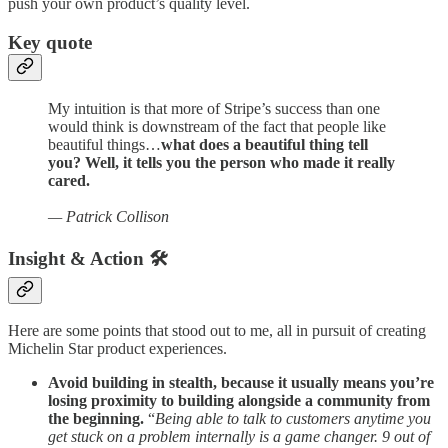
push your own product’s quality level.
Key quote
My intuition is that more of Stripe’s success than one
would think is downstream of the fact that people like
beautiful things…
what does a beautiful thing tell
you? Well, it tells you the person who made it really
cared.
— Patrick Collison
Insight & Action 🛠️
Here are some points that stood out to me, all in pursuit of creating
Michelin Star product experiences.
Avoid building in stealth, because it usually means you’re
losing proximity to building alongside a community from
the beginning.
“
Being able to talk to customers anytime you
get stuck on a problem internally is a game changer. 9 out of