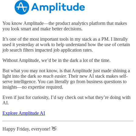
You know Amplitude—the product analytics platform that makes
you look smart and make better decisions.
It’s one of the most important tools in my stack as a PM. I literally
used it yesterday at work to help understand how the use of certain
job search filters impacted job application rates.
Without Amplitude, we’d be in the dark a lot of the time.
But what you may not know, is that Amplitude just made shining a
light into the dark
so much easier.
Their new AI stack makes self-
serve intelligence. You can literally go from business questions to
insights—no expertise required.
Even if just for curiosity, I’d say check out what they’re doing with
AI.
Explore Amplitude AI
Happy Friday, everyone! 👋