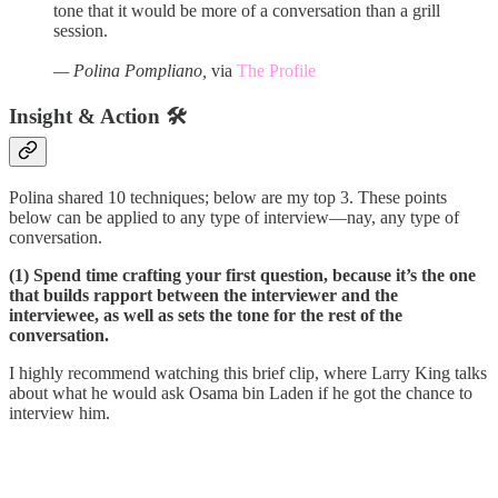
tone that it would be more of a conversation than a grill
session.
— Polina Pompliano,
via
The Profile
Insight & Action 🛠️
Polina shared 10 techniques; below are my top 3. These points
below can be applied to any type of interview—nay, any type of
conversation.
(1) Spend time crafting your first question, because it’s the one
that builds rapport between the interviewer and the
interviewee, as well as sets the tone for the rest of the
conversation.
I highly recommend watching this brief clip, where Larry King talks
about what he would ask Osama bin Laden if he got the chance to
interview him.