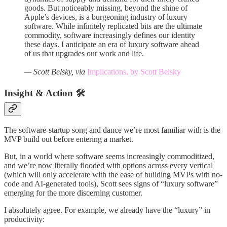
goods. But noticeably missing, beyond the shine of
Apple’s devices, is a burgeoning industry of luxury
software. While infinitely replicated bits are the ultimate
commodity, software increasingly defines our identity
these days. I anticipate an era of luxury software ahead
of us that upgrades our work and life.
— Scott Belsky, via
Implications, by Scott Belsky
Insight & Action 🛠️
The software-startup song and dance we’re most familiar with is the
MVP build out before entering a market.
But, in a world where software seems increasingly commoditized,
and we’re now literally flooded with options across every vertical
(which will only accelerate with the ease of building MVPs with no-
code and AI-generated tools), Scott sees signs of “luxury software”
emerging for the more discerning customer.
I absolutely agree. For example, we already have the “luxury” in
productivity: