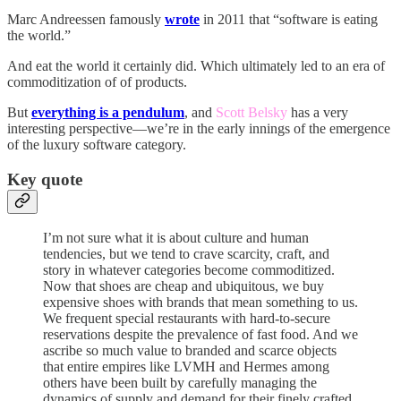
Marc Andreessen famously
wrote
in 2011 that “software is eating
the world.”
And eat the world it certainly did. Which ultimately led to an era of
commoditization of of products.
But
everything is a pendulum
, and
Scott Belsky
has a very
interesting perspective—we’re in the early innings of the emergence
of the luxury software category.
Key quote
I’m not sure what it is about culture and human
tendencies, but we tend to crave scarcity, craft, and
story in whatever categories become commoditized.
Now that shoes are cheap and ubiquitous, we buy
expensive shoes with brands that mean something to us.
We frequent special restaurants with hard-to-secure
reservations despite the prevalence of fast food. And we
ascribe so much value to branded and scarce objects
that entire empires like LVMH and Hermes among
others have been built by carefully managing the
dynamics of supply and demand for their finely crafted