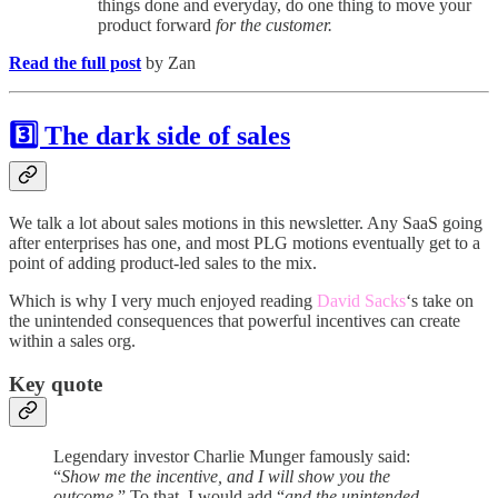
things done and everyday, do one thing to move your
product forward
for the customer.
Read the full post
by Zan
3️⃣ The dark side of sales
We talk a lot about sales motions in this newsletter. Any SaaS going
after enterprises has one, and most PLG motions eventually get to a
point of adding product-led sales to the mix.
Which is why I very much enjoyed reading
David Sacks
‘s take on
the unintended consequences that powerful incentives can create
within a sales org.
Key quote
Legendary investor Charlie Munger famously said:
“
Show me the incentive, and I will show you the
outcome
.” To that, I would add “
and the unintended