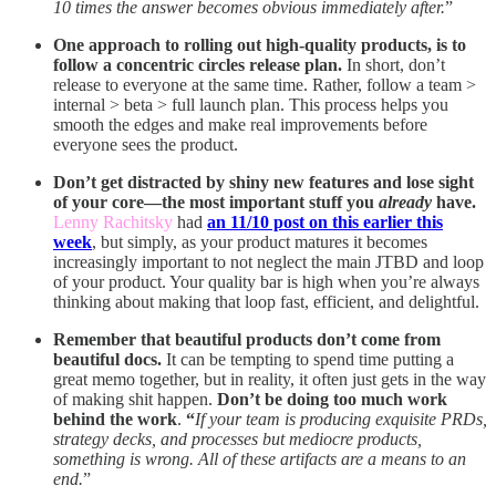
10 times the answer becomes obvious immediately after.
”
One approach to rolling out high-quality products, is to
follow a concentric circles release plan.
In short, don’t
release to everyone at the same time. Rather, follow a team >
internal > beta > full launch plan. This process helps you
smooth the edges and make real improvements before
everyone sees the product.
Don’t get distracted by shiny new features and lose sight
of your core—the most important stuff you
already
have.
Lenny Rachitsky
had
an 11/10 post on this earlier this
week
, but simply, as your product matures it becomes
increasingly important to not neglect the main JTBD and loop
of your product. Your quality bar is high when you’re always
thinking about making that loop fast, efficient, and delightful.
Remember that beautiful products don’t come from
beautiful docs.
It can be tempting to spend time putting a
great memo together, but in reality, it often just gets in the way
of making shit happen.
Don’t be doing too much work
behind the work
.
“
If your team is producing exquisite PRDs,
strategy decks, and processes but mediocre products,
something is wrong. All of these artifacts are a means to an
end.
”