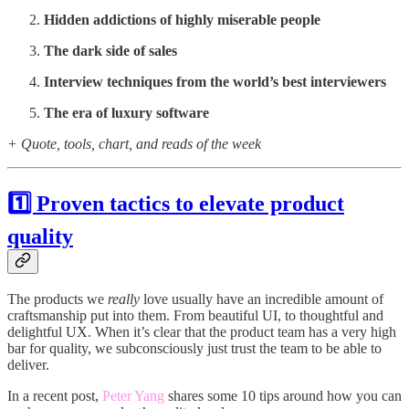
Hidden addictions of highly miserable people
The dark side of sales
Interview techniques from the world’s best interviewers
The era of luxury software
+ Quote, tools, chart, and reads of the week
1️⃣ Proven tactics to elevate product
quality
The products we
really
love usually have an incredible amount of
craftsmanship put into them. From beautiful UI, to thoughtful and
delightful UX. When it’s clear that the product team has a very high
bar for quality, we subconsciously just trust the team to be able to
deliver.
In a recent post,
Peter Yang
shares some 10 tips around how you can