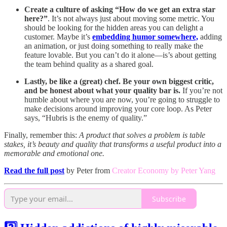
Create a culture of asking “How do we get an extra star
here?”
. It’s not always just about moving some metric. You
should be looking for the hidden areas you can delight a
customer. Maybe it’s
embedding humor somewhere,
adding
an animation, or just doing something to really make the
feature lovable. But you can’t do it alone—is’s about getting
the team behind quality as a shared goal.
Lastly, be like a (great) chef. Be your own biggest critic,
and be honest about what your quality bar is.
If you’re not
humble about where you are now, you’re going to struggle to
make decisions around improving your core loop. As Peter
says, “Hubris is the enemy of quality.”
Finally, remember this:
A product that solves a problem is table
stakes, it’s beauty and quality that transforms a useful product into a
memorable and emotional one.
Read the full post
by Peter from
Creator Economy by Peter Yang
Subscribe