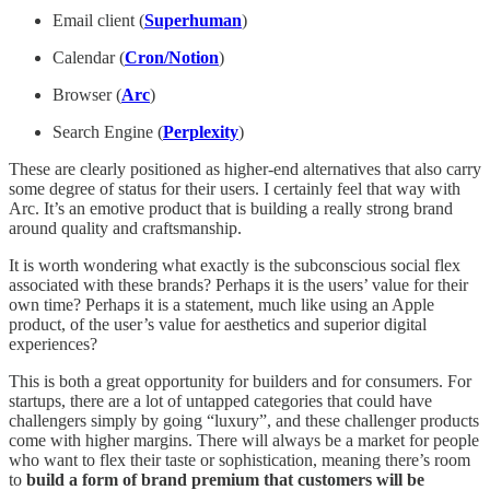
Email client (
Superhuman
)
Calendar (
Cron/Notion
)
Browser (
Arc
)
Search Engine (
Perplexity
)
These are clearly positioned as higher-end alternatives that also carry
some degree of status for their users. I certainly feel that way with
Arc. It’s an emotive product that is building a really strong brand
around quality and craftsmanship.
It is worth wondering what exactly is the subconscious social flex
associated with these brands? Perhaps it is the users’ value for their
own time? Perhaps it is a statement, much like using an Apple
product, of the user’s value for aesthetics and superior digital
experiences?
This is both a great opportunity for builders and for consumers. For
startups, there are a lot of untapped categories that could have
challengers simply by going “luxury”, and these challenger products
come with higher margins. There will always be a market for people
who want to flex their taste or sophistication, meaning there’s room
to
build a form of brand premium that customers will be