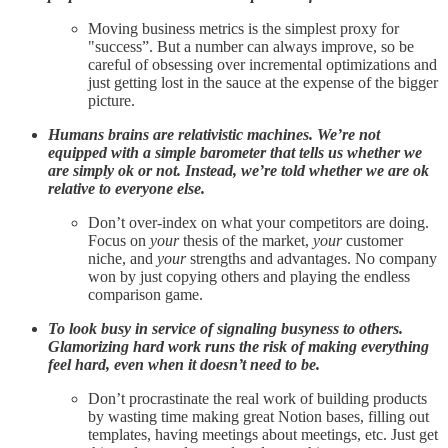
Moving business metrics is the simplest proxy for
"success”. But a number can always improve, so be
careful of obsessing over incremental optimizations and
just getting lost in the sauce at the expense of the bigger
picture.
Humans brains are relativistic machines. We’re not
equipped with a simple barometer that tells us whether we
are simply ok or not. Instead, we’re told whether we are ok
relative to everyone else.
Don’t over-index on what your competitors are doing.
Focus on
your
thesis of the market,
your
customer
niche, and
your
strengths and advantages. No company
won by just copying others and playing the endless
comparison game.
To look busy in service of signaling busyness to others.
Glamorizing hard work runs the risk of making everything
feel hard, even when it doesn’t need to be.
Don’t procrastinate the real work of building products
by wasting time making great Notion bases, filling out
templates, having meetings about meetings, etc. Just get