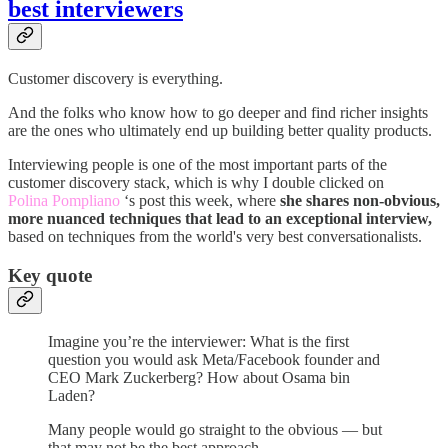
best interviewers
Customer discovery is everything.
And the folks who know how to go deeper and find richer insights
are the ones who ultimately end up building better quality products.
Interviewing people is one of the most important parts of the
customer discovery stack, which is why I double clicked on
Polina Pompliano
‘s post this week, where
she shares non-obvious,
more nuanced techniques that lead to an exceptional interview,
based on techniques from the world's very best conversationalists.
Key quote
Imagine you’re the interviewer: What is the first
question you would ask Meta/Facebook founder and
CEO Mark Zuckerberg? How about Osama bin
Laden?
Many people would go straight to the obvious — but
that may not be the best approach.