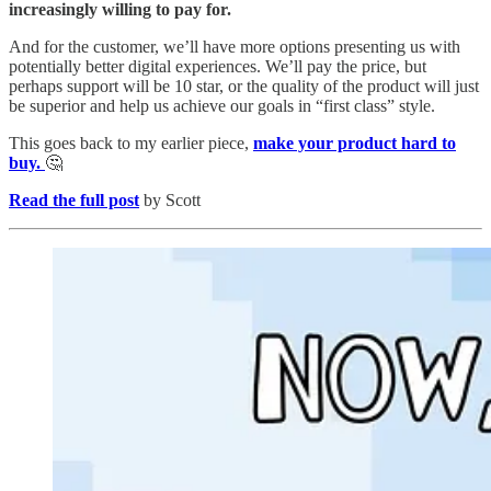
increasingly willing to pay for.
And for the customer, we’ll have more options presenting us with
potentially better digital experiences. We’ll pay the price, but
perhaps support will be 10 star, or the quality of the product will just
be superior and help us achieve our goals in “first class” style.
This goes back to my earlier piece,
make your product hard to
buy.
🤔
Read the full post
by Scott