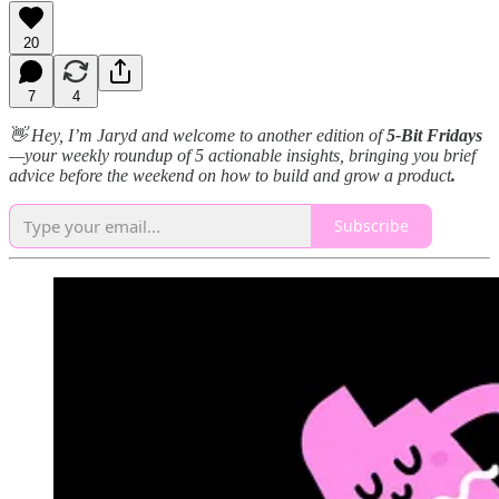
20
7
4
👋 Hey, I’m Jaryd and welcome to another edition of
5-Bit Fridays
—your weekly roundup of 5 actionable insights, bringing you brief
advice before the weekend on how to build and grow a product
.
Subscribe