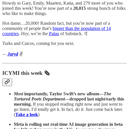
Howdy to Gary, Emily, Maarten, Katia, and 279 more of you who
joined this week! You’re now part of a
20,015
strong bunch of folks
who like to make things.
Hot damn…20,000! Random fact, but you’re now part of a
community of people that’s
bigger than the population of 14
countries
.
Hey
, we’re the
Palau
of Substack. 🤙
Turks and Caicos, coming for you next.
—
Jaryd
✌️
ICYMI this week 🗞️
Most
importantly, Taylor Swift’s new album—
The
Tortured Poets Department
—dropped last night/early this
morning.
If you stopped reading right now and just went to
go listen, I’d totally get it. In fact,
do it
. Just come back later.
(
Take a look
)
Meta is rolling out real-time AI image generation in beta