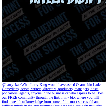
@barry_katz
What Larry King would have asked Osama bin Laden.
Comedians, actors, writers, directors, producers, managers, hosts,
podcasters, agents, anyone in the business or who aspires to be! Join
our FREE community through the link in my bio, where you will
find a wealth of knowledge from some of the most successful and
brilliant minds in the entertainment business who can help you take