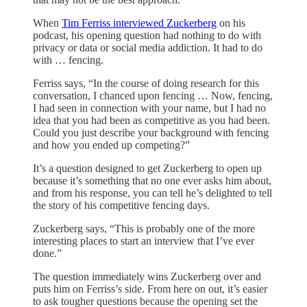
When
Tim Ferriss interviewed Zuckerberg
on his
podcast, his opening question had nothing to do with
privacy or data or social media addiction. It had to do
with … fencing.
Ferriss says, “In the course of doing research for this
conversation, I chanced upon fencing … Now, fencing,
I had seen in connection with your name, but I had no
idea that you had been as competitive as you had been.
Could you just describe your background with fencing
and how you ended up competing?”
It’s a question designed to get Zuckerberg to open up
because it’s something that no one ever asks him about,
and from his response, you can tell he’s delighted to tell
the story of his competitive fencing days.
Zuckerberg says, “This is probably one of the more
interesting places to start an interview that I’ve ever
done.”
The question immediately wins Zuckerberg over and
puts him on Ferriss’s side. From here on out, it’s easier
to ask tougher questions because the opening set the