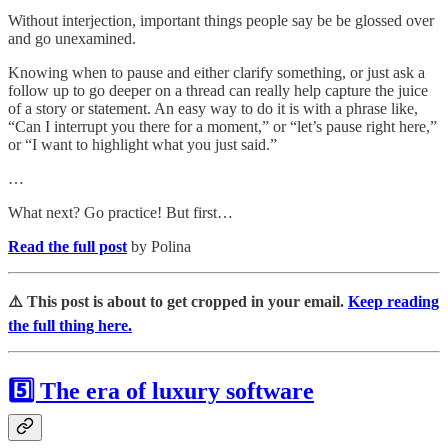
Without interjection, important things people say be be glossed over
and go unexamined.
Knowing when to pause and either clarify something, or just ask a
follow up to go deeper on a thread can really help capture the juice
of a story or statement. An easy way to do it is with a phrase like,
“Can I interrupt you there for a moment,” or “let’s pause right here,”
or “I want to highlight what you just said.”
…
What next? Go practice! But first…
Read the full post
by Polina
⚠️ This post is about to get cropped in your email.
Keep reading
the full thing here.
5️⃣ The era of luxury software