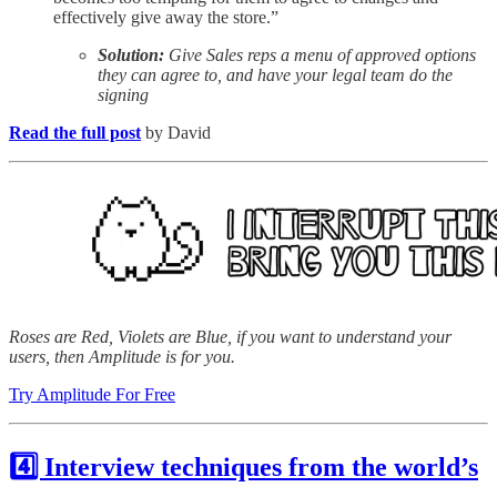
effectively give away the store.”
Solution:
Give Sales reps a menu of approved options
they can agree to, and have your legal team do the
signing
Read the full post
by David
Roses are Red, Violets are Blue, if you want to understand your
users, then Amplitude is for you.
Try Amplitude For Free
4️⃣ Interview techniques from the world’s