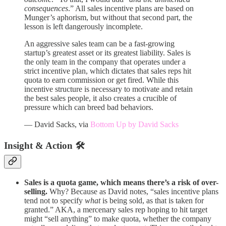
consequences
.” All sales incentive plans are based on
Munger’s aphorism, but without that second part, the
lesson is left dangerously incomplete.
An aggressive sales team can be a fast-growing
startup’s greatest asset or its greatest liability. Sales is
the only team in the company that operates under a
strict incentive plan, which dictates that sales reps hit
quota to earn commission or get fired. While this
incentive structure is necessary to motivate and retain
the best sales people, it also creates a crucible of
pressure which can breed bad behaviors.
— David Sacks, via
Bottom Up by David Sacks
Insight & Action 🛠️
Sales is a quota game, which means there’s a risk of over-
selling.
Why? Because as David notes, “sales incentive plans
tend not to specify
what
is being sold, as that is taken for
granted.” AKA, a mercenary sales rep hoping to hit target
might “sell anything” to make quota, whether the company