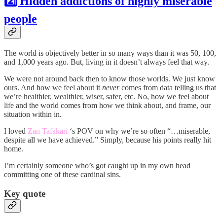
2️⃣ Hidden addictions of highly miserable
people
The world is objectively better in so many ways than it was 50, 100,
and 1,000 years ago. But, living in it doesn’t always feel that way.
We were not around back then to know those worlds. We just know
ours. And how we feel about it
never
comes from data telling us that
we’re healthier, wealthier, wiser, safer, etc. No, how we feel about
life and the world comes from how we think about, and frame, our
situation within in.
I loved
Zan Tafakari
‘s POV on why we’re so often “…miserable,
despite all we have achieved.” Simply, because his points really hit
home.
I’m certainly someone who’s got caught up in my own head
committing one of these cardinal sins.
Key quote