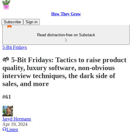
How They Grow
Subscribe
Sign in
Read distraction-free on Substack
5-Bit Fridays
🌱 5-Bit Fridays: Tactics to raise product
quality, luxury software, non-obvious
interview techniques, the dark side of
sales, and more
#61
Jaryd Hermann
Apr 19, 2024
Listen