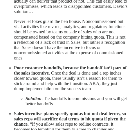
actually can deliver that product or not. This can easily lead to
overpromises, which leads to disappointed customers. David’s
solution…
Never let foxes guard the hen house. Noncommissioned but
vital activities like rev rec, analytics, and regulatory functions
should be owned by teams outside of sales who are not
compensated based on the company hitting quota. This is not
a reflection of a lack of trust in Sales, but rather a recognition
that Sales doesn’t have the incentive to focus on
noncommissioned activities at the expense of commissioned
ones.
Poor customer handoffs, because the handoff isn’t part of
the sales incentive.
Once the deal is done and a rep inches
closer toward quota, there usually isn’t a reason for them to
stick around and help with the transition. AKA, they just
dump implementation on the success team.
Solution
: Tie handoffs to commissions and you will get
better handoffs.
Sales incentive plans specify quotas but not deal terms, so
sales reps will sacrifice deal terms to hit quota if given the
chance.
“If you allow sales reps to redline contracts, it
becomes too tempting for them to agree to changes and