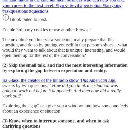
your career to the next level! #fypシ #evil #perception #larryking
#askquestions #questions
Tiktok failed to load.
Enable 3rd party cookies or use another browser
The next time you interview someone, really prepare that first
question, and do so by putting yourself in that person’s shoes…what
would they want to talk about that is unique, interesting, and would
open them up for the rest of the conversation?
(2) Skip the small talk, and find the most interesting information
by exploring the gap between expectation and reality.
Ira Glass, the creator of the hit radio show
This American Life
,
swears by two questions:
“How did you think the situation was
going to work out before it happened? And then how did it really
work out?”
Exploring the “gap” can give you a window into how someone feels
about an experience or situation.
(3) Know when to interrupt someone, and when to ask
clarifying questions