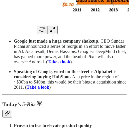
Google just made a huge company shakeup.
CEO Sundar
Pichai announced a series of reorgs in an effort to move faster
in AI. As a result, Demis Hassabis, Google's DeepMind chief,
has gained more power, and the head of Pixel will also
oversee Android. (
Take a look
)
Speaking of Google, word on the street is Alphabet is
considering buying HubSpot.
At a price in the region of
~$30bn to $40bn, this would be their biggest acquisition since
2011. (
Take a look
)
Today’s
5-Bits
☔
Proven tactics to elevate product quality