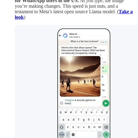
for WhatsApp users in the US.
As you type
, the image
you’re making changes. This speed is just nuts, and a
testament to Meta’s latest open source Llama model. (
Take a
look
)