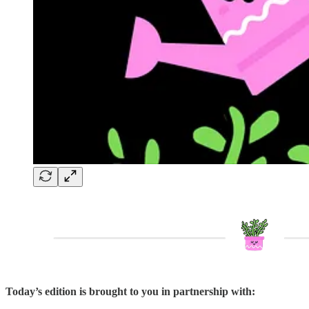
Today’s edition is brought to you in partnership with: