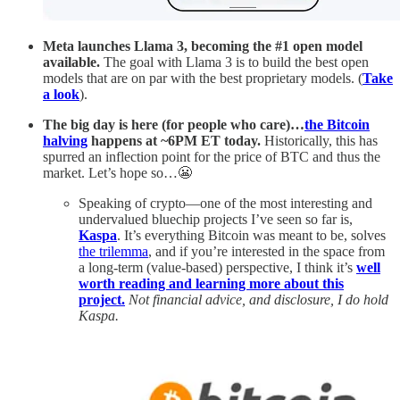
Meta
launches Llama 3, becoming the #1 open model
available.
The goal with Llama 3 is to build the best open
models that are on par with the best proprietary models. (
Take
a look
).
The big day is here (for people who care)…
the Bitcoin
halving
happens at ~6PM ET today.
Historically, this has
spurred an inflection point for the price of BTC and thus the
market. Let’s hope so…😬
Speaking of crypto—one of the most interesting and
undervalued bluechip projects I’ve seen so far is,
Kaspa
. It’s everything Bitcoin was meant to be, solves
the trilemma
, and if you’re interested in the space from
a long-term (value-based) perspective, I think it’s
well
worth reading and learning more about this
project.
Not financial advice, and disclosure, I do hold
Kaspa.