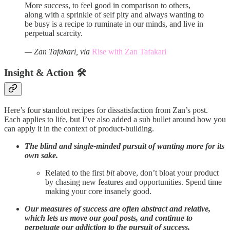
More success, to feel good in comparison to others,
along with a sprinkle of self pity and always wanting to
be busy is a recipe to ruminate in our minds, and live in
perpetual scarcity.
— Zan Tafakari, via
Rise with Zan Tafakari
Insight & Action 🛠️
Here’s four standout recipes for dissatisfaction from Zan’s post.
Each applies to life, but I’ve also added a sub bullet around how you
can apply it in the context of product-building.
The blind and single-minded pursuit of wanting more for its
own sake.
Related to the first
bit
above, don’t bloat your product
by chasing new features and opportunities. Spend time
making your core insanely good.
Our measures of success are often abstract and relative,
which lets us move our goal posts, and continue to
perpetuate our addiction to the pursuit of success.