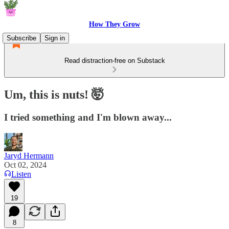
How They Grow
Subscribe
Sign in
Read distraction-free on Substack
Um, this is nuts! 🤯
I tried something and I'm blown away...
Jaryd Hermann
Oct 02, 2024
Listen
19
8