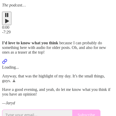
The podcast…
0:00
-7:29
I’d love to know what you think
because I can probably do
something here with audio for older posts. Oh, and also for new
ones as a teaser at the top!
Loading...
Anyway, that was the highlight of my day. It’s the small things,
guys. 🧘
Have a good evening, and yeah, do let me know what you think if
you have an opinion!
—Jaryd
Subscribe