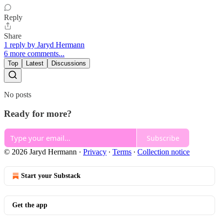
Reply
Share
1 reply by Jaryd Hermann
6 more comments...
Top
Latest
Discussions
No posts
Ready for more?
Subscribe
© 2026 Jaryd Hermann
·
Privacy
∙
Terms
∙
Collection notice
Start your Substack
Get the app