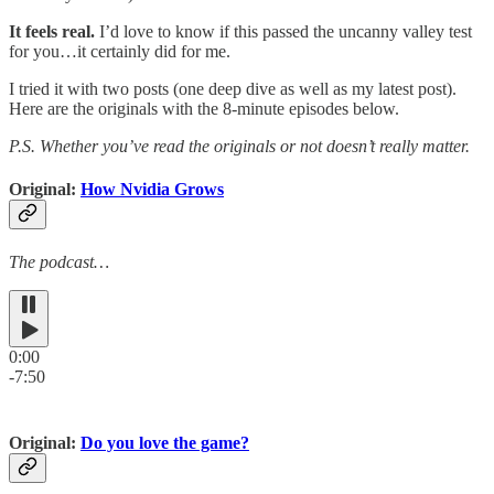
It feels real.
I’d love to know if this passed the uncanny valley test
for you…it certainly did for me.
I tried it with two posts (one deep dive as well as my latest post).
Here are the originals with the 8-minute episodes below.
P.S. Whether you’ve read the originals or not doesn’t really matter.
Original:
How Nvidia Grows
The podcast…
0:00
-7:50
Original:
Do you love the game?