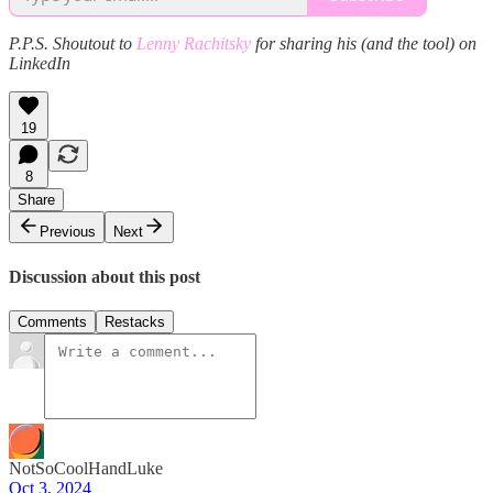
P.P.S. Shoutout to
Lenny Rachitsky
for sharing his (and the tool) on
LinkedIn
19
8
Share
Previous
Next
Discussion about this post
Comments
Restacks
NotSoCoolHandLuke
Oct 3, 2024