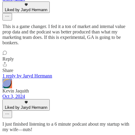
Liked by Jaryd Hermann
This is a game changer. I fed it a ton of market and internal value
prop data and the podcast was better produced than what my
marketing team does. If this is experimental, GA is going to be
bonkers.
Reply
Share
1 reply by Jaryd Hermann
Kevin Jaquith
Oct 3, 2024
Liked by Jaryd Hermann
I just finished listening to a 6 minute podcast about my startup with
my wife—nuts!