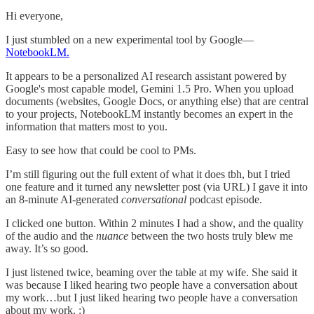
Hi everyone,
I just stumbled on a new experimental tool by Google—
NotebookLM.
It appears to be a personalized AI research assistant powered by
Google's most capable model, Gemini 1.5 Pro. When you upload
documents (websites, Google Docs, or anything else) that are central
to your projects, NotebookLM instantly becomes an expert in the
information that matters most to you.
Easy to see how that could be cool to PMs.
I’m still figuring out the full extent of what it does tbh, but I tried
one feature and it turned any newsletter post (via URL) I gave it into
an 8-minute AI-generated
conversational
podcast episode.
I clicked one button. Within 2 minutes I had a show, and the quality
of the audio and the
nuance
between the two hosts truly blew me
away. It’s so good.
I just listened twice, beaming over the table at my wife. She said it
was because I liked hearing two people have a conversation about
my work…but I just liked hearing two people have a conversation
about my work. :)