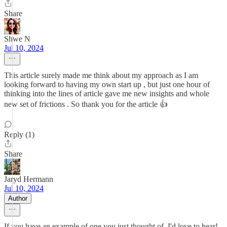
Share
Shwe N
Jul 10, 2024
This article surely made me think about my approach as I am
looking forward to having my own start up , but just one hour of
thinking into the lines of article gave me new insights and whole
new set of frictions . So thank you for the article 👍
Reply (1)
Share
Jaryd Hermann
Jul 10, 2024
Author
If you have an example of one you just thought of, I'd love to hear!