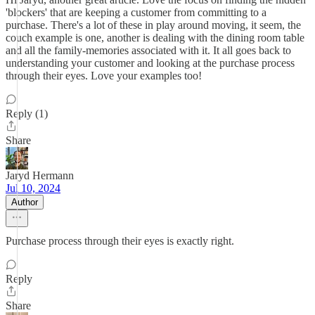
'blockers' that are keeping a customer from committing to a
purchase. There's a lot of these in play around moving, it seem, the
couch example is one, another is dealing with the dining room table
and all the family-memories associated with it. It all goes back to
understanding your customer and looking at the purchase process
through their eyes. Love your examples too!
Reply (1)
Share
Jaryd Hermann
Jul 10, 2024
Author
Purchase process through their eyes is exactly right.
Reply
Share