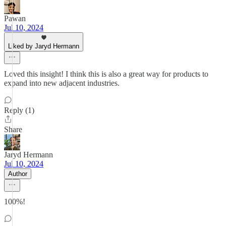
Pawan
Jul 10, 2024
Liked by Jaryd Hermann
Loved this insight! I think this is also a great way for products to
expand into new adjacent industries.
Reply (1)
Share
Jaryd Hermann
Jul 10, 2024
Author
100%!