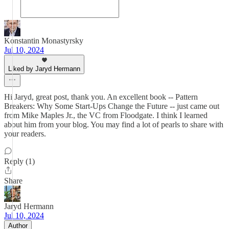
Konstantin Monastyrsky
Jul 10, 2024
Liked by Jaryd Hermann
Hi Jaryd, great post, thank you. An excellent book -- Pattern
Breakers: Why Some Start-Ups Change the Future -- just came out
from Mike Maples Jr., the VC from Floodgate. I think I learned
about him from your blog. You may find a lot of pearls to share with
your readers.
Reply (1)
Share
Jaryd Hermann
Jul 10, 2024
Author