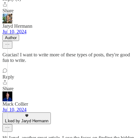
Share
Jaryd Hermann
Jul 10, 2024
Author
Gracias! I want to write more of these types of posts, they're good
fun to write.
Reply
Share
Mack Collier
Jul 10, 2024
Liked by Jaryd Hermann
Hi Jaryd, another great article. Love the focus on finding the hidden