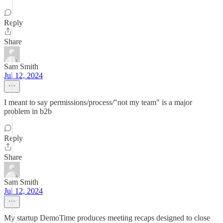
Reply
Share
Sam Smith
Jul 12, 2024
I meant to say permissions/process/"not my team" is a major
problem in b2b
Reply
Share
Sam Smith
Jul 12, 2024
My startup DemoTime produces meeting recaps designed to close