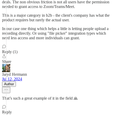
deals. The non obvious friction is not all users have the permission
needed to grant access to Zoom/Teams/Meet.
This is a major category in b2b - the client's company has what the
product requires but rarely the actual user.
In our case one thing which helps a little is letting people upload a
recording directly. Or using "file picker" integration types which
need less access and more individuals can grant.
Reply (1)
Share
Jaryd Hermann
Jul 12, 2024
Author
That’s such a great example of it in the field 🙏
Reply