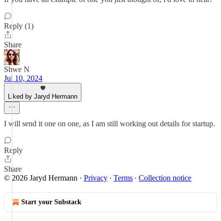
Reply (1)
Share
Shwe N
Jul 10, 2024
Liked by Jaryd Hermann
I will send it one on one, as I am still working out details for startup.
Reply
Share
© 2026 Jaryd Hermann
·
Privacy
∙
Terms
∙
Collection notice
Start your Substack