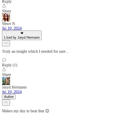
Reply
Share
Shwe N
Jul 10, 2024
Liked by Jaryd Hermann
Truly an insight which I needed for sure .
Reply (1)
Share
Jaryd Hermann
Jul 10, 2024
Author
Makes my day to hear that 😊