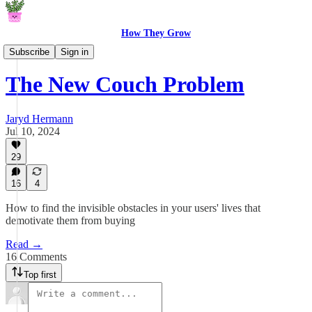
How They Grow
From The Garden
Subscribe
Sign in
The New Couch Problem
Jaryd Hermann
Jul 10, 2024
29
16
4
How to find the invisible obstacles in your users' lives that
demotivate them from buying
Read →
16 Comments
Top first