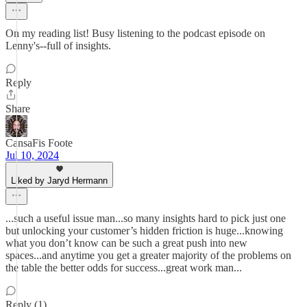
On my reading list! Busy listening to the podcast episode on
Lenny's--full of insights.
Reply
Share
CansaFis Foote
Jul 10, 2024
Liked by Jaryd Hermann
...such a useful issue man...so many insights hard to pick just one
but unlocking your customer’s hidden friction is huge...knowing
what you don’t know can be such a great push into new
spaces...and anytime you get a greater majority of the problems on
the table the better odds for success...great work man...
Reply (1)