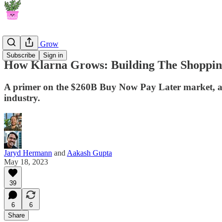
How They Grow
Subscribe
Sign in
How Klarna Grows: Building The Shopping
A primer on the $260B Buy Now Pay Later market, and
industry.
Jaryd Hermann
and
Aakash Gupta
May 18, 2023
39
6
6
Share