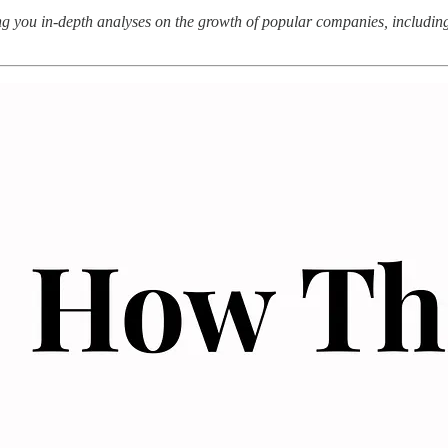
g you in-depth analyses on the growth of popular companies, including t