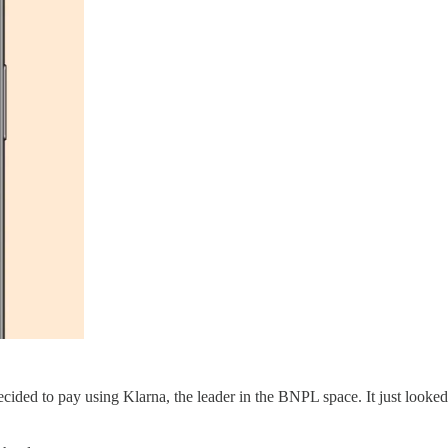
ided to pay using Klarna, the leader in the BNPL space. It just loo