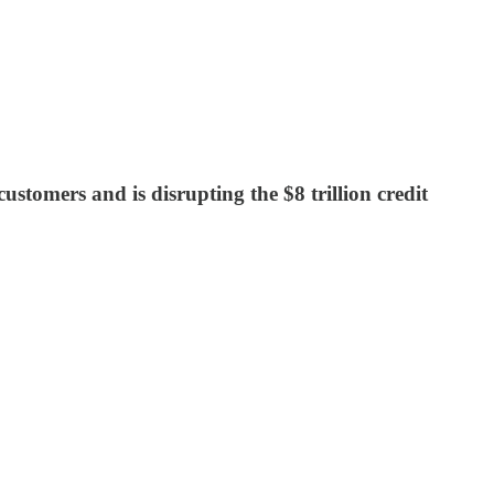
omers and is disrupting the $8 trillion credit