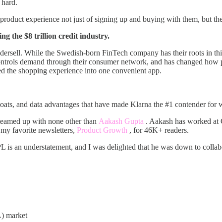
 hard.
 product experience not just of signing up and buying with them, but the
g the $8 trillion credit industry.
sell. While the Swedish-born FinTech company has their roots in this
 controls demand through their consumer network, and has changed how 
ted the shopping experience into one convenient app.
moats, and data advantages that have made Klarna the #1 contender for
teamed up with none other than
Aakash Gupta
. Aakash has worked at
 my favorite newsletters,
Product Growth
, for 46K+ readers.
 is an understatement, and I was delighted that he was down to collabo
) market