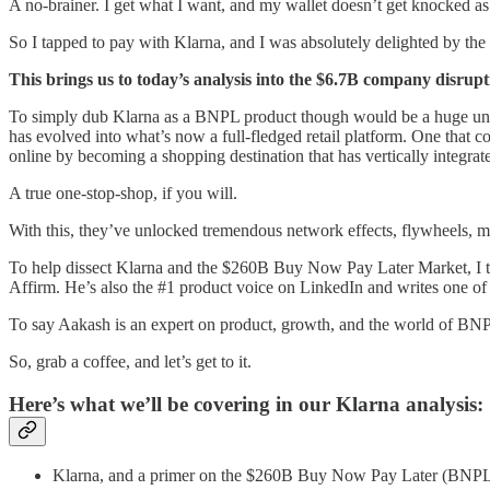
A no-brainer. I get what I want, and my wallet doesn’t get knocked as
So I tapped to pay with Klarna, and I was absolutely delighted by the
This brings us to today’s analysis into the $6.7B company disruptin
To simply dub Klarna as a BNPL product though would be a huge under
has evolved into what’s now a full-fledged retail platform. One that
online by becoming a shopping destination that has vertically integra
A true one-stop-shop, if you will.
With this, they’ve unlocked tremendous network effects, flywheels, 
To help dissect Klarna and the $260B Buy Now Pay Later Market, I 
Affirm. He’s also the #1 product voice on LinkedIn and writes one of
To say Aakash is an expert on product, growth, and the world of BNPL
So, grab a coffee, and let’s get to it.
Here’s what we’ll be covering in our Klarna analysis:
Klarna, and a primer on the $260B Buy Now Pay Later (BNPL