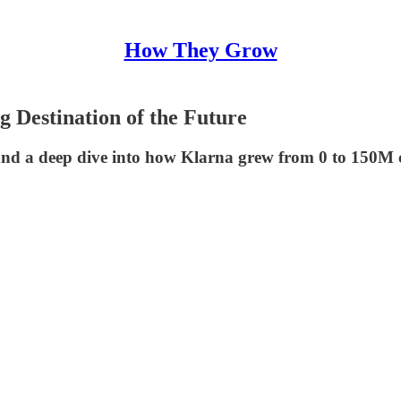
How They Grow
 Destination of the Future
 a deep dive into how Klarna grew from 0 to 150M cust