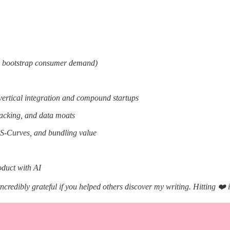
o bootstrap consumer demand)
vertical integration and compound startups
acking, and data moats
, S-Curves, and bundling value
oduct with AI
incredibly grateful if you helped others discover my writing. Hitting ❤️ 