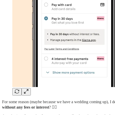
For some reason (maybe because we have a wedding coming up), I dec
without any fees or interest
? 🤷‍♂️