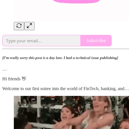
Subscribe
[I’m really sorry this post is a day late. I had a technical issue publishing]
…
Hi friends 👋
Welcome to our first soiree into the world of FinTech, banking, and…