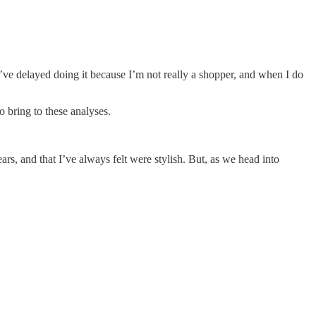
ve delayed doing it because I’m not really a shopper, and when I do
o bring to these analyses.
rs, and that I’ve always felt were stylish. But, as we head into