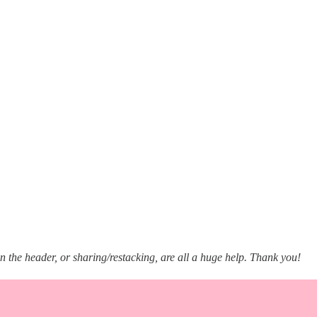
in the header, or sharing/restacking, are all a huge help. Thank you!