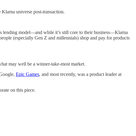
 Klarna universe post-transaction.
 lending model—and while it’s still core to their business—Klarna
people (especially Gen Z and millennials) shop and pay for products
 what may well be a winner-take-most market.
 Google,
Epic Games
, and most recently, was a product leader at
rate on this piece.