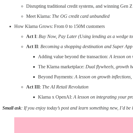
Disrupting traditional credit systems, and winning Gen Z
Meet Klarna:
The OG credit card unbundled
How Klarna Grows: From 0 to 150M customers
Act I
:
Buy Now, Pay Later (Using lending as a wedge t
Act II
:
Becoming a shopping destination and Super App
Adding value beyond the transaction:
A lesson on 
The Klarna marketplace:
Dual flywheels, growth h
Beyond Payments:
A lesson on growth inflections
Act III
:
The AI Retail Revolution
Klarna x OpenAI:
A lesson on integrating your pr
Small ask
: If you enjoy today’s post and learn something new, I’d be 