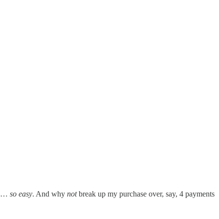
ked…
so easy
. And why
not
break up my purchase over, say, 4 payments