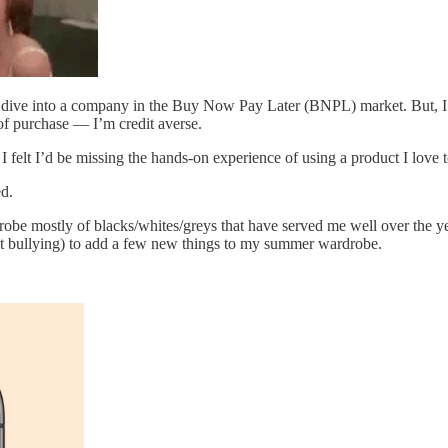
p dive into a company in the Buy Now Pay Later (BNPL) market. But, I’
e of purchase — I’m credit averse.
, I felt I’d be missing the hands-on experience of using a product I love t
ed.
robe mostly of blacks/whites/greys that have served me well over the yea
ht bullying) to add a few new things to my summer wardrobe.