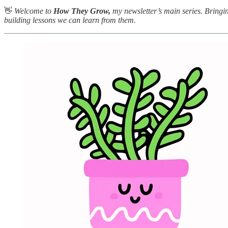
👋
Welcome to
How They Grow,
my newsletter’s main series. Bringin
building lessons we can learn from them.