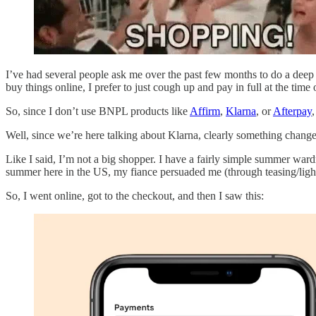
I’ve had several people ask me over the past few months to do a dee
buy things online, I prefer to just cough up and pay in full at the tim
So, since I don’t use BNPL products like
Affirm
,
Klarna
, or
Afterpay
Well, since we’re here talking about Klarna, clearly something chang
Like I said, I’m not a big shopper. I have a fairly simple summer ward
summer here in the US, my fiance persuaded me (through teasing/lig
So, I went online, got to the checkout, and then I saw this: