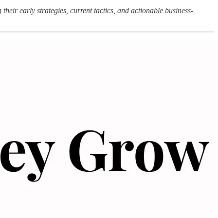
heir early strategies, current tactics, and actionable business-