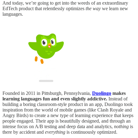
And today, we’re going to get into the weeds of an extraordinary
EdTech product that relentlessly optimizes
the way
we learn new
languages.
Founded in 2011 in Pittsburgh, Pennsylvania,
Duolingo
makes
learning languages fun and even slightly addictive.
Instead of
building a boring classroom-style product in an app, Duolingo took
inspiration from the world of mobile games (like Clash Royale and
Angry Birds) to create a new type of learning experience that keeps
people engaged. Their app is beautifully designed, and through an
intense focus on A/B testing and deep data and analytics,
nothing
is
there by accident and
everything
is continuously optimized.