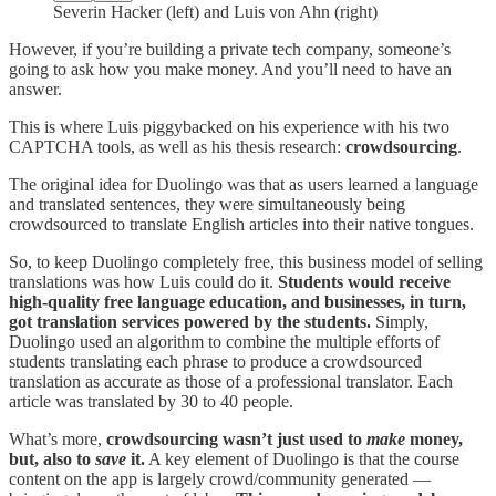
Severin Hacker (left) and Luis von Ahn (right)
However, if you’re building a private tech company, someone’s
going to ask how you make money. And you’ll need to have an
answer.
This is where Luis piggybacked on his experience with his two
CAPTCHA tools, as well as his thesis research:
crowdsourcing
.
The original idea for Duolingo was that as users learned a language
and translated sentences, they were simultaneously being
crowdsourced to translate English articles into their native tongues.
So, to keep Duolingo completely free, this business model of selling
translations was how Luis could do it.
Students would receive
high-quality free language education, and businesses, in turn,
got translation services powered by the students.
Simply,
Duolingo used an algorithm to combine the multiple efforts of
students translating each phrase to produce a crowdsourced
translation as accurate as those of a professional translator. Each
article was translated by 30 to 40 people.
What’s more,
crowdsourcing wasn’t just used to
make
money,
but, also to
save
it.
A key element of Duolingo is that the course
content on the app is largely crowd/community generated —