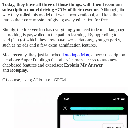
Today, they have all three of those things, with their freemium
subscription model driving ~75% of their revenue.
Although, the
way they rolled this model out was unconventional, and kept them
true to their core mission of giving away education for free.
Simply, the free version has everything you need to learn a language
— nothing is paywalled in the path to learning. By upgrading to a
paid plan (of which they now have two variations), you get perks,
such as no ads and a few extra gamification features.
Most recently, they just launched
Duolingo Max
, a new subscription
tier above Super Duolingo that gives learners access to two new
chat-based features and exercises:
Explain My Answer
and
Roleplay.
Of course, using AI built on GPT-4.