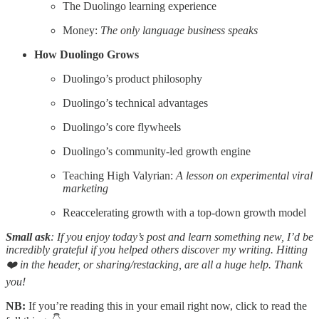
The Duolingo learning experience
Money:
The only language business speaks
How Duolingo Grows
Duolingo’s product philosophy
Duolingo’s technical advantages
Duolingo’s core flywheels
Duolingo’s community-led growth engine
Teaching High Valyrian:
A lesson on experimental viral
marketing
Reaccelerating growth with a top-down growth model
Small ask
: If you enjoy today’s post and learn something new, I’d be
incredibly grateful if you helped others discover my writing. Hitting
❤️ in the header, or sharing/restacking, are all a huge help. Thank
you!
NB:
If you’re reading this in your email right now, click to read the