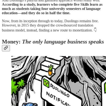
And Duolingo’s playful and gamified approach works really well.
According to a study, learners who complete five Skills learn as
much as students taking four university semesters of language
education—and they do so in half the time.
Now, from its inception through to today, Duolingo remains free.
However, in 2015 they dropped the crowdsourced translation
business model, instead, finding a new route to monetization. 👇
Money:
The only language business speaks