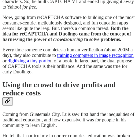
characters. So, he built CAPTCHA V1 and ended up giving it away
to Yahoo!
for free.
Now, going from reCAPTCHA software to building one of the most
consumer-centric, meticulously designed, and fun education apps
seems like quite the leap. But, there’s a common thread.
Both the
idea for reCAPTCHA and Duolingo came from the concept of
harnessing the power of
crowdsourcing
to solve problems.
Every time someone completes a human verification (about 200M a
day), they also contribute to
training computers in image recognition
or
digitizing a tiny portio
n of a book. In large part, the dual purpose
of CAPTCHA tools is their brilliance. And the same was true for
early Duolingo.
Using the crowd to drive profits and
reduce costs
Coming from Guatemala City, Luis saw first-hand the inequalities of
traditional education, and how expensive it was for people in his
community to learn English.
He felt that, particularly in poorer countries, education was broken.