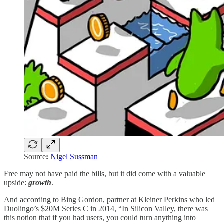
Source
:
Nigel Sussman
Free may not have paid the bills, but it did come with a valuable
upside:
growth
.
And according to Bing Gordon, partner at Kleiner Perkins who led
Duolingo’s $20M Series C in 2014, “In Silicon Valley, there was
this notion that if you had users, you could turn anything into