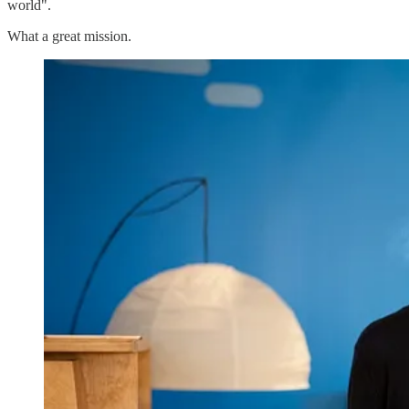
world".
What a great mission.