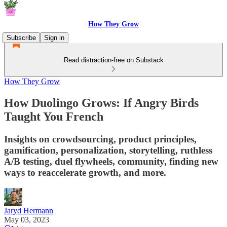
How They Grow
Subscribe
Sign in
Read distraction-free on Substack
How They Grow
How Duolingo Grows: If Angry Birds
Taught You French
Insights on crowdsourcing, product principles,
gamification, personalization, storytelling, ruthless
A/B testing, duel flywheels, community, finding new
ways to reaccelerate growth, and more.
Jaryd Hermann
May 03, 2023