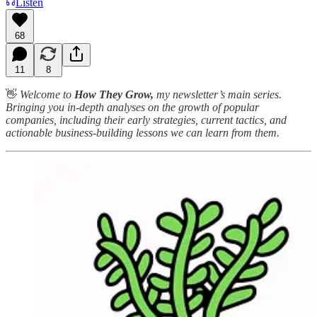
Listen
68
11
8
👋
Welcome to
How They Grow,
my newsletter’s main series.
Bringing you in-depth analyses on the growth of popular
companies, including their early strategies, current tactics, and
actionable business-building lessons we can learn from them.