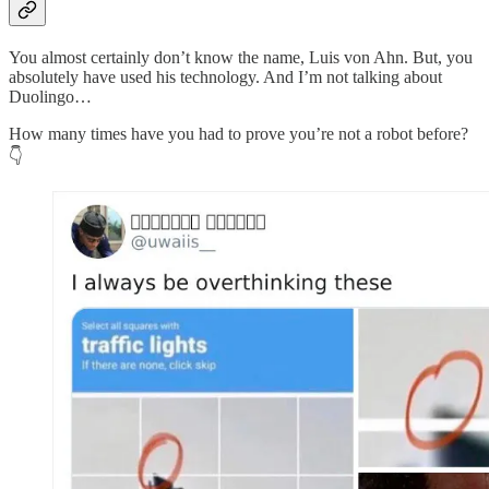
You almost certainly don’t know the name, Luis von Ahn. But, you
absolutely have used his technology. And I’m not talking about
Duolingo…
How many times have you had to prove you’re not a robot before?
👇