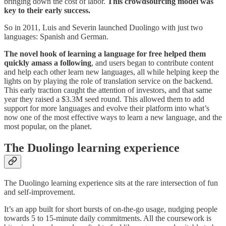
bringing down the cost of labor.
This crowdsourcing model was
key to their early success.
So in 2011, Luis and Severin launched Duolingo with just two
languages: Spanish and German.
The novel hook of learning a language for free helped them
quickly amass a following
, and users began to contribute content
and help each other learn new languages, all while helping keep the
lights on by playing the role of translation service on the backend.
This early traction caught the attention of investors, and that same
year they raised a $3.3M seed round. This allowed them to add
support for more languages and evolve their platform into what’s
now one of the most effective ways to learn a new language, and the
most popular, on the planet.
The Duolingo learning experience
The Duolingo learning experience sits at the rare intersection of fun
and self-improvement.
It’s an app built for short bursts of on-the-go usage, nudging people
towards 5 to 15-minute daily commitments. All the coursework is