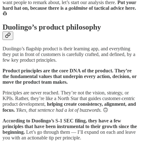
want people to remark about, let’s start our analysis there.
Put your
hard hat on, because there is a
goldmine
of tactical advice here.
👷
Duolingo’s product philosophy
Duolingo’s flagship product is their learning app, and everything
they put in front of customers is carefully crafted, and defined, by a
few key product principles.
Product principles are the core DNA of the product. They’re
the fundamental values that underpin every action, decision, or
move the product team makes.
Principles are never reached. They’re not the vision, strategy, or
KPIs. Rather, they’re like a North Star that guides customer-centric
product development,
helping create consistency, alignment, and
focus.
Yikes, that sentence had a lot of buzzwords.
🙃
According to Duolingo’s S-1 SEC filing, they have a few
principles that have been instrumental to their growth since the
beginning.
Let’s go through them — I’ll expand on each and leave
you with an actionable tip per principle.