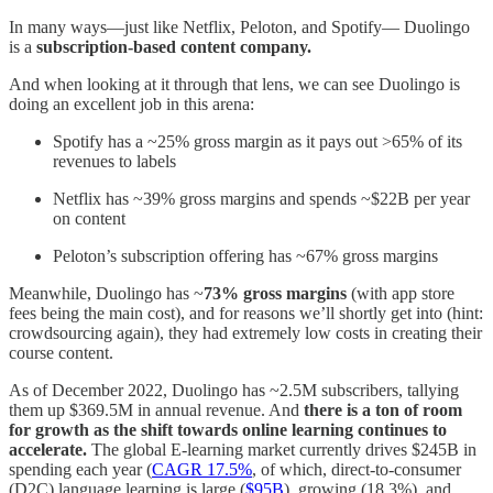
In many ways—just like Netflix, Peloton, and Spotify— Duolingo
is a
subscription-based content company.
And when looking at it through that lens, we can see Duolingo is
doing an excellent job in this arena:
Spotify has a ~25% gross margin as it pays out >65% of its
revenues to labels
Netflix has ~39% gross margins and spends ~$22B per year
on content
Peloton’s subscription offering has ~67% gross margins
Meanwhile, Duolingo has ~
73% gross margins
(with app store
fees being the main cost), and for reasons we’ll shortly get into (hint:
crowdsourcing again), they had extremely low costs in creating their
course content.
As of December 2022, Duolingo has ~2.5M subscribers, tallying
them up $369.5M in annual revenue. And
there is a ton of room
for growth as the shift towards online learning continues to
accelerate.
The global E-learning market currently drives $245B in
spending each year (
CAGR 17.5%
, of which, direct-to-consumer
(D2C) language learning is large (
$95B
), growing (18.3%), and