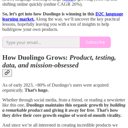
shifting online quickly (online CAGR 26%).
So, let’s get into how Duolingo is winning in this
D2C language
learning market.
Along the way, we’ll uncover the key practical
lessons, hopefully leaving you with a ton of insights to help
build/grow your own products.
Subscribe
How Duolingo Grows:
Product, testing,
data, and mission-obsessed
As of early 2023, ~80% of Duolingo’s users were acquired
organically.
That’s huge.
Whether through social media, from a friend, or reading a newsletter
like this one,
Duolingo maintains this organic growth by
building
a remarkable product
and giving it away for free
.
That’s how
they drive their core growth engine of word-of-mouth virality.
And since we’re all interested in creating incredible products we