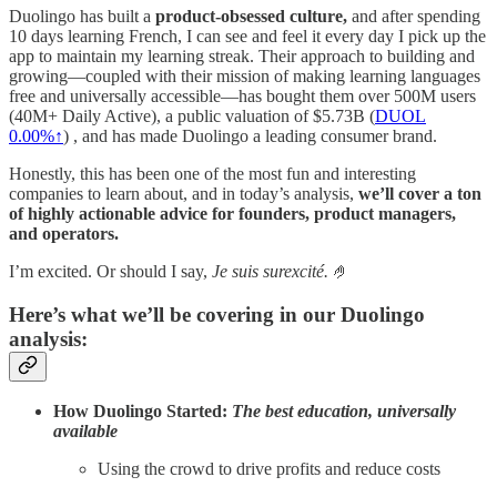
Duolingo has built a
product-obsessed culture,
and after spending
10 days learning French, I can see and feel it every day I pick up the
app to maintain my learning streak. Their approach to building and
growing—coupled with their mission of making learning languages
free and universally accessible—has bought them over 500M users
(40M+ Daily Active), a public valuation of $5.73B (
DUOL
0.00%↑
) , and has made Duolingo a leading consumer brand.
Honestly, this has been one of the most fun and interesting
companies to learn about, and in today’s analysis,
we’ll cover a ton
of highly actionable advice for founders, product managers,
and operators.
I’m excited. Or should I say,
Je suis surexcité.
🤌
Here’s what we’ll be covering in our Duolingo
analysis:
How Duolingo Started:
The best education, universally
available
Using the crowd to drive profits and reduce costs