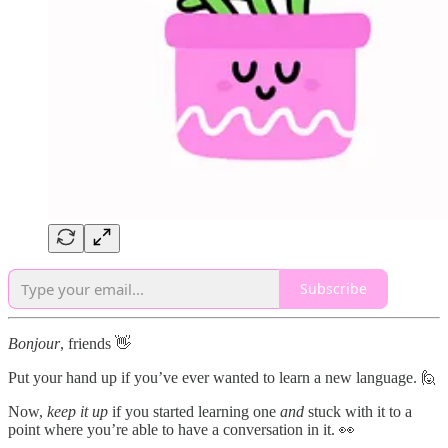
Subscribe
Bonjour
, friends 👋
Put your hand up if you’ve ever wanted to learn a new language. 🙋
Now,
keep it up
if you started learning one
and
stuck with it to a
point where you’re able to have a conversation in it. 👀