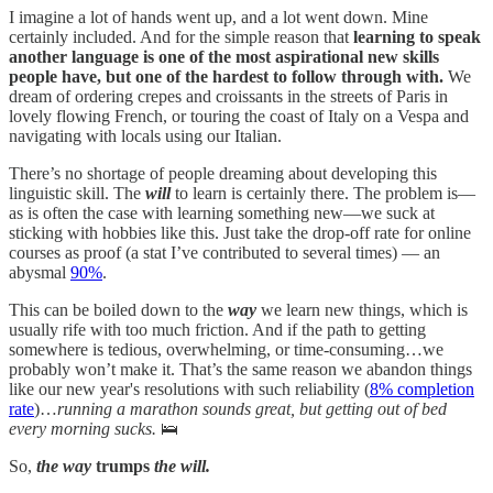
I imagine a lot of hands went up, and a lot went down. Mine
certainly included. And for the simple reason that
learning to speak
another language is one of the most aspirational new skills
people have, but one of the hardest to follow through with.
We
dream of ordering crepes and croissants in the streets of Paris in
lovely flowing French, or touring the coast of Italy on a Vespa and
navigating with locals using our Italian.
There’s no shortage of people dreaming about developing this
linguistic skill. The
will
to learn is certainly there. The problem is—
as is often the case with learning something new—we suck at
sticking with hobbies like this. Just take the drop-off rate for online
courses as proof (a stat I’ve contributed to several times) — an
abysmal
90%
.
This can be boiled down to the
way
we learn new things, which is
usually rife with too much friction. And if the path to getting
somewhere is tedious, overwhelming, or time-consuming…we
probably won’t make it. That’s the same reason we abandon things
like our new year's resolutions with such reliability (
8% completion
rate
)…
running a marathon sounds great, but getting out of bed
every morning sucks.
🛌
So,
the way
trumps
the will.