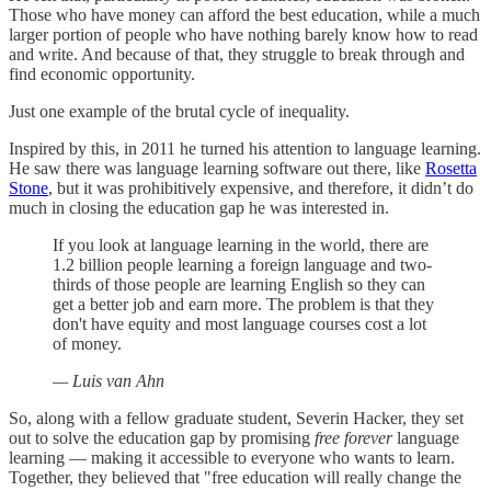
Those who have money can afford the best education, while a much
larger portion of people who have nothing barely know how to read
and write. And because of that, they struggle to break through and
find economic opportunity.
Just one example of the brutal cycle of inequality.
Inspired by this, in 2011 he turned his attention to language learning.
He saw there was language learning software out there, like
Rosetta
Stone
, but it was prohibitively expensive, and therefore, it didn’t do
much in closing the education gap he was interested in.
If you look at language learning in the world, there are
1.2 billion people learning a foreign language and two-
thirds of those people are learning English so they can
get a better job and earn more. The problem is that they
don't have equity and most language courses cost a lot
of money.
— Luis van Ahn
So, along with a fellow graduate student, Severin Hacker, they set
out to solve the education gap by promising
free
forever
language
learning — making it accessible to everyone who wants to learn.
Together, they believed that "free education will really change the