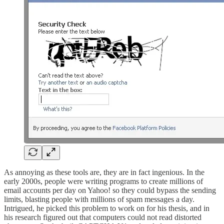
As annoying as these tools are, they are in fact ingenious. In the
early 2000s, people were writing programs to create millions of
email accounts per day on Yahoo! so they could bypass the sending
limits, blasting people with millions of spam messages a day.
Intrigued, he picked this problem to work on for his thesis, and in
his research figured out that computers could not read distorted