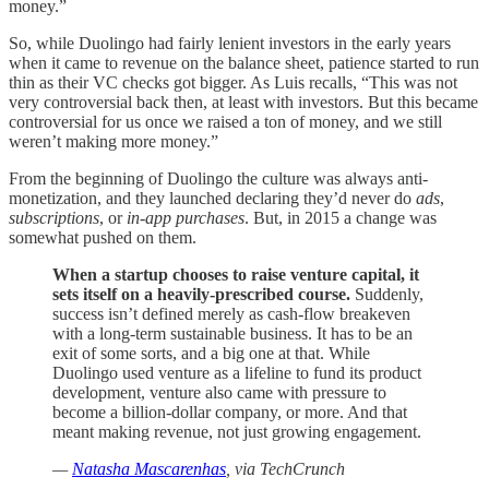
money.”
So, while Duolingo had fairly lenient investors in the early years
when it came to revenue on the balance sheet, patience started to run
thin as their VC checks got bigger. As Luis recalls, “This was not
very controversial back then, at least with investors. But this became
controversial for us once we raised a ton of money, and we still
weren’t making more money.”
From the beginning of Duolingo the culture was always anti-
monetization, and they launched declaring they’d never do
ads
,
subscriptions
, or
in-app purchases
. But, in 2015 a change was
somewhat pushed on them.
When a startup chooses to raise venture capital, it
sets itself on a heavily-prescribed course.
Suddenly,
success isn’t defined merely as cash-flow breakeven
with a long-term sustainable business. It has to be an
exit of some sorts, and a big one at that. While
Duolingo used venture as a lifeline to fund its product
development, venture also came with pressure to
become a billion-dollar company, or more. And that
meant making revenue, not just growing engagement.
—
Natasha Mascarenhas
, via TechCrunch