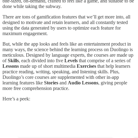
bite-sized, on-demand, crafted to feel like a game, and suitable to be
done while taking the subway.
There are tons of gamification features that we’ll get more into, all
designed to motivate and retain learners, and all constantly tested
using the data generated by users to optimize each feature for
maximum engagement.
But, while the app looks and feels like an entertainment product in
many ways, the science behind the learning process on Duolingo is
meticulous. Designed by language experts, the courses are made up
of
Skills
, each divided into five
Levels
that comprise of a series of
Lessons
made up of short multimedia
Exercises
that help learners
practice reading, writing, speaking, and listening skills. Plus,
Duolingo’s core courses are supplemented with other in-app
learning features like
Stories
and
Audio Lessons
, giving people
more free comprehension practice.
Here’s a peek: