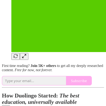
First time reading?
Join 5K+ others
to get all my deeply researched
content.
Free for now, not forever.
Subscribe
How Duolingo Started:
The best
education, universally available