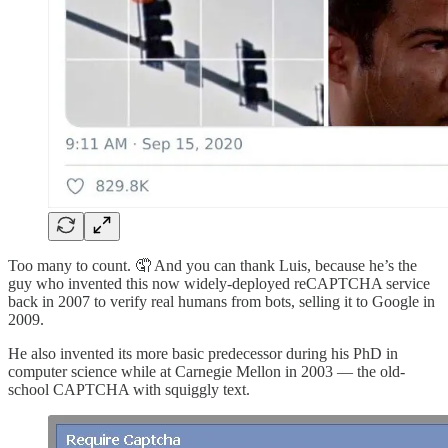
Too many to count. 🤦 And you can thank Luis, because he’s the
guy who invented this now widely-deployed reCAPTCHA service
back in 2007 to verify real humans from bots, selling it to Google in
2009.
He also invented its more basic predecessor during his PhD in
computer science while at Carnegie Mellon in 2003 — the old-
school CAPTCHA with squiggly text.