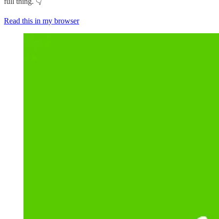
full thing. 👇
Read this in my browser