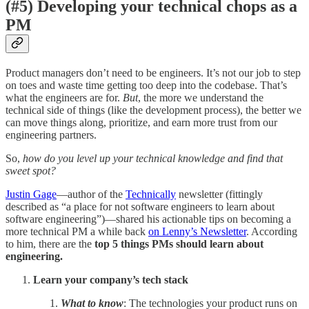
(#5) Developing your technical chops as a
PM
Product managers don’t need to be engineers. It’s not our job to step
on toes and waste time getting too deep into the codebase. That’s
what the engineers are for.
But
, the more we understand the
technical side of things (like the development process), the better we
can move things along, prioritize, and earn more trust from our
engineering partners.
So,
how do you level up your technical knowledge and find that
sweet spot?
Justin Gage
—author of the
Technically
newsletter (fittingly
described as “a place for not software engineers to learn about
software engineering”)—shared his actionable tips on becoming a
more technical PM a while back
on Lenny’s Newsletter
. According
to him, there are the
top 5 things PMs should learn about
engineering.
Learn your company’s tech stack
What to know
: The technologies your product runs on