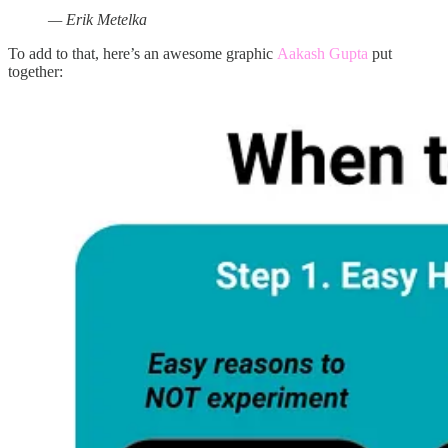
— Erik Metelka
To add to that, here’s an awesome graphic
Aakash Gupta
put
together: