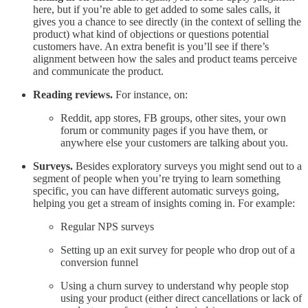
here, but if you’re able to get added to some sales calls, it
gives you a chance to see directly (in the context of selling the
product) what kind of objections or questions potential
customers have. An extra benefit is you’ll see if there’s
alignment between how the sales and product teams perceive
and communicate the product.
Reading reviews.
For instance, on:
Reddit, app stores, FB groups, other sites, your own
forum or community pages if you have them, or
anywhere else your customers are talking about you.
Surveys.
Besides exploratory surveys you might send out to a
segment of people when you’re trying to learn something
specific, you can have different automatic surveys going,
helping you get a stream of insights coming in. For example:
Regular NPS surveys
Setting up an exit survey for people who drop out of a
conversion funnel
Using a churn survey to understand why people stop
using your product (either direct cancellations or lack of