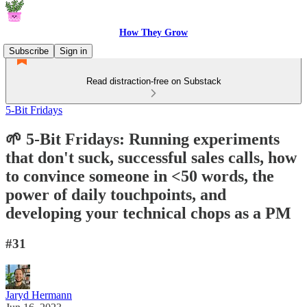
How They Grow
Subscribe
Sign in
Read distraction-free on Substack
5-Bit Fridays
🌱 5-Bit Fridays: Running experiments
that don't suck, successful sales calls, how
to convince someone in <50 words, the
power of daily touchpoints, and
developing your technical chops as a PM
#31
Jaryd Hermann