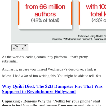
As the world’s leading community platform…that’s pretty
substantial.
And lastly, in case you missed Wednesday’s deep dive, a link is
below. I had
a lot
of fun writing this. You might be able to tell. ⛹️‍♂️
Why Quibi Died: The $2B Dumpster Fire That Was
Supposed to Revolutionize Hollywood
Unpacking 7 Reasons Why the "Netflix for your phone" shut
down in just 6 months, and lessons from our second trip to the