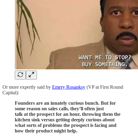
Or more expertly said by
Emery Rosanksy
(VP at First Round
Capital):
Founders are an innately curious bunch. But for
some reason on sales calls, they’ll often just
talk
at
the prospect for an hour, throwing them the
kitchen sink versus getting deeply curious about
what sorts of problems the prospect is facing and
how their product might help.