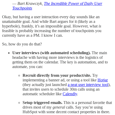
—
Bart Krawczyk,
The Incredible Power of Daily User
Touchpoints
Okay, but having a user interaction every day sounds like an
unattainable goal. And while Bart argues for it (likely as a
hyperbole), frankly, it’s an impossible goal. However, what
is
feasible is probably increasing the number of touchpoints you
currently have as a PM. I know I can.
So, how do you do that?
User interviews (with automated scheduling).
The main
headache with having more interviews is the logistics of
getting them on the calendar. The key is automation, and to
automate, you can:
Recruit directly from your product/site.
Try
implementing a banner ad, or using a tool like
Hotjar
(they actually just launched
a neat user interview tool
),
that invites users to schedule 30m calls using an
automatic scheduler like
Calendly
.
Setup triggered emails.
This is a personal favorite that
drives most of my
general
calls. Say you’re using
HubSpot with some decent contact properties in there.