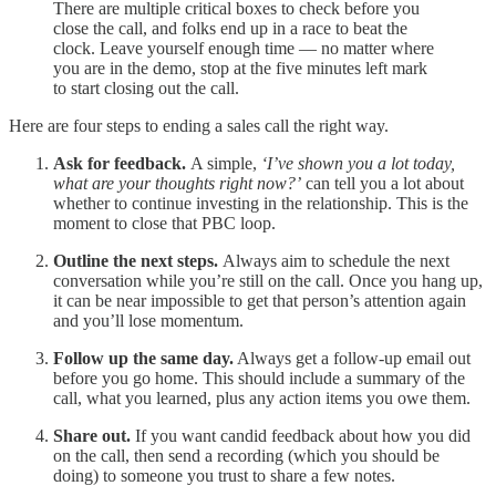
There are multiple critical boxes to check before you
close the call, and folks end up in a race to beat the
clock. Leave yourself enough time — no matter where
you are in the demo, stop at the five minutes left mark
to start closing out the call.
Here are four steps to ending a sales call the right way.
Ask for feedback.
A simple,
‘I’ve shown you a lot today,
what are your thoughts right now?’
can tell you a lot about
whether to continue investing in the relationship. This is the
moment to close that PBC loop.
Outline the next steps.
Always aim to schedule the next
conversation while you’re still on the call. Once you hang up,
it can be near impossible to get that person’s attention again
and you’ll lose momentum.
Follow up the same day.
Always get a follow-up email out
before you go home. This should include a summary of the
call, what you learned, plus any action items you owe them.
Share out.
If you want candid feedback about how you did
on the call, then send a recording (which you should be
doing) to someone you trust to share a few notes.