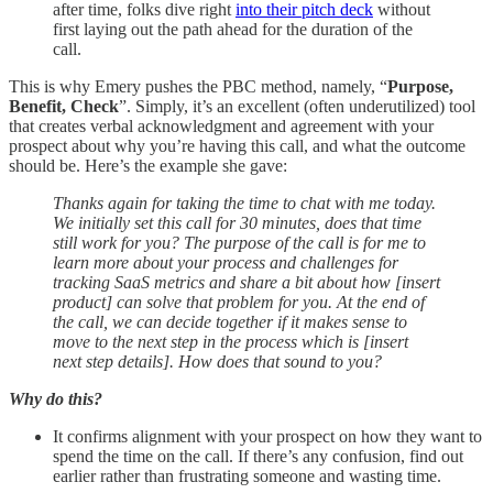
after time, folks dive right
into their pitch deck
without
first laying out the path ahead for the duration of the
call.
This is why Emery pushes the PBC method, namely, “
Purpose,
Benefit, Check
”. Simply, it’s an excellent (often underutilized) tool
that creates verbal acknowledgment and agreement with your
prospect about why you’re having this call, and what the outcome
should be. Here’s the example she gave:
Thanks again for taking the time to chat with me today.
We initially set this call for 30 minutes, does that time
still work for you? The purpose of the call is for me to
learn more about your process and challenges for
tracking SaaS metrics and share a bit about how [insert
product] can solve that problem for you. At the end of
the call, we can decide together if it makes sense to
move to the next step in the process which is [insert
next step details]. How does that sound to you?
Why do this?
It confirms alignment with your prospect on how they want to
spend the time on the call. If there’s any confusion, find out
earlier rather than frustrating someone and wasting time.