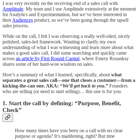
I was very recently on the receiving end of a sales call with
Amplitude
. My team and I use Amplitude extensively at the moment
for Analytics and Experimentation, but we’ve been interested in
their
Audiences
product, so we’ve been going through the upsell
sales process.
While on the call, I felt I was observing a really well-oiled, nicely
polished, sales-led framework. Wanting to clarify my own
understanding of what I was witnessing and learn more about what
makes a good sales call, I did some searching and quickly came
across
an article by First Round Capital
, where Emery Rosanksy
shares some of her hard-won wisdom on sales.
Here’s a summary of what I learned, specifically, about
what
separates a great sales call—one that closes a customer—from a
kicking-the-can one. AKA: “
We’ll get back to you
.”
Founders
who are selling (or need to start selling)… this one is for you.
1. Start the call by defining: “Purpose, Benefit,
Check”
How many times have you been on a call with no clear
purpose or agenda? It’s maddening, right? But time