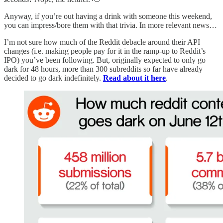
Anyway, if you’re out having a drink with someone this weekend,
you can impress/bore them with that trivia. In more relevant news…
I’m not sure how much of the Reddit debacle around their API
changes (i.e. making people pay for it in the ramp-up to Reddit’s
IPO) you’ve been following. But, originally expected to only go
dark for 48 hours, more than 300 subreddits so far have already
decided to go dark indefinitely.
Read about it here
.