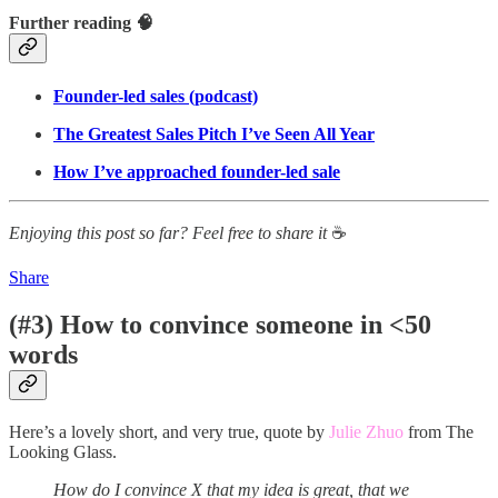
Further reading 🧠
Founder-led sales (podcast)
The Greatest Sales Pitch I’ve Seen All Year
How I’ve approached founder-led sale
Enjoying this post so far? Feel free to share it
☕
Share
(#3) How to convince someone in <50
words
Here’s a lovely short, and very true, quote by
Julie Zhuo
from The
Looking Glass.
How do I convince X that my idea is great, that we