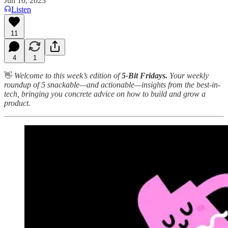
Jun 16, 2023
Listen
11
4
1
👋
Welcome to this week’s edition of
5-Bit Fridays.
Your weekly
roundup of 5 snackable—and actionable—insights from the best-in-
tech, bringing you concrete advice on how to build and grow a
product.