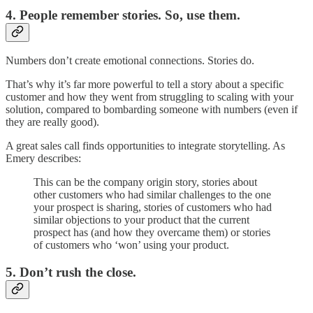
4. People remember stories. So, use them.
Numbers don’t create emotional connections. Stories do.
That’s why it’s far more powerful to tell a story about a specific
customer and how they went from struggling to scaling with your
solution, compared to bombarding someone with numbers (even if
they are really good).
A great sales call finds opportunities to integrate storytelling. As
Emery describes:
This can be the company origin story, stories about
other customers who had similar challenges to the one
your prospect is sharing, stories of customers who had
similar objections to your product that the current
prospect has (and how they overcame them) or stories
of customers who ‘won’ using your product.
5. Don’t rush the close.