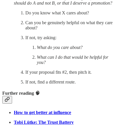
should do A and not B, or that I deserve a promotion?
Do you know what X cares about?
Can you be genuinely helpful on what they care
about?
If not, try asking:
What do you care about?
What can I do that would be helpful for
you?
If your proposal fits #2, then pitch it.
If not, find a different route.
Further reading 🧠
How to get better at influence
Tobi Lütke: The Trust Battery