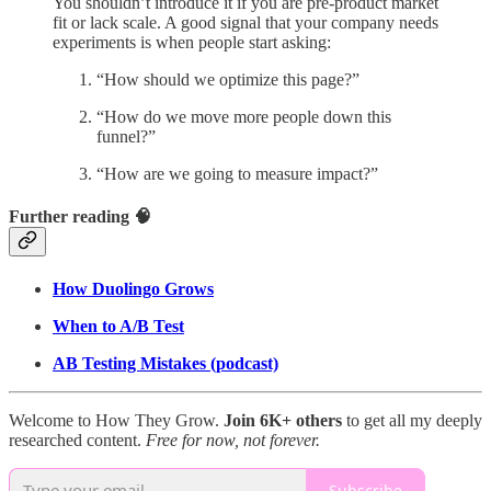
You shouldn’t introduce it if you are pre-product market
fit or lack scale. A good signal that your company needs
experiments is when people start asking:
“How should we optimize this page?”
“How do we move more people down this
funnel?”
“How are we going to measure impact?”
Further reading 🧠
How Duolingo Grows
When to A/B Test
AB Testing Mistakes (podcast)
Welcome to How They Grow.
Join 6K+ others
to get all my deeply
researched content.
Free for now, not forever.
Subscribe