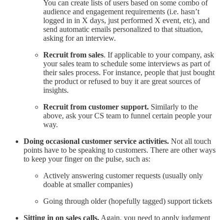
You can create lists of users based on some combo of
audience and engagement requirements (i.e. hasn’t
logged in in X days, just performed X event, etc), and
send automatic emails personalized to that situation,
asking for an interview.
Recruit from sales
. If applicable to your company, ask
your sales team to schedule some interviews as part of
their sales process. For instance, people that just bought
the product or refused to buy it are great sources of
insights.
Recruit from customer support.
Similarly to the
above, ask your CS team to funnel certain people your
way.
Doing occasional customer service activities.
Not all touch
points have to be speaking to customers. There are other ways
to keep your finger on the pulse, such as:
Actively answering customer requests (usually only
doable at smaller companies)
Going through older (hopefully tagged) support tickets
Sitting in on sales calls.
Again, you need to apply judgment