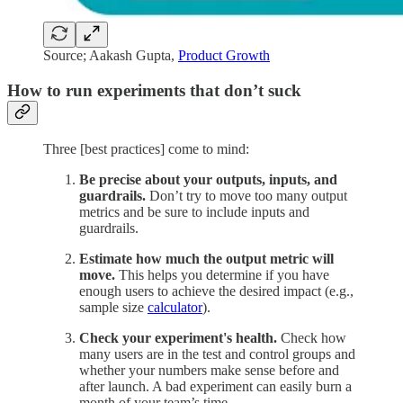
Source; Aakash Gupta,
Product Growth
How to run experiments that don’t suck
Three [best practices] come to mind:
Be precise about your outputs, inputs, and
guardrails.
Don’t try to move too many output
metrics and be sure to include inputs and
guardrails.
Estimate how much the output metric will
move.
This helps you determine if you have
enough users to achieve the desired impact (e.g.,
sample size
calculator
).
Check your experiment's health.
Check how
many users are in the test and control groups and
whether your numbers make sense before and
after launch. A bad experiment can easily burn a
month of your team’s time.