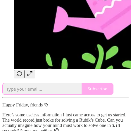
Subscribe
Happy Friday, friends 🍻
Here’s some useless information I just came across to get us started.
The world record just broke for solving a Rubik’s Cube. Can you
actually imagine how your mind must work to solve one in
3.13
s
econds? Nope, me neither. 🫡