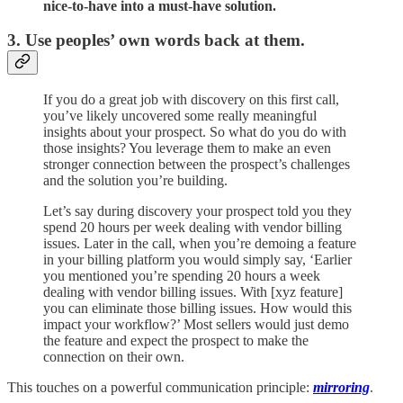
nice-to-have into a must-have solution.
3. Use peoples’ own words back at them.
If you do a great job with discovery on this first call,
you’ve likely uncovered some really meaningful
insights about your prospect. So what do you do with
those insights? You leverage them to make an even
stronger connection between the prospect’s challenges
and the solution you’re building.
Let’s say during discovery your prospect told you they
spend 20 hours per week dealing with vendor billing
issues. Later in the call, when you’re demoing a feature
in your billing platform you would simply say, ‘Earlier
you mentioned you’re spending 20 hours a week
dealing with vendor billing issues. With [xyz feature]
you can eliminate those billing issues. How would this
impact your workflow?’ Most sellers would just demo
the feature and expect the prospect to make the
connection on their own.
This touches on a powerful communication principle:
mirroring
.