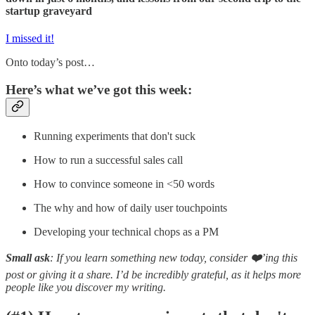
startup graveyard
I missed it!
Onto today’s post…
Here’s what we’ve got this week:
Running experiments that don't suck
How to run a successful sales call
How to convince someone in <50 words
The why and how of daily user touchpoints
Developing your technical chops as a PM
Small ask
: If you learn something new today, consider
❤️
’ing this
post or giving it a share. I’d be incredibly grateful, as it helps more
people like you discover my writing.