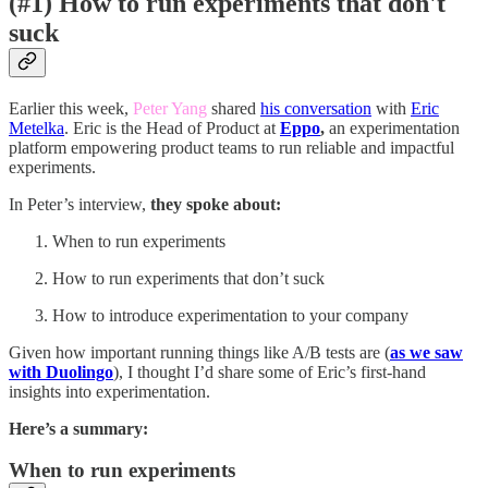
(#1) How to run experiments that don't
suck
Earlier this week,
Peter Yang
shared
his conversation
with
Eric
Metelka
. Eric is the Head of Product at
Eppo
,
an experimentation
platform empowering product teams to run reliable and impactful
experiments.
In Peter’s interview,
they spoke about:
When to run experiments
How to run experiments that don’t suck
How to introduce experimentation to your company
Given how important running things like A/B tests are (
as we saw
with Duolingo
), I thought I’d share some of Eric’s first-hand
insights into experimentation.
Here’s a summary:
When to run experiments