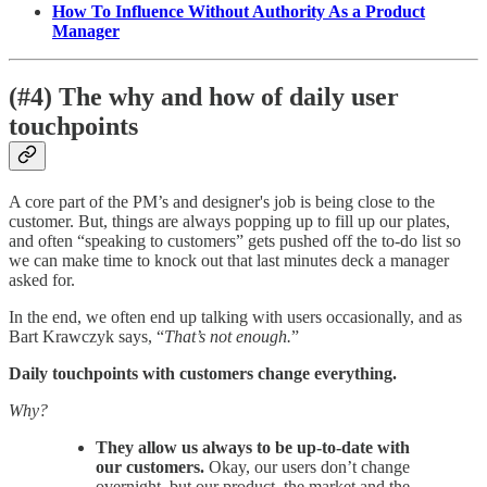
How To Influence Without Authority As a Product
Manager
(#4) The why and how of daily user
touchpoints
A core part of the PM’s and designer's job is being close to the
customer. But, things are always popping up to fill up our plates,
and often “speaking to customers” gets pushed off the to-do list so
we can make time to knock out that last minutes deck a manager
asked for.
In the end, we often end up talking with users occasionally, and as
Bart Krawczyk says, “
That’s not enough.
”
Daily touchpoints with customers change everything.
Why?
They allow us always to be up-to-date with
our customers.
Okay, our users don’t change
overnight, but our product, the market and the