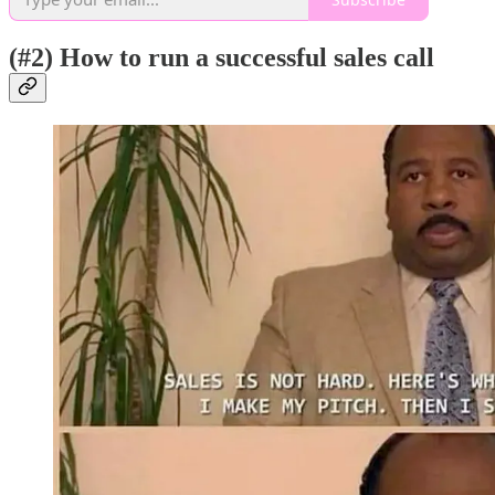
(#2) How to run a successful sales call