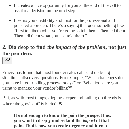
It creates a nice opportunity for you at the end of the call to
ask for a decision on the next step.
It earns you credibility and trust for the professional and
polished approach. There’s a saying that goes something like
“First tell them what you’re going to tell them. Then tell them.
Then tell them what you just told them.”
2. Dig deep to find
the impact of the problem
, not just
the problem.
Emery has found that most founder sales calls end up being
situational discovery questions. For example, “What challenges do
you have in your billing process today?” or “What tools are you
using to manage your vendor billing?”
But, as with most things, digging deeper and pulling on threads is
where the good stuff is buried. ⛏️
It’s not enough to know the pain the prospect has,
you want to deeply understand the
impact
of that
pain. That’s how you create urgency and turn a