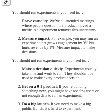
You should run experiments if you need to…
Prove causality.
We’ve all attended meetings
where people question if a product moved a
metric. An experiment removes this uncertainty.
Measure impact.
For example, you may run an
experiment that grows engagement by 3% but
hurts revenue by 1%. Measure impact to make
decisions.
You should not run experiments if you need to…
Make a decision quickly.
Experiments usually
take time and work to run. They shouldn’t be
used to make every product decision.
Bet on a 0-1 product.
If you’re building
something new, you might have too few users or
not enough data to run an experiment.
Do a big launch.
If you need to make a big
public launch, it’s hard to experiment.