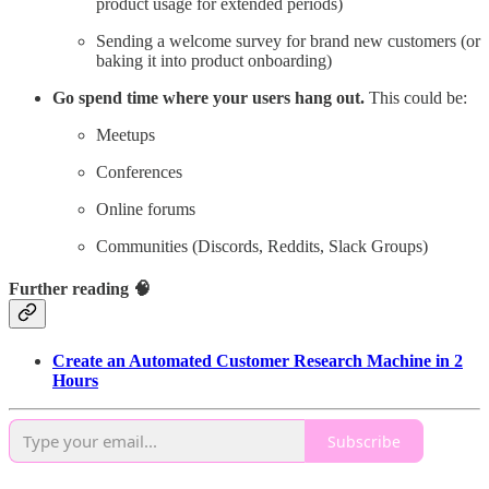
product usage for extended periods)
Sending a welcome survey for brand new customers (or
baking it into product onboarding)
Go spend time where your users hang out.
This could be:
Meetups
Conferences
Online forums
Communities (Discords, Reddits, Slack Groups)
Further reading 🧠
Create an Automated Customer Research Machine in 2
Hours
Subscribe