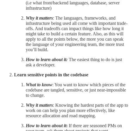
(i.e what front/backend languages, database, server
infrastructure)
Why it matters
: The languages, frameworks, and
infrastructure being used all come with important trade-
offs. And tradeoffs can impact things like how long it
might take to build a certain feature. Also, as this will
apply to all the points below, the more you can speak
the language of your engineering team, the more trust
you’ll build.
How to learn about it:
The easiest thing to do is just
ask a developer.
Learn sensitive points in the codebase
What to know
: You want to know which pieces of the
codebase are tangled, sensitive, or just near-impossible
to change.
Why it matters
: Knowing the hardest parts of the app to
work on can help you plan more effectively, like
resource allocation and road mapping.
How to learn about it
:
If there are seasoned PMs on
your team, ask them about projects that went