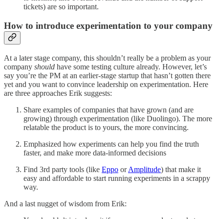
tickets) are so important.
How to introduce experimentation to your company
At a later stage company, this shouldn’t really be a problem as your
company
should
have some testing culture already. However, let’s
say you’re the PM at an earlier-stage startup that hasn’t gotten there
yet and you want to convince leadership on experimentation. Here
are three approaches Erik suggests:
Share examples of companies that have grown (and are
growing) through experimentation (like Duolingo). The more
relatable the product is to yours, the more convincing.
Emphasized how experiments can help you find the truth
faster, and make more data-informed decisions
Find 3rd party tools (like
Eppo
or
Amplitude
) that make it
easy and affordable to start running experiments in a scrappy
way.
And a last nugget of wisdom from Erik: