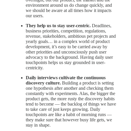
environment around us do change quickly, and
we should be aware at all times how it impacts
our users.
They help us to stay user-centric.
Deadlines,
business priorities, competition, regulations,
revenue, stakeholders, ambitious pet projects and
yearly goals… in a complex world of product
development, it’s easy to be carried away by
other priorities and unconsciously push user
advocacy to the background. Having daily user
touchpoints helps us stay grounded in user-
centricity.
Daily interviews cultivate the continuous
discovery culture.
Building a product is setting
one hypothesis after another and checking them
constantly with experiments. Alas, the bigger the
product gets, the more rusty the discovery habits
tend to become — the backlog of things we have
to take care of just keeps growing. Daily
touchpoints are like a habit of morning runs —
they make sure that however busy life gets, we
stay in shape.