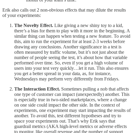
Erik also calls out 2 non-obvious effects that may dilute the results
of your experiments:
The
Novelty Effect.
Like giving a new shiny toy to a kid,
there’s a bias for them to play with it more in the beginning. A
similar thing can happen when testing a new feature. To avoid
this, aim to run the experiment for at least 2-3 weeks before
drawing any conclusions. Another significance in a test is
often measured by traffic volume, but it’s not just about the
number of people seeing the test, it’s about how that variable
performed over time. So, even if you get a high volume of
users into your test very quickly…let it run. This also ensures
you get a better spread in your data, as, for instance,
Wednesdays may perform very differently from Fridays.
The Interaction Effect.
Sometimes pulling a nob that affects
one type of customer can impact (unexpectedly) another. This
is especially true in two-sided marketplaces, where a change
on one side could impact the other side. In the context of
experiments, one experiment may start impacting the results of
another. To avoid this, test different hypotheses and try to
space your experiments out. That’s why Erik says that
guardrail metrics (AKA high-level metrics or adverse effects
to monitor, like overall revenue and the number of support