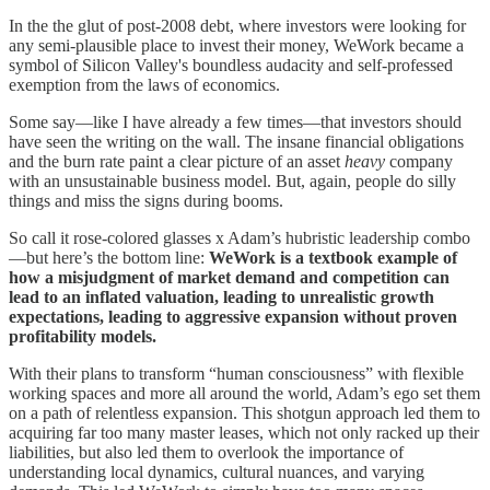
In the the glut of post-2008 debt, where investors were looking for
any semi-plausible place to invest their money, WeWork became a
symbol of Silicon Valley's boundless audacity and self-professed
exemption from the laws of economics.
Some say—like I have already a few times—that investors should
have seen the writing on the wall. The insane financial obligations
and the burn rate paint a clear picture of an asset
heavy
company
with an unsustainable business model. But, again, people do silly
things and miss the signs during booms.
So call it rose-colored glasses x Adam’s hubristic leadership combo
—but here’s the bottom line:
WeWork is a textbook example of
how a misjudgment of market demand and competition can
lead to an inflated valuation, leading to unrealistic growth
expectations, leading to aggressive expansion without proven
profitability models.
With their plans to transform “human consciousness” with flexible
working spaces and more all around the world, Adam’s ego set them
on a path of relentless expansion. This shotgun approach led them to
acquiring far too many master leases, which not only racked up their
liabilities, but also led them to overlook the importance of
understanding local dynamics, cultural nuances, and varying