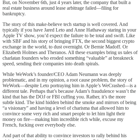
But, on November 6th, just 4 years later, the company that built a
real estate business around lease arbitrage failed—filing for
bankruptcy.
The story of this make-believe tech startup is well covered. And
typically if you have Jared Leto and Anne Hathaway staring in your
Apple TV show, you’d expect the failure to be total and swift. Like
with SBF and his story of bringing FTX, the second biggest crypto
exchange in the world, to dust overnight. Or Bernie Madoff. Or
Elizabeth Holmes and Theranos. All these examples bring us tales of
charlatan founders who eroded something “valuable” at breakneck
speed, sending their companies into death spirals.
While WeWork’s founder/CEO Adam Neumann was deeply
problematic, and in my opinion, a root cause problem, the story of
WeWork—despite Leto portraying him in Apple’s WeCrashed—is a
different tale. Perhaps that’s because Adam’s fraudulence wasn’t the
kind that has the DOJ or FBI cuffing you. Rather, it’s the more
subtle kind. The kind hidden behind the smoke and mirrors of being
“a visionary” and having a level of charisma that allowed him to
convince some very rich and smart people to let him light their
money on fire—making him incredible rich while, excuse my
French, fucking over everybody else.
And part of that ability to convince investors to rally behind his