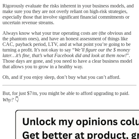
Rigorously evaluate the risks inherent in your business models, and
make sure you they are not overly reliant on high-risk strategies,
especially those that involve significant financial commitments or
uncertain revenue streams.
Always know what your true operating costs are (the obvious and
the phantom ones), and have an honest assessment of things like
CAC, payback period, LTV, and at what point you’re going to be
turning a profit. It’s not okay to say “
We’ll figure our the $ money
later…it’s fine, that’s what Facebook did and look at them now!
”.
Those days are gone, and you need to have a clear business model
that allows you to grow in a healthy way.
Oh, and if you enjoy sleep, don’t buy what you can’t afford.
But, for just $7/m, you might be able to afford upgrading to paid.
Why?
👇