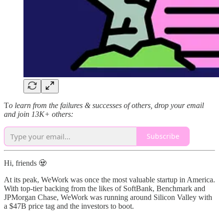
T
o learn from the failures & successes of others, drop your email
and join 13K+ others:
Subscribe
Hi, friends 🧟
At its peak, WeWork was once the most valuable startup in America.
With top-tier backing from the likes of SoftBank, Benchmark and
JPMorgan Chase, WeWork was running around Silicon Valley with
a $47B price tag and the investors to boot.