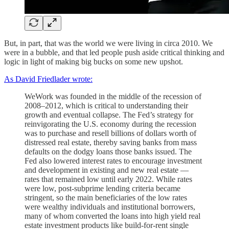
But, in part, that was the world we were living in circa 2010. We
were in a bubble, and that led people push aside critical thinking and
logic in light of making big bucks on some new upshot.
As David Friedlader wrote:
WeWork was founded in the middle of the recession of
2008–2012, which is critical to understanding their
growth and eventual collapse. The Fed’s strategy for
reinvigorating the U.S. economy during the recession
was to purchase and resell billions of dollars worth of
distressed real estate, thereby saving banks from mass
defaults on the dodgy loans those banks issued. The
Fed also lowered interest rates to encourage investment
and development in existing and new real estate —
rates that remained low until early 2022. While rates
were low, post-subprime lending criteria became
stringent, so the main beneficiaries of the low rates
were wealthy individuals and institutional borrowers,
many of whom converted the loans into high yield real
estate investment products like build-for-rent single