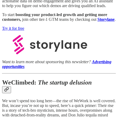
actionable data on demo engagement and gives you an AI assistant
to help you figure out which demos are driving qualified leads.
To start
boosting your product-led growth and getting more
customers,
join other tier-1 GTM teams by checking out
Storylane
.
Try it for free
Want to learn more about sponsoring this newsletter?
Advertising
opportunities
WeClimbed:
The startup delusion
We won’t spend too long here—the rise of WeWork is well covered.
But, incase you’re not up to speed, here’s a quick primer: Their rise
is a story of tech-bro mysticism, intense hours, overpromises along
with detached-from-reality dreams, and Don Julio tequila mixed