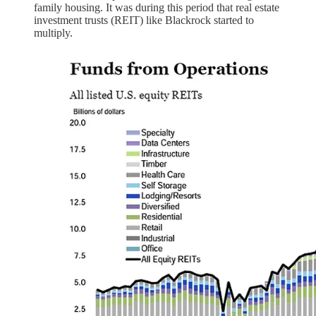
family housing. It was during this period that real estate
investment trusts (REIT) like Blackrock started to
multiply.