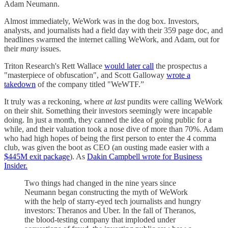
Adam Neumann.
Almost immediately, WeWork was in the dog box. Investors,
analysts, and journalists had a field day with their 359 page doc, and
headlines swarmed the internet calling WeWork, and Adam, out for
their
many
issues.
Triton Research's Rett Wallace
would later call
the prospectus a
"masterpiece of obfuscation", and Scott Galloway
wrote a
takedown
of the company titled "WeWTF.”
It truly was a reckoning, where
at last
pundits were calling WeWork
on their shit. Something their investors seemingly were incapable
doing. In just a month, they canned the idea of going public for a
while, and their valuation took a nose dive of more than 70%. Adam
who had high hopes of being the first person to enter the 4 comma
club, was given the boot as CEO (an ousting made easier with a
$445M exit package
). As
Dakin Campbell wrote for Business
Insider.
Two things had changed in the nine years since
Neumann began constructing the myth of WeWork
with the help of starry-eyed tech journalists and hungry
investors: Theranos and Uber. In the fall of Theranos,
the blood-testing company that imploded under