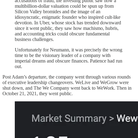
accusations of fraud, the investing public saw how a
multibillion-dollar valuation could be spun up from
Silicon Valley bromides and the image of an
idiosyncratic, enigmatic founder who inspired cult-like
devotion. In Uber, whose stock has trended downward
since it went public, they saw how machismo, hubris,
and accounting tricks could obscure fundamental
business challenges.
Unfortunately for Neumann, it was precisely the wrong
time to be the visionary leader of a company with
imperial dreams and obscure finances. Patience had run
out.
Post Adam’s departure, the company went through various rounds
of executive leadership changeovers. WeLive and WeGrow were
shut down, and The We Company went back to WeWork. Then in
October 21, 2021, they went public.