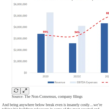
Source: The Non-Consensus, company filings
And being anywhere below break even is insanely costly…we’re