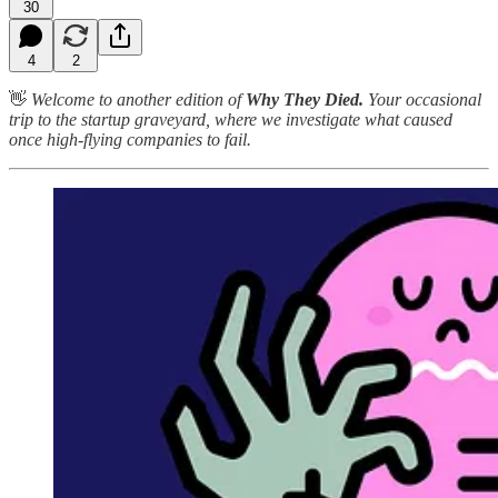
30
4
2
👋
Welcome to another edition of
Why They Died.
Your occasional
trip to the startup graveyard, where we investigate what caused
once high-flying companies to fail.