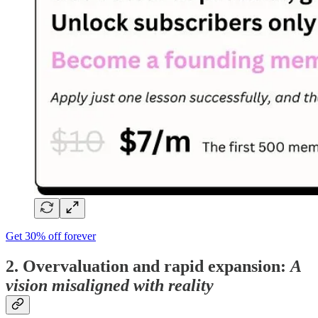
Get 30% off forever
2. Overvaluation and rapid expansion:
A
vision misaligned with reality