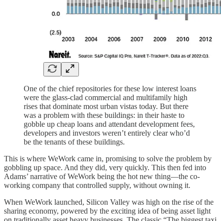
One of the chief repositories for these low interest loans
were the glass-clad commercial and multifamily high
rises that dominate most urban vistas today. But there
was a problem with these buildings: in their haste to
gobble up cheap loans and attendant development fees,
developers and investors weren’t entirely clear who’d
be the tenants of these buildings.
This is where WeWork came in, promising to solve the problem by
gobbling up space. And they did, very quickly. This then fed into
Adams’ narrative of WeWork being the hot new thing—the co-
working company that controlled supply, without owning it.
When WeWork launched, Silicon Valley was high on the rise of the
sharing economy, powered by the exciting idea of being asset light
on traditionally asset heavy businesses. The classic “The biggest taxi