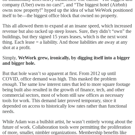
company (Uber) owns no cars!”, and “The biggest hotel (Airbnb)
owns now property!” hyped up the idea of what WeWork positioned
itself to be—the biggest office block that owned no property.
This all allowed them to expand at an insane speed, which increased
revenue but also racked up steep losses. Sure, they didn’t “own” the
buildings, but they signed 15 years leases, which is the next worst
thing. Each lease = a liability. And those liabilities ate away at any
shot at a profit.
Simply,
WeWork grew, ironically, by digging itself into a bigger
and bigger hole.
But that hole wasn’t so apparent at first. From 2012 up until
COVID, office demand was high. This masked the problem
enough
. The same low interest rates that led to more square footage
being built also resulted in the growth of finance, tech, and other
commercial sectors, most of whom still saw offices as necessary
tools for work. This demand later proved temporary, since it
depended on access to historically low rates rather than functional
needs.
While Adam was a bullshit artist, he wasn’t entirely wrong about the
future of work. Collaboration tools were permitting the proliferation
of more, smaller, nimbler organizations. Membership benefits like