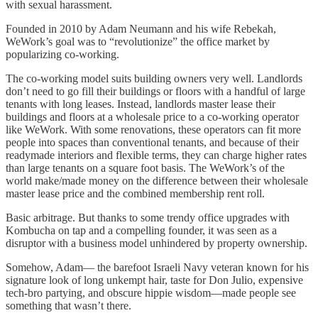
with sexual harassment.
Founded in 2010 by Adam Neumann and his wife Rebekah,
WeWork’s goal was to “revolutionize” the office market by
popularizing co-working.
The co-working model suits building owners very well. Landlords
don’t need to go fill their buildings or floors with a handful of large
tenants with long leases. Instead, landlords master lease their
buildings and floors at a wholesale price to a co-working operator
like WeWork. With some renovations, these operators can fit more
people into spaces than conventional tenants, and because of their
readymade interiors and flexible terms, they can charge higher rates
than large tenants on a square foot basis. The WeWork’s of the
world make/made money on the difference between their wholesale
master lease price and the combined membership rent roll.
Basic arbitrage. But thanks to some trendy office upgrades with
Kombucha on tap and a compelling founder, it was seen as a
disruptor with a business model unhindered by property ownership.
Somehow, Adam— the barefoot Israeli Navy veteran known for his
signature look of long unkempt hair, taste for Don Julio, expensive
tech-bro partying, and obscure hippie wisdom—made people see
something that wasn’t there.