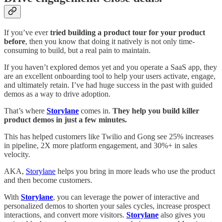
If you’ve ever
tried building a product tour for your product
before
, then you know that doing it natively is not only time-
consuming to build, but a real pain to maintain.
If you haven’t explored demos yet and you operate a SaaS app, they
are an excellent onboarding tool to help your users activate, engage,
and ultimately retain. I’ve had huge success in the past with guided
demos as a way to drive adoption.
That’s where
Storylane
comes in.
They help you build killer
product demos in just a few minutes.
This has helped customers like Twilio and Gong see 25% increases
in pipeline, 2X more platform engagement, and 30%+ in sales
velocity.
AKA,
Storylane
helps you bring in more leads who use the product
and then become customers.
With
Storylane
, you can leverage the power of interactive and
personalized demos to shorten your sales cycles, increase prospect
interactions, and convert more visitors.
Storylane
also gives you