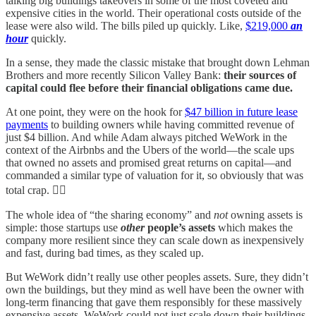
talking big buildings takeovers in some of the most coveted and
expensive cities in the world. Their operational costs outside of the
lease were also wild. The bills piled up quickly. Like,
$219,000
an
hour
quickly.
In a sense, they made the classic mistake that brought down Lehman
Brothers and more recently Silicon Valley Bank:
their sources of
capital could flee before their financial obligations came due.
At one point, they were on the hook for
$47 billion in future lease
payments
to building owners while having committed revenue of
just $4 billion. And while Adam always pitched WeWork in the
context of the Airbnbs and the Ubers of the world—the scale ups
that owned no assets and promised great returns on capital—and
commanded a similar type of valuation for it, so obviously that was
total crap. 🤦‍♂️
The whole idea of “the sharing economy” and
not
owning assets is
simple: those startups use
other
people’s assets
which makes the
company more resilient since they can scale down as inexpensively
and fast, during bad times, as they scaled up.
But WeWork didn’t really use other peoples assets. Sure, they didn’t
own the buildings, but they mind as well have been the owner with
long-term financing that gave them responsibly for these massively
expensive assets. WeWork could not just scale down their buildings