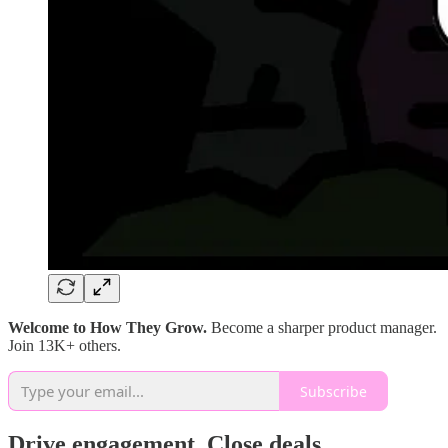
Welcome to How They Grow.
Become a sharper product manager.
Join 13K+ others.
Subscribe
Drive engagement. Close deals.