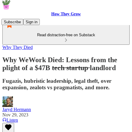
How They Grow
Subscribe
Sign in
Read distraction-free on Substack
Why They Died
Why WeWork Died: Lessons from the
plight of a $47B t̶e̶c̶h̶ ̶s̶t̶a̶r̶t̶u̶p̶ landlord
Fugazis, hubristic leadership, legal theft, over
expansion, zealots vs pragmatists, and more.
Jaryd Hermann
Nov 29, 2023
Listen