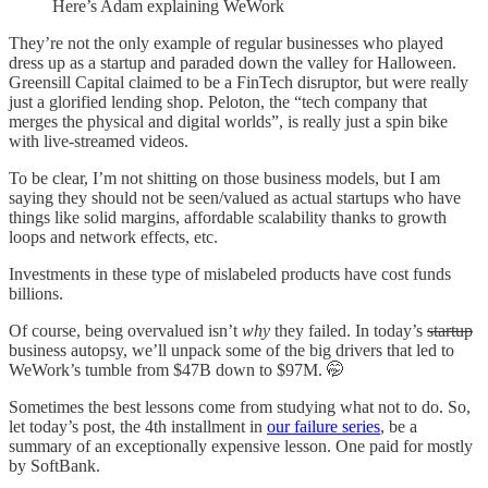
Here’s Adam explaining WeWork
They’re not the only example of regular businesses who played
dress up as a startup and paraded down the valley for Halloween.
Greensill Capital claimed to be a FinTech disruptor, but were really
just a glorified lending shop. Peloton, the “tech company that
merges the physical and digital worlds”, is really just a spin bike
with live-streamed videos.
To be clear, I’m not shitting on those business models, but I am
saying they should not be seen/valued as actual startups who have
things like solid margins, affordable scalability thanks to growth
loops and network effects, etc.
Investments in these type of mislabeled products have cost funds
billions.
Of course, being overvalued isn’t
why
they failed. In today’s
startup
business autopsy, we’ll unpack some of the big drivers that led to
WeWork’s tumble from $47B down to $97M. 🤭
Sometimes the best lessons come from studying what not to do. So,
let today’s post, the 4th installment in
our failure series
, be a
summary of an exceptionally expensive lesson. One paid for mostly
by SoftBank.