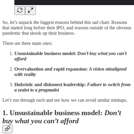
So, let’s unpack the biggest reasons behind this sad chart. Reasons
that started long before their IPO, and reasons outside of the obvious
pandemic that shook up their business.
There are three main ones:
Unsustainable business model:
Don’t buy what you can’t
afford
Overvaluation and rapid expansion:
A vision misaligned
with reality
Hubristic and dishonest leadership:
Failure to switch from
a zealot to a pragmatist
Let’s run through each and see how we can avoid similar mishaps.
1. Unsustainable business model:
Don’t
buy what you can’t afford