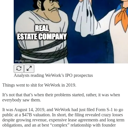
Analysts reading WeWork’s IPO prospectus
Things went to shit for WeWork in 2019.
It’s not that that’s when their problems started, rather, it was when
everybody saw them.
It was August 14, 2019, and WeWork had just filed Form S-1 to go
public at a $47B valuation. In short, the filing revealed crazy losses
despite growing revenue, expensive lease agreements and long term
obligations, and an at best “complex” relationship with founder