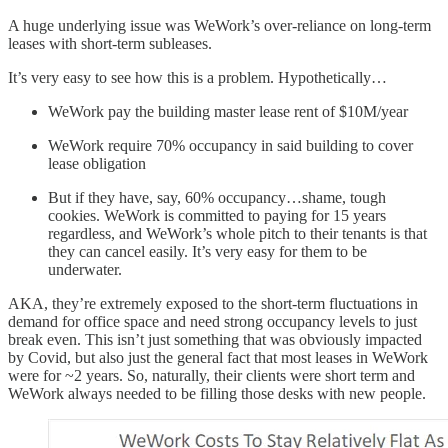
A huge underlying issue was WeWork’s over-reliance on long-term
leases with short-term subleases.
It’s very easy to see how this is a problem. Hypothetically…
WeWork pay the building master lease rent of $10M/year
WeWork require 70% occupancy in said building to cover
lease obligation
But if they have, say, 60% occupancy…shame, tough
cookies. WeWork is committed to paying for 15 years
regardless, and WeWork’s whole pitch to their tenants is that
they can cancel easily. It’s very easy for them to be
underwater.
AKA, they’re extremely exposed to the short-term fluctuations in
demand for office space and need strong occupancy levels to just
break even. This isn’t just something that was obviously impacted
by Covid, but also just the general fact that most leases in WeWork
were for ~2 years. So, naturally, their clients were short term and
WeWork always needed to be filling those desks with new people.