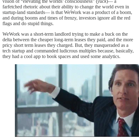
vision of “elevating the worlds’ consciousness” (
yuck
)— a
farfetched rhetoric about their ability to change the world even in
startup-land standards— is that WeWork was a product of a boom,
and during booms and times of frenzy, investors ignore all the red
flags and do stupid things.
WeWork was a short-term landlord trying to make a buck on the
delta between the cheaper long-term leases they paid, and the more
pricy short term leases they charged. But, they masqueraded as a
tech startup and commanded ludicrous multiples because, basically,
they had a cool app to book spaces and used some analytics.