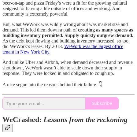
beer-on-tap and pizza Friday’s were a fit for the growing cultural
zeitgeist for having a life outside of offices and working. And
community is extremely powerful.
But, what WeWork was wildly wrong about was market size and
demand. This led them down a path of
creating as many spaces as
building inventory permitted. Supply quickly outgrew demand.
As the debt kept flowing and building inventory increased, so too
did WeWork’s leases. By 2018,
WeWork was the largest office
tenant in New York City
.
And unlike Uber and Airbnb, when demand decreased and revenue
shot down, WeWork wasn’t able to scale down their supply in
response. They were locked in and obligated to cough up.
A nice segue into the reasons behind their failure. 👇
Subscribe
WeCrashed:
Lessons from the reckoning