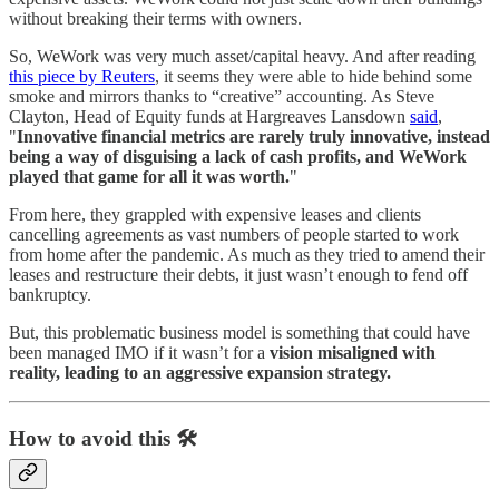
without breaking their terms with owners.
So, WeWork was very much asset/capital heavy. And after reading
this piece by Reuters
, it seems they were able to hide behind some
smoke and mirrors thanks to “creative” accounting. As Steve
Clayton, Head of Equity funds at Hargreaves Lansdown
said
,
"
Innovative financial metrics are rarely truly innovative, instead
being a way of disguising a lack of cash profits, and WeWork
played that game for all it was worth.
"
From here, they grappled with expensive leases and clients
cancelling agreements as vast numbers of people started to work
from home after the pandemic. As much as they tried to amend their
leases and restructure their debts, it just wasn’t enough to fend off
bankruptcy.
But, this problematic business model is something that could have
been managed IMO if it wasn’t for a
vision misaligned with
reality, leading to an aggressive expansion strategy.
How to avoid this 🛠️