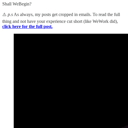
Shall WeBegin?
⚠️
p.s
As always, my posts get cropped in emails. To read the full
thing and not have your experience cut short (like WeWork did),
click here for the full post.