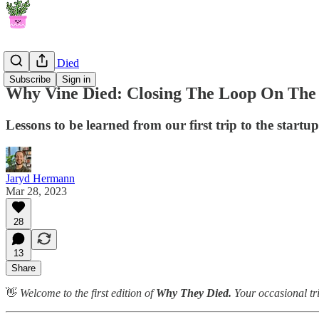
Why They Died
Subscribe
Sign in
Why Vine Died: Closing The Loop On The
Lessons to be learned from our first trip to the startu
Jaryd Hermann
Mar 28, 2023
28
13
Share
👋
Welcome to the first edition of
Why They Died.
Your occasional tr