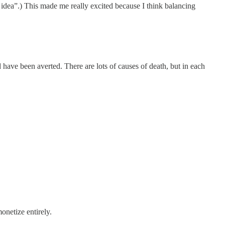
idea”.) This made me really excited because I think balancing
 have been averted. There are lots of causes of death, but in each
onetize entirely.