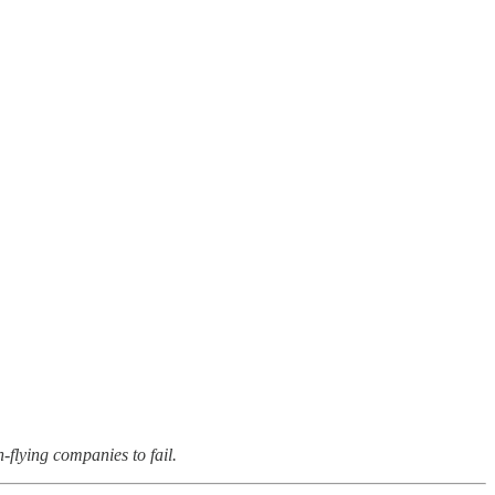
-flying companies to fail.