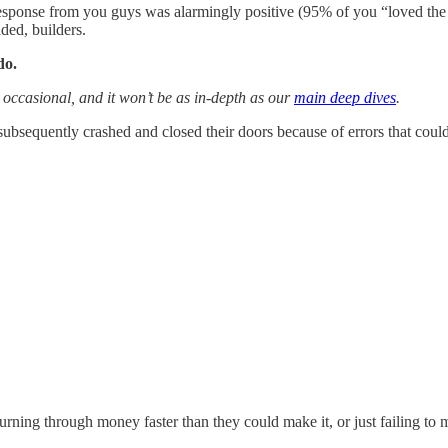
 response from you guys was alarmingly positive (95% of you “loved the 
ded, builders.
do.
be occasional, and it won’t be as in-depth as our
main deep dives
.
 subsequently crashed and closed their doors because of errors that could
urning through money faster than they could make it, or just failing to m