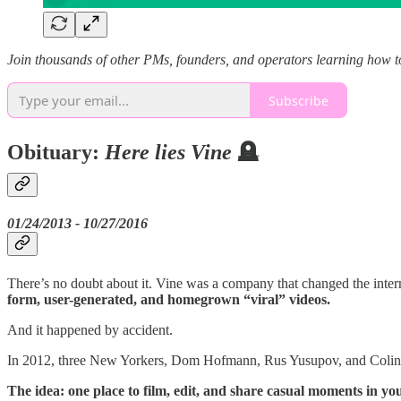
Join thousands of other PMs, founders, and operators learning how t
Subscribe
Obituary:
Here lies Vine
🪦
01/24/2013 - 10/27/2016
There’s no doubt about it. Vine was a company that changed the intern
form, user-generated, and homegrown “viral” videos.
And it happened by accident.
In 2012, three New Yorkers, Dom Hofmann, Rus Yusupov, and Colin Kro
The idea: one place to film, edit, and share casual moments in you