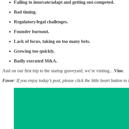
Failing to innovate/adapt and getting out-competed.
Bad timing.
Regulatory/legal challenges.
Founder burnout.
Lack of focus, taking on too many bets.
Growing too quickly.
Badly executed M&A.
And on our first trip to the startup graveyard, we’re visiting…
Vine
.
Favor
: If you enjoy today’s post, please click the little heart button