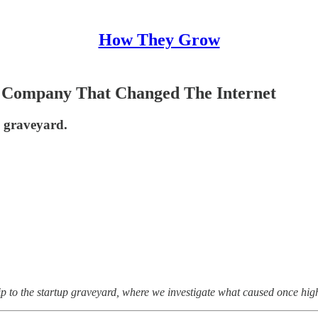
How They Grow
 Company That Changed The Internet
p graveyard.
ip to the startup graveyard, where we investigate what caused once high