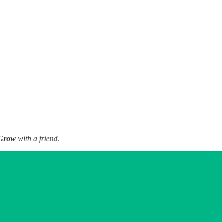
Grow
with a friend.