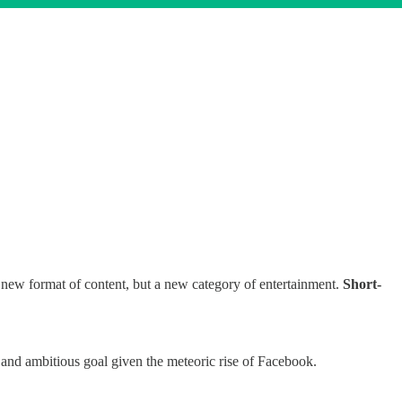
a new format of content, but a new category of entertainment.
Short-
nd ambitious goal given the meteoric rise of Facebook.