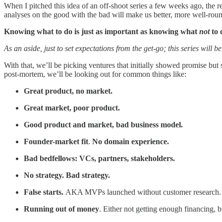
When I pitched this idea of an off-shoot series a few weeks ago, the
analyses on the good with the bad will make us better, more well-roun
Knowing what to do is just as important as knowing what
not
to 
As an aside, just to set expectations from the get-go; this series will 
With that, we’ll be picking ventures that initially showed promise but
post-mortem, we’ll be looking out for common things like:
Great product, no market.
Great market, poor product.
Good product and market, bad business model.
Founder-market fit
.
No domain experience.
Bad bedfellows: VCs, partners, stakeholders.
No strategy. Bad strategy.
False starts.
AKA MVPs launched without customer research.
Running out of money
. Either not getting enough financing, b