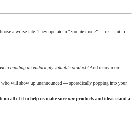
choose a worse fate. They operate in “zombie mode” — resistant to
rek to building an enduringly valuable product?
And many more
ing who will show up unannounced
—
sporadically popping into your
 on all of it to help us make sure
our
products and ideas stand a