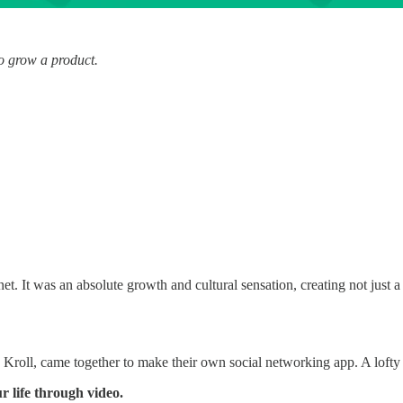
o grow a product.
et. It was an absolute growth and cultural sensation, creating not just 
ll, came together to make their own social networking app. A lofty a
r life through video.