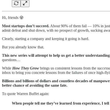
Hi, friends 🧟
Most startups don’t succeed.
About 90% of them fail — 10% in just t
admit defeat and shut down, with no prospect of growth, sucking awa
Clearly, starting a company and keeping it going is hard.
But you already know that.
This new series will attempt to help us get a better understanding
questions…
While
How They Grow
brings us consistent lessons from the
success
inbox to bring you concrete lessons from the failures of once high-fl
Billions and billions of dollars and countless decades of manpowe
better chance of avoiding the same fate.
To quote Warren Buffet again:
When people tell me they’ve learned from experience, I tell 