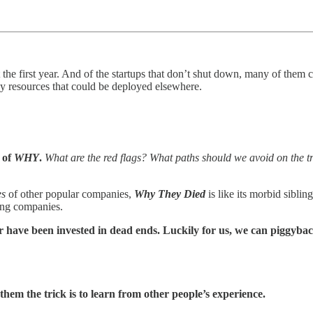
he first year. And of the startups that don’t shut down, many of them 
y resources that could be deployed elsewhere.
 of
WHY
.
What are the red flags? What paths should we avoid on the t
es
of other popular companies,
Why They Died
is like its morbid sibl
ying companies.
r have been invested in dead ends. Luckily for us, we can piggyback
them the trick is to learn from other people’s experience.