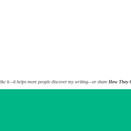
 to like it—it helps more people discover my writing—or share
How They 