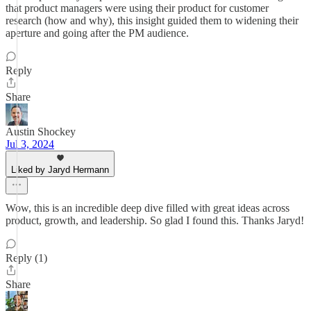
that product managers were using their product for customer
research (how and why), this insight guided them to widening their
aperture and going after the PM audience.
Reply
Share
Austin Shockey
Jul 3, 2024
Liked by Jaryd Hermann
Wow, this is an incredible deep dive filled with great ideas across
product, growth, and leadership. So glad I found this. Thanks Jaryd!
Reply (1)
Share