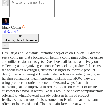
Mack Collier
Jul 3, 2024
Liked by Jaryd Hermann
Hey Jaryd and Benjamin, fantastic deep-dive on Dovetail. Great to
see a company that's focused on helping companies collect, organize
and utilize customer insights. Does Dovetail focus exclusively on
collecting and organizing customer feedback on products? It seems
the focus is on leveraging customer insights to improve product
design. I'm wondering if Dovetail also aids in marketing design, ie
helping companies gleam customer insights into HOW they are
using products in order to better understand ways that their
marketing can be improved in order to focus on current or desired
customer behavior. It seems like this would be a very complimentary
offering to what Dovetail already offers in terms of product
feedback. Just curious if this is something Benjamin and his team
offers, or has considered. Thanks again Jaryd, great work!