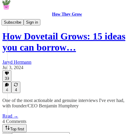
How They Grow
How They Grow
Subscribe
Sign in
How Dovetail Grows: 15 ideas
you can borrow…
Jaryd Hermann
Jul 3, 2024
39
4
4
One of the most actionable and genuine interviews I've ever had,
with founder/CEO Benjamin Humphrey
Read →
4 Comments
Top first