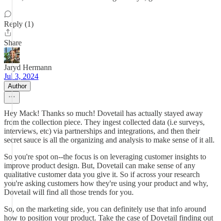
Reply (1)
Share
Jaryd Hermann
Jul 3, 2024
Author
Hey Mack! Thanks so much! Dovetail has actually stayed away
from the collection piece. They ingest collected data (i.e surveys,
interviews, etc) via partnerships and integrations, and then their
secret sauce is all the organizing and analysis to make sense of it all.
So you're spot on--the focus is on leveraging customer insights to
improve product design. But, Dovetail can make sense of any
qualitative customer data you give it. So if across your research
you're asking customers how they're using your product and why,
Dovetail will find all those trends for you.
So, on the marketing side, you can definitely use that info around
how to position your product. Take the case of Dovetail finding out