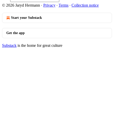
© 2026 Jaryd Hermann
·
Privacy
∙
Terms
∙
Collection notice
Start your Substack
Get the app
Substack
is the home for great culture