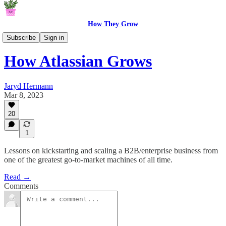
How They Grow
How They Grow
Subscribe
Sign in
How Atlassian Grows
Jaryd Hermann
Mar 8, 2023
20
1
Lessons on kickstarting and scaling a B2B/enterprise business from
one of the greatest go-to-market machines of all time.
Read →
Comments