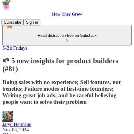
How They Grow
Subscribe
Sign in
Read distraction-free on Substack
5-Bit Fridays
🌱 5 new insights for product builders
(#81)
Doing sales with no experience; Sell features, not
benefits; Failure modes of first-time founders;
Writing great job ads; and be careful believing
people want to solve their problem
Jaryd Hermann
Nov 08, 2024