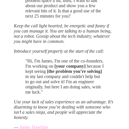
problem space a bit; third, I want to talk
about our product and show you a few
relevant bits of it. Is that a good use of the
next 25 minutes for you?
Keep the call light hearted, be energetic and funny if
you can manage it. You are talking to a human being,
not a robot. Gossip about the tech industry, whatever
you might have in common.
Introduce yourself properly at the start of the call:
"
Hi, I'm James, I'm one of the co-founders,
I'm working on
[your company]
because I
kept seeing
[the problem you’re solving]
in my last company and couldn't help but
to go out and solve it! I'm an engineer
originally, but here I am doing sales, wish
me luck."
Use your lack of sales experience as an advantage. It’s
disarming to know you’re dealing with someone who
isn’t a sales ninja, and people will appreciate the
honesty.
—
James Hawkins