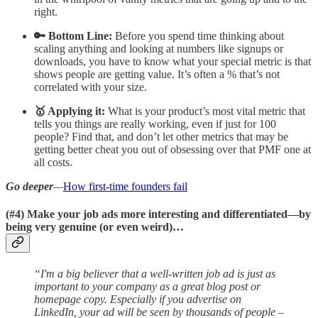
right.
🔑 Bottom Line:
Before you spend time thinking about
scaling anything and looking at numbers like signups or
downloads, you have to know what your special metric is that
shows people are getting value. It’s often a % that’s not
correlated with your size.
🥇 Applying it:
What is your product’s most vital metric that
tells you things are really working, even if just for 100
people? Find that, and don’t let other metrics that may be
getting better cheat you out of obsessing over that PMF one at
all costs.
Go deeper
—
How first-time founders fail
(#4)
Make your job ads more interesting and differentiated—by
being very genuine (or even weird)…
“I'm a big believer that a well-written job ad is just as
important to your company as a great blog post or
homepage copy. Especially if you advertise on
LinkedIn, your ad will be seen by thousands of people –