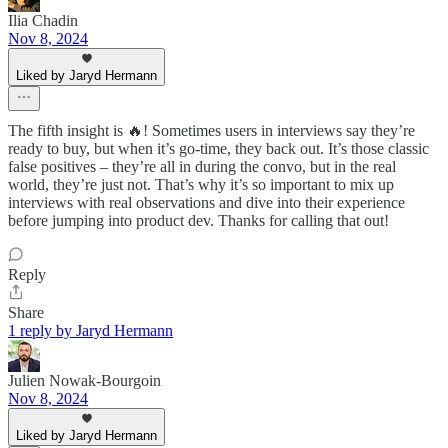
Ilia Chadin
Nov 8, 2024
Liked by Jaryd Hermann
The fifth insight is 🔥! Sometimes users in interviews say they’re
ready to buy, but when it’s go-time, they back out. It’s those classic
false positives – they’re all in during the convo, but in the real
world, they’re just not. That’s why it’s so important to mix up
interviews with real observations and dive into their experience
before jumping into product dev. Thanks for calling that out!
Reply
Share
1 reply by Jaryd Hermann
Julien Nowak-Bourgoin
Nov 8, 2024
Liked by Jaryd Hermann