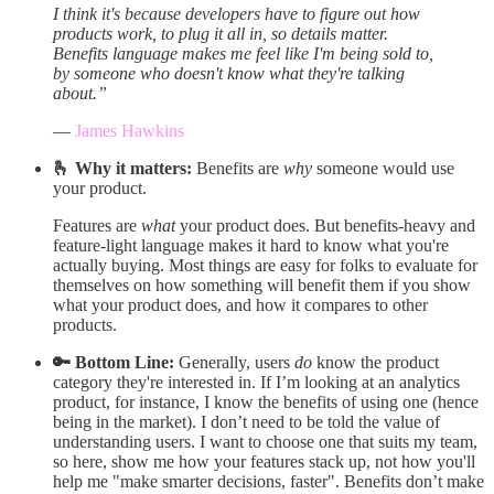
I think it's because developers have to figure out how
products work, to plug it all in, so details matter.
Benefits language makes me feel like I'm being sold to,
by someone who doesn't know what they're talking
about.”
—
James Hawkins
🫰 Why it matters:
Benefits are
why
someone would use
your product.
Features are
what
your product does. But benefits-heavy and
feature-light language makes it hard to know what you're
actually buying. Most things are easy for folks to evaluate for
themselves on how something will benefit them if you show
what your product does, and how it compares to other
products.
🔑 Bottom Line:
Generally, users
do
know the product
category they're interested in. If I’m looking at an analytics
product, for instance, I know the benefits of using one (hence
being in the market). I don’t need to be told the value of
understanding users. I want to choose one that suits my team,
so here, show me how your features stack up, not how you'll
help me "make smarter decisions, faster". Benefits don’t make