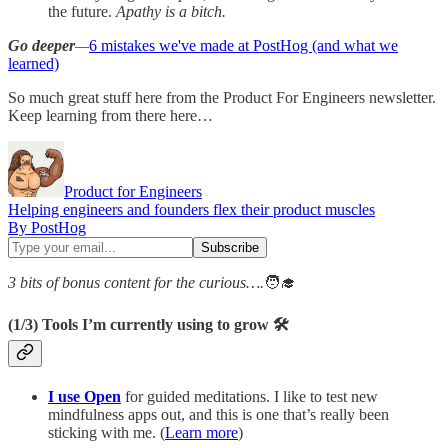
the future.
Apathy is a bitch.
Go deeper
—
6 mistakes we've made at PostHog (and what we
learned)
So much great stuff here from the Product For Engineers newsletter.
Keep learning from there here…
Product for Engineers
Helping engineers and founders flex their product muscles
By PostHog
3 bits of bonus content for the curious….
🧑‍🎓
(1/3)
Tools I’m currently using to grow 🛠️
I use Open
for guided meditations. I like to test new
mindfulness apps out, and this is one that’s really been
sticking with me. (
Learn more
)