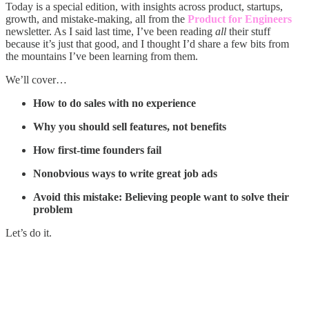
Today is a special edition, with insights across product, startups,
growth, and mistake-making, all from the
Product for Engineers
newsletter. As I said last time, I’ve been reading
all
their stuff
because it’s just that good, and I thought I’d share a few bits from
the mountains I’ve been learning from them.
We’ll cover…
How to do sales with no experience
Why you should sell features, not benefits
How first-time founders fail
Nonobvious ways to write great job ads
Avoid this mistake: Believing people want to solve their
problem
Let’s do it.