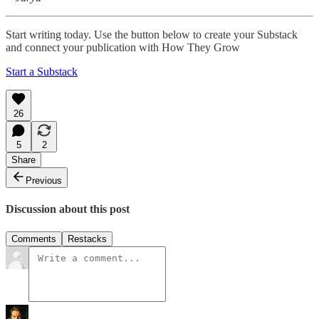
Start writing today. Use the button below to create your Substack
and connect your publication with How They Grow
Start a Substack
26
5
2
Share
Previous
Discussion about this post
Comments
Restacks