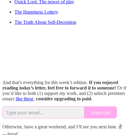
Quick Loot: The power of play
The Happiness Lottery
The Truth About Self-Deception
And that’s everything for this week’s edition.
If you enjoyed
reading today’s letter, feel free to forward it to someone!
Or if
you’d like to both (1) support my work, and (2) unlock premium
essays
like these
,
consider upgrading to paid.
Subscribe
Otherwise, have a great weekend, and I’ll see you next time. ✌️
—Jaryd