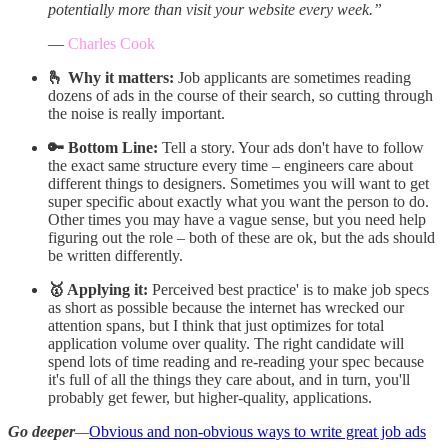
potentially more than visit your website every week.”
—
Charles Cook
🫰 Why it matters:
Job applicants are sometimes reading
dozens of ads in the course of their search, so cutting through
the noise is really important.
🔑 Bottom Line:
Tell a story. Your ads don't have to follow
the exact same structure every time – engineers care about
different things to designers. Sometimes you will want to get
super specific about exactly what you want the person to do.
Other times you may have a vague sense, but you need help
figuring out the role – both of these are ok, but the ads should
be written differently.
🥇 Applying it:
Perceived best practice' is to make job specs
as short as possible because the internet has wrecked our
attention spans, but I think that just optimizes for total
application volume over quality. The right candidate will
spend lots of time reading and re-reading your spec because
it's full of all the things they care about, and in turn, you'll
probably get fewer, but higher-quality, applications.
Go deeper
—
Obvious and non-obvious ways to write great job ads