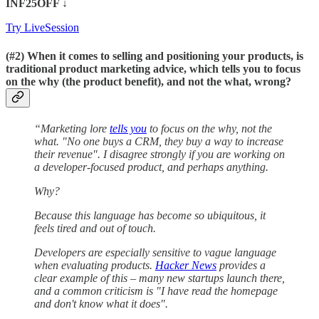
INF25OFF
↓
Try LiveSession
(#2)
When it comes to selling and positioning your products, is
traditional product marketing advice, which tells you to focus
on the why (the product benefit), and not the what, wrong?
“Marketing lore
tells you
to focus on the why, not the
what. "No one buys a CRM, they buy a way to increase
their revenue". I disagree strongly if you are working on
a developer-focused product, and perhaps anything.
Why?
Because this language has become so ubiquitous, it
feels tired and out of touch.
Developers are especially sensitive to vague language
when evaluating products.
Hacker News
provides a
clear example of this – many new startups launch there,
and a common criticism is "I have read the homepage
and don't know what it does".