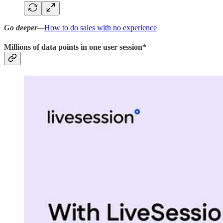
Go deeper
—
How to do sales with no experience
Millions of data points in one user session*