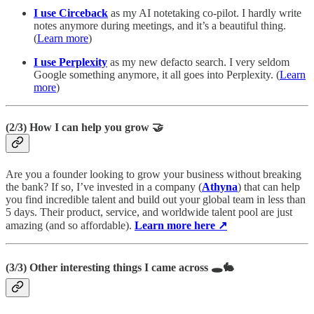
I use Circeback
as my AI notetaking
co-pilot. I hardly write
notes anymore during meetings, and it’s a beautiful thing.
(
Learn more
)
I use Perplexity
as my new defacto search. I very seldom
Google something anymore, it all goes into Perplexity. (
Learn
more
)
(2/3)
How I can help you grow 🤝
Are you a founder looking to grow your business without breaking
the bank? If so, I’ve invested in a company (
Athyna
) that can help
you find incredible talent and build out your global team in less than
5 days. Their product, service, and worldwide talent pool are just
amazing (and so affordable).
Learn more here ↗
(3/3)
Other interesting things I came across
🕳️🐇