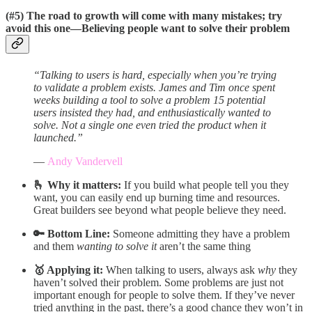
(#5)
The road to growth will come with many mistakes; try
avoid this one—
Believing people want to solve their problem
“Talking to users is hard, especially when you’re trying
to validate a problem exists. James and Tim once spent
weeks building a tool to solve a problem 15 potential
users insisted they had, and enthusiastically wanted to
solve. Not a single one even tried the product when it
launched.”
—
Andy Vandervell
🫰 Why it matters:
If you build what people tell you they
want, you can easily end up burning time and resources.
Great builders see beyond what people believe they need.
🔑 Bottom Line:
Someone admitting they have a problem
and them
wanting to solve it
aren’t the same thing
🥇 Applying it:
When talking to users, always ask
why
they
haven’t solved their problem. Some problems are just not
important enough for people to solve them. If they’ve never
tried anything in the past, there’s a good chance they won’t in