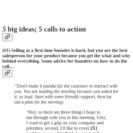
5
big ideas; 5 calls to action
(#1)
Selling as a first-time founder is hard, but you are the best
salesperson for your product because you get the what and why
behind everything.
Some advice for founders on how to do the
call…
“Don't make it painful for the customer to interact with
you. You are leading the meeting because you asked for
it, so lead. Start with some friendly rapport, then lay
out a plan for the meeting:
"
Hey, so there are three things I hope to
run through with you in this meeting. First,
I want to get a grip on your company and
priorities; second, I'd like to cover
[X]