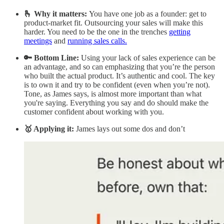
🫰 Why it matters:
You have one job as a founder: get to
product-market fit. Outsourcing your sales will make this
harder. You need to be the one in the trenches
getting
meetings
and
running sales calls.
🔑 Bottom Line:
Using your lack of sales experience can be
an advantage, and so can emphasizing that you’re the person
who built the actual product. It’s authentic and cool. The key
is to own it and try to be confident (even when you’re not).
Tone, as James says, is almost more important than what
you're saying. Everything you say and do should make the
customer confident about working with you.
🥇 Applying it:
James lays out some dos and don’t