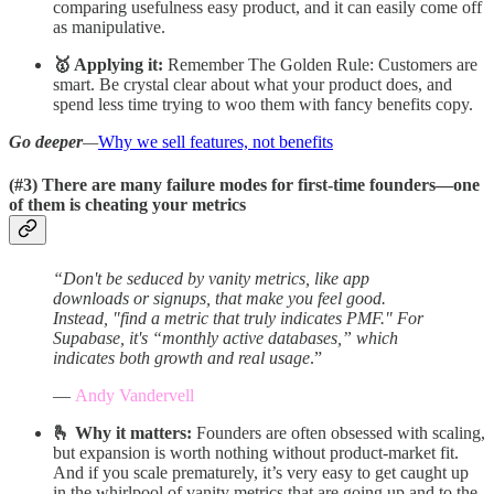
comparing usefulness easy product, and it can easily come off
as manipulative.
🥇 Applying it:
Remember The Golden Rule: Customers are
smart. Be crystal clear about what your product does, and
spend less time trying to woo them with fancy benefits copy.
Go deeper
—
Why we sell features, not benefits
(#3)
There are many failure modes for first-time founders—one
of them is cheating your metrics
“Don't be seduced by vanity metrics, like app
downloads or signups, that make you feel good.
Instead, "find a metric that truly indicates PMF." For
Supabase, it's “monthly active databases,” which
indicates both growth and real usage
.”
—
Andy Vandervell
🫰 Why it matters:
Founders are often obsessed with scaling,
but expansion is worth nothing without product-market fit.
And if you scale prematurely, it’s very easy to get caught up
in the whirlpool of vanity metrics that are going up and to the