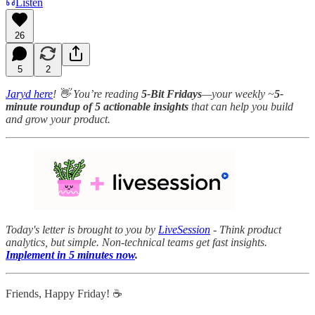
Listen
26
5
2
Jaryd here
! 👋 You’re reading
5-Bit Fridays
—your weekly ~
5-
minute roundup of 5 actionable insights
that can help you build
and grow your product.
Today's letter is brought to you by
LiveSession
- Think product
analytics, but simple. Non-technical teams get fast insights.
Implement in 5 minutes now
.
Friends, Happy Friday! ☕