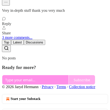
Very in-depth stuff thank you very much
Reply
Share
3 more comments...
Top
Latest
Discussions
No posts
Ready for more?
Subscribe
© 2026 Jaryd Hermann
·
Privacy
∙
Terms
∙
Collection notice
Start your Substack