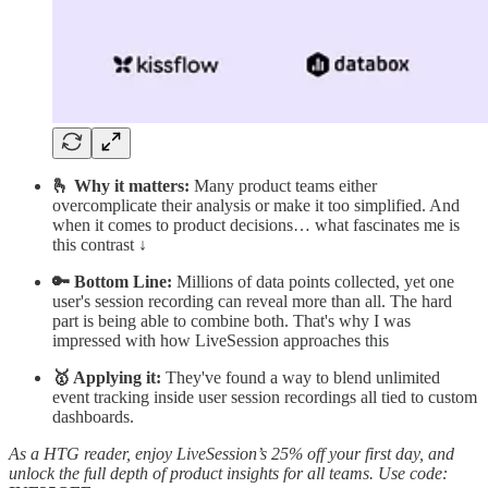
🫰 Why it matters:
Many product teams either
overcomplicate their analysis or make it too simplified. And
when it comes to product decisions… what fascinates me is
this contrast ↓
🔑 Bottom Line:
Millions of data points collected, yet one
user's session recording can reveal more than all. The hard
part is being able to combine both. That's why I was
impressed with how LiveSession approaches this
🥇 Applying it:
They've found a way to blend unlimited
event tracking inside user session recordings all tied to custom
dashboards.
As a HTG reader, enjoy LiveSession’s 25% off your first day, and
unlock the full depth of product insights for all teams. Use code: