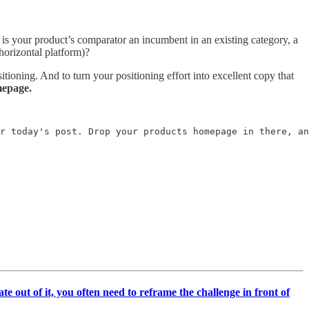
, is your product’s comparator an incumbent in an existing category, a
 horizontal platform)?
tioning. And to turn your positioning effort into excellent copy that
mepage.
r today's post. Drop your products homepage in there, an
te out of it, you often need to reframe the challenge in front of