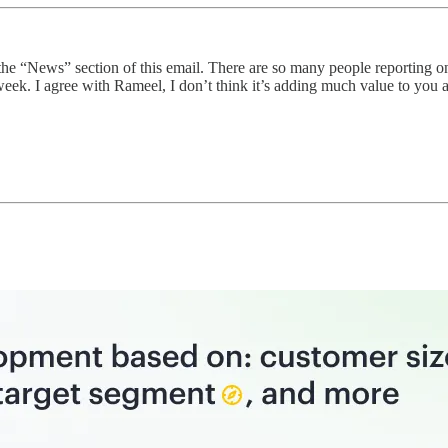
he “News” section of this email. There are so many people reporting o
k. I agree with Rameel, I don’t think it’s adding much value to you 