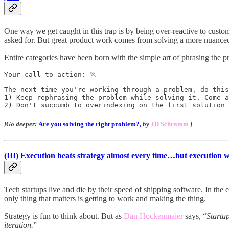
One way we get caught in this trap is by being over-reactive to custome
asked for. But great product work comes from solving a more nuanced
Entire categories have been born with the simple art of phrasing the p
Your call to action: 🏃

The next time you're working through a problem, do this
1) Keep rephrasing the problem while solving it. Come a
2) Don't succumb to overindexing on the first solution
[Go deeper:
Are you solving the right problem?
,
by
JD Schramm
]
(III)
Execution beats strategy almost every time…but execution wi
Tech startups live and die by their speed of shipping software. In the 
only thing that matters is getting to work and making the thing.
Strategy is fun to think about. But as
Dan Hockenmaier
says, “
Startup
iteration.
”