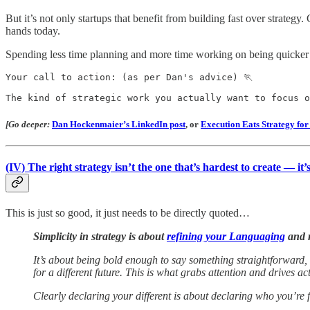
But it’s not only startups that benefit from building fast over strateg
hands today.
Spending less time planning and more time working on being quicker is
Your call to action: (as per Dan's advice) 🏃

The kind of strategic work you actually want to focus o
[Go deeper:
Dan Hockenmaier’s LinkedIn post
,
or
Execution Eats Strategy fo
(IV)
The right strategy isn’t the one that’s hardest to create — it’
This is just so good, it just needs to be directly quoted…
Simplicity in strategy is about
refining your Languaging
and r
It’s about being bold enough to say something straightforward, 
for a different future. This is what grabs attention and drives ac
Clearly declaring your different is about declaring who you’re f