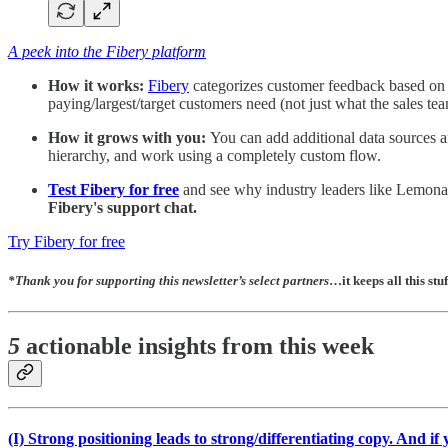
A peek into the Fibery platform
How it works:
Fibery
categorizes customer feedback based on de
paying/largest/target customers need (not just what the sales tea
How it grows with you:
You can add additional data sources a
hierarchy, and work using a completely custom flow.
Test Fibery for free
and see why industry leaders like Lemonade
Fibery's support chat.
Try Fibery for free
*
Thank you for supporting this newsletter’s select partners
…it keeps all this stuf
5
actionable insights from this week
(I)
Strong positioning leads to strong/differentiating copy. And if