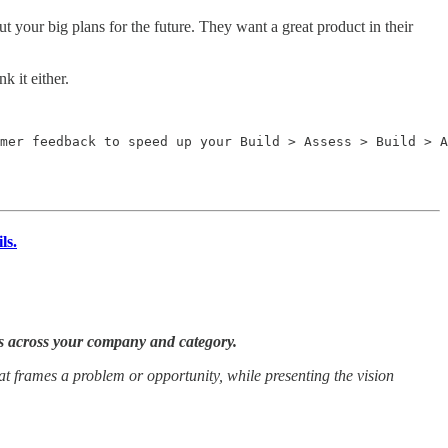
t your big plans for the future. They want a great product in their
 it either.
mer feedback to speed up your Build > Assess > Build > A
ls.
es across your company and category.
at frames a problem or opportunity, while presenting the vision