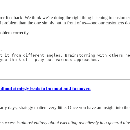
r feedback. We think we’re doing the right thing listening to customers,
 problem than the one simply put in front of us—one our customers do
roblem correctly.
:

t it from different angles. Brainstorming with others he
 you think of-- play out various approaches.
thout strategy leads to burnout and turnover.
early days, strategy matters very little. Once you have an insight into 
 success is almost entirely about executing relentlessly in a general d