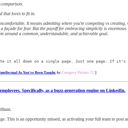
a comparison.
that loves to fit in.
ncomfortable. It means admitting where you're competing vs creating, wh
st a façade for fear. But the payoff for embracing simplicity is enormous.
team around a common, understandable, and achievable goal.
te it all down on a single page. Just one page. If it's 
Intellectual As You've Been Taught
, by
Category Pirates 🏴‍☠️
]
ployees. Specifically, as a buzz-generation engine on LinkedIn.
lliant.
. This is an opportunity missed, as activating your full team to post 