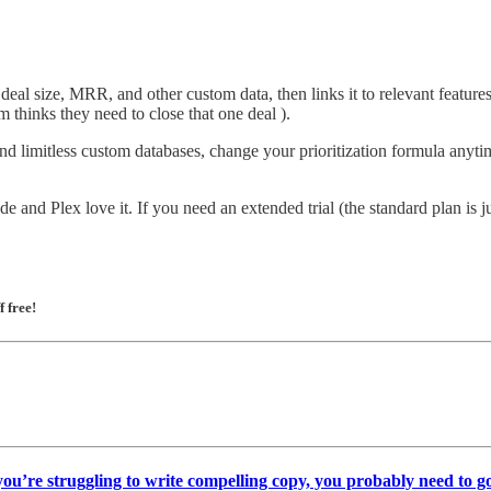
al size, MRR, and other custom data, then links it to relevant features 
m thinks they need to close that one deal ).
nd limitless custom databases, change your prioritization formula anyt
 and Plex love it. If you need an extended trial (the standard plan is j
f free!
 you’re struggling to write compelling copy, you probably need to go