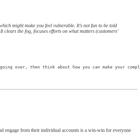
ich might make you feel vulnerable. It's not fun to be told
 It clears the fog, focuses efforts on what matters (customers'
going over, then think about how you can make your compl
and engage from their individual accounts is a win-win for everyone