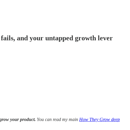
y fails, and your untapped growth lever
 grow your product.
You can read my main
How They Grow deep