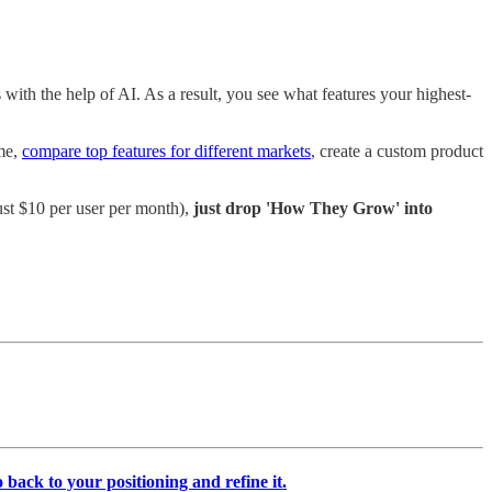
with the help of AI. As a result, you see what features your highest-
ime,
compare top features for different markets
, create a custom product
ust $10 per user per month),
just drop 'How They Grow' into
 back to your positioning and refine it.