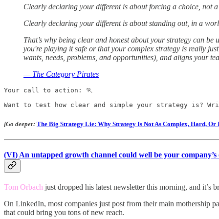
Clearly declaring your different is about forcing a choice, not 
Clearly declaring your different is about standing out, in a world 
That’s why being clear and honest about your strategy can be u
you're playing it safe or that your complex strategy is really ju
wants, needs, problems, and opportunities), and aligns your 
— The Category Pirates
Your call to action: 🏃

Want to test how clear and simple your strategy is? Wri
[Go deeper:
The Big Strategy Lie: Why Strategy Is Not As Complex, Hard, Or 
(VI)
An untapped growth channel could well be your company’s em
Tom Orbach
just dropped his latest newsletter this morning, and it’s bri
On LinkedIn, most companies just post from their main mothership page
that could bring you tons of new reach.