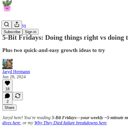
5-Bit Fridays
Subscribe
Sign in
5-Bit Fridays: Doing things right vs doing 
Plus two quick-and-easy growth ideas to try
Jaryd Hermann
Jun 28, 2024
18
2
Share
Jaryd here! You’re reading
5-Bit Fridays—your weekly ~5-minute mor
dives here
, or my
Why They Died failure breakdowns here
.