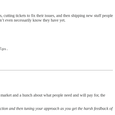
 cutting tickets to fix their issues, and then shipping new stuff people
n’t even necessarily know they have yet.
lps.

the market and a hunch about what people need and will pay for, the
irection and then tuning your approach as you get the harsh feedback of