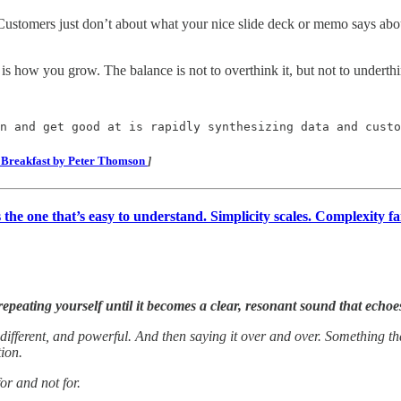
y. Customers just don’t about what your nice slide deck or memo says abou
 how you grow. The balance is not to overthink it, but not to underthink
n and get good at is rapidly synthesizing data and custo
r Breakfast by Peter Thomson
]
s the one that’s easy to understand. Simplicity scales. Complexity fai
epeating yourself until it becomes a clear, resonant sound that echo
different, and powerful. And then saying it over and over. Something th
tion.
or and not for.