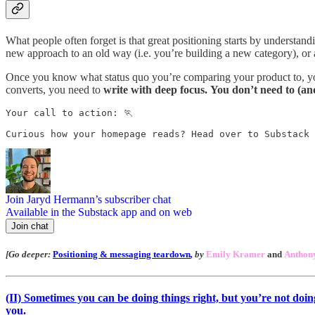
What people often forget is that great positioning starts by understan
new approach to an old way (i.e. you’re building a new category), or ar
Once you know what status quo you’re comparing your product to, you ca
converts, you need to
write with deep focus.
You don’t need to (an
Your call to action: 🏃

Curious how your homepage reads? Head over to Substack 
Join Jaryd Hermann’s subscriber chat
Available in the Substack app and on web
Join chat
[Go deeper:
Positioning & messaging teardown
,
by
Emily Kramer
and
Anthony
(II)
Sometimes you can be doing things right, but you’re not doing t
you.