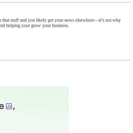
n that stuff and you likely get your news elsewhere—it’s not why
and helping your grow your business.