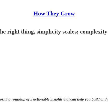
How They Grow
the right thing, simplicity scales; complexit
ning roundup of 5 actionable insights that can help you build and