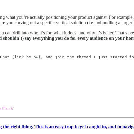
ding what you’re actually positioning your product against. For example
e you carving out a specific vertical solution (i.e. unbundling a larger
n drill into who it’s for, what it does, and why it’s better. That’s posi
d shouldn’t) say everything you do for every audience on your ho
Chat (link below), and join the thread I just started fo
 Pierri
]
he right thing. This is an easy trap to get caught in, and to naviga