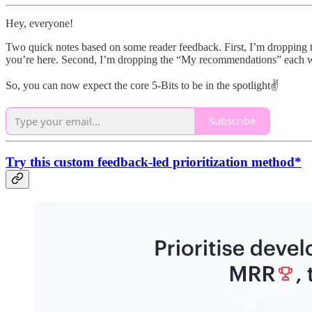
Hey, everyone!
Two quick notes based on some reader feedback. First, I’m dropping t
you’re here. Second, I’m dropping the “My recommendations” each wee
So, you can now expect the core 5-Bits to be in the spotlight✌️
Subscribe
Try this custom feedback-led prioritization method*