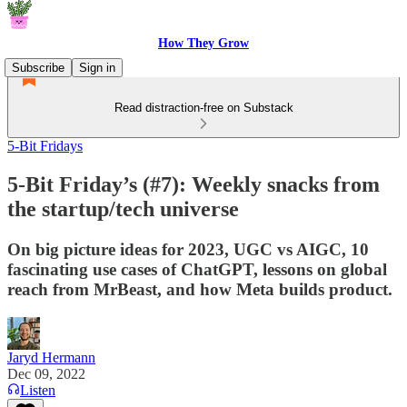
How They Grow
Subscribe
Sign in
Read distraction-free on Substack
5-Bit Fridays
5-Bit Friday’s (#7): Weekly snacks from
the startup/tech universe
On big picture ideas for 2023, UGC vs AIGC, 10
fascinating use cases of ChatGPT, lessons on global
reach from MrBeast, and how Meta builds product.
Jaryd Hermann
Dec 09, 2022
Listen