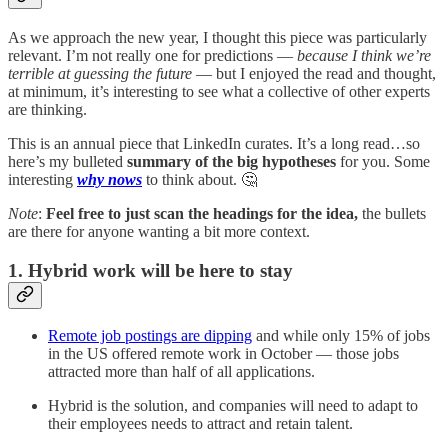
As we approach the new year, I thought this piece was particularly
relevant. I’m not really one for predictions —
because I think we’re
terrible at guessing the future
— but I enjoyed the read and thought,
at minimum, it’s interesting to see what a collective of other experts
are thinking.
This is an annual piece that LinkedIn curates. It’s a long read…so
here’s my bulleted
summary of the big hypotheses
for you. Some
interesting
why nows
to think about. 🤔
Note
:
Feel free to just scan the headings for the idea,
the bullets
are there for anyone wanting a bit more context.
1. Hybrid work will be here to stay
Remote job postings are dipping
and while only 15% of jobs
in the US offered remote work in October — those jobs
attracted more than half of all applications.
Hybrid is the solution, and companies will need to adapt to
their employees needs to attract and retain talent.