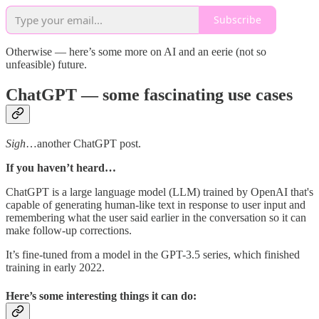
Subscribe
Otherwise — here’s some more on AI and an eerie (not so
unfeasible) future.
ChatGPT — some fascinating use cases
Sigh
…another ChatGPT post.
If you haven’t heard…
ChatGPT is a large language model (LLM) trained by OpenAI that's
capable of generating human-like text in response to user input and
remembering what the user said earlier in the conversation so it can
make follow-up corrections.
It’s fine-tuned from a model in the GPT-3.5 series, which finished
training in early 2022.
Here’s some interesting things it can do: