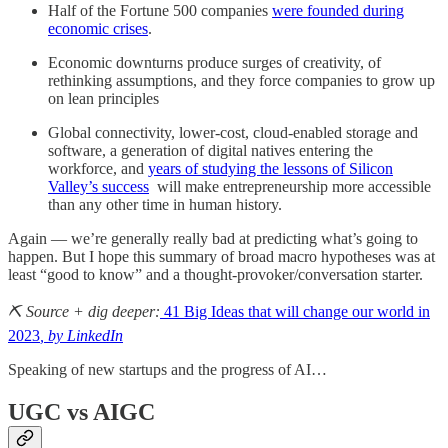
Half of the Fortune 500 companies
were founded during
economic crises
.
Economic downturns produce surges of creativity, of
rethinking assumptions, and they force companies to grow up
on lean principles
Global connectivity, lower-cost, cloud-enabled storage and
software, a generation of digital natives entering the
workforce, and
years of studying the lessons of Silicon
Valley’s success
will make entrepreneurship more accessible
than any other time in human history.
Again — we’re generally really bad at predicting what’s going to
happen. But I hope this summary of broad macro hypotheses was at
least “good to know” and a thought-provoker/conversation starter.
⛏️ Source + dig deeper:
41 Big Ideas that will change our world in
2023
, by LinkedIn
Speaking of new startups and the progress of AI…
UGC vs AIGC