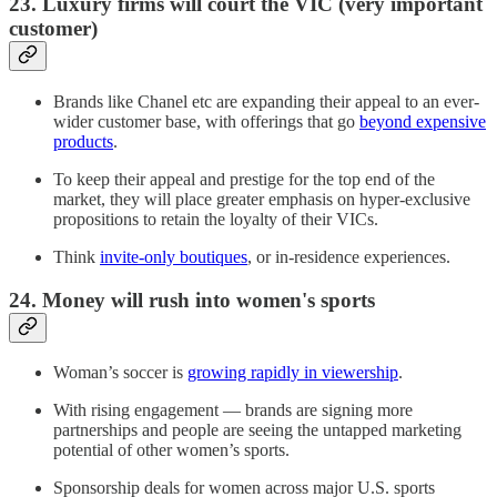
23. Luxury firms will court the VIC (very important
customer)
Brands like Chanel etc are expanding their appeal to an ever-
wider customer base, with offerings that go
beyond expensive
products
.
To keep their appeal and prestige for the top end of the
market, they will place greater emphasis on hyper-exclusive
propositions to retain the loyalty of their VICs.
Think
invite-only boutiques
, or in-residence experiences.
24. Money will rush into women's sports
Woman’s soccer is
growing rapidly in viewership
.
With rising engagement — brands are signing more
partnerships and people are seeing the untapped marketing
potential of other women’s sports.
Sponsorship deals for women across major U.S. sports