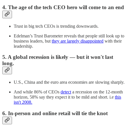
4. The age of the tech CEO hero will come to an end
Trust in big tech CEOs is trending downwards.
Edelman’s Trust Barometer reveals that people still look up to
business leaders, but
they are largely disappointed
with their
leadership.
5. A global recession is likely — but it won't last
long.
U.S., China and the euro area economies are slowing sharply.
And while 86% of CEOs
detect
a recession on the 12-month
horizon, 58% say they expect it to be mild and short. i.e
this
isn't 2008.
6. In-person and online retail will tie the knot