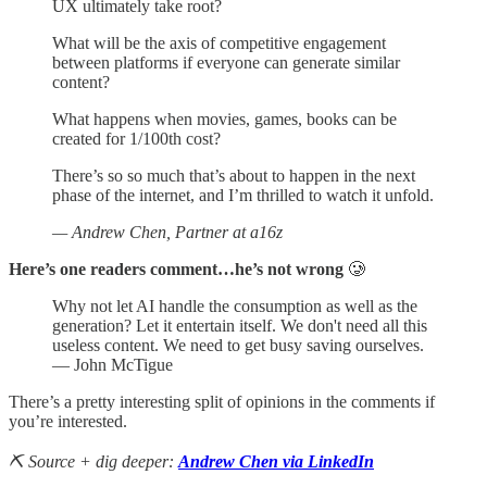
UX ultimately take root?
What will be the axis of competitive engagement
between platforms if everyone can generate similar
content?
What happens when movies, games, books can be
created for 1/100th cost?
There’s so so much that’s about to happen in the next
phase of the internet, and I’m thrilled to watch it unfold.
— Andrew Chen, Partner at a16z
Here’s one readers comment…he’s not wrong
🥲
Why not let AI handle the consumption as well as the
generation? Let it entertain itself. We don't need all this
useless content. We need to get busy saving ourselves.
— John McTigue
There’s a pretty interesting split of opinions in the comments if
you’re interested.
⛏️ Source + dig deeper:
Andrew Chen via LinkedIn