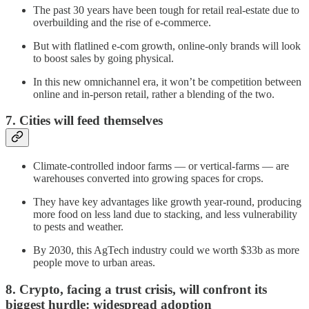
The past 30 years have been tough for retail real-estate due to
overbuilding and the rise of e-commerce.
But with flatlined e-com growth, online-only brands will look
to boost sales by going physical.
In this new omnichannel era, it won’t be competition between
online and in-person retail, rather a blending of the two.
7. Cities will feed themselves
Climate-controlled indoor farms — or vertical-farms — are
warehouses converted into growing spaces for crops.
They have key advantages like growth year-round, producing
more food on less land due to stacking, and less vulnerability
to pests and weather.
By 2030, this AgTech industry could we worth $33b as more
people move to urban areas.
8. Crypto, facing a trust crisis, will confront its
biggest hurdle: widespread adoption