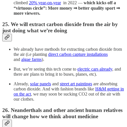
climbed
20% year-on-year
in 2022 —
which kicks off a
“virtuous circle”: More money ⇒ better quality sport ⇒
more viewers.
25. We will extract carbon dioxide from the air by
just doing what we’re doing
We already have methods for extracting carbon dioxide from
the air (i.e planting
direct carbon capture installations
and
algae farms
).
But, we’re seeing this tech come to
electric cars already
, and
there are plans to bring it to buses, planes, etc).
Already,
solar panels
and
street art paintings
are absorbing
carbon dioxide. And with fashion brands like
H&M getting in
on the act
, we may soon be sucking CO2 out of the air with
our clothes.
26. Neanderthals and other ancient human relatives
will change how we think about medicine