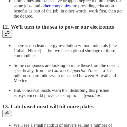
Companies and states have dropped degree requirements for
some jobs, and o
ther companies
are providing education
benefits as part of the job; in other words, work first, then get
the degree.
12. We’ll turn to the sea to power our electronics
There is no clean energy revolution without minerals (like
Cobalt, Nickel) — but we face a global shortage of these
commodities.
Some companies are looking to mine these from the ocean,
specifically, from the
Clarion-Clipperton Zone —
a 1.7-
million-square-mile swath of seabed between Hawaii and
Mexico.
But, conservationists warn that disturbing this pristine
ecosystem could prove catastrophic —
typical us.
13. Lab-based meat will hit more plates
We'll see a small handful of players selling a number of