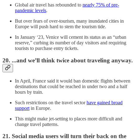
Global air travel has rebounded to
nearly 75% of pre-
pandemic levels
.
But over fears of over-tourism, many inundated cities in
Europe will push hard to stem the tourism tide.
In January ‘23, Venice will cement its status as an “urban
reserve,” curbing its number of day visitors and requiring
tourists to purchase entry tickets.
20. ...and we’ll think twice about traveling anyway.
In April, France said it would ban domestic flights between
destinations that could be reached in under two and a half
hours by train.
Such restrictions on the travel sector
have gained broad
support
in Europe.
This might make jet-setting to places more difficult and
change travel patterns.
21. Social media users will turn their back on the