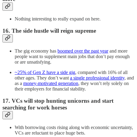
Nothing interesting to really expand on here.
16. The side hustle will reign supreme
The gig economy has
boomed over the past year
and more
people want to supplement main jobs that don’t pay enough
or are unsatisfying.
~25% of Gen Z have a side gig
, compared with 16% of all
other ages. They don’t want
a single professional identity
, and
as a
money-motivated generation
, they won’t rely solely on
their employers for financial stability.
17. VCs will stop hunting unicorns and start
searching for work horses
With borrowing costs rising along with economic uncertainty,
VCs are reluctant to place huge bets.