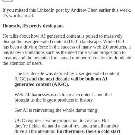
If you missed this LinkedIn post by Andrew Chen earlier this week,
it’s worth a read.
Honestly, it’s pretty dystopian.
He talks about how AI generated content is poised to massively
disrupt the user generated content (UGC) landscape. While UGC
has been a driving force in the success of many web 2.0 products, it
has its own limitations such as the need for a value proposition to
creators and the potential for a small number of creators to dominate
the attention of users.
The last decade was defined by User generated content
(UGC) a
nd the next decade will be built on AI
generated content (AIGC).
Web 2.0 harnesses users to create content - and that
brought us the biggest products in history.
GenAI is reinventing the whole damn thing!
UGC requires a value proposition to creators. But
they’re fickle, demand a cut of rev, and a small number
drive all the attention.
Furthermore, there a cold start