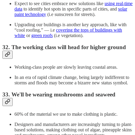
Expect to see cities embrace new solutions like
using real-time
data
to identify hot spots in specific parts of cities, and
solar
paint technology
(i.e sunscreen for streets).
Upgrading our buildings is another key approach, like with
“cool roofing,” — i.e
covering the tops of buildings with
white
or
green roofs
(i.e vegetation).
32. The working class will head for higher ground
Working-class people are slowly leaving coastal areas.
In an era of rapid climate change, being largely indifferent to
storms and floods may become a bizarre new status symbol.
33. We'll be wearing mushrooms and seaweed
60% of the material we use to make clothing is plastic.
Designers and manufacturers are increasingly turning to plant-
based solutions, making clothing out of algae, pineapple skins