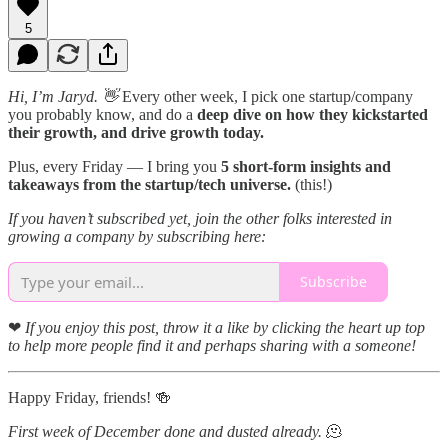
5
Hi, I’m Jaryd. 👋
Every other week, I pick one startup/company
you probably know, and do a
deep dive on how they kickstarted
their growth, and drive growth today.
Plus, every Friday — I bring you
5 short-form insights and
takeaways from the startup/tech universe.
(this!)
If you haven’t subscribed yet, join the other folks interested in
growing a company by subscribing here:
Subscribe
❤
If you enjoy this post, throw it a like by clicking the heart up top
to help more people find it and perhaps sharing with a someone!
Happy Friday, friends! 🍻
First week of December done and dusted already.
🫠