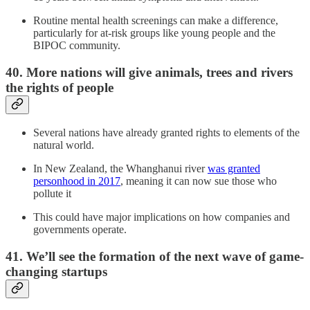
Routine mental health screenings can make a difference,
particularly for at-risk groups like young people and the
BIPOC community.
40. More nations will give animals, trees and rivers
the rights of people
Several nations have already granted rights to elements of the
natural world.
In New Zealand, the Whanghanui river
was granted
personhood in 2017
, meaning it can now sue those who
pollute it
This could have major implications on how companies and
governments operate.
41. We’ll see the formation of the next wave of game-
changing startups