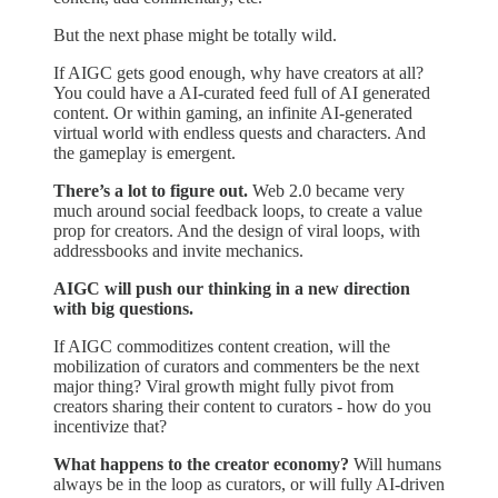
But the next phase might be totally wild.
If AIGC gets good enough, why have creators at all?
You could have a AI-curated feed full of AI generated
content. Or within gaming, an infinite AI-generated
virtual world with endless quests and characters. And
the gameplay is emergent.
There’s a lot to figure out.
Web 2.0 became very
much around social feedback loops, to create a value
prop for creators. And the design of viral loops, with
addressbooks and invite mechanics.
AIGC will push our thinking in a new direction
with big questions.
If AIGC commoditizes content creation, will the
mobilization of curators and commenters be the next
major thing? Viral growth might fully pivot from
creators sharing their content to curators - how do you
incentivize that?
What happens to the creator economy?
Will humans
always be in the loop as curators, or will fully AI-driven