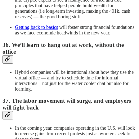
principles that have helped people build wealth for
generations (i.e long-term investing, maxing the 401k, cash
reserves) — the good boring stuff
Getting back to basics
will foster strong financial foundations
as we face economic headwinds in the new year.
36. We’ll learn to hang out at work, without the
office
Hybrid companies will be intentional about how they use the
virtual office — and try to schedule time for informal
interactions – not just for the water cooler chat but also for
learning.
37. The labor movement will surge, and employers
will fight back
In the coming year, companies operating in the U.S. will look
to reverse gains from recent protests just as workers seek to