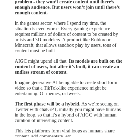
problem - they won’t create content until there’s
enough audience. But users won’t join until there’s
enough content.
In the games sector, where I spend my time, the
situation is even worse. Every gaming experience
requires millions of dollars of content to be created by
artists and 3D modelers. A product like Roblox or
Minecraft, that allows sandbox play by users, tons of
content must be built.
AIGC might upend all that.
Its models are built on the
content of users, but after it’s built, it can create an
endless stream of content.
Imagine generative AI being able to create short form
video so that a TikTok-like experience might be
entertaining. Or memes, or tweets.
The first phase will be a hybrid.
As we’re seeing on
Twitter with chatGPT, initially you might have humans
in the loop, so that it’s a hybrid of AIGC with human
curation of interesting content.
This lets platforms form viral loops as humans share
content, add commentary, etc.