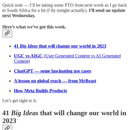
Quick note — I’ll be taking some PTO from next week as I go back
to South Africa for a bit (I fly tonight actually).
I’ll send an update
next Wednesday.
Here’s what we’ve got this week.
41
Big Ideas
that will change our world in 2023
UGC vs AIGC
(User Generated Content vs AI Generated
Content)
ChatGPT — some fascinating use cases
A lesson on global reach — from MrBeast
How Meta Builds Products
Let’s get right to it.
41
Big Ideas
that will change our world in
2023