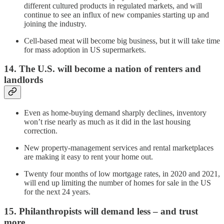
different cultured products in regulated markets, and will
continue to see an influx of new companies starting up and
joining the industry.
Cell-based meat will become big business, but it will take time
for mass adoption in US supermarkets.
14. The U.S. will become a nation of renters and
landlords
Even as home-buying demand sharply declines, inventory
won’t rise nearly as much as it did in the last housing
correction.
New property-management services and rental marketplaces
are making it easy to rent your home out.
Twenty four months of low mortgage rates, in 2020 and 2021,
will end up limiting the number of homes for sale in the US
for the next 24 years.
15. Philanthropists will demand less – and trust
more