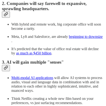
2. Companies will say farewell to expansive,
sprawling headquarters.
With hybrid and remote work, big corporate office will soon
become a rarity.
Meta, Lyft and Salesforce, are already
beginning to downsize
.
It’s predicted that the value of office real estate will decline
by
as much as $450 billion
.
3. AI will gain multiple "senses"
Multi-modal AI applications
will allow AI systems to process
audio, visual and language data in combination with and in
relation to each other in highly sophisticated, intuitive, and
nuanced ways.
Think Netflix creating a whole new film based on your
preferences, vs just surfacing recommendations.