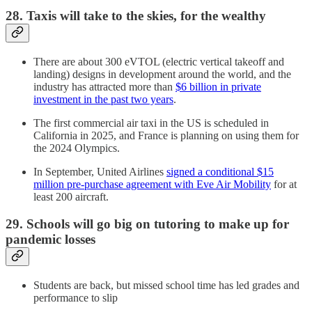
28. Taxis will take to the skies, for the wealthy
There are about 300 eVTOL (electric vertical takeoff and
landing) designs in development around the world, and the
industry has attracted more than
$6 billion in private
investment in the past two years
.
The first commercial air taxi in the US is scheduled in
California in 2025, and France is planning on using them for
the 2024 Olympics.
In September, United Airlines
signed a conditional $15
million pre-purchase agreement with Eve Air Mobility
for at
least 200 aircraft.
29. Schools will go big on tutoring to make up for
pandemic losses
Students are back, but missed school time has led grades and
performance to slip