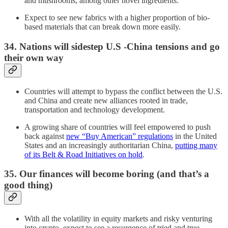
and mushrooms, among other novel ingredients.
Expect to see new fabrics with a higher proportion of bio-
based materials that can break down more easily.
34. Nations will sidestep U.S -China tensions and go
their own way
Countries will attempt to bypass the conflict between the U.S.
and China and create new alliances rooted in trade,
transportation and technology development.
A growing share of countries will feel empowered to push
back against
new “Buy American” regulations
in the United
States and an increasingly authoritarian China,
putting many
of its Belt & Road Initiatives on hold
.
35. Our finances will become boring (and that’s a
good thing)
With all the volatility in equity markets and risky venturing
into crypto, expect to see a resurgence of tried and true