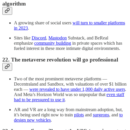
algorithm
A growing share of social users
will turn to smaller platforms
in 2023
.
Sites like
Discord
,
Mastodon
Substack, and BeReal
emphasize
community building
in private spaces which has
fueled interest in these more intimate digital environments.
22. The metaverse revolution will go professional
Two of the most prominent metaverse platforms —
Decentraland and Sandbox, with valuations of over $1 billion
each —
were revealed to have under 1,000 daily active users
.
And Meta’s Horizon World was so unpopular that
even staff
had to be pressured to use it
.
AR and VR are a long way from mainstream adoption, but,
it’s being used right now to train
pilots
and
surgeons
, and
to
design new vehicles
.