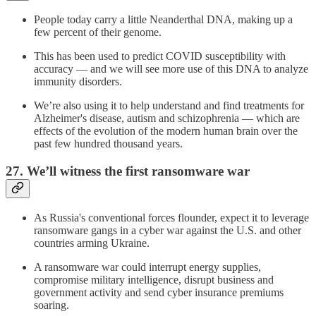
People today carry a little Neanderthal DNA, making up a
few percent of their genome.
This has been used to predict COVID susceptibility with
accuracy — and we will see more use of this DNA to analyze
immunity disorders.
We’re also using it to help understand and find treatments for
Alzheimer's disease, autism and schizophrenia — which are
effects of the evolution of the modern human brain over the
past few hundred thousand years.
27. We’ll witness the first ransomware war
As Russia's conventional forces flounder, expect it to leverage
ransomware gangs in a cyber war against the U.S. and other
countries arming Ukraine.
A ransomware war could interrupt energy supplies,
compromise military intelligence, disrupt business and
government activity and send cyber insurance premiums
soaring.