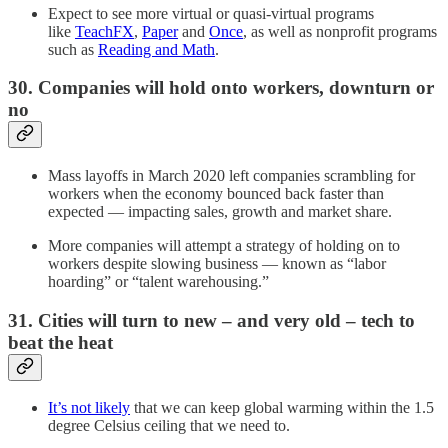
Expect to see more virtual or quasi-virtual programs
like
TeachFX
,
Paper
and
Once
, as well as nonprofit programs
such as
Reading and Math
.
30. Companies will hold onto workers, downturn or
no
Mass layoffs in March 2020 left companies scrambling for
workers when the economy bounced back faster than
expected — impacting sales, growth and market share.
More companies will attempt a strategy of holding on to
workers despite slowing business — known as “labor
hoarding” or “talent warehousing.”
31. Cities will turn to new – and very old – tech to
beat the heat
It’s not likely
that we can keep global warming within the 1.5
degree Celsius ceiling that we need to.