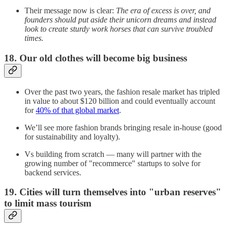
Their message now is clear:
The era of excess is over, and
founders should put aside their unicorn dreams and instead
look to create sturdy work horses that can survive troubled
times.
18. Our old clothes will become big business
Over the past two years, the fashion resale market has tripled
in value to about $120 billion and could eventually account
for
40% of that global market
.
We’ll see more fashion brands bringing resale in-house (good
for sustainability and loyalty).
Vs building from scratch — many will partner with the
growing number of "recommerce" startups to solve for
backend services.
19. Cities will turn themselves into "urban reserves"
to limit mass tourism