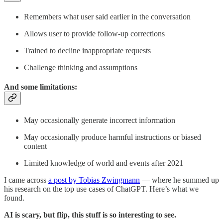
Remembers what user said earlier in the conversation
Allows user to provide follow-up corrections
Trained to decline inappropriate requests
Challenge thinking and assumptions
And some limitations:
May occasionally generate incorrect information
May occasionally produce harmful instructions or biased
content
Limited knowledge of world and events after 2021
I came across
a post by Tobias Zwingmann
— where he summed up
his research on the top use cases of ChatGPT. Here’s what we
found.
AI is scary, but flip, this stuff is so interesting to see.