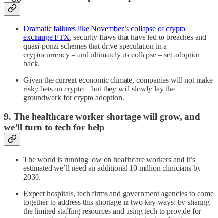
Dramatic failures like November’s collapse of crypto
exchange FTX
, security flaws that have led to breaches and
quasi-ponzi schemes that drive speculation in a
cryptocurrency – and ultimately its collapse – set adoption
back.
Given the current economic climate, companies will not make
risky bets on crypto – but they will slowly lay the
groundwork for crypto adoption.
9. The healthcare worker shortage will grow, and
we’ll turn to tech for help
The world is running low on healthcare workers and it’s
estimated we’ll need an additional 10 million clinicians by
2030.
Expect hospitals, tech firms and government agencies to come
together to address this shortage in two key ways: by sharing
the limited staffing resources and using tech to provide for