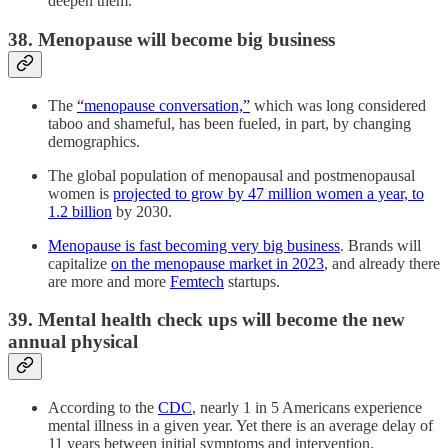
deepen them.
38. Menopause will become big business
The
“menopause conversation,”
which was long considered
taboo and shameful, has been fueled, in part, by changing
demographics.
The global population of menopausal and postmenopausal
women is
projected to grow by 47 million women a year, to
1.2 billion
by 2030.
Menopause is fast becoming very big business
. Brands will
capitalize
on the menopause market in 2023
, and already there
are more and more
Femtech
startups.
39. Mental health check ups will become the new
annual physical
According to the
CDC
, nearly 1 in 5 Americans experience
mental illness in a given year. Yet there is an average delay of
11 years between initial symptoms and intervention.