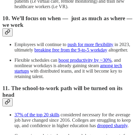
patients (i.e virtual care, remote monitoring) and train new
healthcare workers (i.e VR).
10. We’ll focus on when — just as much as where —
we work
Employees will continue to
push for more flexibility
in 2023,
ultimately
breaking free from the 9-to-5 workday
altogether.
Flexible schedules can
boost productivity by ~30%
, and
nonlinear workdays is already gaining steam
among tech
startups
with distributed teams, and it will become key to
retaining talent.
11. The school-to-work path will be turned on its
head
37% of the top 20 skills
considered necessary for the average
job have changed since 2016. Colleges are struggling to keep
up, and confidence in higher education has
dropped sharply
.