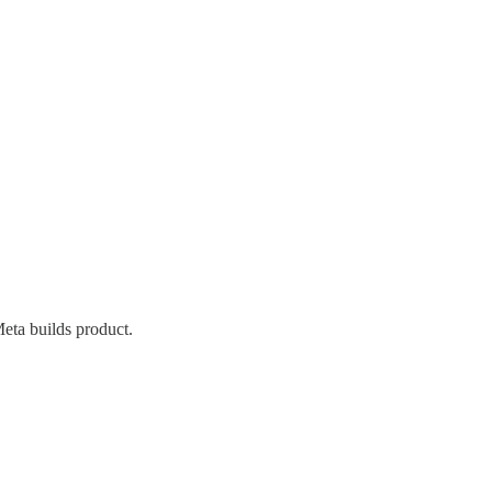
eta builds product.