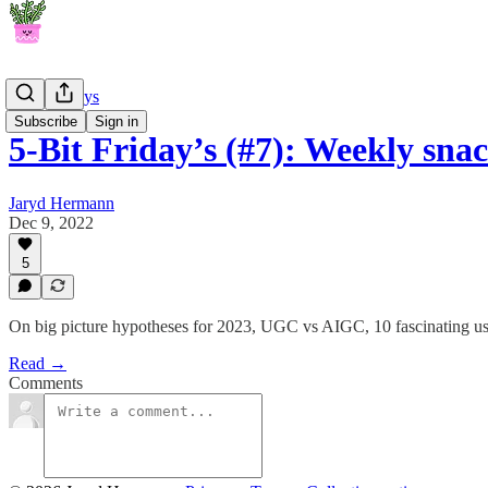
5-Bit Fridays
Subscribe
Sign in
5-Bit Friday’s (#7): Weekly sn
Jaryd Hermann
Dec 9, 2022
5
On big picture hypotheses for 2023, UGC vs AIGC, 10 fascinating us
Read →
Comments