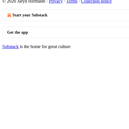
© 2026 Jaryd Hermann
·
Privacy
∙
Terms
∙
Collection notice
Start your Substack
Get the app
Substack
is the home for great culture