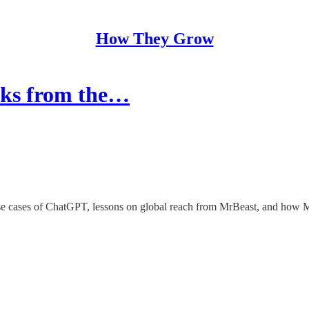
How They Grow
acks from the…
e cases of ChatGPT, lessons on global reach from MrBeast, and how M