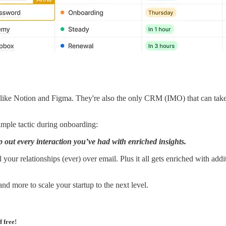
ike Notion and Figma. They're also the only CRM (IMO) that can take o
simple tactic during onboarding:
out every interaction you’ve had with enriched insights.
your relationships (ever) over email. Plus it all gets enriched with add
 and more to scale your startup to the next level.
f free!