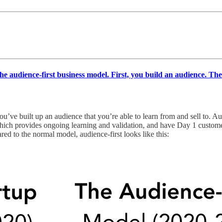
the audience-first business model. First, you build an audience. Th
you’ve built up an audience that you’re able to learn from and sell to. A
which provides ongoing learning and validation, and have Day 1 customer
ed to the normal model, audience-first looks like this: