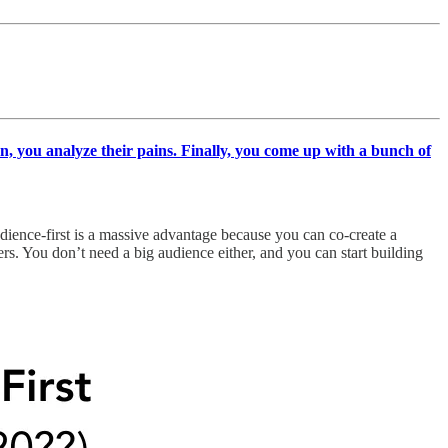
en, you analyze their pains. Finally, you come up with a bunch of
udience-first is a massive advantage because you can co-create a
s. You don’t need a big audience either, and you can start building