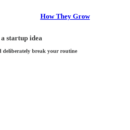
How They Grow
 a startup idea
d deliberately break your routine