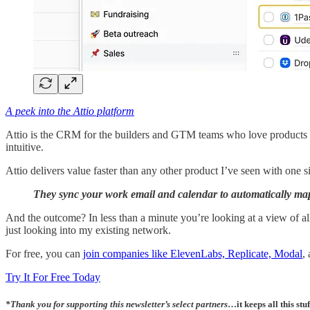
A peek into the Attio platform
Attio is the CRM for the builders and GTM teams who love products l
intuitive.
Attio delivers value faster than any other product I’ve seen with one 
They sync your work email and calendar to automatically map 
And the outcome? In less than a minute you’re looking at a view of all 
just looking into my existing network.
For free, you can
join companies like ElevenLabs, Replicate, Modal
,
Try It For Free Today
*
Thank you for supporting this newsletter’s select partners
…it keeps all this stuf