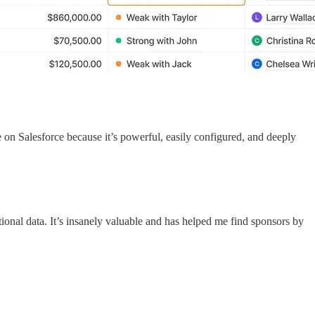
n Salesforce because it’s powerful, easily configured, and deeply
itional data. It’s insanely valuable and has helped me find sponsors by