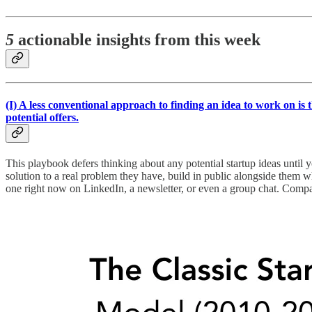
5
actionable insights from this week
(I)
A less conventional approach to finding an idea to work on is 
potential offers.
This playbook defers thinking about any potential startup ideas until 
solution to a real problem they have, build in public alongside them 
one right now on LinkedIn, a newsletter, or even a group chat. Compar