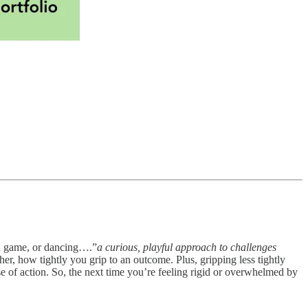
rd game, or dancing….”
a curious, playful approach to challenges
her, how tightly you grip to an outcome. Plus, gripping less tightly
se of action. So, the next time you’re feeling rigid or overwhelmed by