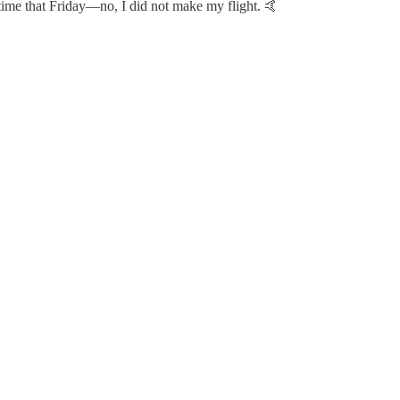
 time that Friday—no, I did not make my flight. 🤙