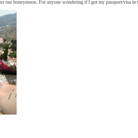
 after our honeymoon. For anyone wondering if I got my passport/visa in