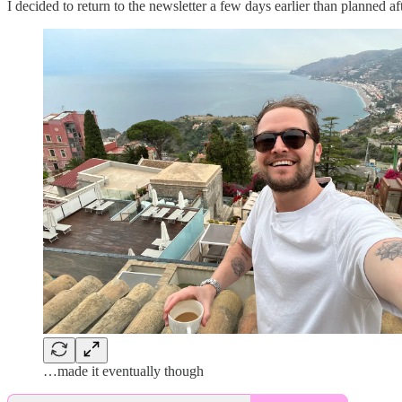
I decided to return to the newsletter a few days earlier than planned
…made it eventually though