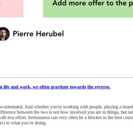
 in life and work, we often gravitate towards the reverse.
cess-orientated. And whether you're working with people, playing a boa
ifference between the two is not how involved you are in things, but rat
ith less effort. Seriousness can very often be a blocker to the best cour
pect to what you’re doing.