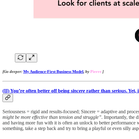
[Go deeper:
My Audience-First Business Model
, by
Pierre
]
(II)
You’re often better off being
sincere
rather than
serious
. Yet,
Seriousness = rigid and results-focused; Sincere = adaptive and pro
might be more effective than tension and struggle”.
Importantly, the d
and having more fun with it is often an unlock to better performance w
something, take a step back and try to bring a playful or even silly as