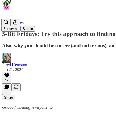
5-Bit Fridays
Subscribe
Sign in
5-Bit Fridays: Try this approach to finding
Also, why you should be sincere (and not serious), an
Jaryd Hermann
Jun 21, 2024
14
1
Share
Gooood
morning, everyone! ☕