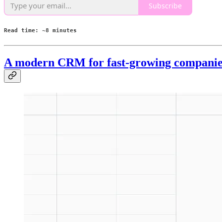
Subscribe
Read time: ~8 minutes
A modern CRM for fast-growing companie