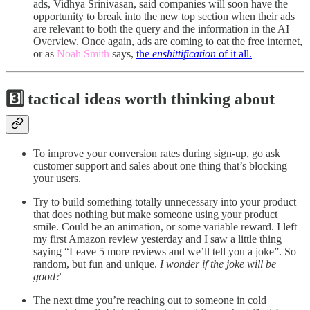
ads, Vidhya Srinivasan, said companies will soon have the
opportunity to break into the new top section when their ads
are relevant to both the query and the information in the AI
Overview. Once again, ads are coming to eat the free internet,
or as
Noah Smith
says,
the
enshittification
of it all.
3️⃣ tactical ideas worth thinking about
To improve your conversion rates during sign-up, go ask
customer support and sales about one thing that’s blocking
your users.
Try to build something totally unnecessary into your product
that does nothing but make someone using your product
smile. Could be an animation, or some variable reward. I left
my first Amazon review yesterday and I saw a little thing
saying “Leave 5 more reviews and we’ll tell you a joke”. So
random, but fun and unique.
I wonder if the joke will be
good?
The next time you’re reaching out to someone in cold