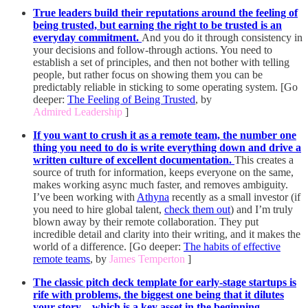
True leaders build their reputations around the feeling of
being trusted, but earning the right to be trusted is an
everyday commitment.
And you do it through
consistency in
your decisions and follow-through actions. You need to
establish a set of principles, and then not bother with telling
people, but rather focus on showing them you can be
predictably reliable in sticking to some operating system. [Go
deeper:
The Feeling of Being Trusted
, by
Admired Leadership
]
If you want to crush it as a remote team, the number one
thing you need to do is write everything down and drive a
written culture of excellent documentation.
This creates a
source of truth for information, keeps everyone on the same,
makes working async much faster, and removes ambiguity.
I’ve been working with
Athyna
recently as a small investor (if
you need to hire global talent,
check them out
) and I’m truly
blown away by their remote collaboration. They put
incredible detail and clarity into their writing, and it makes the
world of a difference. [Go deeper:
The habits of effective
remote teams
, by
James Temperton
]
The classic pitch deck template for early-stage startups is
rife with problems, the biggest one being that it dilutes
your story—which is a key asset in the beginning—