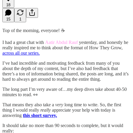
18
15
1
Top of the morning, everyone! ☕
I had a great chat with
Aatir Abdul Rauf
yesterday, and honestly he
really inspired me to think about the format of How They Grow,
across all our series.
I’ve had incredible and motivating feedback from many of you
about the depth of my content, but I’ve also had feedback that
there’s a ton of information being shared, the posts are long, and it’s
hard to always get around to reading the entire thing.
The long part I’m very aware of…my deep dives take about 40-50
minutes to read. 👀
That means they also take a
very
long time to write. So, the first
thing I would really
really
appreciate your help with today is
answering
this short survey.
It should take no more than 90 seconds to complete, but it would
really: