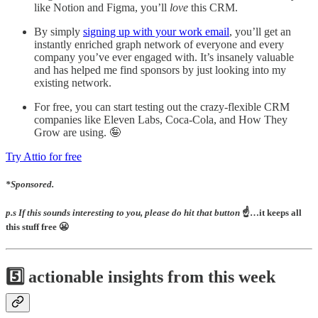
like Notion and Figma, you’ll
love
this CRM.
By simply
signing up with your work email
, you’ll get an
instantly enriched graph network of everyone and every
company you’ve ever engaged with. It’s insanely valuable
and has helped me find sponsors by just looking into my
existing network.
For free, you can start testing out the crazy-flexible CRM
companies like Eleven Labs, Coca-Cola, and How They
Grow are using. 🤪
Try Attio for free
*Sponsored.
p.s If this sounds interesting to you, please do hit that button
☝️…it keeps all
this stuff free 😬
5️⃣ actionable insights from this week