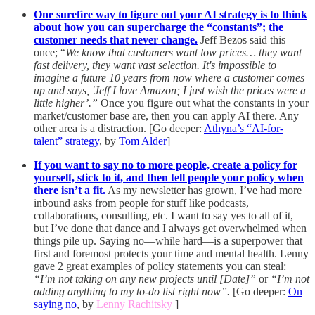
One surefire way to figure out your AI strategy is to think
about how you can supercharge the “constants”; the
customer needs that never change.
Jeff Bezos said this
once; “
We know that customers want low prices… they want
fast delivery, they want vast selection. It's impossible to
imagine a future 10 years from now where a customer comes
up and says, 'Jeff I love Amazon; I just wish the prices were a
little higher’.”
Once you figure out what the constants in your
market/customer base are, then you can apply AI there. Any
other area is a distraction. [Go deeper:
Athyna’s “AI-for-
talent” strategy
, by
Tom Alder
]
If you want to say no to more people, create a policy for
yourself, stick to it, and then tell people your policy when
there isn’t a fit.
As my newsletter has grown, I’ve had more
inbound asks from people for stuff like podcasts,
collaborations, consulting, etc. I want to say yes to all of it,
but I’ve done that dance and I always get overwhelmed when
things pile up. Saying no—while hard—is a superpower that
first and foremost protects your time and mental health. Lenny
gave 2 great examples of policy statements you can steal:
“I’m not taking on any new projects until [Date]”
or
“I’m not
adding anything to my to-do list right now”.
[Go deeper:
On
saying no
, by
Lenny Rachitsky
]