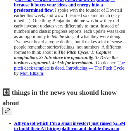
because it boxes your ideas and energy into a
predetermined flow.
I spoke with the founder of Dovetail
earlier this week, and wow, I learned so damn much (stay
tuned…). One thing Benjamin told me was how they did
early investor updates very differently to most. Instead of
numbers and classic progress reports, each update was taken
as an opportunity to
tell the story
of what they were doing.
I’ve never heard anyone do this, but it makes a lot of sense—
people remember stories/feelings, not numbers. A different
format to think about is
The Pitch Cycle: 1: Capture
imagination, 2: Introduce the opportunity, 3: Drive the
business argument, 4: Ask for investment.
[Go deeper:
The
pitch deck template is dead. Introducing — The Pitch Cycle
,
by
Moti Elkaim
]
4️⃣ things in the news you should know
about
Athyna (of which I’m a small investor) just raised $2.5M
to build their AI hiring platform and double down on