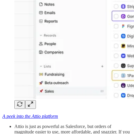
A peek into the Attio platform
Attio is just as powerful as Salesforce, but orders of
magnitude easier to use, more affordable, and snazzier. If you