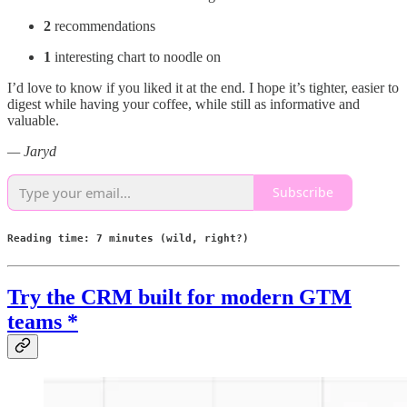
2
recommendations
1
interesting chart to noodle on
I’d love to know if you liked it at the end. I hope it’s tighter, easier to
digest while having your coffee, while still as informative and
valuable.
— Jaryd
Subscribe
Reading time: 7 minutes (wild, right?)
Try the CRM built for modern GTM
teams *