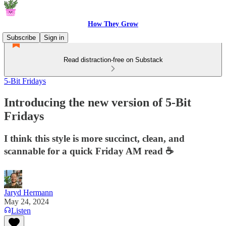
How They Grow
Subscribe
Sign in
Read distraction-free on Substack
5-Bit Fridays
Introducing the new version of 5-Bit
Fridays
I think this style is more succinct, clean, and
scannable for a quick Friday AM read ☕
Jaryd Hermann
May 24, 2024
Listen