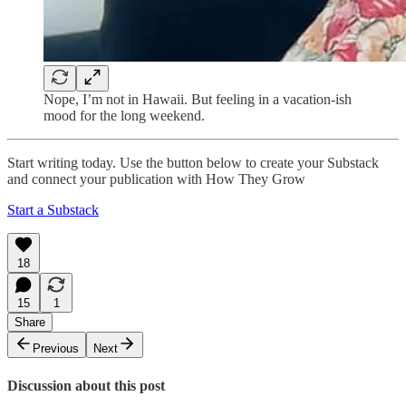
Nope, I’m not in Hawaii. But feeling in a vacation-ish
mood for the long weekend.
Start writing today. Use the button below to create your Substack
and connect your publication with How They Grow
Start a Substack
18
15
1
Share
Previous
Next
Discussion about this post