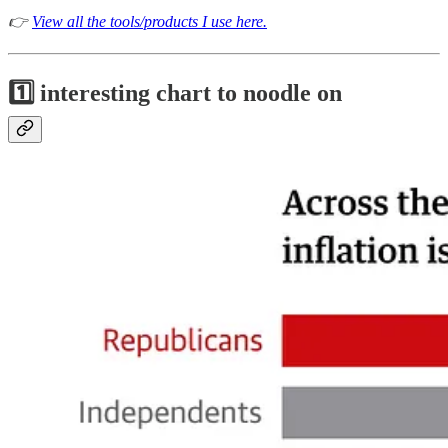
👉
View all the tools/products I use here.
1️⃣ interesting chart to noodle on