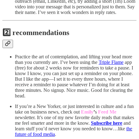
outreach (email, LinkedIn, etc), try adding a short (1m) Loom
video into your message that is personalized just to them. Say
their name. I’ve seen it work wonders in reply rates.
2️⃣ recommendations
Practice the art of contemplation, and lifting your head more
than you currently are. I’ve been using the
Triple Flame
app
(free) for about 2 weeks now for reminders to take a pause. I
know I know, you can just set up a reminder on your phone.
But I like the app—I set it to every three hours, where I
receive a reminder to pause whatever I’m doing for at least
three minutes. No signup. Nice music. Good for clearing the
head.
If you’re a New Yorker, or just interested in culture and a fun
take on business news, check out
Emily
’
s
Feed Me
newsletter. It’s one of my new favorite daily reads that makes
me feel smarter and more in the know.
Subscribe here
and
learn stuff you’d never know you needed to know…like
the
future of food media
.