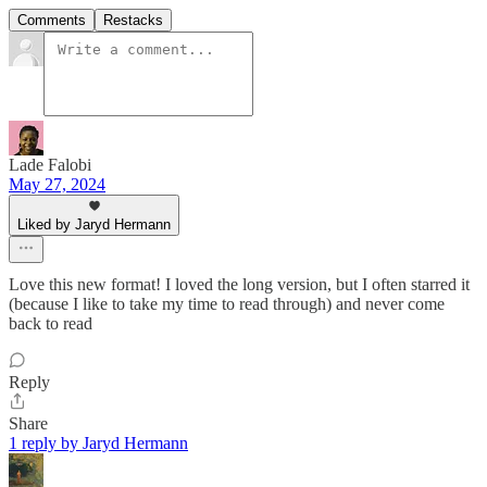
Comments
Restacks
Lade Falobi
May 27, 2024
Liked by Jaryd Hermann
Love this new format! I loved the long version, but I often starred it
(because I like to take my time to read through) and never come
back to read
Reply
Share
1 reply by Jaryd Hermann