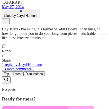
TAFAKARI
May 27, 2024
Liked by Jaryd Hermann
Hey Jaryd - I'm liking this format of 5-bit Fridays! I can imagine
how long it took you to do your long form pieces - admirable... but I
like these bitesize chunks too
Reply
Share
1 reply by Jaryd Hermann
13 more comments...
Top
Latest
Discussions
No posts
Ready for more?