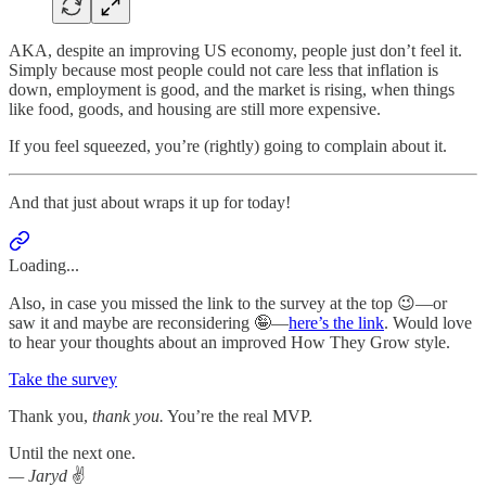
AKA, despite an improving US economy, people just don’t feel it.
Simply because most people could not care less that inflation is
down, employment is good, and the market is rising, when things
like food, goods, and housing are still more expensive.
If you feel squeezed, you’re (rightly) going to complain about it.
And that just about wraps it up for today!
Loading...
Also, in case you missed the link to the survey at the top 😉—or
saw it and maybe are reconsidering 🤪—
here’s the link
. Would love
to hear your thoughts about an improved How They Grow style.
Take the survey
Thank you,
thank you.
You’re the real MVP.
Until the next one.
— Jaryd
✌️