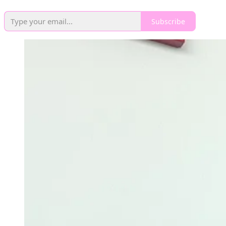
Subscribe