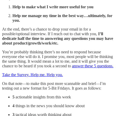
Help to make what I write more useful for you
Help me manage my time in the best way…ultimately, for
you.
At the end, there’s a chance to drop your email in for a
possible/optional interview. If I reach out to chat with you,
I’ll
dedicate half the time to answering any questions you may have
about product/growth/work/etc.
You’re probably thinking there’s no need to respond because
everyone else will do it. I promise you, most people will be thinking
the same thing. It would mean a lot to me, and it will give you the
chance to be heard if you took a second to
answer these 5 questions.
Take the Survey. Help me. Help you.
On that note—to make this post more scannable and brief—I’m
testing out a new format for 5-Bit Fridays. It goes as follows:
5
actionable insights from this week
4
things in the news you should know about
3
tactical ideas worth thinking about