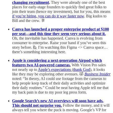
changing recruitment
.
They were already one of the best
places for early-stage founders to quickly find great folks to
join their team (hence my investment), but for you, this means
if you’re hiring, you can do it way faster now
. Big kudos to
Bill and the crew. 🥂
Canva has launched a proper enterprise product at $100
per seat—and this time they seem very serious about it.
Oh, the inevitable has happened. Canva is evolving from
consumer to enterprise. Raise your hand if you’ve seen this
story before. 🙋 I’m watching this Figma <> Canva space…
there’s something interesting here.
Apple is considering a next-generation Airpod which
features two AI-powered cameras.
With Vision Pro sales
not nearly up to
Apple’s expectations
(
thank God
), it looks
like they may be exploring other avenues. 🤣
Business Insider
noted: “In theory, AI could use footage from the cameras to
help people keep track of their daily activities and optimize
their daily routines.” Could be neat having Apple tell me that
my back pain is due to my poor leg press form.
Google Search’s new AI overviews will soon have ads.
This should not surprise you.
Follow the money, and it will
always tell you where the puck is moving. Google’s VP for