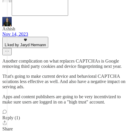
Ashish
Nov 14, 2023
Liked by Jaryd Hermann
Another complication on what replaces CAPTCHAs is Google
removing third party cookies and device fingerprinting next year.
That's going to make current device and behavioral CAPTCHA
solutions less effective as well. And also have a negative impact on
serving ads.
Apps and content publishers are going to be very incentivized to
make sure users are logged in on a "high trust" account.
Reply (1)
Share