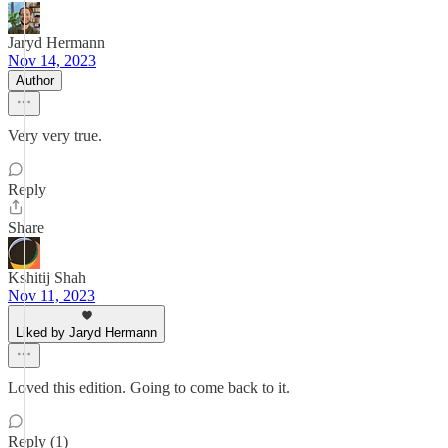
Jaryd Hermann
Nov 14, 2023
Author
Very very true.
Reply
Share
Kshitij Shah
Nov 11, 2023
Liked by Jaryd Hermann
Loved this edition. Going to come back to it.
Reply (1)