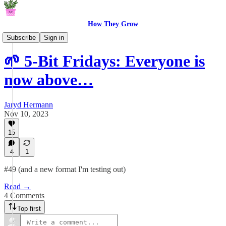
How They Grow
5-Bit Fridays
Subscribe
Sign in
🌱 5-Bit Fridays: Everyone is
now above…
Jaryd Hermann
Nov 10, 2023
15
4
1
#49 (and a new format I'm testing out)
Read →
4 Comments
Top first