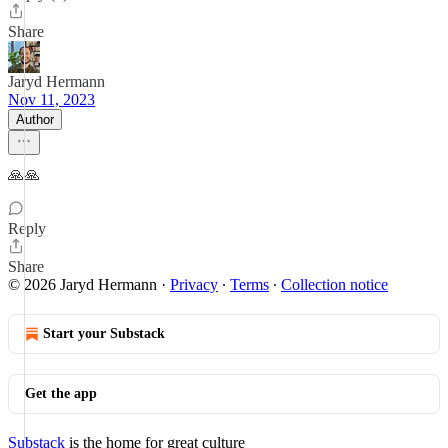
Share
Jaryd Hermann
Nov 11, 2023
Author
🙏🙏
Reply
Share
© 2026 Jaryd Hermann
·
Privacy
∙
Terms
∙
Collection notice
Start your Substack
Get the app
Substack
is the home for great culture