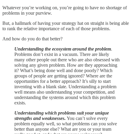
Whatever you’re working on, you’re going to have no shortage of
problems in your purview.
But, a hallmark of having your strategy hat on straight is being able
to rank the relative importance of each of those problems.
And how do you do that better?
Understanding the ecosystem around the problem
.
Problems don’t exist in a vacuum. There are likely
many other people out there who are also obsessed with
solving any given problem. How are they approaching
it? What’s being done well and done poorly? Which
groups of people are getting ignored? Where are the
opportunities for a better approach? It’s silly to start
inventing with a blank slate. Understanding a problem
well means also understanding your competition, and
understanding the systems around which this problem
exists.
Understanding which problems suit your unique
strengths and weaknesses
.
You can’t solve every
problem equally well, so what problems can you solve
better than anyone else? What are you or your team