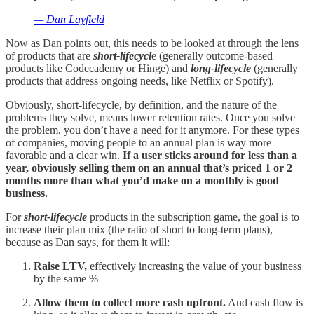
— Dan Layfield
Now as Dan points out, this needs to be looked at through the lens
of products that are
short-lifecycl
e (generally outcome-based
products like Codecademy or Hinge) and
long-lifecycle
(generally
products that address ongoing needs, like Netflix or Spotify).
Obviously, short-lifecycle, by definition, and the nature of the
problems they solve, means lower retention rates. Once you solve
the problem, you don’t have a need for it anymore. For these types
of companies, moving people to an annual plan is way more
favorable and a clear win.
If a user sticks around for less than a
year, obviously selling them on an annual that’s priced 1 or 2
months more than what you’d make on a monthly is good
business.
For
short-lifecycle
products in the subscription game, the goal is to
increase their plan mix (the ratio of short to long-term plans),
because as Dan says, for them it will:
Raise LTV,
effectively increasing the value of your business
by the same %
Allow them to collect more cash upfront.
And cash flow is