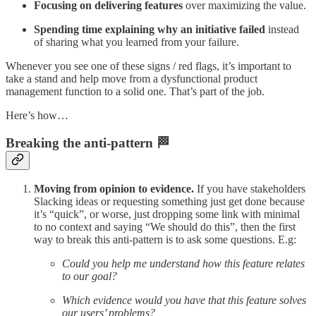
Focusing on delivering features
over maximizing the value.
Spending time explaining why an initiative failed
instead
of sharing what you learned from your failure.
Whenever you see one of these signs / red flags, it’s important to
take a stand and help move from a dysfunctional product
management function to a solid one. That’s part of the job.
Here’s how…
Breaking the anti-pattern 🏁
Moving from opinion to evidence.
If you have stakeholders
Slacking ideas or requesting something just get done because
it’s “quick”, or worse, just dropping some link with minimal
to no context and saying “We should do this”, then the first
way to break this anti-pattern is to ask some questions. E.g:
Could you help me understand how this feature relates
to our goal?
Which evidence would you have that this feature solves
our users’ problems?