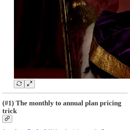
(#1) The monthly to annual plan pricing
trick