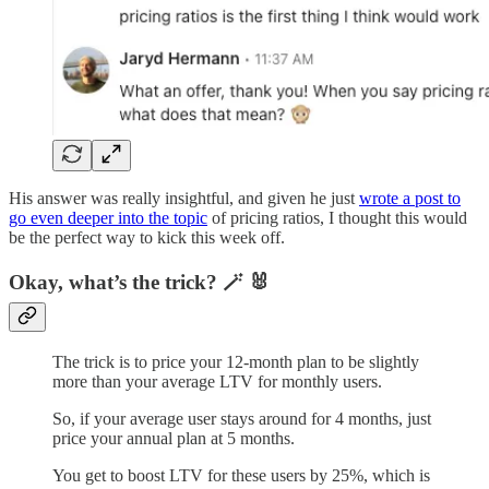
His answer was really insightful, and given he just
wrote a post to
go even deeper into the topic
of pricing ratios, I thought this would
be the perfect way to kick this week off.
Okay, what’s the trick? 🪄 🐰
The trick is to price your 12-month plan to be slightly
more than your average LTV for monthly users.
So, if your average user stays around for 4 months, just
price your annual plan at 5 months.
You get to boost LTV for these users by 25%, which is