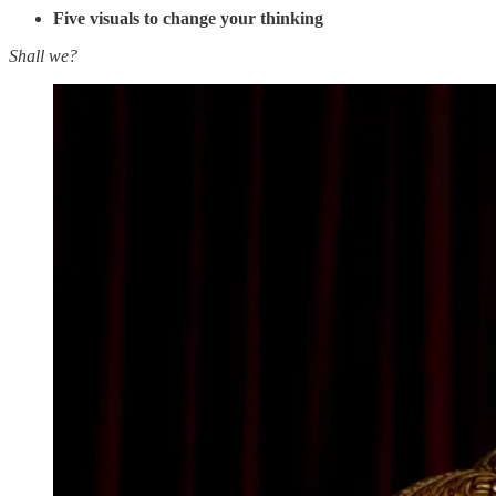
Five visuals to change your thinking
Shall we?