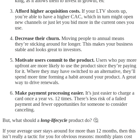
king, as it allows them to invest in growth, etc
Afford higher acquisition costs.
If your LTV shoots up,
you’re able to have a higher CAC, which in turn might open
new channels or just let you bid more in the current ones you
use.
Decrease their churn.
Moving people to annual means
they’re sticking around for longer. This makes your business
stable and looks great to investors.
Motivate users commit to the product.
Users who pay more
upfront are more likely to use the product since they’re paying
for it. Where they may have switched to an alternative, they’ll
spend more time forming a habit around your product. A great
way to drive renewals.
Make payment processing easier.
It’s just easier to charge a
card once a year vs. 12 times. There’s less risk of a failed
payment and fewer opportunities for someone to consider
canceling.
But, what should a
long-lifecycle
product do? 🤔
If your average user stays around for more than 12 months, then this
isn’t really a tactic for you for obvious reasons: monthly plans cost