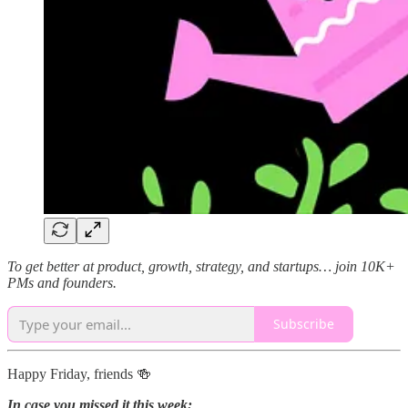
To get better at product, growth, strategy, and startups… join 10K+
PMs and founders.
Subscribe
Happy Friday, friends 🍻
In case you missed it this week: