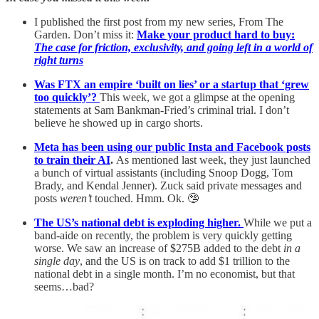
I published the first post from my new series, From The
Garden. Don’t miss it:
Make your product hard to buy:
The case for friction, exclusivity, and going left in a world of
right turns
Was FTX an empire ‘built on lies’ or a startup that ‘grew
too quickly’?
This week, we got a glimpse at the opening
statements at Sam Bankman-Fried’s criminal trial. I don’t
believe he showed up in cargo shorts.
Meta has been using our public Insta and Facebook posts
to train their AI
.
As mentioned last week, they just launched
a bunch of virtual assistants (including Snoop Dogg, Tom
Brady, and Kendal Jenner). Zuck said private messages and
posts
weren’t
touched. Hmm. Ok. 🤥
The US’s national debt is exploding higher.
While we put a
band-aide on recently, the problem is very quickly getting
worse. We saw an increase of $275B added to the debt
in a
single day
, and the US is on track to add $1 trillion to the
national debt in a single month. I’m no economist, but that
seems…bad?