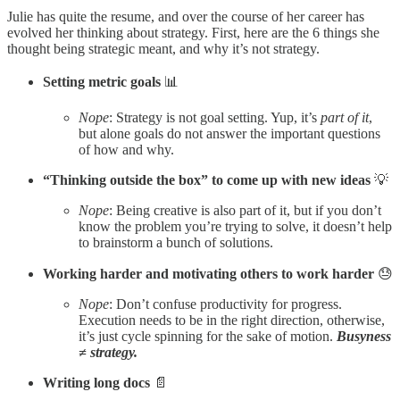
Julie has quite the resume, and over the course of her career has
evolved her thinking about strategy. First, here are the 6 things she
thought being strategic meant, and why it’s not strategy.
Setting metric goals
📊
Nope
: Strategy is not goal setting. Yup, it’s
part of it
,
but alone goals do not answer the important questions
of how and why.
“Thinking outside the box” to come up with new ideas
💡
Nope
: Being creative is also part of it, but if you don’t
know the problem you’re trying to solve, it doesn’t help
to brainstorm a bunch of solutions.
Working harder and motivating others to work harder
😓
Nope
: Don’t confuse productivity for progress.
Execution needs to be in the right direction, otherwise,
it’s just cycle spinning for the sake of motion.
Busyness
≠ strategy.
Writing long docs
📄