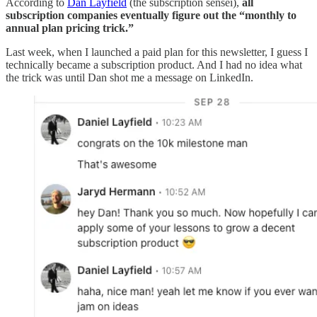
According to
Dan Layfield
(the subscription sensei),
all
subscription companies eventually figure out the “monthly to
annual plan pricing trick.”
Last week, when I launched a paid plan for this newsletter, I guess I
technically became a subscription product. And I had no idea what
the trick was until Dan shot me a message on LinkedIn.