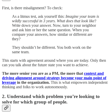
First, is there misalignment? To check:
As a litmus test, ask yourself this:
Imagine your team is
wildly successful in 3 years. What does that look like
?
Write down your answer. Now, turn to your neighbor
and ask him or her the same question. When you
compare your answers, how similar or different are
they?
They shouldn’t be different. You both work on the
same team.
This starts with agreement around where you are today. Only then
can you talk about the future state you want to achieve.
The more senior you are as a PM, the more that
context and
driving alignment around strategy become your main point of
leverage
in the organization.
This is what empowers independent
thinking and folks to work autonomously.
2. Understand which problem you’re looking to
solve for which group of people.