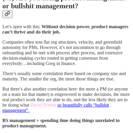
or bullshit management?
Let’s open with this:
Without decision power, product managers
can’t thrive and do their job.
Companies often tout flat org structures, velocity, and greenfield
autonomy for PMs. However, it’s not uncommon to go through
onboarding and be met with process after process, and extensive
decision-making cycles routed in getting consensus from
everybody…including Greg in finance.
There’s usually some correlation there based on company size and
maturity. The smaller the org, the more those things are true.
But there’s also another correlation here: the more a PM (or anyone
on a team for that matter) is empowered to make decisions, the more
real product work they are able to do, and the less likely they are to
be doing what
David Pereira
so beautifully calls “bullshit
management”.
BS management = spending time doing things unrelated to
product management.