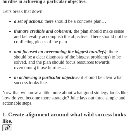
hurdles in achieving a particular objective.
Let’s break that down:
a
set of actions
: there should be a concrete plan…
that are credible and coherent:
the plan should make sense
and believably accomplish the objective. There should not be
conflicting pieces of the plan…
and
focused on overcoming the biggest hurdle(s)
: there
should be a clear diagnosis of the biggest problem(s) to be
solved, and the plan should focus resources towards
overcoming those hurdles…
in achieving a particular objective:
it should be clear what
success looks like.
Now that we know a little more about what good strategy looks like,
how do you become more strategic? Julie lays out three simple and
actionable steps.
1. Create alignment around what wild success looks
like.