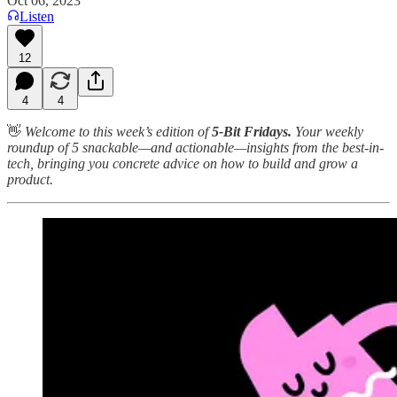
Oct 06, 2023
Listen
12
4
4
👋
Welcome to this week’s edition of
5-Bit Fridays.
Your weekly
roundup of 5 snackable—and actionable—insights from the best-in-
tech, bringing you concrete advice on how to build and grow a
product.