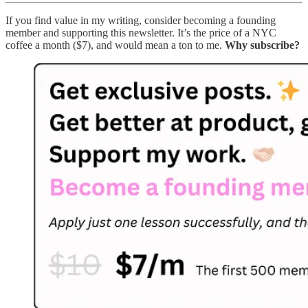
If you find value in my writing, consider becoming a founding
member and supporting this newsletter. It’s the price of a NYC
coffee a month ($7), and would mean a ton to me.
Why subscribe?