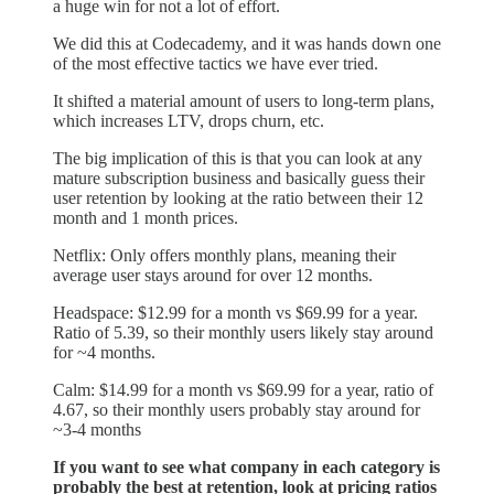
a huge win for not a lot of effort.
We did this at Codecademy, and it was hands down one
of the most effective tactics we have ever tried.
It shifted a material amount of users to long-term plans,
which increases LTV, drops churn, etc.
The big implication of this is that you can look at any
mature subscription business and basically guess their
user retention by looking at the ratio between their 12
month and 1 month prices.
Netflix: Only offers monthly plans, meaning their
average user stays around for over 12 months.
Headspace: $12.99 for a month vs $69.99 for a year.
Ratio of 5.39, so their monthly users likely stay around
for ~4 months.
Calm: $14.99 for a month vs $69.99 for a year, ratio of
4.67, so their monthly users probably stay around for
~3-4 months
If you want to see what company in each category is
probably the best at retention, look at pricing ratios