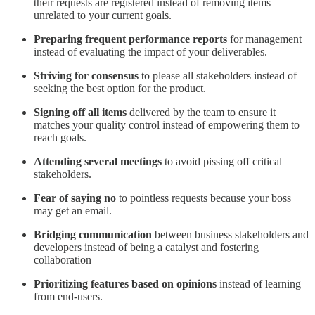
their requests are registered instead of removing items
unrelated to your current goals.
Preparing frequent performance reports
for management
instead of evaluating the impact of your deliverables.
Striving for consensus
to please all stakeholders instead of
seeking the best option for the product.
Signing off all items
delivered by the team to ensure it
matches your quality control instead of empowering them to
reach goals.
Attending several meetings
to avoid pissing off critical
stakeholders.
Fear of saying no
to pointless requests because your boss
may get an email.
Bridging communication
between business stakeholders and
developers instead of being a catalyst and fostering
collaboration
Prioritizing features based on opinions
instead of learning
from end-users.