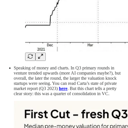
Speaking of money and charts. In Q3 primary rounds in
venture trended upwards (more AI companies maybe?), but
overall, the later the round, the larger the valuation knock
startups were seeing. You can read Carta’s state of private
market report (Q3 2023)
here
. But this chart tells a pretty
clear story: this was a quarter of consolidation in VC.