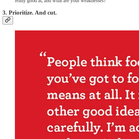
really good at, and what are your weaknesses?
3. Prioritize. And cut.