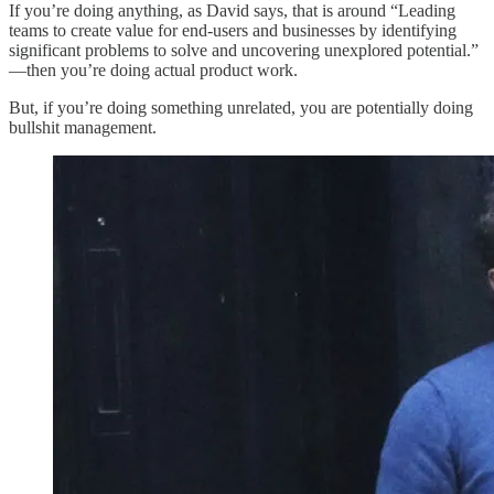
If you’re doing anything, as David says, that is around “Leading
teams to create value for end-users and businesses by identifying
significant problems to solve and uncovering unexplored potential.”
—then you’re doing actual product work.
But, if you’re doing something unrelated, you are potentially doing
bullshit management.