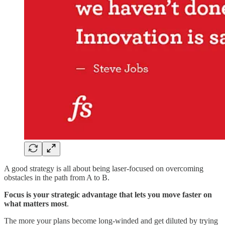
A good strategy is all about being laser-focused on overcoming
obstacles in the path from A to B.
Focus is your strategic advantage that lets you move faster on
what matters most
.
The more your plans become long-winded and get diluted by trying