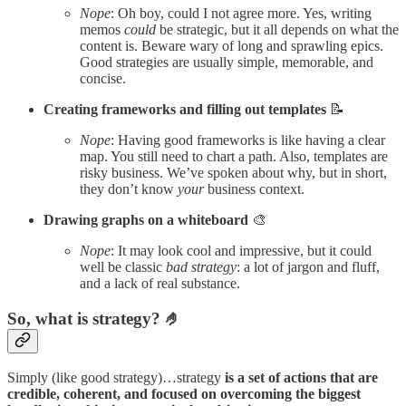
Nope
: Oh boy, could I not agree more. Yes, writing
memos
could
be strategic, but it all depends on what the
content is. Beware wary of long and sprawling epics.
Good strategies are usually simple, memorable, and
concise.
Creating frameworks and filling out templates
📝
Nope
: Having good frameworks is like having a clear
map. You still need to chart a path. Also, templates are
risky business. We’ve spoken about why, but in short,
they don’t know
your
business context.
Drawing graphs on a whiteboard
🎨
Nope
: It may look cool and impressive, but it could
well be classic
bad strategy
: a lot of jargon and fluff,
and a lack of real substance.
So, what is strategy? 🤌
Simply (like good strategy)…strategy
is a set of actions that are
credible, coherent, and focused on overcoming the biggest