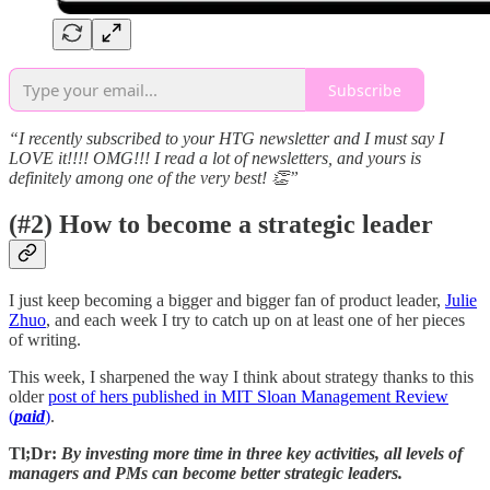
Subscribe
“I recently subscribed to your HTG newsletter and I must say I
LOVE it!!!! OMG!!! I read a lot of newsletters, and yours is
definitely among one of the very best! 👏”
(#2) How to become a strategic leader
I just keep becoming a bigger and bigger fan of product leader,
Julie
Zhuo
, and each week I try to catch up on at least one of her pieces
of writing.
This week, I sharpened the way I think about strategy thanks to this
older
post of hers published in MIT Sloan Management Review
(
paid
)
.
Tl;Dr:
By investing more time in three key activities, all levels of
managers and PMs can become better strategic leaders.