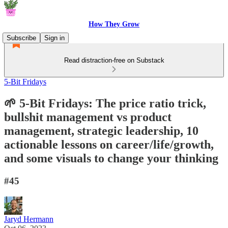
How They Grow
Subscribe
Sign in
Read distraction-free on Substack
5-Bit Fridays
🌱 5-Bit Fridays: The price ratio trick,
bullshit management vs product
management, strategic leadership, 10
actionable lessons on career/life/growth,
and some visuals to change your thinking
#45
Jaryd Hermann