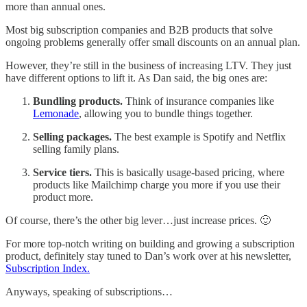
more than annual ones.
Most big subscription companies and B2B products that solve
ongoing problems generally offer small discounts on an annual plan.
However, they’re still in the business of increasing LTV. They just
have different options to lift it. As Dan said, the big ones are:
Bundling products.
Think of insurance companies like
Lemonade
, allowing you to bundle things together.
Selling packages.
The best example is Spotify and Netflix
selling family plans.
Service tiers.
This is basically usage-based pricing, where
products like Mailchimp charge you more if you use their
product more.
Of course, there’s the other big lever…just increase prices. 🙂
For more top-notch writing on building and growing a subscription
product, definitely stay tuned to Dan’s work over at his newsletter,
Subscription Index.
Anyways, speaking of subscriptions…