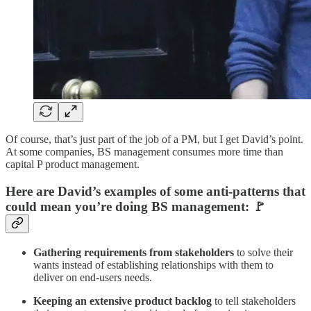
Of course, that’s just part of the job of a PM, but I get David’s point.
At some companies, BS management consumes more time than
capital P product management.
Here are David’s examples of some anti-patterns that
could mean you’re doing BS management: 🚩
Gathering requirements from stakeholders
to solve their
wants instead of establishing relationships with them to
deliver on end-users needs.
Keeping an extensive product backlog
to tell stakeholders