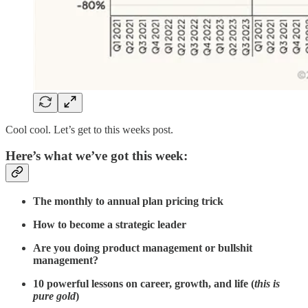
Cool cool. Let’s get to this weeks post.
Here’s what we’ve got this week:
The monthly to annual plan pricing trick
How to become a strategic leader
Are you doing product management or bullshit
management?
10 powerful lessons on career, growth, and life (
this is
pure gold
)