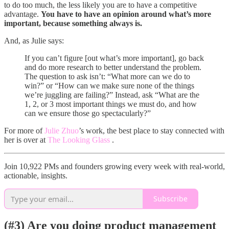
to do too much, the less likely you are to have a competitive
advantage.
You have to have an opinion around what’s more
important, because something always is.
And, as Julie says:
If you can’t figure [out what’s more important], go back
and do more research to better understand the problem.
The question to ask isn’t: “What more can we do to
win?” or “How can we make sure none of the things
we’re juggling are failing?” Instead, ask “What are the
1, 2, or 3 most important things we must do, and how
can we ensure those go spectacularly?”
For more of
Julie Zhuo
’s work, the best place to stay connected with
her is over at
The Looking Glass
.
Join 10,922 PMs and founders growing every week with real-world,
actionable, insights.
Subscribe
(#3) Are you doing product management