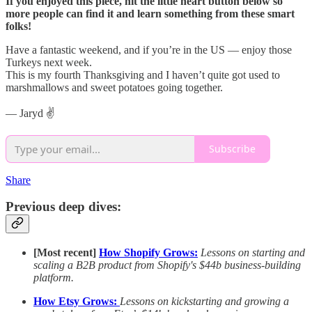
If you enjoyed this piece, hit the little heart button below so
more people can find it and learn something from these smart
folks!
Have a fantastic weekend, and if you’re in the US — enjoy those
Turkeys next week.
This is my fourth Thanksgiving and I haven’t quite got used to
marshmallows and sweet potatoes going together.
— Jaryd ✌️
Subscribe
Share
Previous deep dives:
[Most recent]
How Shopify Grows:
Lessons on starting and
scaling a B2B product from Shopify's $44b business-building
platform.
How Etsy Grows:
Lessons on kickstarting and growing a