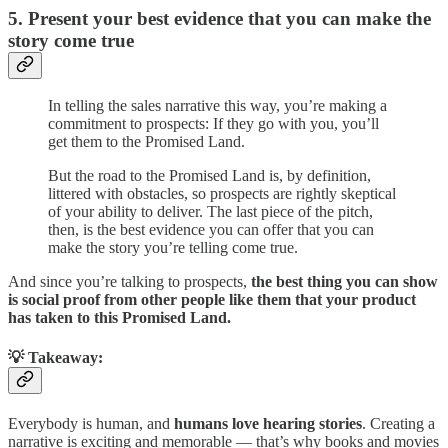
5. Present your best evidence that you can make the
story come true
In telling the sales narrative this way, you’re making a
commitment to prospects: If they go with you, you’ll
get them to the Promised Land.
But the road to the Promised Land is, by definition,
littered with obstacles, so prospects are rightly skeptical
of your ability to deliver. The last piece of the pitch,
then, is the best evidence you can offer that you can
make the story you’re telling come true.
And since you’re talking to prospects,
the best thing you can show
is social proof from other people like them
that your product
has taken to this Promised Land.
💡 Takeaway:
Everybody is human, and
humans love hearing stories
. Creating a
narrative is exciting and memorable — that’s why books and movies