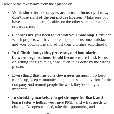
Here are the takeaways from the episode on:
While short-term strategies are more in focus right now,
don’t lose sight of the big picture horizon.
Make sure you
have a plan to emerge healthy on the other side and reap the
rewards ahead.
Chances are you need to rethink your roadmap
. Consider
which projects will have more impact on customer satisfaction
and your bottom line and adjust your priorities accordingly.
In difficult times, titles, processes, and boundaries
between organizations should become more fluid.
Focus
on getting the right thing done, even if it’s done by the wrong
person.
Everything that has gone down goes up again.
To keep
morale up, keep communicating the mission and vision for the
company and remind people the work they’re doing is
important.
In shrinking markets, you get stronger feedback and
learn faster whether you have PMF, and what needs to
change
. Be open-minded, take the opportunity, and act on it.