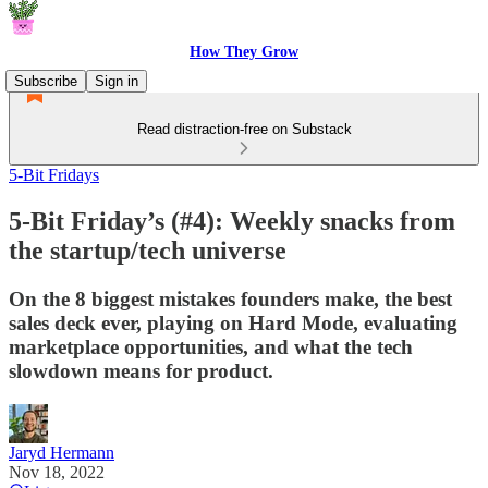
How They Grow
Subscribe
Sign in
Read distraction-free on Substack
5-Bit Fridays
5-Bit Friday’s (#4): Weekly snacks from
the startup/tech universe
On the 8 biggest mistakes founders make, the best
sales deck ever, playing on Hard Mode, evaluating
marketplace opportunities, and what the tech
slowdown means for product.
Jaryd Hermann
Nov 18, 2022