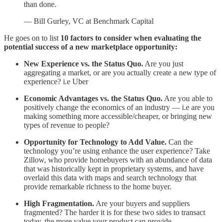
than done.
— Bill Gurley, VC at Benchmark Capital
He goes on to list
10 factors to consider when evaluating the
potential success of a new marketplace opportunity:
New Experience vs. the Status Quo.
Are you just
aggregating a market, or are you actually create a new type of
experience? i.e Uber
Economic Advantages vs. the Status Quo.
Are you able to
positively change the economics of an industry — i.e are you
making something more accessible/cheaper, or bringing new
types of revenue to people?
Opportunity for Technology to Add Value.
Can the
technology you’re using enhance the user experience? Take
Zillow, who provide homebuyers with an abundance of data
that was historically kept in proprietary systems, and have
overlaid this data with maps and search technology that
provide remarkable richness to the home buyer.
High Fragmentation.
Are your buyers and suppliers
fragmented? The harder it is for these two sides to transact
today, the more value your product can provide.