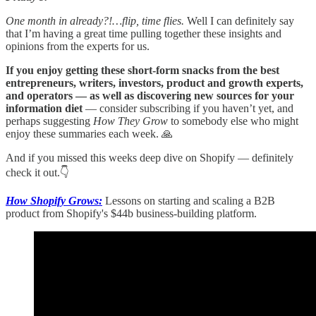
One month in already?!…flip, time flies.
Well I can definitely say
that I’m having a great time pulling together these insights and
opinions from the experts for us.
If you enjoy getting these short-form snacks from the best
entrepreneurs, writers, investors, product and growth experts,
and operators — as well as discovering new sources for your
information diet
— consider subscribing if you haven’t yet, and
perhaps suggesting
How They Grow
to somebody else who might
enjoy these summaries each week. 🙏
And if you missed this weeks deep dive on Shopify — definitely
check it out.👇
How Shopify Grows:
Lessons on starting and scaling a B2B
product from Shopify's $44b business-building platform.