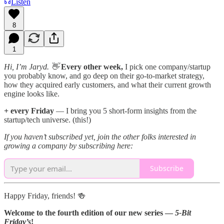
Listen
8
1
Hi, I’m Jaryd. 👋
Every other week,
I pick one company/startup
you probably know, and go deep on their go-to-market strategy,
how they acquired early customers, and what their current growth
engine looks like.
+ every Friday
— I bring you 5 short-form insights from the
startup/tech universe. (this!)
If you haven’t subscribed yet, join the other folks interested in
growing a company by subscribing here:
Subscribe
Happy Friday, friends! 🍻
Welcome to the fourth edition of our new series —
5-Bit
Friday’s
!