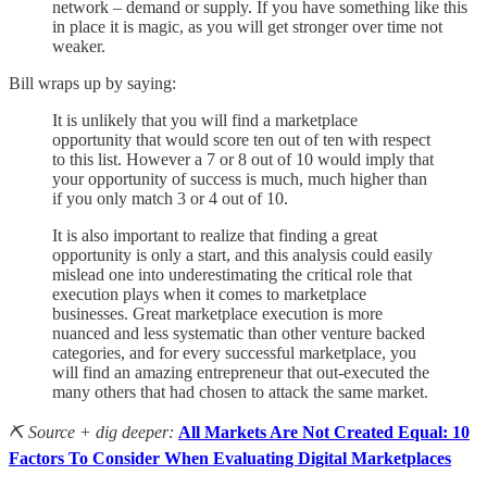
network – demand or supply. If you have something like this
in place it is magic, as you will get stronger over time not
weaker.
Bill wraps up by saying:
It is unlikely that you will find a marketplace
opportunity that would score ten out of ten with respect
to this list. However a 7 or 8 out of 10 would imply that
your opportunity of success is much, much higher than
if you only match 3 or 4 out of 10.
It is also important to realize that finding a great
opportunity is only a start, and this analysis could easily
mislead one into underestimating the critical role that
execution plays when it comes to marketplace
businesses. Great marketplace execution is more
nuanced and less systematic than other venture backed
categories, and for every successful marketplace, you
will find an amazing entrepreneur that out-executed the
many others that had chosen to attack the same market.
⛏️ Source + dig deeper:
All Markets Are Not Created Equal: 10
Factors To Consider When Evaluating Digital Marketplaces