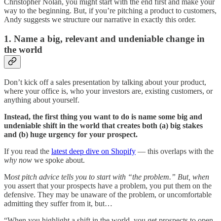
Christopher Nolan, you might start with the end first and make your
way to the beginning. But, if you’re pitching a product to customers,
Andy suggests we structure our narrative in exactly this order.
1. Name a big, relevant and undeniable change in
the world
Don’t kick off a sales presentation by talking about your product,
where your office is, who your investors are, existing customers, or
anything about yourself.
Instead, the first thing you want to do is name some big and
undeniable shift in the world that creates both (a) big stakes
and (b) huge urgency for your prospect.
If you read the
latest deep dive on Shopify
— this overlaps with the
why now
we spoke about.
M
ost pitch advice tells you to start with “the problem.” But, when
you assert that your prospects have a problem, you put them on the
defensive. They may be unaware of the problem, or uncomfortable
admitting they suffer from it, but…
“When you highlight a shift in the world, you get prospects to open