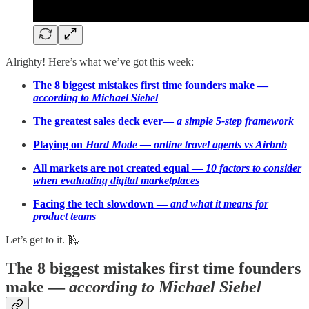
Alrighty! Here’s what we’ve got this week:
The 8 biggest mistakes first time founders make —
according to Michael Siebel
The greatest sales deck ever—
a simple 5-step framework
Playing on
Hard Mode — online travel agents vs Airbnb
All markets are not created equal —
10 factors to consider
when evaluating digital marketplaces
Facing the tech slowdown —
and what it means for
product teams
Let’s get to it. 🛝
The 8 biggest mistakes first time founders
make —
according to Michael Siebel