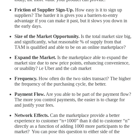
Friction of Supplier Sign-Up.
How easy is it to sign up
suppliers? The harder it is gives you a barriers-to-entry
advantage if you can make it past, but it slows you down in
the early days.
Size of the Market Opportunity.
Is the total market size big,
and significantly, what reasonable % of supply from that
TAM is qualified and able to be on an online marketplace?
Expand the Market.
Is the marketplace able to expand the
market size due to new price points, enhancing convenience,
or usability? i.e Uber and the cab market
Frequency.
How often do the two sides transact? The higher
the frequency of the purchasing cycle, the better.
Payment Flow.
Are you able to be part of the payment flow?
The more you control payments, the easier is to charge for
and justify your fees.
Network Effects.
Can the marketplace provide a better
experience to customer “n+1000” than it did to customer “n”
directly as a function of adding 1000 more participants to the
market? You can pose this question to either side of the