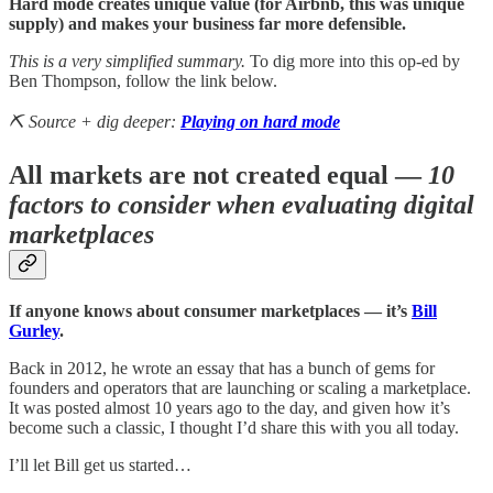
Hard mode creates unique value (for Airbnb, this was unique
supply) and makes your business far more defensible.
This is a very simplified summary.
To dig more into this op-ed by
Ben Thompson, follow the link below.
⛏️ Source + dig deeper:
Playing on hard mode
All markets are not created equal —
10
factors to consider when evaluating digital
marketplaces
If anyone knows about consumer marketplaces — it’s
Bill
Gurley
.
Back in 2012, he wrote an essay that has a bunch of gems for
founders and operators that are launching or scaling a marketplace.
It was posted almost 10 years ago to the day, and given how it’s
become such a classic, I thought I’d share this with you all today.
I’ll let Bill get us started…