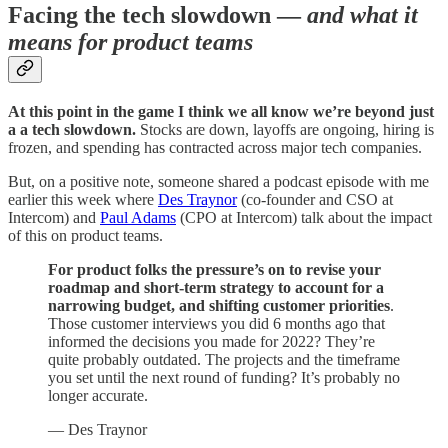
Facing the tech slowdown —
and what it
means for product teams
At this point in the game I think we all know we’re beyond just
a a tech slowdown.
Stocks are down, layoffs are ongoing, hiring is
frozen, and spending has contracted across major tech companies.
But, on a positive note, someone shared a podcast episode with me
earlier this week where
Des Traynor
(co-founder and CSO at
Intercom) and
Paul Adams
(CPO at Intercom) talk about the impact
of this on product teams.
For product folks the pressure’s on to revise your
roadmap and short-term strategy to account for a
narrowing budget, and shifting customer priorities
.
Those customer interviews you did 6 months ago that
informed the decisions you made for 2022? They’re
quite probably outdated. The projects and the timeframe
you set until the next round of funding? It’s probably no
longer accurate.
— Des Traynor