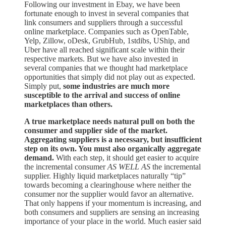
Following our investment in Ebay, we have been
fortunate enough to invest in several companies that
link consumers and suppliers through a successful
online marketplace. Companies such as OpenTable,
Yelp, Zillow, oDesk, GrubHub, 1stdibs, UShip, and
Uber have all reached significant scale within their
respective markets. But we have also invested in
several companies that we thought had marketplace
opportunities that simply did not play out as expected.
Simply put,
some industries are much more
susceptible to the arrival and success of online
marketplaces than others.
A true marketplace needs natural pull on both the
consumer and supplier side of the market.
Aggregating suppliers is a necessary, but insufficient
step on its own. You must also organically aggregate
demand.
With each step, it should get easier to acquire
the incremental consumer
AS WELL AS
the incremental
supplier. Highly liquid marketplaces naturally “tip”
towards becoming a clearinghouse where neither the
consumer nor the supplier would favor an alternative.
That only happens if your momentum is increasing, and
both consumers and suppliers are sensing an increasing
importance of your place in the world. Much easier said