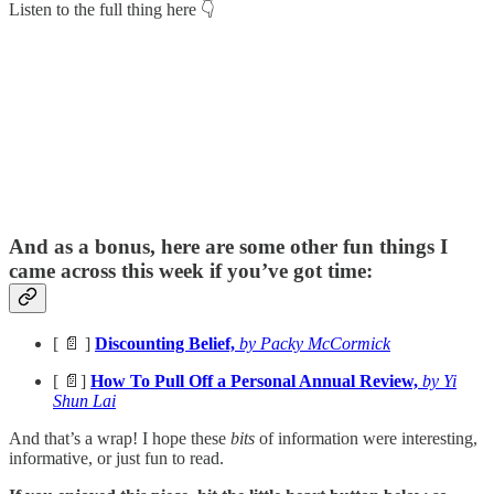
Listen to the full thing here 👇
And as a bonus, here are some other fun things I
came across this week if you’ve got time:
[ 📄 ]
Discounting Belief,
by Packy McCormick
[ 📄]
How To Pull Off a Personal Annual Review,
by Yi
Shun Lai
And that’s a wrap! I hope these
bits
of information were interesting,
informative, or just fun to read.