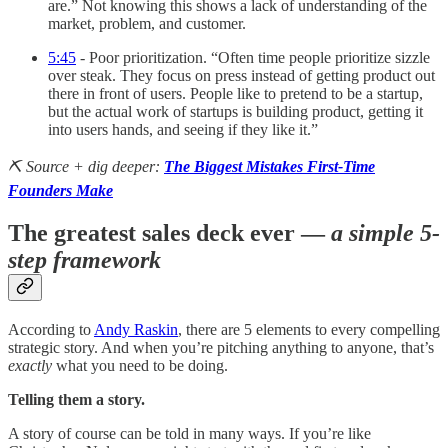
are.” Not knowing this shows a lack of understanding of the
market, problem, and customer.
5:45
- Poor prioritization. “Often time people prioritize sizzle
over steak. They focus on press instead of getting product out
there in front of users. People like to pretend to be a startup,
but the actual work of startups is building product, getting it
into users hands, and seeing if they like it.”
⛏️ Source + dig deeper:
The Biggest Mistakes First-Time
Founders Make
The greatest sales deck ever —
a simple 5-
step framework
According to
Andy Raskin
, there are 5 elements to every compelling
strategic story. And when you’re pitching anything to anyone, that’s
exactly
what you need to be doing.
Telling them a story.
A story of course can be told in many ways. If you’re like