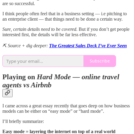
are so successful.
I think people often feel that in a business setting — i.e pitching to
an enterprise client — that things need to be done a certain way.
Sure, certain details need to be covered.
But if you don’t get people
interested first, the details will be far less effective.
⛏️ Source + dig deeper:
The Greatest Sales Deck I’ve Ever Seen
Subscribe
Playing on
Hard Mode — online travel
agents vs Airbnb
I came across a great essay recently that goes deep on how business
models can be either on “easy mode” or “hard mode”.
I’ll briefly summarize:
Easy mode = layering the internet on top of a real world