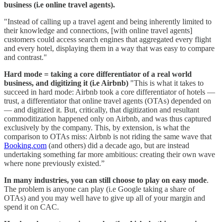
business (i.e online travel agents).
"Instead of calling up a travel agent and being inherently limited to
their knowledge and connections, [with online travel agents]
customers could access search engines that aggregated every flight
and every hotel, displaying them in a way that was easy to compare
and contrast."
Hard mode = taking a core differentiator of a real world
business, and digitizing it (i.e Airbnb)
"This is what it takes to
succeed in hard mode: Airbnb took a core differentiator of hotels —
trust, a differentiator that online travel agents (OTAs) depended on
— and digitized it. But, critically, that digitization and resultant
commoditization happened only on Airbnb, and was thus captured
exclusively by the company. This, by extension, is what the
comparison to OTAs miss: Airbnb is not riding the same wave that
Booking.com
(and others) did a decade ago, but are instead
undertaking something far more ambitious: creating their own wave
where none previously existed.”
In many industries, you can still choose to play on easy mode
.
The problem is anyone can play (i.e Google taking a share of
OTAs) and you may well have to give up all of your margin and
spend it on CAC.