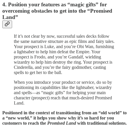
4. Position your features as “magic gifts” for
overcoming obstacles to get into the “Promised
Land”
If it’s not clear by now, successful sales decks follow
the same narrative structure as epic films and fairy tales.
Your prospect is Luke, and you’re Obi Wan, furnishing
a lightsaber to help him defeat the Empire. Your
prospect is Frodo, and you’re Gandalf, wielding
wizardry to help him destroy the ring. Your prospect is
Cinderella, and you’re the fairy godmother, casting
spells to get her to the ball.
When you introduce your product or service, do so by
positioning its capabilities like the lightsaber, wizardry
and spells—as “magic gifts” for helping your main
character (prospect) reach that much-desired Promised
Land.
Positioned in the context of transitioning from an “old world” to
a “new world,” it helps you show why it’s so hard for you
customers to reach the
Promised Land
with traditional solutions.