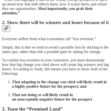
up about how that shift affects them, how it scares them, and where
they see opportunities.
Most importantly, you grab their
attention.”
2. Show there will be winners and losers because of it
Everyone suffers from what economists call “loss aversion.”
Simply, this is that we tend to avoid a possible loss by sticking to the
status quo, rather than risk a possible gain by opting for change.
To combat loss aversion in your customers, you must demonstrate
how that big change you cited above will create big winners
and
big
losers. According to Andy, this means you have to show
both
of the
following:
That adapting to the change you cited will likely result in
a highly positive future for the prospect; and
That not doing so will likely result in
an
unacceptably
negative future for the prospect
3. Tease the “Promised Land”