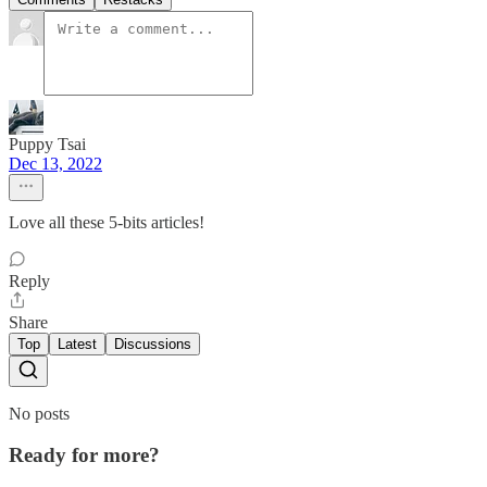
Puppy Tsai
Dec 13, 2022
Love all these 5-bits articles!
Reply
Share
Top
Latest
Discussions
No posts
Ready for more?