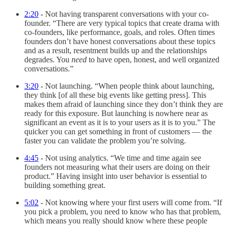
2:20
- Not having transparent conversations with your co-
founder. “There are very typical topics that create drama with
co-founders, like performance, goals, and roles. Often times
founders don’t have honest conversations about these topics
and as a result, resentment builds up and the relationships
degrades. You
need
to have open, honest, and well organized
conversations.”
3:20
- Not launching. “When people think about launching,
they think [of all these big events like getting press]. This
makes them afraid of launching since they don’t think they are
ready for this exposure. But launching is nowhere near as
significant an event as it is to your users as it is to you.” The
quicker you can get something in front of customers — the
faster you can validate the problem you’re solving.
4:45
- Not using analytics. “We time and time again see
founders not measuring what their users are doing on their
product.” Having insight into user behavior is essential to
building something great.
5:02
- Not knowing where your first users will come from. “If
you pick a problem, you need to know who has that problem,
which means you really should know where these people