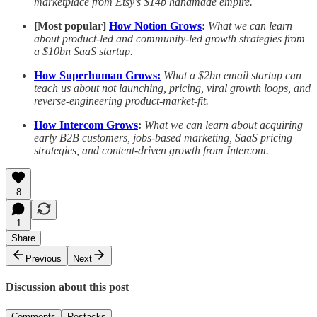
marketplace from Etsy’s $14b handmade empire.
[Most popular]
How Notion Grows
:
What we can learn
about product-led and community-led growth strategies from
a $10bn SaaS startup.
How Superhuman Grows:
What a $2bn email startup can
teach us about not launching, pricing, viral growth loops, and
reverse-engineering product-market-fit.
How Intercom Grows
:
What we can learn about acquiring
early B2B customers, jobs-based marketing, SaaS pricing
strategies, and content-driven growth from Intercom.
8
1
Share
Previous
Next
Discussion about this post
Comments
Restacks