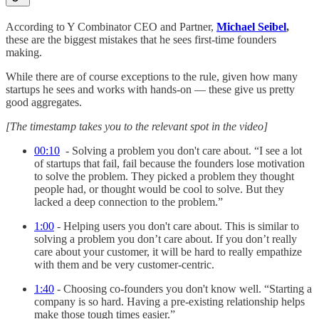
According to Y Combinator CEO and Partner,
Michael Seibel
,
these are the biggest mistakes that he sees first-time founders
making.
While there are of course exceptions to the rule, given how many
startups he sees and works with hands-on — these give us pretty
good aggregates.
[The timestamp takes you to the relevant spot in the video]
00:10
- Solving a problem you don't care about. “I see a lot
of startups that fail, fail because the founders lose motivation
to solve the problem. They picked a problem they thought
people had, or thought would be cool to solve. But they
lacked a deep connection to the problem.”
1:00
- Helping users you don't care about. This is similar to
solving a problem you don’t care about. If you don’t really
care about your customer, it will be hard to really empathize
with them and be very customer-centric.
1:40
- Choosing co-founders you don't know well. “Starting a
company is so hard. Having a pre-existing relationship helps
make those tough times easier.”