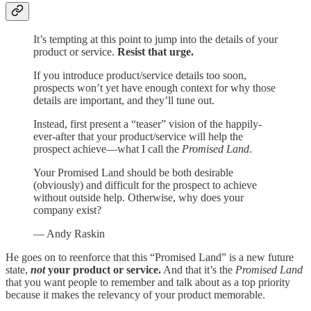
It’s tempting at this point to jump into the details of your
product or service.
Resist that urge.
If you introduce product/service details too soon,
prospects won’t yet have enough context for why those
details are important, and they’ll tune out.
Instead, first present a “teaser” vision of the happily-
ever-after that your product/service will help the
prospect achieve—what I call the
Promised Land
.
Your Promised Land should be both desirable
(obviously) and difficult for the prospect to achieve
without outside help. Otherwise, why does your
company exist?
— Andy Raskin
He goes on to reenforce that this “Promised Land” is a new future
state,
not
your product or service.
And that it’s the
Promised Land
that you want people to remember and talk about as a top priority
because it makes the relevancy of your product memorable.