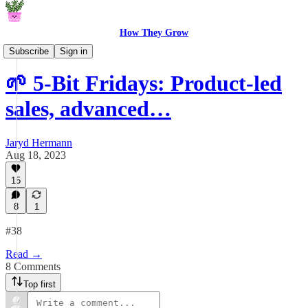
How They Grow
5-Bit Fridays
Subscribe
Sign in
🌱 5-Bit Fridays: Product-led
sales, advanced…
Jaryd Hermann
Aug 18, 2023
15
8
1
#38
Read →
8 Comments
Top first