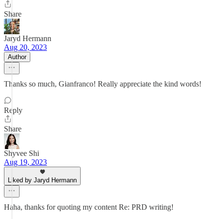
Share
Jaryd Hermann
Aug 20, 2023
Author
Thanks so much, Gianfranco! Really appreciate the kind words!
Reply
Share
Shyvee Shi
Aug 19, 2023
Liked by Jaryd Hermann
Haha, thanks for quoting my content Re: PRD writing!