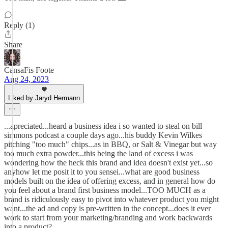
Reply (1)
Share
CansaFis Foote
Aug 24, 2023
Liked by Jaryd Hermann
...apreciated...heard a business idea i so wanted to steal on bill
simmons podcast a couple days ago...his buddy Kevin Wilkes
pitching "too much" chips...as in BBQ, or Salt & Vinegar but way
too much extra powder...this being the land of excess i was
wondering how the heck this brand and idea doesn't exist yet...so
anyhow let me posit it to you sensei...what are good business
models built on the idea of offering excess, and in general how do
you feel about a brand first business model...TOO MUCH as a
brand is ridiculously easy to pivot into whatever product you might
want...the ad and copy is pre-written in the concept...does it ever
work to start from your marketing/branding and work backwards
into a product?...