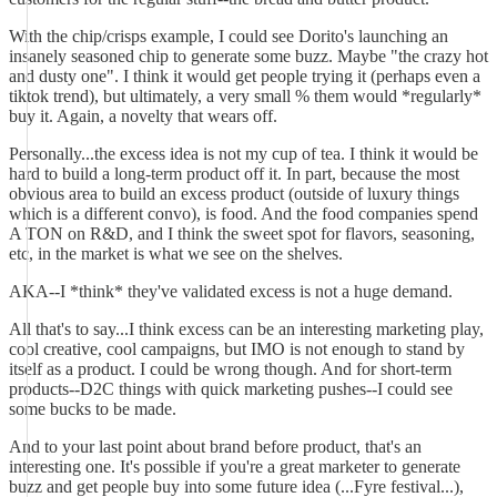
With the chip/crisps example, I could see Dorito's launching an
insanely seasoned chip to generate some buzz. Maybe "the crazy hot
and dusty one". I think it would get people trying it (perhaps even a
tiktok trend), but ultimately, a very small % them would *regularly*
buy it. Again, a novelty that wears off.
Personally...the excess idea is not my cup of tea. I think it would be
hard to build a long-term product off it. In part, because the most
obvious area to build an excess product (outside of luxury things
which is a different convo), is food. And the food companies spend
A TON on R&D, and I think the sweet spot for flavors, seasoning,
etc, in the market is what we see on the shelves.
AKA--I *think* they've validated excess is not a huge demand.
All that's to say...I think excess can be an interesting marketing play,
cool creative, cool campaigns, but IMO is not enough to stand by
itself as a product. I could be wrong though. And for short-term
products--D2C things with quick marketing pushes--I could see
some bucks to be made.
And to your last point about brand before product, that's an
interesting one. It's possible if you're a great marketer to generate
buzz and get people buy into some future idea (...Fyre festival...),