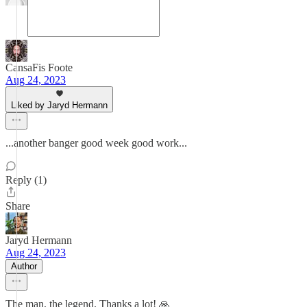
CansaFis Foote
Aug 24, 2023
Liked by Jaryd Hermann
...another banger good week good work...
Reply (1)
Share
Jaryd Hermann
Aug 24, 2023
Author
The man, the legend. Thanks a lot! 🙏