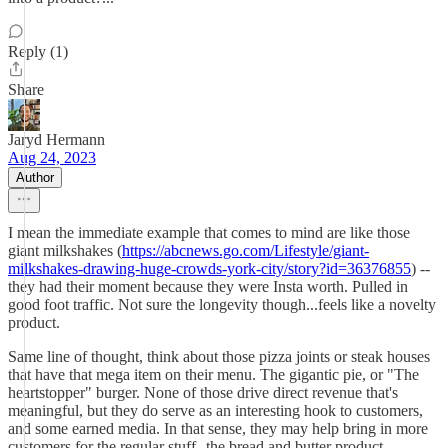
Reply (1)
Share
Jaryd Hermann
Aug 24, 2023
Author
I mean the immediate example that comes to mind are like those
giant milkshakes (
https://abcnews.go.com/Lifestyle/giant-
milkshakes-drawing-huge-crowds-york-city/story?id=36376855
) --
they had their moment because they were Insta worth. Pulled in
good foot traffic. Not sure the longevity though...feels like a novelty
product.
Same line of thought, think about those pizza joints or steak houses
that have that mega item on their menu. The gigantic pie, or "The
heartstopper" burger. None of those drive direct revenue that's
meaningful, but they do serve as an interesting hook to customers,
and some earned media. In that sense, they may help bring in more
customers for the regular stuff--the bread and butter product.