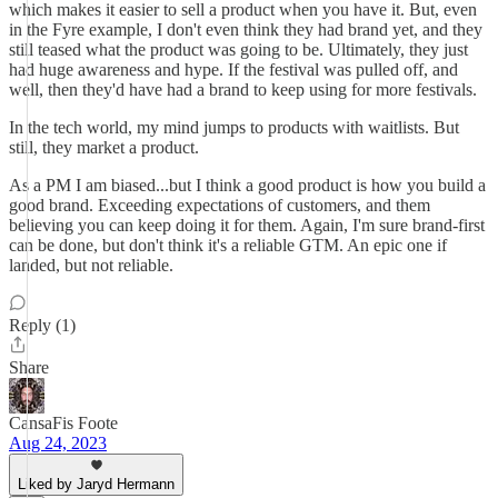
which makes it easier to sell a product when you have it. But, even
in the Fyre example, I don't even think they had brand yet, and they
still teased what the product was going to be. Ultimately, they just
had huge awareness and hype. If the festival was pulled off, and
well, then they'd have had a brand to keep using for more festivals.
In the tech world, my mind jumps to products with waitlists. But
still, they market a product.
As a PM I am biased...but I think a good product is how you build a
good brand. Exceeding expectations of customers, and them
believing you can keep doing it for them. Again, I'm sure brand-first
can be done, but don't think it's a reliable GTM. An epic one if
landed, but not reliable.
Reply (1)
Share
CansaFis Foote
Aug 24, 2023
Liked by Jaryd Hermann