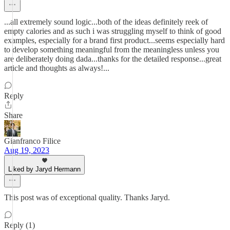
...all extremely sound logic...both of the ideas definitely reek of
empty calories and as such i was struggling myself to think of good
examples, especially for a brand first product...seems especially hard
to develop something meaningful from the meaningless unless you
are deliberately doing dada...thanks for the detailed response...great
article and thoughts as always!...
Reply
Share
Gianfranco Filice
Aug 19, 2023
Liked by Jaryd Hermann
This post was of exceptional quality. Thanks Jaryd.
Reply (1)