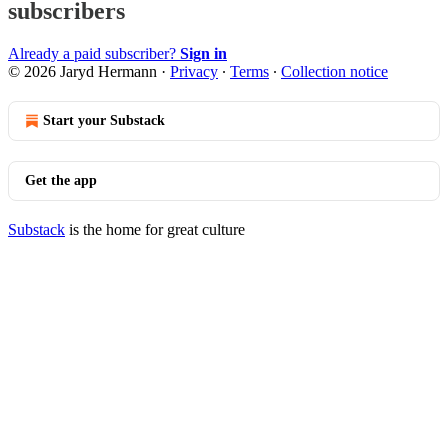
subscribers
Already a paid subscriber?
Sign in
© 2026 Jaryd Hermann
·
Privacy
∙
Terms
∙
Collection notice
Start your Substack
Get the app
Substack
is the home for great culture