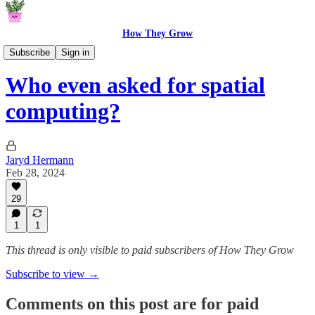
How They Grow
From The Garden
Subscribe
Sign in
Who even asked for spatial
computing?
Jaryd Hermann
Feb 28, 2024
29
1
1
This thread is only visible to paid subscribers of How They Grow
Subscribe to view →
Comments on this post are for paid