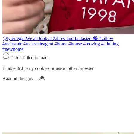
@tylerregan
We all look at Zillow and fantasize 😂 #zillow
#realestate #realestateagent #home #house #moving #adulting
#newhome
Tiktok failed to load.
Enable 3rd party cookies or use another browser
Aaannd this guy…
🫠