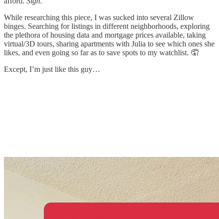
afford.
Sigh
.
While researching this piece, I was sucked into several Zillow
binges. Searching for listings in different neighborhoods, exploring
the plethora of housing data and mortgage prices available, taking
virtual/3D tours, sharing apartments with Julia to see which ones she
likes, and even going so far as to save spots to my watchlist. 🤦
Except, I’m just like this guy…