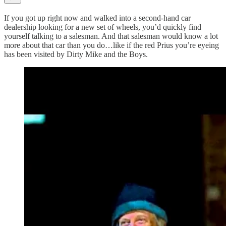
If you got up right now and walked into a second-hand car
dealership looking for a new set of wheels, you’d quickly find
yourself talking to a salesman. And that salesman would know a lot
more about that car than you do…like if the red Prius you’re eyeing
has been visited by Dirty Mike and the Boys.