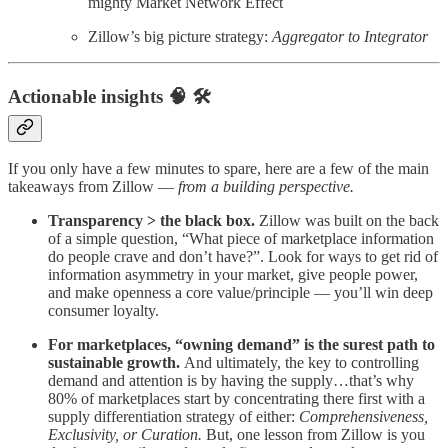
mighty Market Network Effect
Zillow’s big picture strategy:
Aggregator to Integrator
Actionable insights 🧠 🛠️
If you only have a few minutes to spare, here are a few of the main
takeaways from Zillow —
from a building perspective.
Transparency > the black box.
Zillow was built on the back
of a simple question, “What piece of marketplace information
do people crave and don’t have?”. Look for ways to get rid of
information asymmetry in your market, give people power,
and make openness a core value/principle — you’ll win deep
consumer loyalty.
For marketplaces, “owning demand” is the surest path to
sustainable growth.
And ultimately, the key to controlling
demand and attention is by having the supply…that’s why
80% of marketplaces start by concentrating there first with a
supply differentiation strategy of either:
Comprehensiveness,
Exclusivity, or Curation.
But, one lesson from Zillow is you