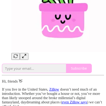
Subscribe
Hi, friends 👋
If you live in the United States,
Zillow
doesn’t need much of an
introduction. Whether you’ve bought a house or not, you’ve more
than likely snooped around the broke millennial’s digital
fantasyland, daydreaming about places (
even Zillow says
) we can’t