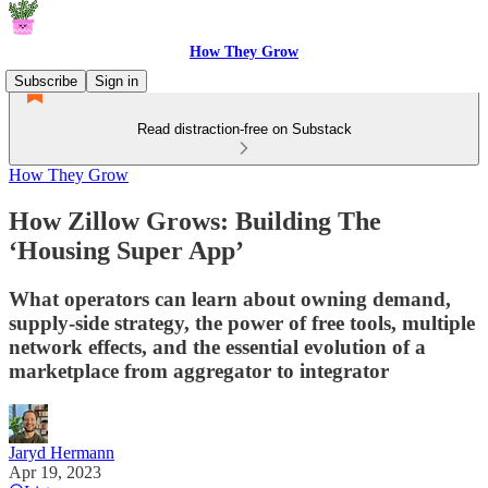
How They Grow
Subscribe
Sign in
Read distraction-free on Substack
How They Grow
How Zillow Grows: Building The
‘Housing Super App’
What operators can learn about owning demand,
supply-side strategy, the power of free tools, multiple
network effects, and the essential evolution of a
marketplace from aggregator to integrator
Jaryd Hermann
Apr 19, 2023