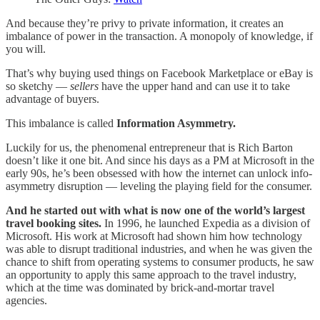
And because they’re privy to private information, it creates an
imbalance of power in the transaction. A monopoly of knowledge, if
you will.
That’s why buying used things on Facebook Marketplace or eBay is
so sketchy —
sellers
have the upper hand and can use it to take
advantage of buyers.
This imbalance is called
Information Asymmetry.
Luckily for us, the phenomenal entrepreneur that is Rich Barton
doesn’t like it one bit. And since his days as a PM at Microsoft in the
early 90s, he’s been obsessed with how the internet can unlock info-
asymmetry disruption — leveling the playing field for the consumer.
And he started out with what is now one of the world’s largest
travel booking sites.
In 1996, he launched Expedia as a division of
Microsoft. His work at Microsoft had shown him how technology
was able to disrupt traditional industries, and when he was given the
chance to shift from operating systems to consumer products, he saw
an opportunity to apply this same approach to the travel industry,
which at the time was dominated by brick-and-mortar travel
agencies.