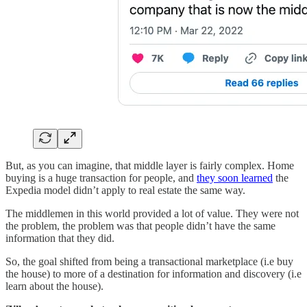
But, as you can imagine, that middle layer is fairly complex. Home
buying is a huge transaction for people, and
they soon learned
the
Expedia model didn’t apply to real estate the same way.
The middlemen in this world provided a lot of value. They were not
the problem, the problem was that people didn’t have the same
information that they did.
So, the goal shifted from being a transactional marketplace (i.e buy
the house) to more of a destination for information and discovery (i.e
learn about the house).