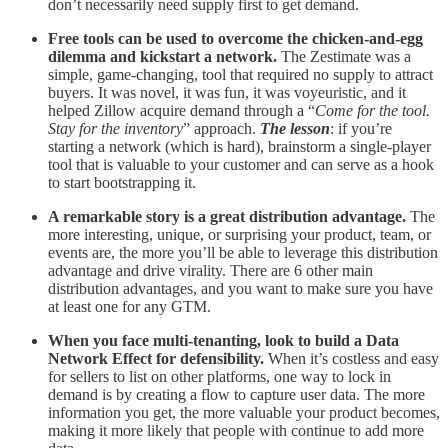
don’t necessarily need supply first to get demand.
Free tools can be used to overcome the chicken-and-egg
dilemma and kickstart a network.
The
Zestimate was a
simple, game-changing, tool that required no supply to attract
buyers. It was novel, it was fun, it was voyeuristic, and it
helped Zillow acquire demand through a “
Come for the tool.
Stay for the inventory
” approach.
The lesson
: if you’re
starting a network (which is hard), brainstorm a single-player
tool that is valuable to your customer and can serve as a hook
to start bootstrapping it.
A remarkable story is a great distribution advantage.
The
more interesting, unique, or surprising your product, team, or
events are, the more you’ll be able to leverage this distribution
advantage and drive virality. There are 6 other main
distribution advantages, and you want to make sure you have
at least one for any GTM.
When you face multi-tenanting, look to build a Data
Network Effect for defensibility.
When it’s costless and easy
for sellers to list on other platforms, one way to lock in
demand is by creating a flow to capture user data. The more
information you get, the more valuable your product becomes,
making it more likely that people with continue to add more