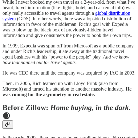
While I never booked my own travel as a 2-year-old, from what I’ve
heard, travel information (like flights, hotel, and car rental info) was
only really accessible to travel agents through a
global distribution
system
(GDS). In other words, there was a lopsided distribution of
information in favor of the middleman. Rich’s goal with Expedia
was to blow up the black box of previously-hidden travel
information and give consumers the power to book their own trips.
In 1999, Expedia was spun off from Microsoft as a public company,
and under Rich’s leadership, it ate away at the traditional travel
agent business with his “power to the people” play.
And we know
how that panned out for travel agents.
He was CEO there until the company was acquired by IAC in 2003.
Then, in 2005, Rich teamed up with Lloyd Frink (also from
Microsoft) and turned his attention to another massive industry.
He
was coming for the asymmetry in real estate.
Before Zillow:
Home buying, in the dark.
🌒
In the early 2000s, there were no home-scrolling binges. No scoping