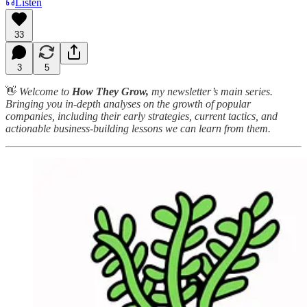
Listen
33
3
5
👋
Welcome to
How They Grow,
my newsletter’s main series.
Bringing you in-depth analyses on the growth of popular
companies, including their early strategies, current tactics, and
actionable business-building lessons we can learn from them.