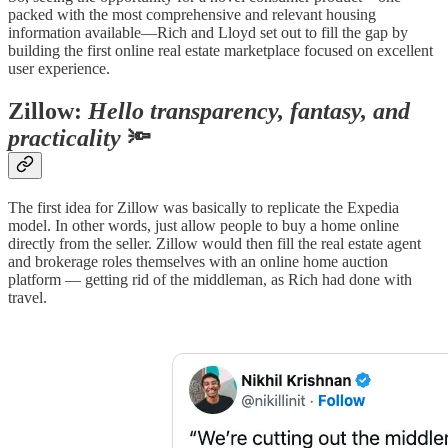
packed with the most comprehensive and relevant housing
information available—Rich and Lloyd set out to fill the gap by
building the first online real estate marketplace focused on excellent
user experience.
Zillow:
Hello transparency, fantasy, and
practicality
🔦
The first idea for Zillow was basically to replicate the Expedia
model. In other words, just allow people to buy a home online
directly from the seller. Zillow would then fill the real estate agent
and brokerage roles themselves with an online home auction
platform — getting rid of the middleman, as Rich had done with
travel.