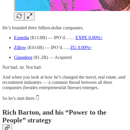
He’s founded
three
billion-dollar companies.
Expedia
($13.8B) — IPO’d……
EXPE
0.00%↑
Zillow
($10.6B) — IPO’d…..
ZG
0.00%↑
Glassdoor
($1.2B) — Acquired
Not bad, sir. Not bad.
And when you look at how he’s changed the travel, real estate,
and
recruitment industries — a common thread between all three
companies (besides entrepreneurial finesse) emerges.
So let’s start there.👇
Rich Barton, and his “Power to the
People” strategy