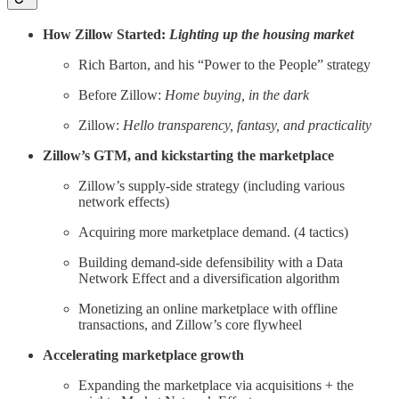
How Zillow Started:
Lighting up the housing market
Rich Barton, and his “Power to the People” strategy
Before Zillow:
Home buying, in the dark
Zillow:
Hello transparency, fantasy, and practicality
Zillow’s GTM, and kickstarting the marketplace
Zillow’s supply-side strategy (including various
network effects)
Acquiring more marketplace demand. (4 tactics)
Building demand-side defensibility with a Data
Network Effect and a diversification algorithm
Monetizing an online marketplace with offline
transactions, and Zillow’s core flywheel
Accelerating marketplace growth
Expanding the marketplace via acquisitions + the