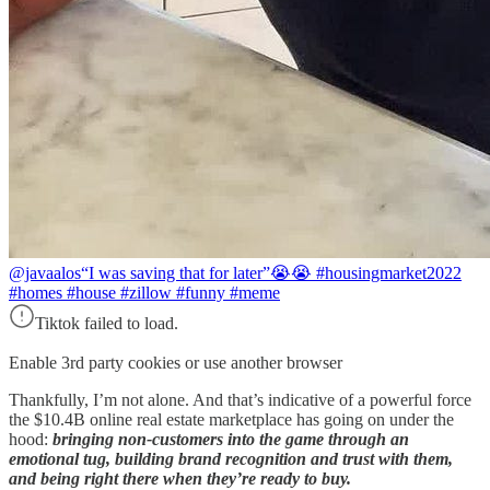
@javaalos
“I was saving that for later”😭😭 #housingmarket2022
#homes #house #zillow #funny #meme
Tiktok failed to load.
Enable 3rd party cookies or use another browser
Thankfully, I’m not alone. And that’s indicative of a powerful force
the $10.4B online real estate marketplace has going on under the
hood:
bringing non-customers into the game through an
emotional tug, building brand recognition and trust with them,
and being right there when they’re ready to buy.