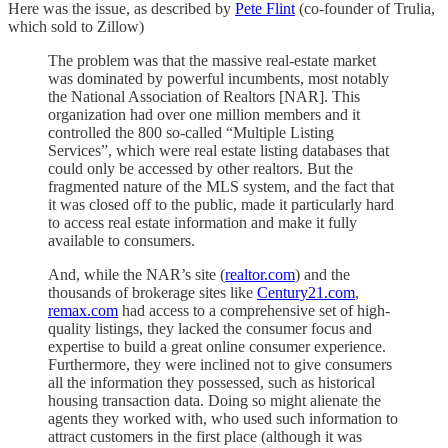
Here was the issue, as described by
Pete Flint
(co-founder of Trulia,
which sold to Zillow)
The problem was that the massive real-estate market
was dominated by powerful incumbents, most notably
the National Association of Realtors [NAR]. This
organization had over one million members and it
controlled the 800 so-called “Multiple Listing
Services”, which were real estate listing databases that
could only be accessed by other realtors. But the
fragmented nature of the MLS system, and the fact that
it was closed off to the public, made it particularly hard
to access real estate information and make it fully
available to consumers.
And, while the NAR’s site (
realtor.com
) and the
thousands of brokerage sites like
Century21.com
,
remax.com
had access to a comprehensive set of high-
quality listings, they lacked the consumer focus and
expertise to build a great online consumer experience.
Furthermore, they were inclined not to give consumers
all the information they possessed, such as historical
housing transaction data. Doing so might alienate the
agents they worked with, who used such information to
attract customers in the first place (although it was