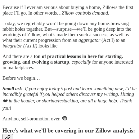
Because if I ever am serious about buying a home, Zillows the first
place I’ll go. In other words…
Zillow controls demand.
Today, we regrettably won’t be going down any home-browsing
rabbit holes together. But—surprise—we’ll be going deep into the
workings of Zillow, what’s made them such a success, as well as
what their current progression from an
aggregator
(Act I) to an
integrator (Act II)
looks like.
And there are a
ton of practical lessons in here for starting,
growing, and evolving a startup
,
especially
for anyone interested
in marketplaces.
Before we begin…
Small ask
: If you enjoy today’s post and learn something new, I’d be
incredibly grateful if you helped others discover my writing. Hitting
❤️ in the header, or sharing/restacking, are all a huge help. Thank
you!
Anyhoo, self-promotion over.
🫡
Here’s what we’ll be covering in our Zillow analysis: