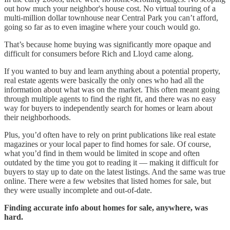
out how much your neighbor's house cost. No virtual touring of a
multi-million dollar townhouse near Central Park you can’t afford,
going so far as to even imagine where your couch would go.
That’s because home buying was significantly more opaque and
difficult for consumers before Rich and Lloyd came along.
If you wanted to buy and learn anything about a potential property,
real estate agents were basically the only ones who had all the
information about what was on the market. This often meant going
through multiple agents to find the right fit, and there was no easy
way for buyers to independently search for homes or learn about
their neighborhoods.
Plus, you’d often have to rely on print publications like real estate
magazines or your local paper to find homes for sale. Of course,
what you’d find in them would be limited in scope and often
outdated by the time you got to reading it — making it difficult for
buyers to stay up to date on the latest listings. And the same was true
online. There were a few websites that listed homes for sale, but
they were usually incomplete and out-of-date.
Finding accurate info about homes for sale, anywhere, was
hard.