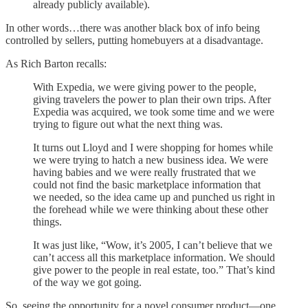
already publicly available).
In other words…there was another black box of info being
controlled by sellers, putting homebuyers at a disadvantage.
As Rich Barton recalls:
With Expedia, we were giving power to the people,
giving travelers the power to plan their own trips. After
Expedia was acquired, we took some time and we were
trying to figure out what the next thing was.
It turns out Lloyd and I were shopping for homes while
we were trying to hatch a new business idea. We were
having babies and we were really frustrated that we
could not find the basic marketplace information that
we needed, so the idea came up and punched us right in
the forehead while we were thinking about these other
things.
It was just like, “Wow, it’s 2005, I can’t believe that we
can’t access all this marketplace information. We should
give power to the people in real estate, too.” That’s kind
of the way we got going.
So, seeing the opportunity for a novel consumer product—one