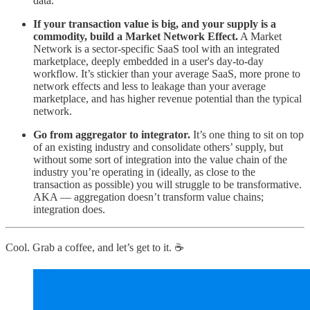
data.
If your transaction value is big, and your supply is a
commodity, build a Market Network Effect.
A Market
Network is a sector-specific SaaS tool with an integrated
marketplace, deeply embedded in a user's day-to-day
workflow. It’s stickier than your average SaaS, more prone to
network effects and less to leakage than your average
marketplace, and has higher revenue potential than the typical
network.
Go from aggregator to integrator.
It’s one thing to sit on top
of an existing industry and consolidate others’ supply, but
without some sort of integration into the value chain of the
industry you’re operating in (ideally, as close to the
transaction as possible) you will struggle to be transformative.
AKA — aggregation doesn’t transform value chains;
integration does.
Cool. Grab a coffee, and let’s get to it. ☕