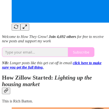
Welcome to How They Grow!
Join 4,692 others
for free to receive
new posts and support my work
Subscribe
NB:
Longer posts like this get cut off in email
click here to make
sure you get the full thing.
How Zillow Started:
Lighting up the
housing market
This is Rich Barton.