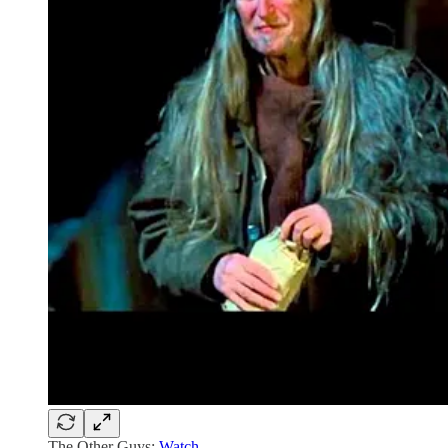
The Other Guys:
Watch