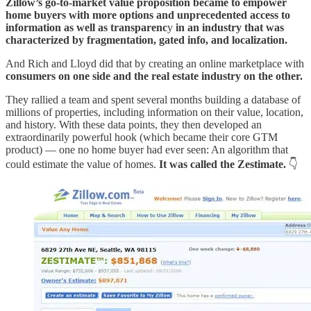
Zillow’s go-to-market value proposition became to empower
home buyers with more options and unprecedented access to
information as well as transparenc
y
in an industry that was
characterized by fragmentation, gated info, and localization.
And Rich and Lloyd did that by creating an online marketplace with
consumers on one side and the real estate industry on the other.
They rallied a team and spent several months building a database of
millions of properties, including information on their value, location,
and history. With these data points, they then developed an
extraordinarily powerful hook (which became their core GTM
product) — one no home buyer had ever seen: An algorithm that
could estimate the value of homes.
It was called the Zestimate.
👇