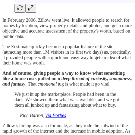
In February 2006, Zillow went live. It allowed people to search for
homes by location, view property details and photos, and get a more
objective and accurate assessment of the property's worth, based on
public data.
The Zestimate quickly became a popular feature of the site
(attracting more than 1M visitors in its first two days) as, practically,
it provided people with a quick and easy way to get an idea of what
their home was worth.
And of course, giving people a way to know what something
like a home costs pulled on
a deep thread of curiosity, snoopiness,
and fantasy
.
That
emotional
tug is what made it go viral.
We just lit up the marketplace. People had been in the
dark. We showed them what was available, and we got
them all junked up and fantasizing about what to buy.
— Rich Barton,
via Forbes
Zillow’s timing was also fortunate, as they rode the tailwind of the
rapid growth of the internet and the increase in mobile adoption. As