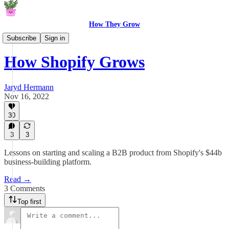
How They Grow
How They Grow
Subscribe
Sign in
How Shopify Grows
Jaryd Hermann
Nov 16, 2022
30
3
3
Lessons on starting and scaling a B2B product from Shopify's $44b
business-building platform.
Read →
3 Comments
Top first