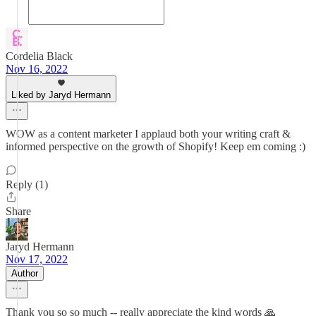
Cordelia Black
Nov 16, 2022
Liked by Jaryd Hermann
WOW as a content marketer I applaud both your writing craft &
informed perspective on the growth of Shopify! Keep em coming :)
Reply (1)
Share
Jaryd Hermann
Nov 17, 2022
Author
Thank you so so much -- really appreciate the kind words 🙏