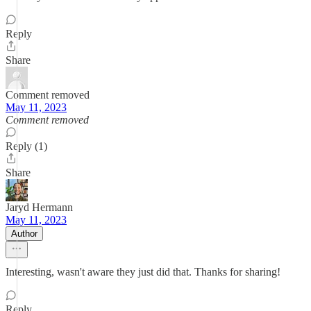
Reply
Share
Comment removed
May 11, 2023
Comment removed
Reply (1)
Share
Jaryd Hermann
May 11, 2023
Author
Interesting, wasn't aware they just did that. Thanks for sharing!
Reply