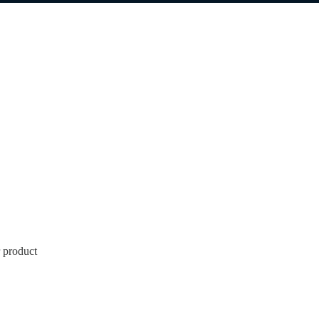
 product