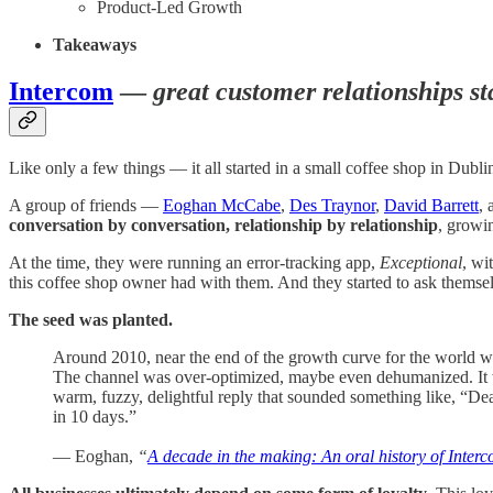
Product-Led Growth
Takeaways
Intercom
—
great customer relationships st
Like only a few things — it all started in a small coffee shop in Dublin
A group of friends —
Eoghan McCabe
,
Des Traynor
,
David Barrett
,
conversation by conversation, relationship by relationship
, growi
At the time, they were running an error-tracking app,
Exceptional
, wi
this coffee shop owner had with them. And they started to ask themse
The seed was planted.
Around 2010, near the end of the growth curve for the world wi
The channel was over-optimized, maybe even dehumanized. It was
warm, fuzzy, delightful reply that sounded something like, “De
in 10 days.”
— Eoghan,
“
A decade in the making: An oral history of Interco