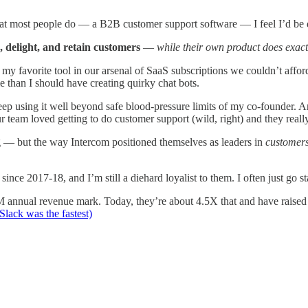
hat most people do — a B2B customer support software — I feel I’d be 
, delight, and retain customers
—
while their own product does exactl
avorite tool in our arsenal of SaaS subscriptions we couldn’t afford. 
han I should have creating quirky chat bots.
 keep using it well beyond safe blood-pressure limits of my co-founder. 
r team loved getting to do customer support (wild, right) and they reall
 — but the way Intercom positioned themselves as leaders in
customers
ince 2017-18, and I’m still a diehard loyalist to them. I often just go sta
annual revenue mark. Today, they’re about 4.5X that and have raise
lack was the fastest)