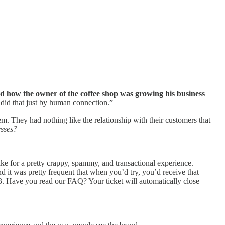
ed how the owner of the coffee shop was growing his business
 did that just by human connection.”
m. They had nothing like the relationship with their customers that
esses?
e for a pretty crappy, spammy, and transactional experience.
 it was pretty frequent that when you’d try, you’d receive that
53. Have you read our FAQ? Your ticket will automatically close