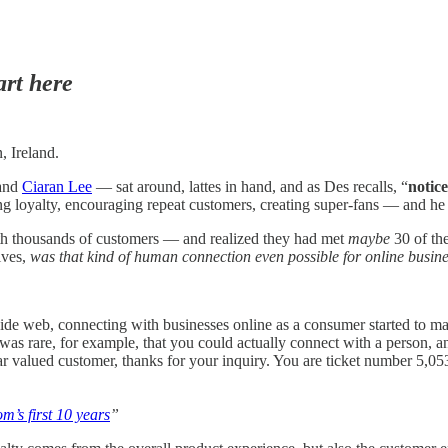
art here
, Ireland.
 and
Ciaran Lee
— sat around, lattes in hand, and as Des recalls, “
notic
ng loyalty, encouraging repeat customers, creating super-fans — and he
th thousands of customers — and realized they had met
maybe
30 of the
lves,
was that kind of human connection even possible for online busin
de web, connecting with businesses online as a consumer started to mak
 rare, for example, that you could actually connect with a person, and
ar valued customer, thanks for your inquiry. You are ticket number 5,0
m’s first 10 years
”