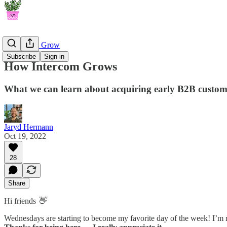
How They Grow
Subscribe
Sign in
How Intercom Grows
What we can learn about acquiring early B2B custome
Jaryd Hermann
Oct 19, 2022
28
Share
Hi friends
👋
Wednesdays are starting to become my favorite day of the week! I’m re