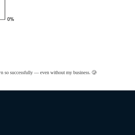
rown so successfully — even without my business. 🥲