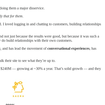
doing them a major disservice.
y that for them.
I loved logging in and chatting to customers, building relationships
And not just because the results were good, but because it was such a
y do build relationships with their own customers.
,
and has lead the movement of
conversational experiences
, has
lk their site to see what they’re up to.
d $240M — growing at ~30% a year. That’s solid growth — and they