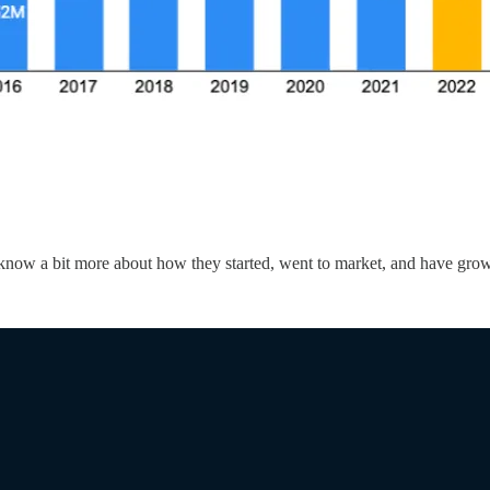
 to know a bit more about how they started, went to market, and have g