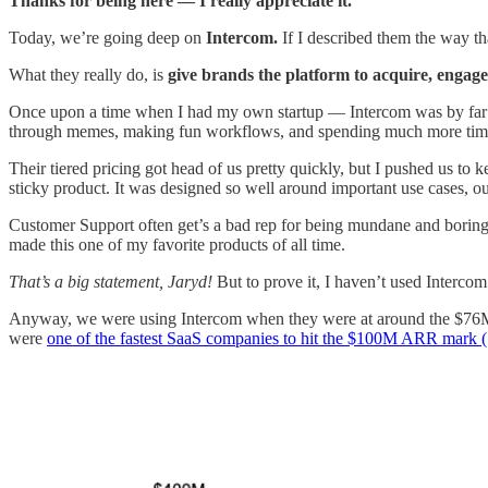
Thanks for being here — I really appreciate it.
Today, we’re going deep on
Intercom.
If I described them the way t
What they really do, is
give brands the platform to acquire, engage
Once upon a time when I had my own startup — Intercom was by far my f
through memes, making fun workflows, and spending much more time t
Their tiered pricing got head of us pretty quickly, but I pushed us to
sticky product. It was designed so well around important use cases, ou
Customer Support often get’s a bad rep for being mundane and boring
made this one of my favorite products of all time.
That’s a big statement, Jaryd!
But to prove it, I haven’t used Intercom s
Anyway, we were using Intercom when they were at around the $76M 
were
one of the fastest SaaS companies to hit the $100M ARR mark (S