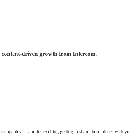
d content-driven growth from Intercom.
companies — and it’s exciting getting to share these pieces with you.