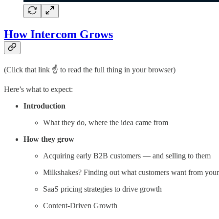
How Intercom Grows
(Click that link ☝️ to read the full thing in your browser)
Here’s what to expect:
Introduction
What they do, where the idea came from
How they grow
Acquiring early B2B customers — and selling to them
Milkshakes? Finding out what customers want from your
SaaS pricing strategies to drive growth
Content-Driven Growth