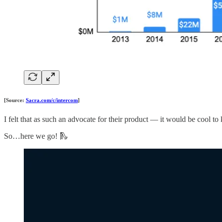
[Source:
Sacra.com/c/intercom
]
I felt that as such an advocate for their product — it would be cool
So…here we go! 🛝