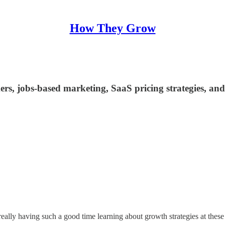
How They Grow
rs, jobs-based marketing, SaaS pricing strategies, an
ally having such a good time learning about growth strategies at these 