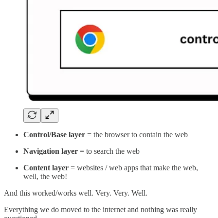
Control/Base layer
= the browser to contain the web
Navigation layer
= to search the web
Content layer
= websites / web apps that make the web,
well, the web!
And this worked/works well. Very. Very. Well.
Everything we do moved to the internet and nothing was really