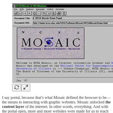
I say portal, because that’s what Mosaic defined the browser to be—
the means to interacting with graphic websites. Mosaic unlocked
the
content layer
of the internet. In other words, everything. And with
the portal open, more and more websites were made for us to reach