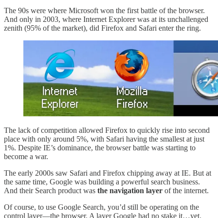
The 90s were where Microsoft won the first battle of the browser.
And only in 2003, where Internet Explorer was at its unchallenged
zenith (95% of the market), did Firefox and Safari enter the ring.
The lack of competition allowed Firefox to quickly rise into second
place with only around 5%, with Safari having the smallest at just
1%. Despite IE’s dominance, the browser battle was starting to
become a war.
The early 2000s saw Safari and Firefox chipping away at IE. But at
the same time, Google was building a powerful search business.
And their Search product was
the navigation layer
of the internet.
Of course, to use Google Search, you’d still be operating on the
control layer—the browser. A layer Google had no stake it…yet.