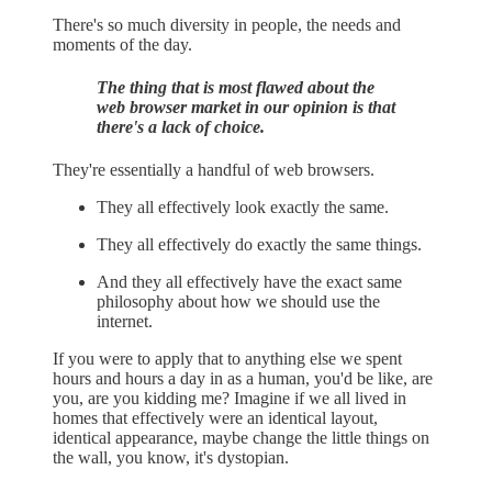
There's so much diversity in people, the needs and
moments of the day.
The thing that is most flawed about the
web browser market in our opinion is that
there's a lack of choice.
They're essentially a handful of web browsers.
They all effectively look exactly the same.
They all effectively do exactly the same things.
And they all effectively have the exact same
philosophy about how we should use the
internet.
If you were to apply that to anything else we spent
hours and hours a day in as a human, you'd be like, are
you, are you kidding me? Imagine if we all lived in
homes that effectively were an identical layout,
identical appearance, maybe change the little things on
the wall, you know, it's dystopian.