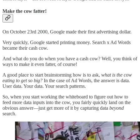
Make the cow fatter!
On October 23rd 2000, Google made their first advertising dollar.
Very quickly, Google started printing money. Search x Ad Words
became their cash cow.
And what do you do when you have a cash cow? Well, you think of
ways to make it even fatter, of course!
A good place to start brainstorming how is to ask,
what is the cow
eating to get so big?
In the case of Ad Words, the answer is data.
User data. Your data. Your search patterns.
So, when you start working the whiteboard to figure out how to
feed more data inputs into the cow, you fairly quickly land on the
obvious answer—just get more of it by capturing data
beyond
search.