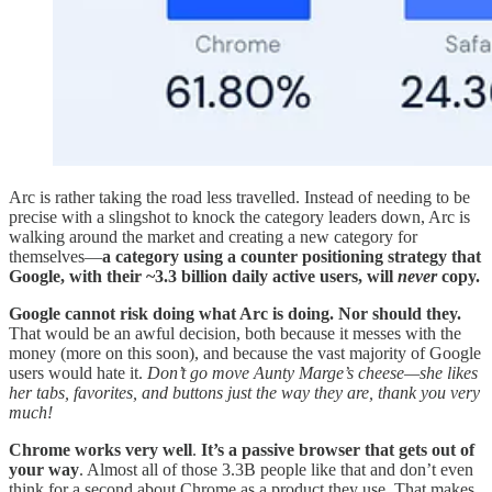
Arc is rather taking the road less travelled. Instead of needing to be
precise with a slingshot to knock the category leaders down, Arc is
walking around the market and creating a new category for
themselves—
a category using a counter positioning strategy that
Google, with their ~3.3 billion daily active users, will
never
copy.
Google cannot risk doing what Arc is doing. Nor should they.
That would be an awful decision, both because it messes with the
money (more on this soon), and because the vast majority of Google
users would hate it.
Don’t go move Aunty Marge’s cheese—she likes
her tabs, favorites, and buttons just the way they are, thank you very
much!
Chrome works very well
.
It’s a passive browser that gets out of
your way
. Almost all of those 3.3B people like that and don’t even
think for a second about Chrome as a product they use. That makes