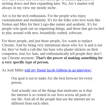
niching down and then expanding later. No, Arc’s market will
always in my view my mostly niche.
Arc is for the tech enthusiasts. For the people who enjoy
customization and modularity. It’s for the folks who love tools like
Notion and Miro for their Lego-like nature and aesthetic. It’s for
people who geek out on organizing things, and those that get excited
to play around with new, beautifully crafted, software.
For those people, and just those people, Arc wants to replace
Chrome. And by being very intentional about who Arc is and is not
for, they’ve built a cult-like fan base who plaster stickers on their
computers, tout Arc hats, and enthusiastically tell people they don’t
use Chrome anymore.
That’s the power of making something for
a very specific type of person.
As Josh Miller
told my friend Jacob Jolibois in an interview:
Our goal is not to make Arc the best browser for every
person.
And actually one of the things that motivates us is that
the internet is so central in our lives across all parts of
our life. And all of the people that use the internet are so
different from each other.