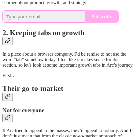
sharper about product, growth, and strategy.
Subscribe
2. Keeping tabs on growth
In a piece about a browser company, I’d be remise to not use the
word “tab” somehow today. I feel like it makes sense for this
section, so let’s look at some important growth tabs in Arc’s journey.
First…
Their go-to-market
Not for everyone
If Arc tried to appeal to the masses, they’d appeal to nobody. And I
don’t just mean that from the classic go-to-market approach of