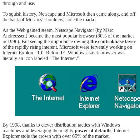
through and use.
To squish history, Netscape and Microsoft then came along, and off
the back of Mosaics’ shoulders, stole the market.
As the Web gained steam, Netscape Navigator (by Marc
Andreessen) became the most popular browser (80% of the market
in 1996). But seeing the importance owning
the control/base layer
of the rapidly rising interent, Microsoft were fervently working on
Internet Explorer 1.0. Before IE, Windows' stock browser was
literally an icon labeled "The Internet."
By 1998, thanks to clever distribution tactics with Windows
machines and leveraging the mighty
power of defaults
, Internet
Explorer stole the crown with over 65% of the market.