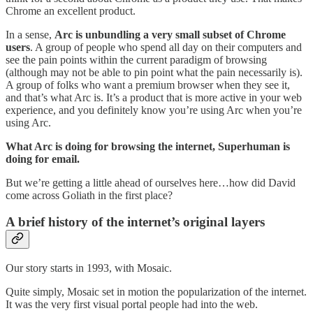
Chrome an excellent product.
In a sense,
Arc is unbundling a very small subset of Chrome
users
. A group of people who spend all day on their computers and
see the pain points within the current paradigm of browsing
(although may not be able to pin point what the pain necessarily is).
A group of folks who want a premium browser when they see it,
and that’s what Arc is. It’s a product that is more active in your web
experience, and you definitely know you’re using Arc when you’re
using Arc.
What Arc is doing for browsing the internet, Superhuman is
doing for email.
But we’re getting a little ahead of ourselves here…how did David
come across Goliath in the first place?
A brief history of the internet’s original layers
Our story starts in 1993, with Mosaic.
Quite simply, Mosaic set in motion the popularization of the internet.
It was the very first visual portal people had into the web.