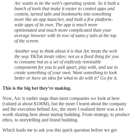
Arc wants to be the web’s operating system. So it built a
bunch of tools that make it easier to control apps and
content, turned tabs and bookmarks into something
more like an app launcher, and built a few platform-
wide apps of its own. The app is much more
opinionated and much more complicated than your
average browser with its row of same-y tabs at the top
of the screen.
Another way to think about it is that Arc treats the web
the way TikTok treats video: not as a fixed thing for you
to consume but as a set of endlessly remixable
components for you to pull apart, play with, and use to
create something of your own. Want something to look
better or have an idea for what to do with it? Go for it
.
This is the big bet they’re making.
Now, Arc is earlier stage than most companies we look at here
(valued at about $100M), but the more I learnt about the company
and the execution behind Arc, the more I realized there was a lot
worth sharing here about startup building. From strategy, to product
ethos, to storytelling and brand building.
Which leads me to ask you this quick question before we get