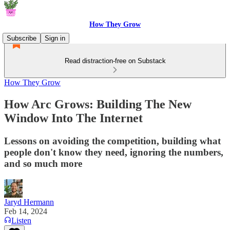
How They Grow
Subscribe
Sign in
Read distraction-free on Substack
How They Grow
How Arc Grows: Building The New
Window Into The Internet
Lessons on avoiding the competition, building what
people don't know they need, ignoring the numbers,
and so much more
Jaryd Hermann
Feb 14, 2024
Listen