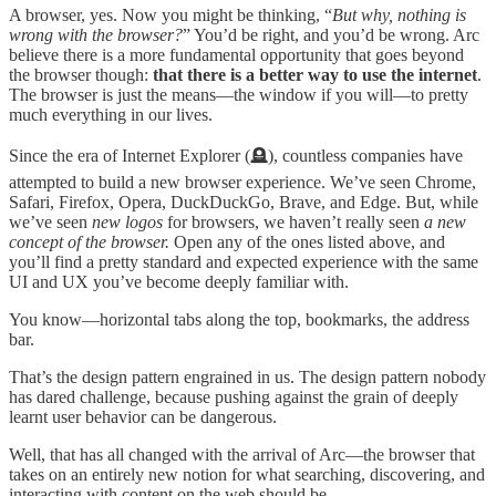
A browser, yes. Now you might be thinking, “
But why, nothing is
wrong with the browser?
” You’d be right, and you’d be wrong. Arc
believe there is a more fundamental opportunity that goes beyond
the browser though:
that there is a better way to use the internet
.
The browser is just the means—the window if you will—to pretty
much everything in our lives.
Since the era of Internet Explorer (🪦), countless companies have
attempted to build a new browser experience. We’ve seen Chrome,
Safari, Firefox, Opera, DuckDuckGo, Brave, and Edge. But, while
we’ve seen
new logos
for browsers, we haven’t really seen
a new
concept of the browser.
Open any of the ones listed above, and
you’ll find a pretty standard and expected experience with the same
UI and UX you’ve become deeply familiar with.
You know—horizontal tabs along the top, bookmarks, the address
bar.
That’s the design pattern engrained in us. The design pattern nobody
has dared challenge, because pushing against the grain of deeply
learnt user behavior can be dangerous.
Well, that has all changed with the arrival of Arc—the browser that
takes on an entirely new notion for what searching, discovering, and
interacting with content on the web should be.