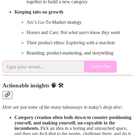
together to build a new category
Keeping tabs on growth
Arc’s Go-To-Market strategy
Horses and Cars:
Not what users know they want
Their product ethos:
Exploring with a machete
Branding, product-marketing, and storytelling
Subscribe
Actionable insights 🧠 🛠️
Here are just some of the many takeaways in today’s deep dive:
Category creation often boils down to counter positioning
yourself, and making yourself, un-copyable to the
incumbents.
Pick an idea in a boring and untouched space,
and then say
fuck that
to the norms, challenge them, and do it