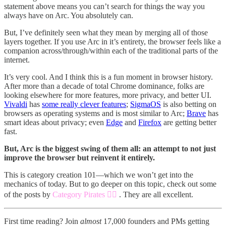
statement above means you can’t search for things the way you
always have on Arc. You absolutely can.
But, I’ve definitely seen what they mean by merging all of those
layers together. If you use Arc in it’s entirety, the browser feels like a
companion across/through/within each of the traditional parts of the
internet.
It’s very cool. And I think this is a fun moment in browser history.
After more than a decade of total Chrome dominance, folks are
looking elsewhere for more features, more privacy, and better UI.
Vivaldi
has
some really clever features
;
SigmaOS
is also betting on
browsers as operating systems and is most similar to Arc;
Brave
has
smart ideas about privacy; even
Edge
and
Firefox
are getting better
fast.
But, Arc is the biggest swing of them all: an attempt to not just
improve the browser but reinvent it entirely.
This is category creation 101—which we won’t get into the
mechanics of today. But to go deeper on this topic, check out some
of the posts by
Category Pirates 🏴‍☠️
. They are all excellent.
First time reading? Join
almost
17,000 founders and PMs getting