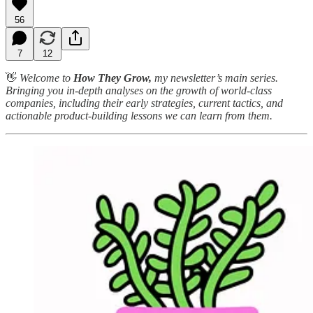
56
7
12
👋
Welcome to
How They Grow,
my newsletter’s main series.
Bringing you in-depth analyses on the growth of world-class
companies, including their early strategies, current tactics, and
actionable product-building lessons we can learn from them.