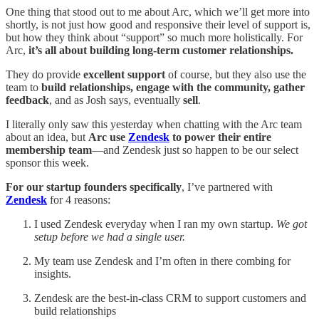
One thing that stood out to me about Arc, which we’ll get more into
shortly, is not just how good and responsive their level of support is,
but how they think about “support” so much more holistically. For
Arc,
it’s all about building long-term customer relationships.
They do provide
excellent support
of course, but they also use the
team to
build relationships, engage with the community, gather
feedback
, and as Josh says, eventually
sell
.
I literally only saw this yesterday when chatting with the Arc team
about an idea, but
Arc use
Zendesk
to power their entire
membership team
—and Zendesk just so happen to be our select
sponsor this week.
For our startup founders specifically
, I’ve partnered with
Zendesk
for 4 reasons:
I used Zendesk everyday when I ran my own startup.
We got
setup before we had a single user.
My team use Zendesk and I’m often in there combing for
insights.
Zendesk are the best-in-class CRM to support customers and
build relationships