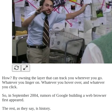
How? By owning the layer that can track you wherever you go.
Whatever you linger on. Whatever you hover over, and whatever
you click.
So, in September 2004, rumors of Google building a web browser
first appeared.
The rest, as they say, is history.