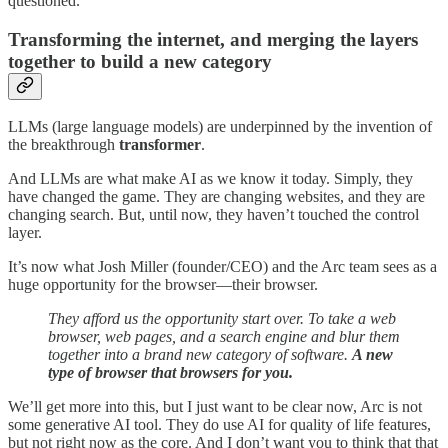
questioned.
Transforming the internet, and merging the layers
together to build a new category
LLMs (large language models) are underpinned by the invention of
the breakthrough
transformer
.
And LLMs are what make AI as we know it today. Simply, they
have changed the game. They are changing websites, and they are
changing search. But, until now, they haven’t touched the control
layer.
It’s now what Josh Miller (founder/CEO) and the Arc team sees as a
huge opportunity for the browser—their browser.
They afford us the opportunity start over. To take a web
browser, web pages, and a search engine and blur them
together into a brand new category of software.
A new
type of browser that browsers for you.
We’ll get more into this, but I just want to be clear now, Arc is not
some generative AI tool. They do use AI for quality of life features,
but not right now as the core. And I don’t want you to think that that