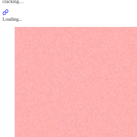
cracking…
Loading...