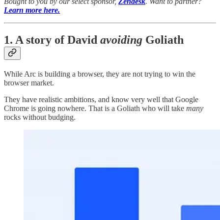
Bought to you by our select sponsor,
Zendesk
. Want to partner?
Learn more here.
1. A story of David
avoiding
Goliath
While Arc is building a browser, they are not trying to win the
browser market.
They have realistic ambitions, and know very well that Google
Chrome is going nowhere. That is a Goliath who will take
many
rocks without budging.