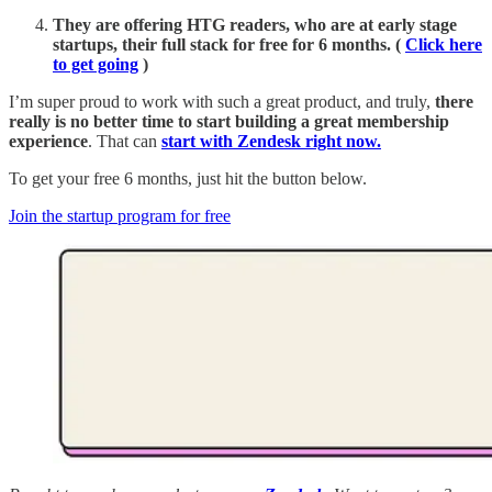
They are offering HTG readers, who are at early stage
startups, their full stack for free for 6 months. (
Click here
to get going
)
I’m super proud to work with such a great product, and truly,
there
really is no better time to start building a great membership
experience
. That can
start with Zendesk right now.
To get your free 6 months, just hit the button below.
Join the startup program for free