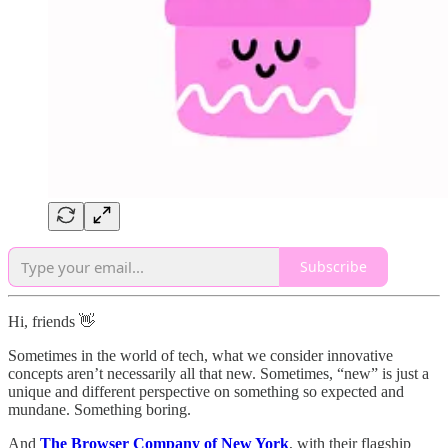
Subscribe
Hi, friends 👋
Sometimes in the world of tech, what we consider innovative
concepts aren’t necessarily all that new. Sometimes, “new” is just a
unique and different perspective on something so expected and
mundane. Something boring.
And
The Browser Company of New York
, with their flagship