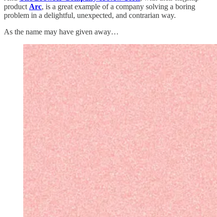
product
Arc
, is a great example of a company solving a boring
problem in a delightful, unexpected, and contrarian way.
As the name may have given away…