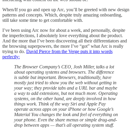
When/If you go and open up Arc, you’ll be greeted with new design
patterns and concepts. Which, despite truly amazing onboarding,
still take some time to get comfortable with.
I’ve been using Arc now for about a week, and personally, despite
the imperfections, I absolutely love everything about the product.
And the more that I’ve been discovering all their differentiators and
the browsing superpowers, the more I’ve “got” what Arc is really
trying to do.
David Pierce from the Verge puts it into words
perfectly:
The Browser Company’s CEO, Josh Miller, talks a lot
about operating systems and browsers. The difference
is subtle but important. Browsers, traditionally, have
mostly just tried to show you the web without getting in
your way; they provide tabs and a URL bar and maybe
a way to add extensions, but not much more. Operating
systems, on the other hand, are deeply involved in how
things work. Think of the way Siri and Apple Pay
operate across apps on your iPhone or how Google’s
Material You changes the look and feel of everything on
your phone. Even the share menus or simple drag-and-
drop between apps — that’s all operating system stuff.