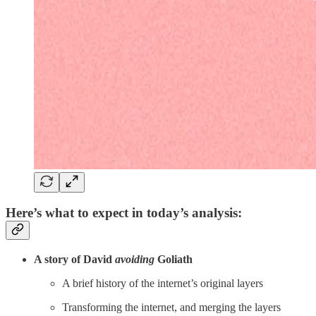
Here’s what to expect in today’s analysis:
A story of David
avoiding
Goliath
A brief history of the internet’s original layers
Transforming the internet, and merging the layers