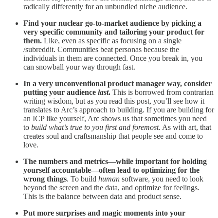
radically differently for an unbundled niche audience.
Find your nuclear go-to-market audience by picking a
very specific community and tailoring your product for
them.
Like, even as specific as focusing on a single
/subreddit. Communities beat personas because the
individuals in them are connected. Once you break in, you
can snowball your way through fast.
In a very unconventional product manager way, consider
putting your audience
last
.
This is borrowed from contrarian
writing wisdom, but as you read this post, you’ll see how it
translates to Arc’s approach to building. If you are building for
an ICP like yourself, Arc shows us that sometimes you need
to
build what’s true to you first and foremost
. As with art, that
creates soul and craftsmanship that people see and come to
love.
The numbers and metrics—while important for holding
yourself accountable—often lead to optimizing for the
wrong things
. To build
human
software, you need to look
beyond the screen and the data, and optimize for feelings.
This is the balance between data and product sense.
Put more surprises and magic moments into your