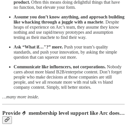
product.
Often this means doing delightful things that have
no function, but elevate your form.
Assume you don’t know anything, and approach building
like whacking through a juggle with a machete
. Despite
heaps of experience on Arc’s team, they assume they know
nothing and use rapid/messy prototypes and assumption
testing as their machete to find their way.
Ask “What if…"?” more.
Push your team’s quality
standards, and push your innovation, by asking the simple
question that can squeeze out more.
Communicate like influencers, not corporations.
Nobody
cares about more bland B2B/enterprise content. Don’t forget
people who make decisions at those companies are still
people, and we all resonate more with real talk vs bland
company content. Simply, tell better stories.
…many more inside.
Provide 🤌 membership level support like Arc does…