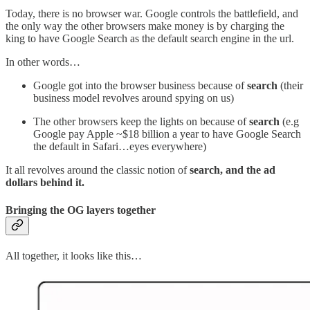
Today, there is no browser war. Google controls the battlefield, and
the only way the other browsers make money is by charging the
king to have Google Search as the default search engine in the url.
In other words…
Google got into the browser business because of
search
(their
business model revolves around spying on us)
The other browsers keep the lights on because of
search
(e.g
Google pay Apple ~$18 billion a year to have Google Search
the default in Safari…eyes everywhere)
It all revolves around the classic notion of
search, and the ad
dollars behind it.
Bringing the OG layers together
All together, it looks like this…