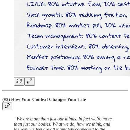
(#3) How Your Context Changes Your Life
“We are more than just our minds. In fact we’re more
than just our bodies. What we do, how we think, and
the way we feel are all intimately connected to the