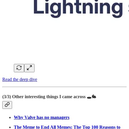
Read the deep dive
(3/3)
Other interesting things I came across
🕳️🐇
Why Valve has no managers
The Meme to End All Memes: The Top 100 Reasons to