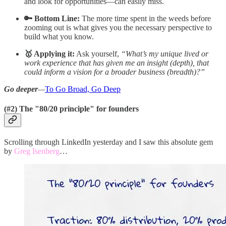
and look for opportunities—can easily miss.
🔑 Bottom Line:
The more time spent in the weeds before
zooming out is what gives you the necessary perspective to
build what you know.
🥇 Applying it:
Ask yourself,
“What’s my unique lived or
work experience that has given me an insight (depth), that
could inform a vision for a broader business (breadth)?”
Go deeper
—
To Go Broad, Go Deep
(#2) The "80/20 principle" for founders
Scrolling through LinkedIn yesterday and I saw this absolute gem
by
Greg Isenberg
…