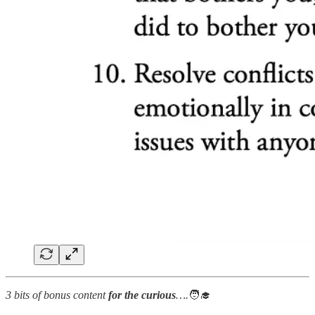
3 bits of bonus content
for the curious
….
🧑‍🎓