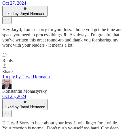
Oct 27, 2024
Liked by Jaryd Hermann
Hey Jaryd, I am so sorry for your loss. I hope you get the time and
space you need to process things 🙏. As always, I'm grateful that
you've written this great round-up and thank you for sharing my
work with your readers - it means a lot!
Reply
Share
1 reply by Jaryd Hermann
Konstantin Monastyrsky
Oct 25, 2024
Liked by Jaryd Hermann
H Jaryd! Sorry to hear about your loss. It will linger for a while.
Your reaction is normal. Don't push yourself too hard. One deep