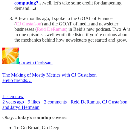
computing?
…
well, let’s take some credit for dampening
demand. 🤝
A few months ago, I spoke to the GOAT of Finance
(
CJ Gustafson
) and the GOAT of media and newsletter
businesses (
Reid DeRamus
) in Reid’s new podcast. Two 🐐’s
in one episode…well worth the listen if you’re curious about
the mechanics behind how newsletters get started and grow.
Growth Croissant
The Making of Mostly Metrics with CJ Gustafson
Hello friends…
Listen now
2 years ago · 9 likes · 2 comments · Reid DeRamus, CJ Gustafson,
and Jaryd Hermann
Okay…
today’s roundup covers:
To Go Broad, Go Deep