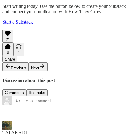
Start writing today. Use the button below to create your Substack
and connect your publication with How They Grow
Start a Substack
21
8
1
Share
Previous
Next
Discussion about this post
Comments
Restacks
TAFAKARI