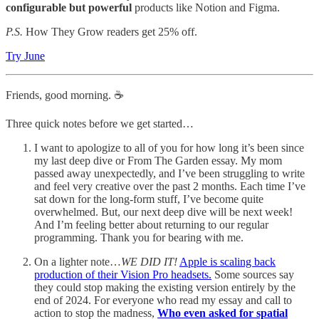
configurable but powerful
products like Notion and Figma.
P.S.
How They Grow readers get 25% off.
Try June
Friends, good morning. ☕
Three quick notes before we get started…
I want to apologize to all of you for how long it’s been since
my last deep dive or From The Garden essay. My mom
passed away unexpectedly, and I’ve been struggling to write
and feel very creative over the past 2 months. Each time I’ve
sat down for the long-form stuff, I’ve become quite
overwhelmed. But, our next deep dive will be next week!
And I’m feeling better about returning to our regular
programming. Thank you for bearing with me.
On a lighter note…
WE DID IT!
Apple is scaling back
production of their Vision Pro headsets.
Some sources say
they could stop making the existing version entirely by the
end of 2024. For everyone who read my essay and call to
action to stop the madness,
Who even asked for spatial