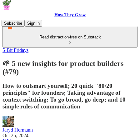
How They Grow
Subscribe
Sign in
Read distraction-free on Substack
5-Bit Fridays
🌱 5 new insights for product builders
(#79)
How to outsmart yourself; 20 quick "80/20
principles" for founders; Taking advantage of
context switching; To go broad, go deep; and 10
simple rules of communication
Jaryd Hermann
Oct 25, 2024