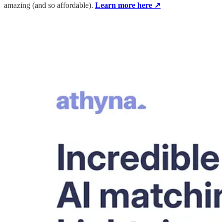
amazing (and so affordable).
Learn more here ↗