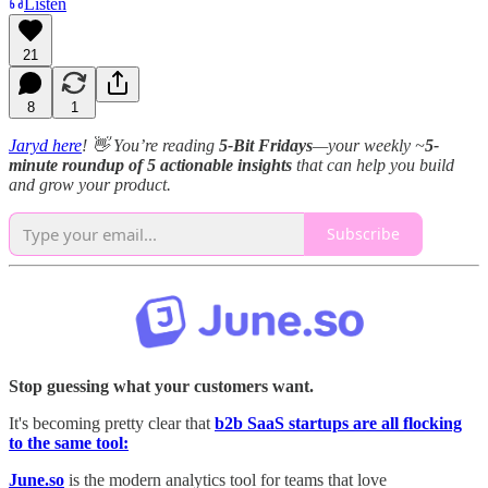
Listen
21
8
1
Jaryd here
! 👋 You’re reading
5-Bit Fridays
—your weekly ~
5-
minute roundup of 5 actionable insights
that can help you build
and grow your product.
Subscribe
Stop guessing what your customers want.
It's becoming pretty clear that
b2b SaaS startups are all flocking
to the same tool:
June.so
is the modern analytics tool for teams that love