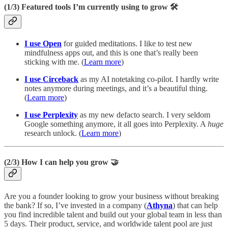
(1/3)
Featured tools I’m currently using to grow 🛠️
I use Open
for guided meditations. I like to test new
mindfulness apps out, and this is one that’s really been
sticking with me. (
Learn more
)
I use Circeback
as my AI notetaking
co-pilot. I hardly write
notes anymore during meetings, and it’s a beautiful thing.
(
Learn more
)
I use Perplexity
as my new defacto search. I very seldom
Google something anymore, it all goes into Perplexity. A
huge
research unlock. (
Learn more
)
(2/3)
How I can help you grow 🤝
Are you a founder looking to grow your business without breaking
the bank? If so, I’ve invested in a company (
Athyna
) that can help
you find incredible talent and build out your global team in less than
5 days. Their product, service, and worldwide talent pool are just