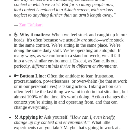
context in which we exist. But for so many people now,
that context is reduced to a 5-inch screen, with serious
neglect to anything further than an arm’s length away.”
—
Zan Tafakari
🫰 Why it matters:
When we feel stuck and caught up in our
heads, it’s often because we actually
are
stuck—we’re stuck
in the same context. We’re sitting in the same place. We’re
doing the same daily stuff. We’re operating on autopilot. In
many ways, as we conform to a standard week, we all fall
into a very similar environment. Except, as Zan calls out
perfectly,
different minds thrive in different environments.
🔑 Bottom Line:
Often the antidote to fear, frustration,
procrastination, powerlessness, or overwhelm (be that at work
or in our personal lives) is taking action. Taking action can
often feel like the last thing we want to do in that situation, but
almost 100% of the time, it’s worth doing. Action changes the
context you’re sitting in and operating from, and that can
change everything.
🥇 Applying it
:
Ask yourself, “
How can I, even briefly,
change up my context and environment?
” What little
experiments can you take? Maybe that’s going to work at a