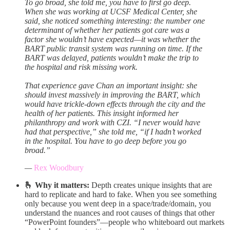
To go broad, she told me, you have to first go deep.
When she was working at UCSF Medical Center, she
said, she noticed something interesting: the number one
determinant of whether her patients got care was a
factor she wouldn’t have expected—it was whether the
BART public transit system was running on time. If the
BART was delayed, patients wouldn’t make the trip to
the hospital and risk missing work.
That experience gave Chan an important insight: she
should invest massively in improving the BART, which
would have trickle-down effects through the city and the
health of her patients. This insight informed her
philanthropy and work with CZI. “I never would have
had that perspective,” she told me, “if I hadn’t worked
in the hospital. You have to go deep before you go
broad.”
—
Rex Woodbury
🫰 Why it matters:
Depth creates unique insights that are
hard to replicate and hard to fake. When you see something
only because you went deep in a space/trade/domain, you
understand the nuances and root causes of things that other
“PowerPoint founders”—people who whiteboard out markets