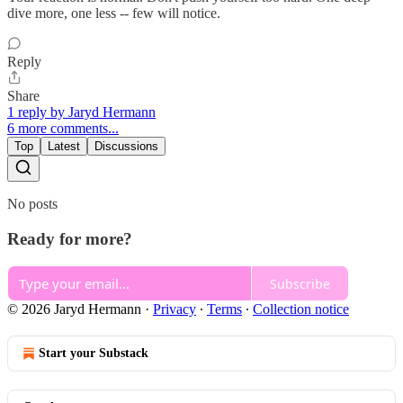
dive more, one less -- few will notice.
Reply
Share
1 reply by Jaryd Hermann
6 more comments...
Top
Latest
Discussions
No posts
Ready for more?
Subscribe
© 2026 Jaryd Hermann
·
Privacy
∙
Terms
∙
Collection notice
Start your Substack