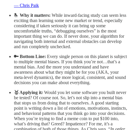
— Chris Paik
🫰 Why it matters:
While inward-facing study can seem less
exciting than learning some new market or trend, especially
considering if taken seriously it can bring up some
uncomfortable truths, “debugging ourselves” is the most
important thing we can do. If never done, your algorithm for
navigating both internal and external obstacles can develop
and run completely unchecked.
🔑 Bottom Line:
Every single person on this planet is subject
to multiple mental biases. If you think you’re not…that’s a
mental bias. And the more you understand and have
awareness about what they might be for you (AKA, your
meta-level dynamics), the more logical, consistent, and sound
decisions you can make about everything.
🥇 Applying it
:
Would you let some software you built never
be tested? Of course not. So, let’s not slip into a mental bias
that stops us from doing that to ourselves. A good starting
point is writing down a list of emotions, motivations, instincts,
and behavioral patterns that you think go into your decisions.
When you’re trying to find a meme coin to put $100 into,
what’s driving that? Greed? Impatience? For me, it’s a
combination of both of those things. As Chris says, “
In order