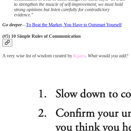
to strengthen the muscle of self-improvement, we must hold
strong opinions but listen carefully for contradictory
evidence.
”
Go deeper
—
To Beat the Market, You Have to Outsmart Yourself
(#5) 10 Simple Rules of Communication
A very wise list of wisdom curated by
Kpaxs
.
What would you add?