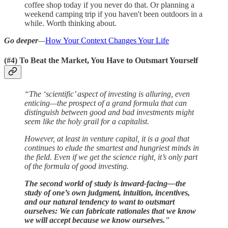
coffee shop today if you never do that. Or planning a
weekend camping trip if you haven't been outdoors in a
while. Worth thinking about.
Go deeper
—
How Your Context Changes Your Life
(#4) To Beat the Market, You Have to Outsmart Yourself
“The ‘scientific’ aspect of investing is alluring, even
enticing—the prospect of a grand formula that can
distinguish between good and bad investments might
seem like the holy grail for a capitalist.
However, at least in venture capital, it is a goal that
continues to elude the smartest and hungriest minds in
the field. Even if we get the science right, it’s only part
of the formula of good investing.
The second world of study is inward-facing—the
study of one’s own judgment, intuition, incentives,
and our natural tendency to want to outsmart
ourselves: We can fabricate rationales that we know
we will accept because we know ourselves.
”