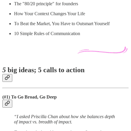
The "80/20 principle" for founders
How Your Context Changes Your Life
To Beat the Market, You Have to Outsmart Yourself
10 Simple Rules of Communication
5
big ideas; 5 calls to action
(#1) To Go Broad, Go Deep
“I asked Priscilla Chan about how she balances depth
of impact vs. breadth of impact.