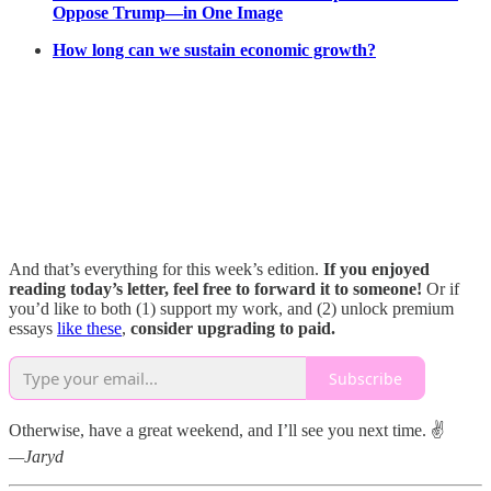
Oppose Trump—in One Image
How long can we sustain economic growth?
And that’s everything for this week’s edition.
If you enjoyed
reading today’s letter, feel free to forward it to someone!
Or if
you’d like to both (1) support my work, and (2) unlock premium
essays
like these
,
consider upgrading to paid.
Subscribe
Otherwise, have a great weekend, and I’ll see you next time. ✌️
—Jaryd