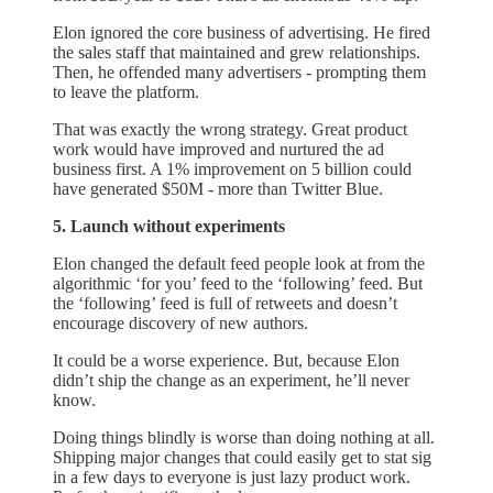
Elon ignored the core business of advertising. He fired
the sales staff that maintained and grew relationships.
Then, he offended many advertisers - prompting them
to leave the platform.
That was exactly the wrong strategy. Great product
work would have improved and nurtured the ad
business first. A 1% improvement on 5 billion could
have generated $50M - more than Twitter Blue.
5. Launch without experiments
Elon changed the default feed people look at from the
algorithmic ‘for you’ feed to the ‘following’ feed. But
the ‘following’ feed is full of retweets and doesn’t
encourage discovery of new authors.
It could be a worse experience. But, because Elon
didn’t ship the change as an experiment, he’ll never
know.
Doing things blindly is worse than doing nothing at all.
Shipping major changes that could easily get to stat sig
in a few days to everyone is just lazy product work.