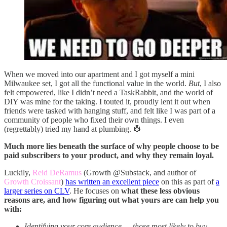
When we moved into our apartment and I got myself a mini
Milwaukee set, I got all the functional value in the world.
But
, I also
felt empowered, like I didn’t need a TaskRabbit, and the world of
DIY was mine for the taking. I touted it, proudly lent it out when
friends were tasked with hanging stuff, and felt like I was part of a
community of people who fixed their own things. I even
(regrettably) tried my hand at plumbing. 👷
Much more lies beneath the surface of why people choose to be
paid subscribers to your product, and why they remain loyal.
Luckily,
Reid DeRamus
(Growth @Substack, and author of
Growth Croissant
)
has written an excellent piece
on this as part of
a
larger series on CLV
. He focuses on
what these less obvious
reasons are, and how figuring out what yours are can help you
with:
Identifying your core audience — those most likely to buy