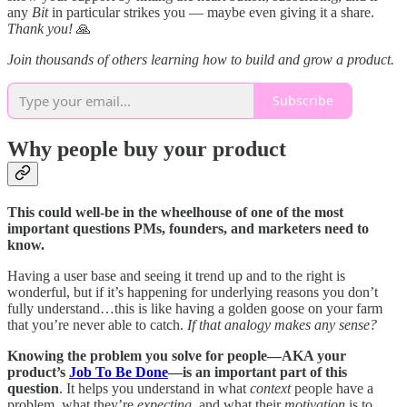
any
Bit
in particular strikes you — maybe even giving it a share.
Thank you!
🙏
Join thousands of others learning how to build and grow a product.
Subscribe
Why people buy your product
This could well-be in the wheelhouse of one of the most
important questions PMs, founders, and marketers need to
know.
Having a user base and seeing it trend up and to the right is
wonderful, but if it’s happening for underlying reasons you don’t
fully understand…this is like having a golden goose on your farm
that you’re never able to catch.
If that analogy makes any sense?
Knowing the problem you solve for people—AKA your
product’s
Job To Be Done
—is an important part of this
question
. It helps you understand in what
context
people have a
problem, what they’re
expecting
, and what their
motivation
is to