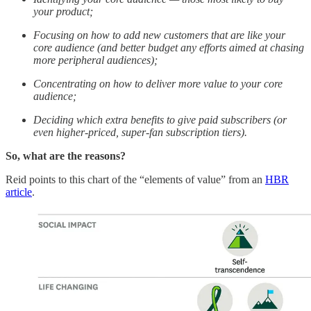
your product;
Focusing on how to add new customers that are like your
core audience (and better budget any efforts aimed at chasing
more peripheral audiences);
Concentrating on how to deliver more value to your core
audience;
Deciding which extra benefits to give paid subscribers (or
even higher-priced, super-fan subscription tiers).
So, what are the reasons?
Reid points to this chart of the “elements of value” from an
HBR
article
.