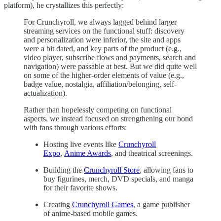
platform), he crystallizes this perfectly:
For Crunchyroll, we always lagged behind larger
streaming services on the functional stuff: discovery
and personalization were inferior, the site and apps
were a bit dated, and key parts of the product (e.g.,
video player, subscribe flows and payments, search and
navigation) were passable at best. But we did quite well
on some of the higher-order elements of value (e.g.,
badge value, nostalgia, affiliation/belonging, self-
actualization).
Rather than hopelessly competing on functional
aspects, we instead focused on strengthening our bond
with fans through various efforts:
Hosting live events like
Crunchyroll
Expo
,
Anime Awards
, and theatrical screenings.
Building the
Crunchyroll Store
, allowing fans to
buy figurines, merch, DVD specials, and manga
for their favorite shows.
Creating
Crunchyroll Games
, a game publisher
of anime-based mobile games.