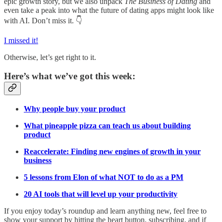
epic growth story, but we also unpack
The Business of Dating
and
even take a peak into what the future of dating apps might look like
with AI. Don’t miss it. 👇
I missed it!
Otherwise, let’s get right to it.
Here’s what we’ve got this week:
Why people buy your product
What pineapple pizza can teach us about building
product
Reaccelerate: Finding new engines of growth in your
business
5 lessons from Elon of what NOT to do as a PM
20 AI tools that will level up your productivity
If you enjoy today’s roundup and learn anything new, feel free to
show your support by hitting the heart button, subscribing, and if