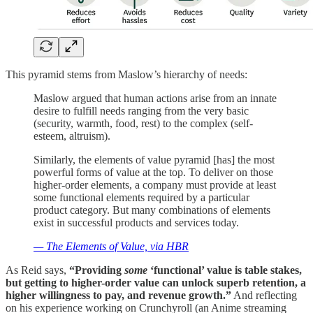
This pyramid stems from Maslow’s hierarchy of needs:
Maslow argued that human actions arise from an innate
desire to fulfill needs ranging from the very basic
(security, warmth, food, rest) to the complex (self-
esteem, altruism).
Similarly, the elements of value pyramid [has] the most
powerful forms of value at the top. To deliver on those
higher-order elements, a company must provide at least
some functional elements required by a particular
product category. But many combinations of elements
exist in successful products and services today.
— The Elements of Value, via HBR
As Reid says,
“Providing
some
‘functional’ value is table stakes,
but getting to higher-order value can unlock superb retention, a
higher willingness to pay, and revenue growth.”
And reflecting
on his experience working on Crunchyroll (an Anime streaming