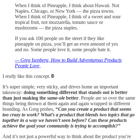
When I think of Pineapple, I think about Hawaii. Not
Naples, Chicago, or New York — the pizza towns.
When I think of Pineapple, I think of a sweet and sour
tropical fruit, not mozzarella, tomato sauce or
mushrooms — the pizza staples.
If you ask 100 people on the street if they like
pineapple on pizza, you’ll get an even amount of yes
and no. Some people love it, some people hate it.
— Greg Isenberg, How to Build Adventurous Products
People Love,
I
really
like this concept.🍍
It’s super simple, very sticky, and drives home an important
takeaway:
doing something different that stands out is better
than just making the
same-ole
better
. People are so over the same
things being thrown at them again and again wrapped in different
branding. As Greg probes,
“
Can you create a product that seems
too crazy to work? What’s a product that blends two topics that go
together in a way we haven’t seen before? Can these products
achieve the goal your community is trying to accomplish?”
And it’s not just a powerful way to think about the product you’re