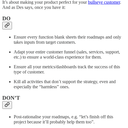
It’s about making your product perfect for your
bullseye customer
.
And as Des says, once you have it:
DO
Ensure every function blank sheets their roadmaps and only
takes inputs from target customers.
Adapt your entire customer funnel (sales, services, support,
etc.) to ensure a world-class experience for them.
Ensure all your metrics/dashboards track the success of this
type of customer.
Kill all activities that don’t support the strategy, even and
especially the “harmless” ones.
DON’T
Post-rationalise your roadmaps, e.g. “let’s finish off this
project because it’ll probably help them too”.