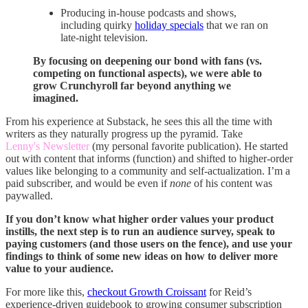
Producing in-house podcasts and shows,
including quirky
holiday specials
that we ran on
late-night television.
By focusing on deepening our bond with fans (vs.
competing on functional aspects), we were able to
grow Crunchyroll far beyond anything we
imagined.
From his experience at Substack, he sees this all the time with
writers as they naturally progress up the pyramid. Take
Lenny's Newsletter
(my personal favorite publication). He started
out with content that informs (function) and shifted to higher-order
values like belonging to a community and self-actualization. I’m a
paid subscriber, and would be even if
none
of his content was
paywalled.
If you don’t know what higher order values your product
instills, the next step is to run an audience survey, speak to
paying customers (and those users on the fence), and use your
findings to think of some new ideas on how to deliver more
value to your audience.
For more like this,
checkout Growth Croissant
for Reid’s
experience-driven guidebook to growing consumer subscription