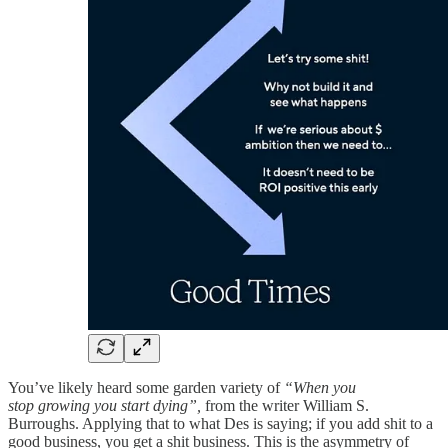
You’ve likely heard some garden variety of
“When you
stop growing you start dying”,
from the writer William S.
Burroughs. Applying that to what Des is saying; if you add shit to a
good business, you get a shit business. This is the asymmetry of