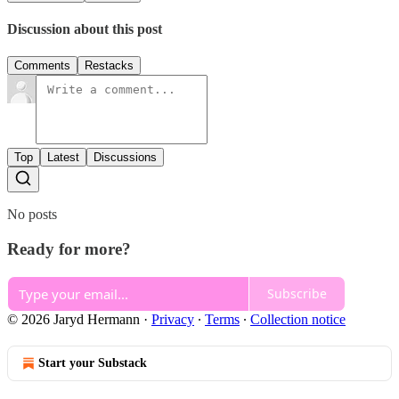
Discussion about this post
Comments
Restacks
Top
Latest
Discussions
No posts
Ready for more?
Subscribe
© 2026 Jaryd Hermann
·
Privacy
∙
Terms
∙
Collection notice
Start your Substack