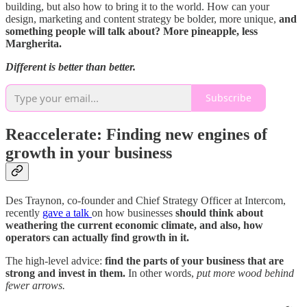
building, but also how to bring it to the world. How can your
design, marketing and content strategy be bolder, more unique,
and
something people will talk about? More pineapple, less
Margherita.
Different is better than better.
Subscribe
Reaccelerate: Finding new engines of
growth in your business
Des Traynon, co-founder and Chief Strategy Officer at Intercom,
recently
gave a talk
on how businesses
should think about
weathering the current economic climate, and also, how
operators can actually find growth in it.
The high-level advice:
find the parts of your business that are
strong and invest in them.
In other words,
put more wood behind
fewer arrows.