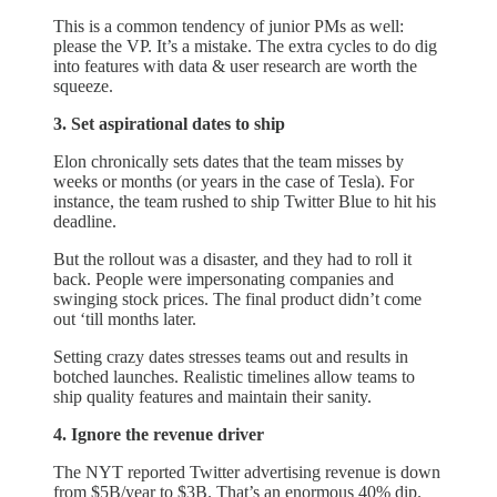
This is a common tendency of junior PMs as well:
please the VP. It’s a mistake. The extra cycles to do dig
into features with data & user research are worth the
squeeze.
3. Set aspirational dates to ship
Elon chronically sets dates that the team misses by
weeks or months (or years in the case of Tesla). For
instance, the team rushed to ship Twitter Blue to hit his
deadline.
But the rollout was a disaster, and they had to roll it
back. People were impersonating companies and
swinging stock prices. The final product didn’t come
out ‘till months later.
Setting crazy dates stresses teams out and results in
botched launches. Realistic timelines allow teams to
ship quality features and maintain their sanity.
4. Ignore the revenue driver
The NYT reported Twitter advertising revenue is down
from $5B/year to $3B. That’s an enormous 40% dip.