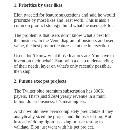
1. Prioritize by user likes
Elon tweeted for feature suggestions and said he would
prioritize by most likes and least work. This is also a
common product strategy: build what the users ask for.
The problem is that users don’t know what’s best for
the business. In the Venn diagram of business and user
value, the best product features sit at the intersection.
Users don’t know what those features are. You have to
invent on their behalf. Start with a deep understanding
of their needs, layer on what’s only recently possible,
then ship.
2. Pursue exec pet projects
The Twitter blue premium subscription has 300K
payers. That’s just $29M yearly revenue in a multi-
billion dollar business. It’s meaningless.
And it would have been completely predictable if they
analytically sized the project and did user testing. But
instead of doing rigorous sizing or user testing to
validate, Elon just went with his pet project.