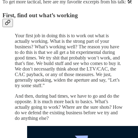
To get more tactical, here are my favorite excerpts from his talk: 🛠️
First, find out what’s working
Your first job in doing this is to work out what is
actually working. What is the strong part of your
business? What’s working well? The reason you have
to do this is that we all get a bit experimental during
good times. We try shit that probably won’t work, and
that’s fine. We build stuff and see who comes to buy it.
We don’t necessarily think about the LTV/CAC, the
CAC payback, or any of those measures. We just,
generally speaking, widen the aperture and say, “Let’s
try some stuff.”
And then, during bad times, we have to go and do the
opposite. It is much more back to basics. What’s
actually going to work? Where are the sure shots? How
do we defend the existing business before we try and
do anything else?