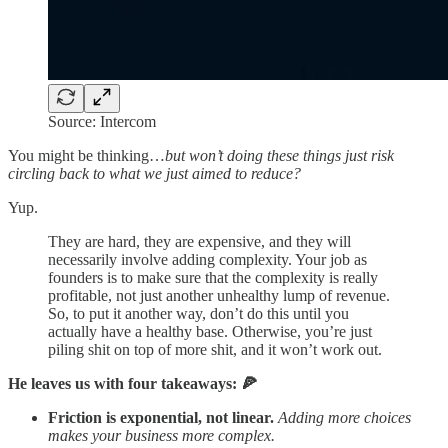
Source: Intercom
You might be thinking…
but won’t doing these things just risk
circling back to what we just aimed to reduce?
Yup.
They are hard, they are expensive, and they will
necessarily involve adding complexity. Your job as
founders is to make sure that the complexity is really
profitable, not just another unhealthy lump of revenue.
So, to put it another way, don’t do this until you
actually have a healthy base. Otherwise, you’re just
piling shit on top of more shit, and it won’t work out.
He leaves us with four takeaways: 🍕
Friction is exponential, not linear.
Adding more choices
makes your business more complex.