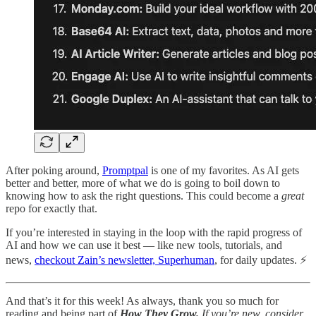
After poking around,
Promptpal
is one of my favorites. As AI gets
better and better, more of what we do is going to boil down to
knowing how to ask the right questions. This could become a
great
repo for exactly that.
If you’re interested in staying in the loop with the rapid progress of
AI and how we can use it best — like new tools, tutorials, and
news,
checkout Zain’s newsletter, Superhuman
, for daily updates. ⚡
And that’s it for this week! As always, thank you so much for
reading and being part of
How They Grow.
If you’re new, consider