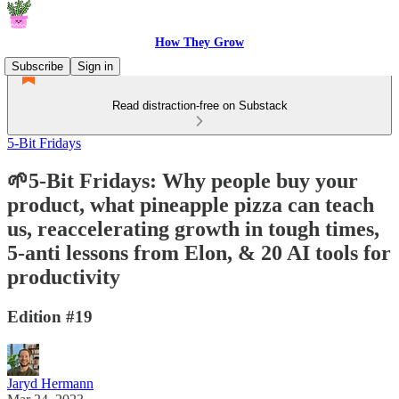
How They Grow
Subscribe
Sign in
Read distraction-free on Substack
5-Bit Fridays
🌱5-Bit Fridays: Why people buy your
product, what pineapple pizza can teach
us, reaccelerating growth in tough times,
5-anti lessons from Elon, & 20 AI tools for
productivity
Edition #19
Jaryd Hermann