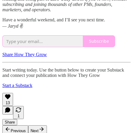
subscribing and joining thousands of other PMs, founders,
marketers, and operators.
Have a wonderful weekend, and I’ll see you next time.
— Jaryd
✌️
Subscribe
Share How They Grow
Start writing today. Use the button below to create your Substack
and connect your publication with How They Grow
Start a Substack
13
1
Share
Previous
Next