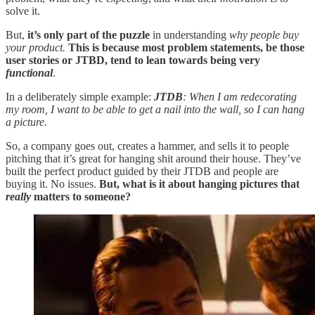
solve it.
But,
it’s only part of the puzzle
in understanding
why people buy
your product.
This is because most problem statements, be those
user stories or JTBD, tend to lean towards being very
functional
.
In a deliberately simple example:
JTDB
: When I am redecorating
my room, I want to be able to get a nail into the wall, so I can hang
a picture.
So, a company goes out, creates a hammer, and sells it to people
pitching that it’s great for hanging shit around their house. They’ve
built the perfect product guided by their JTDB and people are
buying it. No issues.
But, what is it about hanging pictures that
really
matters to someone?