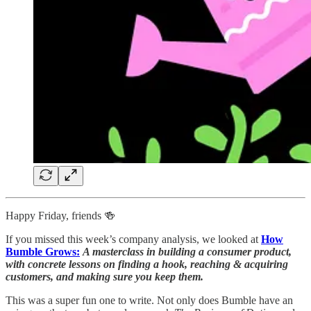
Happy Friday, friends 🍻
If you missed this week’s company analysis, we looked at
How
Bumble Grows:
A masterclass in building a consumer product,
with concrete lessons on finding a hook, reaching & acquiring
customers, and making sure you keep them.
This was a super fun one to write. Not only does Bumble have an