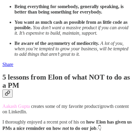
Being everything for somebody, generally speaking, is
better than being something for everybody.
You want as much cash as possible from as little code as
possible.
You don’t want a massive product if you can avoid
it. It’s expensive to build, maintain, support.
Be aware of the asymmetry of mediocrity.
A lot of you,
when you’re tempted to grow your business, will be tempted
to add things that aren’t great to it.
Share
5 lessons from Elon of what NOT to do as
a PM
Aakash Gupta
creates some of my favorite product/growth content
on LinkedIn.
I thoroughly enjoyed a recent post of his on
how Elon has given us
PMs a nice reminder on how
not
to do our job
.👇