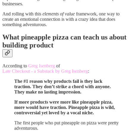
businesses.
And rolling with this
elements of value
framework, one way to
create an emotional connection is with a crazy idea that does
something adventurous.
What pineapple pizza can teach us about
building product
According to
Greg Isenberg
of
Late Checkout - a Substack by Greg Isenberg
:
The #1 reason why products fail is they lack
traction. They don’t strike a chord with anyone.
They make no lasting impression.
If more products were more like pineapple pizza,
more would have traction. Pineapple pizza is wild,
controversial yet loved by a vocal niche.
The first people who put pineapple on pizza were pretty
adventurous.