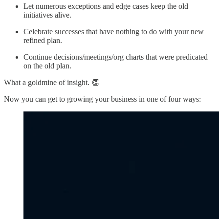
Let numerous exceptions and edge cases keep the old
initiatives alive.
Celebrate successes that have nothing to do with your new
refined plan.
Continue decisions/meetings/org charts that were predicated
on the old plan.
What a goldmine of insight. 👏
Now you can get to growing your business in one of four ways: