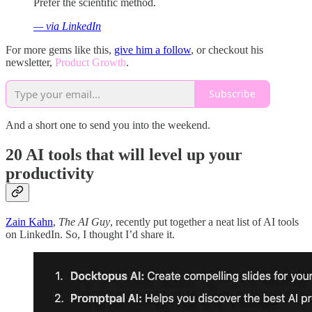
Prefer the scientific method.
— via LinkedIn
For more gems like this,
give him a follow
, or checkout his
newsletter,
Product Growth
.
Subscribe
And a short one to send you into the weekend.
20 AI tools that will level up your
productivity
Zain Kahn
,
The AI Guy
, recently put together a neat list of AI tools
on LinkedIn. So, I thought I’d share it.