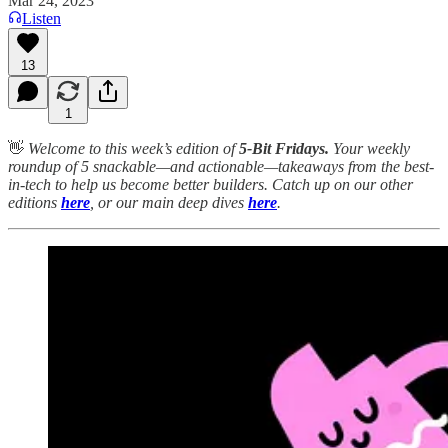
Mar 24, 2023
Listen
13
1
👋
Welcome to this week’s edition of
5-Bit Fridays.
Your weekly
roundup of 5 snackable—and actionable—takeaways from the best-
in-tech to help us become better builders. Catch up on our other
editions
here
, or our main deep dives
here
.