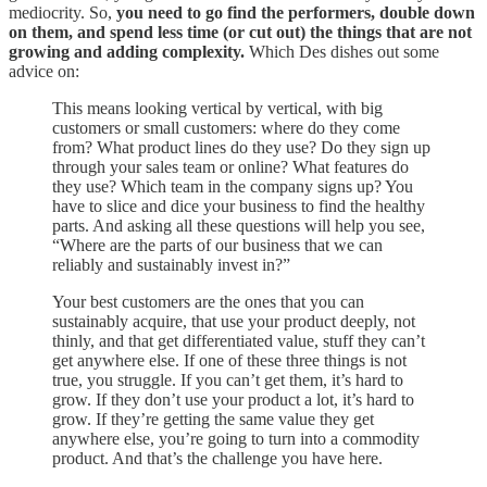
mediocrity. So,
you need to go find the performers, double down
on them, and spend less time (or cut out) the things that are not
growing and adding complexity.
Which Des dishes out some
advice on:
This means looking vertical by vertical, with big
customers or small customers: where do they come
from? What product lines do they use? Do they sign up
through your sales team or online? What features do
they use? Which team in the company signs up? You
have to slice and dice your business to find the healthy
parts. And asking all these questions will help you see,
“Where are the parts of our business that we can
reliably and sustainably invest in?”
Your best customers are the ones that you can
sustainably acquire, that use your product deeply, not
thinly, and that get differentiated value, stuff they can’t
get anywhere else. If one of these three things is not
true, you struggle. If you can’t get them, it’s hard to
grow. If they don’t use your product a lot, it’s hard to
grow. If they’re getting the same value they get
anywhere else, you’re going to turn into a commodity
product. And that’s the challenge you have here.