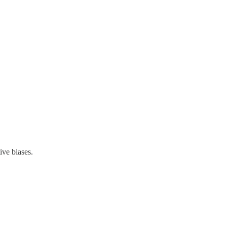
ive biases.