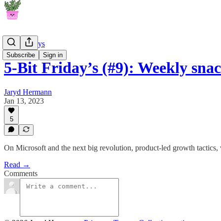
5-Bit Fridays
Subscribe
Sign in
5-Bit Friday’s (#9): Weekly sn
Jaryd Hermann
Jan 13, 2023
5
On Microsoft and the next big revolution, product-led growth tactics, 
Read →
Comments