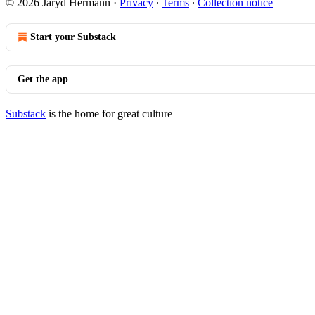
© 2026 Jaryd Hermann
·
Privacy
∙
Terms
∙
Collection notice
Start your Substack
Get the app
Substack
is the home for great culture