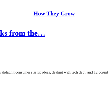
How They Grow
acks from the…
validating consumer startup ideas, dealing with tech debt, and 12 cognit