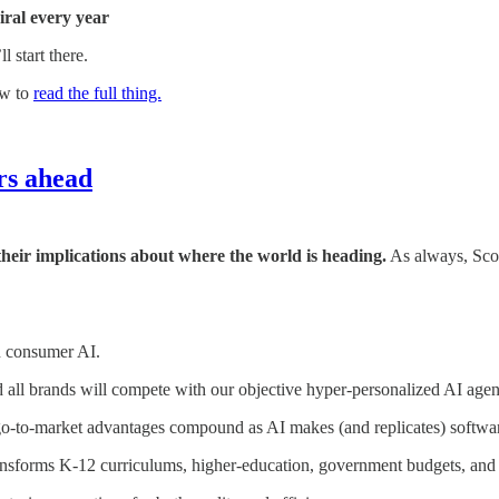
iral every year
 start there.
ow to
read the full thing.
ars ahead
 their implications about where the world is heading.
As always, Scot
n consumer AI.
 all brands will compete with our objective hyper-personalized AI agen
go-to-market advantages compound as AI makes (and replicates) software
nsforms K-12 curriculums, higher-education, government budgets, and th