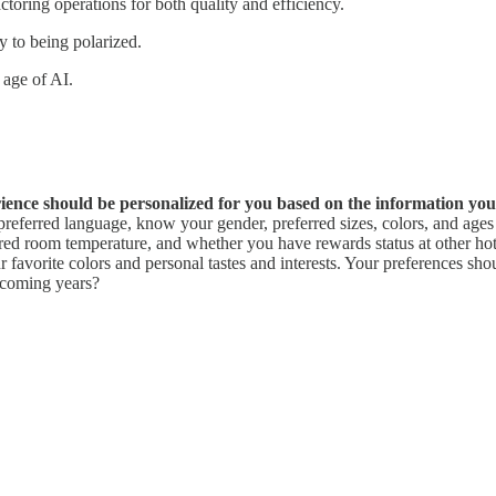
actoring operations for both quality and efficiency.
ty to being polarized.
 age of AI.
rience should be personalized for you based on the information yo
erred language, know your gender, preferred sizes, colors, and ages o
rred room temperature, and whether you have rewards status at other hote
r favorite colors and personal tastes and interests. Your preferences 
 coming years?