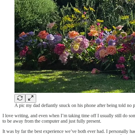
A pic my dad defiantly snuck on his phone after being told no
I love writing, and even when I’m taking time off I usually still do 
to be away from the computer and just fully present.
It was by far the best experience we’ve both ever had. I personally h