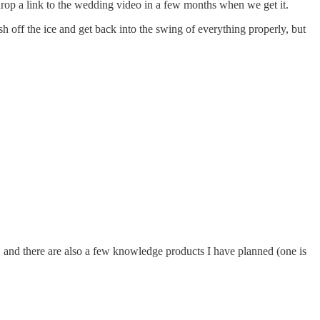
drop a link to the wedding video in a few months when we get it.
rush off the ice and get back into the swing of everything properly, but
 and there are also a few knowledge products I have planned (one is