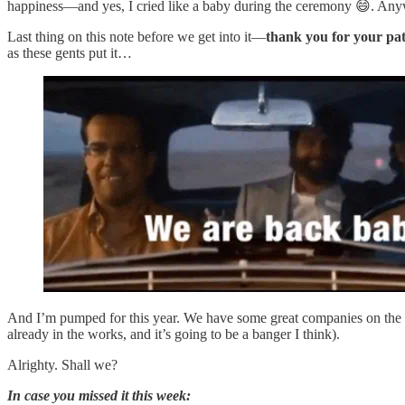
happiness—and yes, I cried like a baby during the ceremony 😄. Anyway
Last thing on this note before we get into it—
thank you for your pat
as these gents put it…
And I’m pumped for this year. We have some great companies on the ro
already in the works, and it’s going to be a banger I think).
Alrighty. Shall we?
In case you missed it this week: