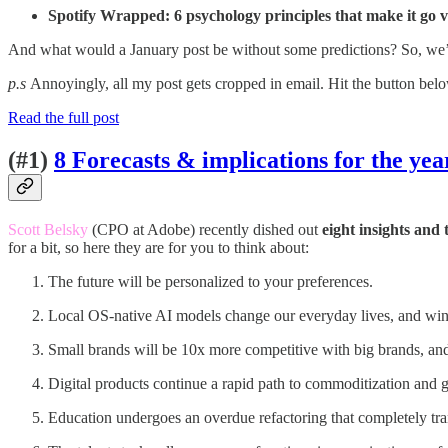
Spotify Wrapped: 6 psychology principles that make it go v
And what would a January post be without some predictions? So, we’ll
p.s
Annoyingly, all my post gets cropped in email. Hit the button bel
Read the full post
(#1)
8 Forecasts & implications for the ye
Scott Belsky
(CPO at Adobe) recently dished out
eight insights and
for a bit, so here they are for you to think about:
The future will be personalized to your preferences.
Local OS-native AI models change our everyday lives, and wi
Small brands will be 10x more competitive with big brands, and
Digital products continue a rapid path to commoditization and 
Education undergoes an overdue refactoring that completely tra