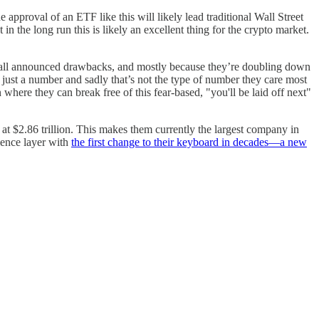
e approval of an ETF like this will likely lead traditional Wall Street
n the long run this is likely an excellent thing for the crypto market.
ll announced drawbacks, and mostly because they’re doubling down
e just a number and sadly that’s not the type of number they care most
n where they can break free of this fear-based, "you'll be laid off next"
at $2.86 trillion. This makes them currently the largest company in
rience layer with
the first change to their keyboard in decades—a new