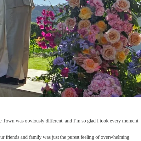
Cape Town was obviously different, and I’m so glad I took every moment
our friends and family was just the purest feeling of overwhelming