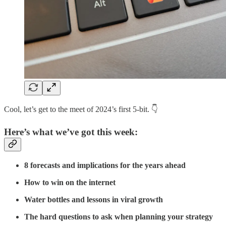
Cool, let’s get to the meet of 2024’s first 5-bit. 👇
Here’s what we’ve got this week:
8 forecasts and implications for the years ahead
How to win on the internet
Water bottles and lessons in viral growth
The hard questions to ask when planning your strategy