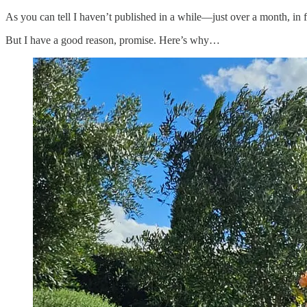
As you can tell I haven’t published in a while—just over a month, in 
But I have a good reason, promise. Here’s why…