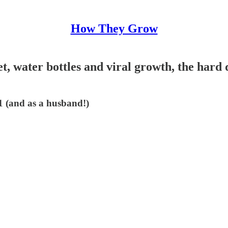
How They Grow
et, water bottles and viral growth, the hard
51 (and as a husband!)