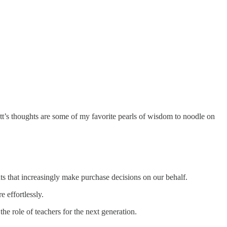
t’s thoughts are some of my favorite pearls of wisdom to noodle on
ts that increasingly make purchase decisions on our behalf.
 effortlessly.
e role of teachers for the next generation.