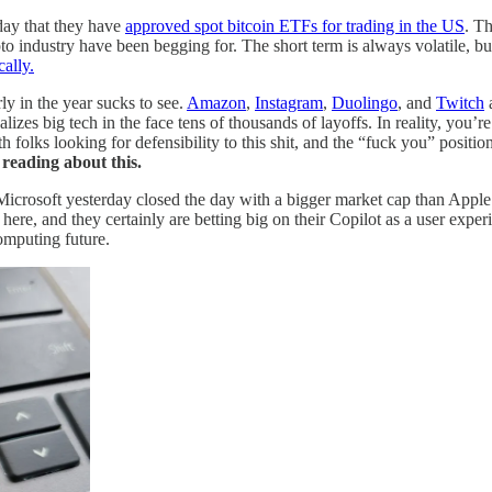
day that they have
approved spot bitcoin ETFs for trading in the US
. Th
 industry have been begging for. The short term is always volatile, but i
ally.
y in the year sucks to see.
Amazon
,
Instagram
,
Duolingo
, and
Twitch
a
zes big tech in the face tens of thousands of layoffs. In reality, you’r
h folks looking for defensibility to this shit, and the “fuck you” positio
eading about this.
 Microsoft yesterday closed the day with a bigger market cap than Apple 
 here, and they certainly are betting big on their Copilot as a user expe
computing future.