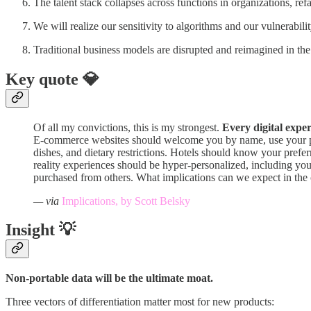
The talent stack collapses across functions in organizations, ref
We will realize our sensitivity to algorithms and our vulnerabili
Traditional business models are disrupted and reimagined in the
Key quote 💎
Of all my convictions, this is my strongest.
Every digital expe
E-commerce websites should welcome you by name, use your pref
dishes, and dietary restrictions. Hotels should know your prefe
reality experiences should be hyper-personalized, including you
purchased from others. What implications can we expect in the
— via
Implications, by Scott Belsky
Insight 💡
Non-portable data will be the ultimate moat.
Three vectors of differentiation matter most for new products: