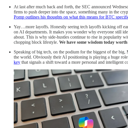
At last after much back and forth, the SEC announced Wednes
firms to push deeper into the space, something many in the crypto
Pomp outlines his thoughts on what this means for BTC specific
Yay…more layoffs. Honestly seeing tech layoffs kicking off earl
on AI departments. It makes you wonder why everyone still ideali
about. This is why side-hustles continue to rise in popularity wit
chopping block lifestyle.
We have some wisdom today worth r
Speaking of big tech, on the podium for the biggest of the big,
the world. Obviously their AI positioning is playing a huge role
key
that signals a shift toward a more personal and intelligent 