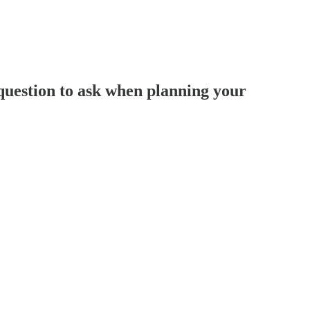
 question to ask when planning your