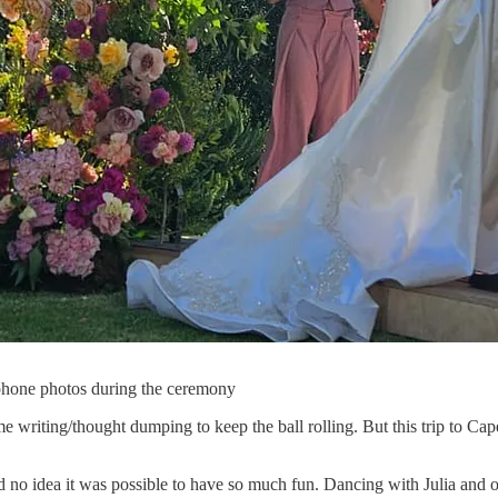
 phone photos during the ceremony
some writing/thought dumping to keep the ball rolling. But this trip to 
ad no idea it was possible to have so much fun. Dancing with Julia and 