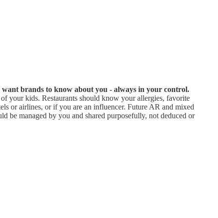
u want brands to know about you - always in your control.
f your kids. Restaurants should know your allergies, favorite
ls or airlines, or if you are an influencer. Future AR and mixed
should be managed by you and shared purposefully, not deduced or