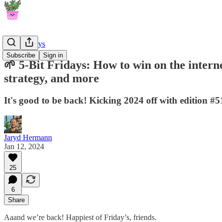
5-Bit Fridays
Subscribe
Sign in
🌱 5-Bit Fridays: How to win on the intern
strategy, and more
It's good to be back! Kicking 2024 off with edition #
Jaryd Hermann
Jan 12, 2024
25
6
Share
Aaand we’re back! Happiest of Friday’s, friends.