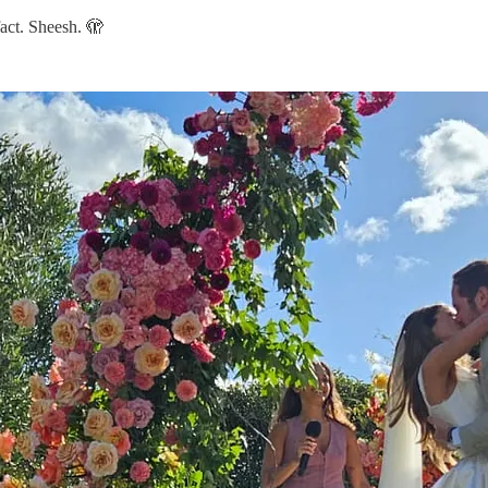
fact. Sheesh. 🫣