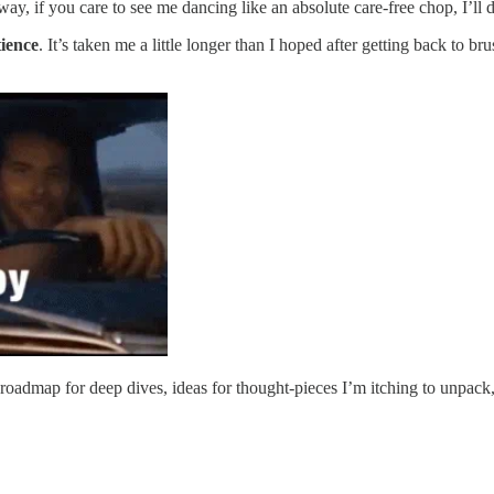
, if you care to see me dancing like an absolute care-free chop, I’ll 
ience
. It’s taken me a little longer than I hoped after getting back to b
admap for deep dives, ideas for thought-pieces I’m itching to unpack,