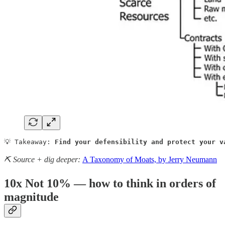
💡 Takeaway: 
Find your defensibility and protect your v
⛏️ Source + dig deeper:
A Taxonomy of Moats, by Jerry Neumann
10x Not 10% — how to think in orders of
magnitude