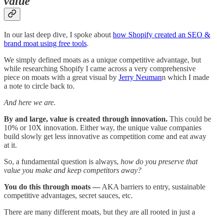
value
In our last deep dive, I spoke about
how Shopify created an SEO &
brand moat using free tools
.
We simply defined moats as a unique competitive advantage, but
while researching Shopify I came across a very comprehensive
piece on moats with a great visual by
Jerry Neuman
n which I made
a note to circle back to.
And here we are.
By and large, value is created through innovation.
This could be
10% or 10X innovation. Either way, the unique value companies
build slowly get less innovative as competition come and eat away
at it.
So, a fundamental question is always,
how do you preserve that
value you make and keep competitors away?
You do this through moats —
AKA barriers to entry, sustainable
competitive advantages, secret sauces, etc.
There are many different moats, but they are all rooted in just a