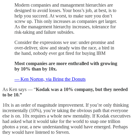
Modern companies and management hierarchies are
designed to avoid losses. Your boss’s job, at best, is to
help you succeed. At worst, to make sure you don’t
screw up. This only increases as companies get larger.
As the management hierarchy increases, tolerance for
risk-taking and failure subsides.
Consider the expressions we use: under-promise and
over-deliver, slow and steady wins the race, a bird in
the hand, nobody ever got fired for buying IBM
Most companies are more enthralled with growing
by 10% than by 10x.
— Ken Norton, via Bring the Donuts
As Ken says — “
Kodak was a 10% company, but they needed
to be 10.”
10x is an order of magnitude improvement. If you’re only thinking
incrementally (10%), you’re taking the obvious path that everyone
else is on. 10x requires a whole new mentality. If Kodak executives
had asked what it would take for the world to snap one trillion
photos a year, a new understanding would have emerged. Perhaps
they would have listened to Steven.