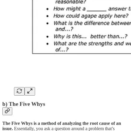
b) The Five Whys
The Five Whys is a method of analyzing the root cause of an
issue.
Essentially, you ask a question around a problem that’s