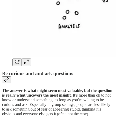
Be curious and and ask questions
The answer is what might seem most valuable, but the question
is really what uncovers the most insight.
It’s more than ok to not
know or understand something, as long as you’re willing to be
curious and ask. Especially in group settings, people are less likely
to ask something out of fear of appearing stupid, thinking it’s
obvious and everyone else gets it (often not the case).