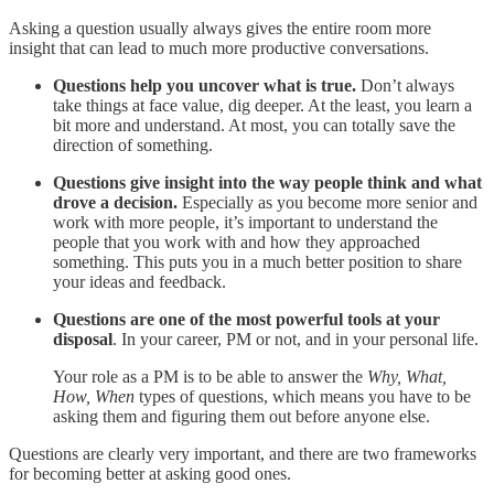
Asking a question usually always gives the entire room more
insight that can lead to much more productive conversations.
Questions help you uncover what is true.
Don’t always
take things at face value, dig deeper. At the least, you learn a
bit more and understand. At most, you can totally save the
direction of something.
Questions give insight into the way people think and what
drove a decision.
Especially as you become more senior and
work with more people, it’s important to understand the
people that you work with and how they approached
something. This puts you in a much better position to share
your ideas and feedback.
Questions are one of the most powerful tools at your
disposal
. In your career, PM or not, and in your personal life.
Your role as a PM is to be able to answer the
Why, What,
How, When
types of questions, which means you have to be
asking them and figuring them out before anyone else.
Questions are clearly very important, and there are two frameworks
for becoming better at asking good ones.