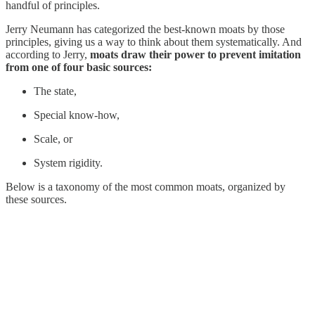
handful of principles.
Jerry Neumann has categorized the best-known moats by those
principles, giving us a way to think about them systematically. And
according to Jerry,
moats draw their power to prevent imitation
from one of four basic sources:
The state,
Special know-how,
Scale, or
System rigidity.
Below is a taxonomy of the most common moats, organized by
these sources.