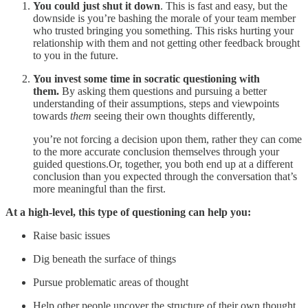
You could just shut it down
. This is fast and easy, but the
downside is you’re bashing the morale of your team member
who trusted bringing you something. This risks hurting your
relationship with them and not getting other feedback brought
to you in the future.
You invest some time in socratic questioning with
them.
By asking them questions and pursuing a better
understanding of their assumptions, steps and viewpoints
towards
them
seeing their own thoughts differently,
you’re not forcing a decision upon them, rather they can come
to the more accurate conclusion themselves through your
guided questions.Or, together, you both end up at a different
conclusion than you expected through the conversation that’s
more meaningful than the first.
At a high-level, this type of questioning can help you:
Raise basic issues
Dig beneath the surface of things
Pursue problematic areas of thought
Help other people uncover the structure of their own thought