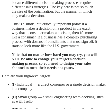
because different decision making processes require
different sales strategies. The key here is not so much
the size of the organization, but the manner in which
they make a decision.
This is a subtle, but critically important point: If a
business makes a decision on a product in the exact
way that a consumer makes a decision, then it’s more
like a consumer. If a business has a complex purchasing
process with dozens of constituents that must sign off, it
starts to look more like the U.S. government.
Note that no matter how hard you may try, you will
NOT be able to change your target’s decision
making process, so you need to design your sales
channel to meet their needs not yours.
Here are your high-level targets:
(I)
Individual — a direct consumer or a single decision maker
in a company
(II)
Small group — a small engineering team deciding, such
as with Trello