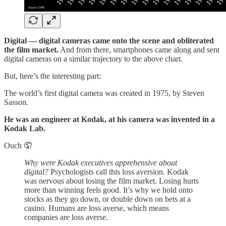
Digital — digital cameras came onto the scene and obliterated
the film market.
And from there, smartphones came along and sent
digital cameras on a similar trajectory to the above chart.
But, here’s the interesting part:
The world’s first digital camera was created in 1975, by Steven
Sasson.
He was an engineer at Kodak, at his camera was invented in a
Kodak Lab.
Ouch 🤦
Why were Kodak executives apprehensive about
digital?
Psychologists call this loss aversion. Kodak
was nervous about losing the film market. Losing hurts
more than winning feels good. It’s why we hold onto
stocks as they go down, or double down on bets at a
casino. Humans are loss averse, which means
companies are loss averse.