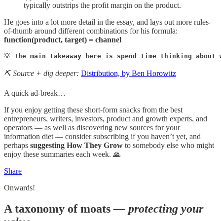
typically outstrips the profit margin on the product.
He goes into a lot more detail in the essay, and lays out more rules-
of-thumb around different combinations for his formula:
function(product, target) = channel
💡 
The main takeaway here is spend time thinking about 
⛏️ Source + dig deeper:
Distribution, by Ben Horowitz
A quick ad-break…
If you enjoy getting these short-form snacks from the best
entrepreneurs, writers, investors, product and growth experts, and
operators — as well as discovering new sources for your
information diet — consider subscribing if you haven’t yet, and
perhaps
suggesting How They Grow
to somebody else who might
enjoy these summaries each week. 🙏
Share
Onwards!
A taxonomy of moats
— protecting your