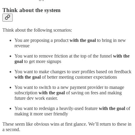
Think about the system
Think about the following scenarios:
You are proposing a product
with the goal
to bring in new
revenue
You want to remove friction at the top of the funnel
with the
goal
to get more signups
You want to make changes to user profiles based on feedback
with the goal
of better meeting customer expectations
You want to switch to a new payment provider to manage
subscription
with the goal
of saving on fees and making
future dev work easier.
You want to redesign a heavily-used feature
with the goal
of
making it more user friendly
These seem like obvious wins at first glance. We’ll return to these in
a second.