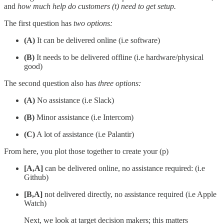
and
how much help do customers (t) need to get setup.
The first question has
two options:
(A)
It can be delivered online (i.e software)
(B)
It needs to be delivered offline (i.e hardware/physical
good)
The second question also has
three options:
(A)
No assistance (i.e Slack)
(B)
Minor assistance (i.e Intercom)
(C)
A lot of assistance (i.e Palantir)
From here, you plot those together to create your (p)
[A,A]
can be delivered online, no assistance required: (i.e
Github)
[B,A]
not delivered directly, no assistance required (i.e Apple
Watch)
Next, we look at target decision makers; this matters