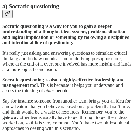
a) Socratic questioning
Socratic questioning is a way for you to gain a deeper
understanding of a thought, idea, system, problem, situation
and logical implication or something by following a disciplined
and intentional line of questioning.
It’s really just asking and answering questions to stimulate critical
thinking and to draw out ideas and underlying presuppositions,
where at the end of it everyone involved has more insight and lands
at a more logical conclusion.
Socratic questioning is also a highly-effective leadership and
management tool.
This is because it helps you understand and
assess the thinking of
other
people.
Say for instance someone from another team brings you an idea for
a new feature that you believe is based on a problem that isn’t true,
and think would be a waste of resources. Remember, you’re the
gateway other teams usually have to get through to get their ideas
worked on, so this is very common. You’d have two philosophical
approaches to dealing with this scenario.