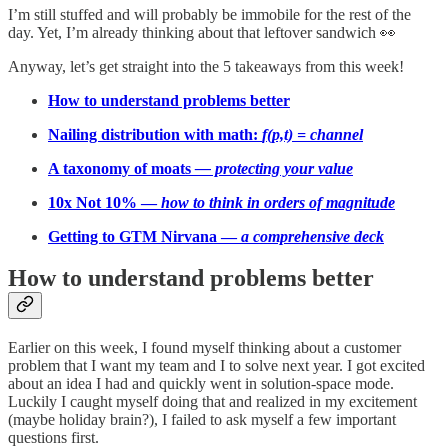
I’m still stuffed and will probably be immobile for the rest of the
day. Yet, I’m already thinking about that leftover sandwich 👀
Anyway, let’s get straight into the 5 takeaways from this week!
How to understand problems better
Nailing distribution with math:
f(p,t) = channel
A taxonomy of moats
— protecting your value
10x Not 10% —
how to think in orders of magnitude
Getting to GTM Nirvana —
a comprehensive deck
How to understand problems better
Earlier on this week, I found myself thinking about a customer
problem that I want my team and I to solve next year. I got excited
about an idea I had and quickly went in solution-space mode.
Luckily I caught myself doing that and realized in my excitement
(maybe holiday brain?), I failed to ask myself a few important
questions first.