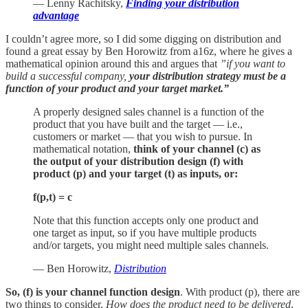
— Lenny Rachitsky,
Finding your distribution
advantage
I couldn’t agree more, so I did some digging on distribution and
found a great essay by Ben Horowitz from a16z, where he gives a
mathematical opinion around this and argues that
”if you want to
build a successful company,
your distribution strategy must be a
function of your product and your target market.”
A properly designed sales channel is a function of the
product that you have built and the target — i.e.,
customers or market — that you wish to pursue. In
mathematical notation,
think of your channel (c) as
the output of your distribution design (f) with
product (p) and your target (t) as inputs, or:
f(p,t) = c
Note that this function accepts only one product and
one target as input, so if you have multiple products
and/or targets, you might need multiple sales channels.
— Ben Horowitz,
Distribution
So, (f) is your channel function design
. With product (p), there are
two things to consider.
How does the product need to be delivered
,