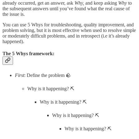
already occurred, get an answer, ask
Why,
and keep asking
Why
to
the subsequent answers until you’ve found what the real cause of
the issue is.
You can use 5 Whys for troubleshooting, quality improvement, and
problem solving, but it is most effective when used to resolve simple
or moderately difficult problems, and in retrospect (i.e it’s already
happened).
The 5 Whys framework:
First
: Define the problem 🪨
Why is it happening? ⛏️
Why is it happening? ⛏️
Why is it happening? ⛏️
Why is it happening? ⛏️