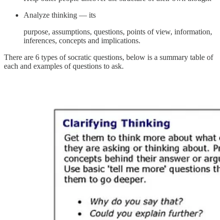
Analyze thinking — its
purpose, assumptions, questions, points of view, information,
inferences, concepts and implications.
There are 6 types of socratic questions, below is a summary table of
each and examples of questions to ask.