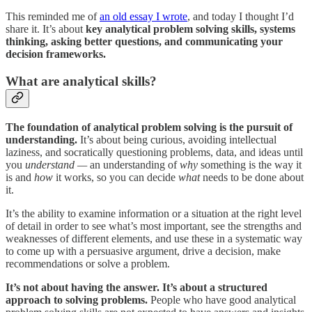
This reminded me of
an old essay I wrote
, and today I thought I’d
share it. It’s about
key analytical problem solving skills, systems
thinking, asking better questions, and communicating your
decision frameworks.
What are analytical skills?
The foundation of analytical problem solving is the pursuit of
understanding.
It’s about being curious, avoiding intellectual
laziness, and socratically questioning problems, data, and ideas until
you
understand —
an understanding of
why
something is the way it
is and
how
it works, so you can decide
what
needs to be done about
it.
It’s the ability to examine information or a situation at the right level
of detail in order to see what’s most important, see the strengths and
weaknesses of different elements, and use these in a systematic way
to come up with a persuasive argument, drive a decision, make
recommendations or solve a problem.
It’s not about having the answer. It’s about a structured
approach to solving problems.
People who have good analytical