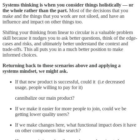
Systems thinking is when you consider things holistically — or
the whole rather than the part.
Most of the decisions that you
make and the things that you work are not siloed, and have an
influence and impact on other things too.
Shifting your thinking from linear to circular is a valuable problem
skill because it nudges you to ask better questions, think of the edge-
cases and risks, and ultimately better understand the context and
trade-offs. This all puts you in a much better position to make
informed choices.
Returning back to those scenarios above and applying a
systems mindset, we might ask.
If that new product is successful, could it (i.e decreased
usage, people willing to pay for it)
cannibalize our main product?
If we make it easier for more people to join, could we be
getting lower quality users?
If we make changes here, what functional impact does it have
on other components like search?