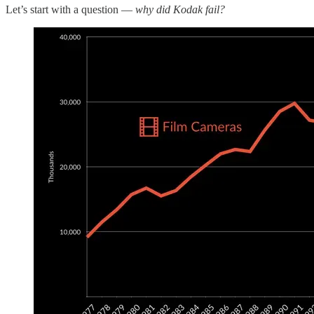
Let’s start with a question —
why did Kodak fail?