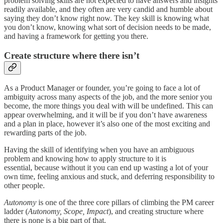
problem solving skills are not expected to have answers and insights
readily available, and they often are very candid and humble about
saying they don’t know right now. The key skill is knowing what
you don’t know, knowing what sort of decision needs to be made,
and having a framework for getting you there.
Create structure where there isn’t
As a Product Manager or founder, you’re going to face a lot of
ambiguity across many aspects of the job, and the more senior you
become, the more things you deal with will be undefined. This can
appear overwhelming, and it will be if you don’t have awareness
and a plan in place, however it’s also one of the most exciting and
rewarding parts of the job.
Having the skill of identifying when you have an ambiguous
problem and knowing how to apply structure to it is
essential, because without it you can end up wasting a lot of your
own time, feeling anxious and stuck, and deferring responsibility to
other people.
Autonomy
is one of the three core pillars of climbing the PM career
ladder (
Autonomy, Scope, Impact
), and creating structure where
there is none is a big part of that.