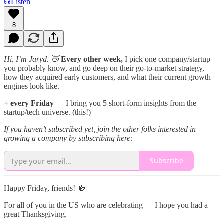
Listen
8
Hi, I’m Jaryd. 👋
Every other week,
I pick one company/startup
you probably know, and go deep on their go-to-market strategy,
how they acquired early customers, and what their current growth
engines look like.
+ every Friday
— I bring you 5 short-form insights from the
startup/tech universe. (this!)
If you haven’t subscribed yet, join the other folks interested in
growing a company by subscribing here:
Subscribe
Happy Friday, friends! 🍻
For all of you in the US who are celebrating — I hope you had a
great Thanksgiving.