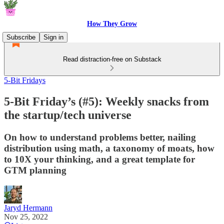
How They Grow
Subscribe
Sign in
Read distraction-free on Substack
5-Bit Fridays
5-Bit Friday’s (#5): Weekly snacks from
the startup/tech universe
On how to understand problems better, nailing
distribution using math, a taxonomy of moats, how
to 10X your thinking, and a great template for
GTM planning
Jaryd Hermann
Nov 25, 2022