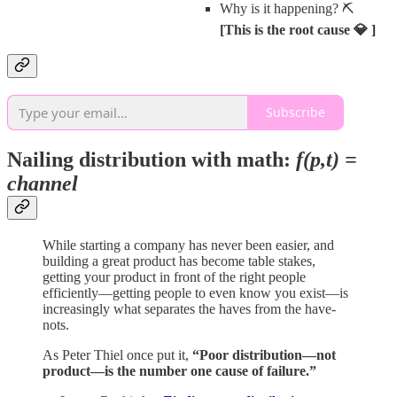
Why is it happening? ⛏️
[This is the root cause 💎 ]
Subscribe
Nailing distribution with math:
f(p,t) =
channel
While starting a company has never been easier, and
building a great product has become table stakes,
getting your product in front of the right people
efficiently—getting people to even know you exist—is
increasingly what separates the haves from the have-
nots.
As Peter Thiel once put it,
“Poor distribution—not
product—is the number one cause of failure.”