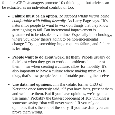
founders/CEOs/managers promote 10x thinking — but advice can
be extracted as an individual contributor too.
Failure must be an option.
To succeed wildly means being
comfortable with failing dismally.
As Larry Page says, “It’s
natural for people to want to work on things that they know
aren’t going to fail. But incremental improvement is
guaranteed to be obsolete over time. Especially in technology,
where you know there’s going to be non-incremental
change.” Trying something huge requires failure, and failure
is learning.
People want to do great work, let them.
People usually do
their best when they get to work on problems that interest
them — so when creating a culture, allow for mobility. It’s
also important to have a culture where making mistakes is
okay, that’s how people feel comfortable pushing themselves.
Use data, not opinions.
Jim Barksdale, former CEO of
Netscape once famously said, “If you have facts, present them
and we’ll use them. But if you have opinions, we’re gonna
use mine.” Probably the biggest opponent of 10x thinking is
someone saying “that will never work.” If you rely on
opinions, that’s the end of the story. If you use data, you can
prove them wrong.