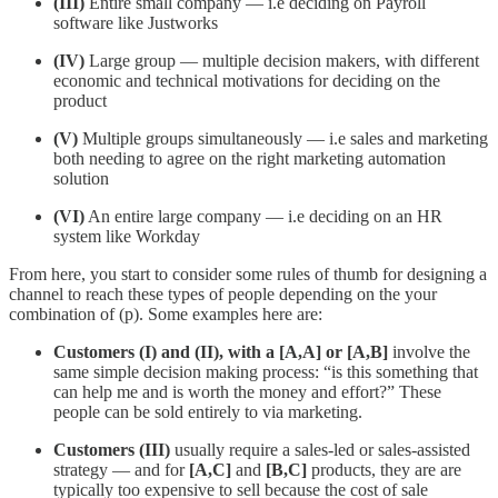
(III)
Entire small company — i.e deciding on Payroll
software like Justworks
(IV)
Large group — multiple decision makers, with different
economic and technical motivations for deciding on the
product
(V)
Multiple groups simultaneously — i.e sales and marketing
both needing to agree on the right marketing automation
solution
(VI)
An entire large company — i.e deciding on an HR
system like Workday
From here, you start to consider some rules of thumb for designing a
channel to reach these types of people depending on the your
combination of (p). Some examples here are:
Customers (I) and (II), with a [A,A] or [A,B]
involve the
same simple decision making process: “is this something that
can help me and is worth the money and effort?” These
people can be sold entirely to via marketing.
Customers (III)
usually require a sales-led or sales-assisted
strategy — and for
[A,C]
and
[B,C]
products, they are are
typically too expensive to sell because the cost of sale