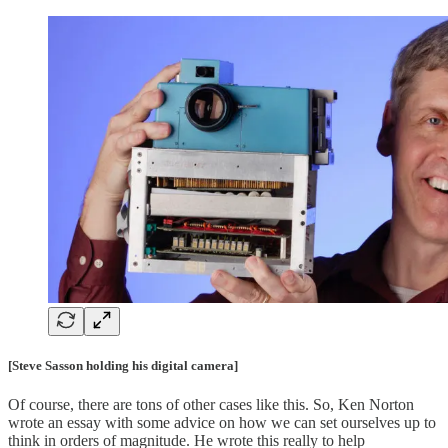
[Steve Sasson holding his digital camera]
Of course, there are tons of other cases like this. So, Ken Norton
wrote an essay with some advice on how we can set ourselves up to
think in orders of magnitude. He wrote this really to help