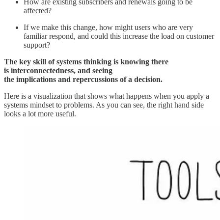
How are existing subscribers and renewals going to be
affected?
If we make this change, how might users who are very
familiar respond, and could this increase the load on customer
support?
The key skill of systems thinking is knowing there
is interconnectedness, and seeing
the implications and repercussions of a decision.
Here is a visualization that shows what happens when you apply a
systems mindset to problems. As you can see, the right hand side
looks a lot more useful.