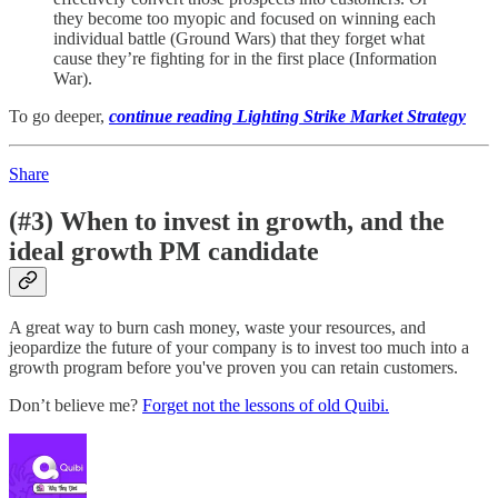
they become too myopic and focused on winning each
individual battle (Ground Wars) that they forget what
cause they’re fighting for in the first place (Information
War).
To go deeper,
continue reading Lighting Strike Market Strategy
Share
(#3) When to invest in growth, and the
ideal growth PM candidate
A great way to burn cash money, waste your resources, and
jeopardize the future of your company is to invest too much into a
growth program before you've proven you can retain customers.
Don’t believe me?
Forget not the lessons of old Quibi.