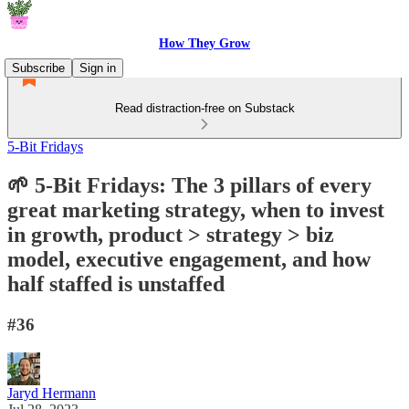
How They Grow
Subscribe
Sign in
Read distraction-free on Substack
5-Bit Fridays
🌱 5-Bit Fridays: The 3 pillars of every
great marketing strategy, when to invest
in growth, product > strategy > biz
model, executive engagement, and how
half staffed is unstaffed
#36
Jaryd Hermann