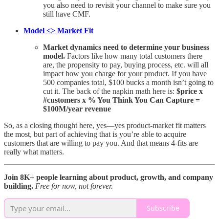
you also need to revisit your channel to make sure you
still have CMF.
Model <> Market Fit
Market dynamics need to determine your business
model.
Factors like how many total customers there
are, the propensity to pay, buying process, etc. will all
impact how you charge for your product. If you have
500 companies total, $100 bucks a month isn’t going to
cut it. The back of the napkin math here is:
$price x
#customers x % You Think You Can Capture =
$100M/year revenue
So, as a closing thought here, yes—yes product-market fit matters
the most, but part of achieving that is you’re able to acquire
customers that are willing to pay you. And that means 4-fits are
really what matters.
Join 8K+ people learning about product, growth, and company
building.
Free for now, not forever.
Subscribe