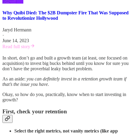
Why Quibi Died: The $2B Dumpster Fire That Was Supposed
to Revolutionize Hollywood
Jaryd Hermann
·
June 14, 2023
Read full story
In short, don’t go and built a growth team (at least, one focused on
acquisition) to invest big bucks behind until you know for sure you
don’t have the proverbial leaky bucket problem.
As an aside:
you can definitely invest in a retention growth team if
that’s the issue you have.
Okay, so how do you, practically, know when to start investing in
growth?
First, check your retention
Select the right metrics, not vanity metrics (like app