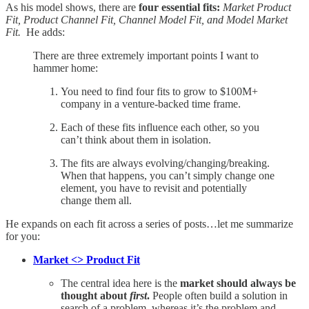
As his model shows, there are
four essential fits:
Market Product
Fit, Product Channel Fit, Channel Model Fit, and Model Market
Fit.
He adds:
There are three extremely important points I want to
hammer home:
You need to find four fits to grow to $100M+
company in a venture-backed time frame.
Each of these fits influence each other, so you
can’t think about them in isolation.
The fits are always evolving/changing/breaking.
When that happens, you can’t simply change one
element, you have to revisit and potentially
change them all.
He expands on each fit across a series of posts…let me summarize
for you:
Market <> Product Fit
The central idea here is the
market should always be
thought about
first
.
People often build a solution in
search of a problem, whereas it’s the problem and