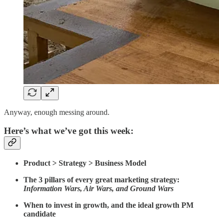
Anyway, enough messing around.
Here’s what we’ve got this week:
Product > Strategy > Business Model
The 3 pillars of every great marketing strategy:
Information Wars, Air Wars, and Ground Wars
When to invest in growth, and the ideal growth PM
candidate