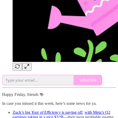
Subscribe
Happy Friday, friends 🍻
In case you missed it this week, here’s some news for ya.
Zuck’s big
Year of Efficiency
is paying off
,
with Meta’s Q2
earnings raking in a nice $32B
—their most profitable quarter