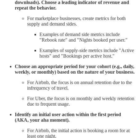
downloads). Choose a leading indicator of revenue and
repeat the behavior.
For marketplace businesses, create metrics for both
supply and demand sides.
Examples of demand side metrics include
"Rebook rate" and "Nights booked per user."
Examples of supply-side metrics include "Active
hosts" and "Bookings per active host."
Choose an appropriate period for your cohort (e.g., daily,
weekly, or monthly) based on the nature of your business.
For Airbnb, the focus is on annual retention due to the
infrequency of travel.
For Uber, the focus is on monthly and weekly retention
due to frequent usage.
Identify an initial user action within the first period
(AKA, your aha moment).
For Airbnb, the initial action is booking a room for at
least one night.