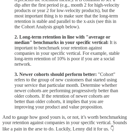
dip after the first period (e.g., month 2 for high-velocity
products or year 2 for low-velocity products), but the
most important thing is to make sure that the long-term
retention is stable and parallel to the x-axis (see this in
the Cohort Analysis graph below).
2. Long-term retention in line with "average or
median" benchmarks in your specific vertical:
It is
important to benchmark your retention against
companies in your specific vertical. For example, stable
long-term retention of 10% is poor if you are a social
network.
3. Newer cohorts should perform better:
"Cohort"
refers to the group of new customers that started using
your service that particular month. Determine whether
newer cohorts are performing progressively better than
older cohorts. If the retention of newer cohorts are
better than older cohorts, it implies that you are
improving your product and value proposition.
And to gauge how good yours is, or not, it’s worth benchmarking
your retention against companies in your specific vertical. Sounds
like a pain in the arse to do. Luckily, Lenny did it for us. 👇