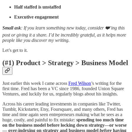
Half staffed is unstaffed
Executive engagement
Small ask
: If you learn something new today, consider
❤️
’ing this
post or giving it a share. I’d be incredibly grateful, as it helps more
people like you discover my writing.
Let’s get to it.
(#1) Product > Strategy > Business Model
Just earlier this week I came across
Fred Wilson
’s writing for the
first time. Fred has been a VC since 1986, founded Union Square
Ventures, and luckily for us, regularly blogs about his insights.
Across his career leading investments in companies like Twitter,
Tumblr, Kickstarter, Etsy, Foursquare, and many others, Fred has
time and time again seen entrepreneurs making what he sees as a
huge, costly, and painful to fix mistake:
spending too much time
on the business model before locking down strategy—or worse
— over-indexing on strategy and business model
before
having