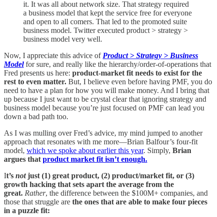
it. It was all about network size. That strategy required
a business model that kept the service free for everyone
and open to all comers. That led to the promoted suite
business model. Twitter executed product > strategy >
business model very well.
Now, I appreciate this advice of
Product > Strategy > Business
Model
for sure, and really like the hierarchy/order-of-operations that
Fred presents us here:
product-market fit needs to exist for the
rest to even matter.
But, I believe even before having PMF, you do
need to have a plan for how you will make money. And I bring that
up because I just want to be crystal clear that ignoring strategy and
business model because you’re just focused on PMF can lead you
down a bad path too.
As I was mulling over Fred’s advice, my mind jumped to another
approach that resonates with me more—Brian Balfour’s four-fit
model,
which we spoke about earlier this year
. Simply,
Brian
argues that
product market fit isn’t enough.
I
t’s
not
just (1) great product, (2) product/market fit, or (3)
growth hacking that sets apart the average from the
great.
Rather
, the difference between the $100M+ companies, and
those that struggle are
the
ones that are able to make four pieces
in a puzzle fit: