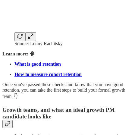
Source: Lenny Rachitsky
Learn more: 🧠
What is good retention
How to measure cohort retention
Once you've passed these checks and know that you have good
retention, you can take the first steps to build your formal growth
team. 👇
Growth teams, and what an ideal growth PM
candidate looks like