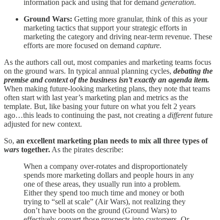
information pack and using that for demand
generation
.
Ground Wars:
Getting more granular, think of this as your
marketing tactics that support your strategic efforts in
marketing the category and driving near-term revenue. These
efforts are more focused on demand
capture.
As the authors call out, most companies and marketing teams focus
on the ground wars. In typical annual planning cycles,
debating the
premise and context of the business isn’t exactly an agenda item.
When making future-looking marketing plans, they note that teams
often start with last year’s marketing plan and metrics as the
template. But, like basing your future on what you felt 2 years
ago…this leads to continuing the past, not creating a
different
future
adjusted for new context.
So,
an excellent marketing plan needs to mix all three types of
wars
together.
As the pirates describe:
When a company over-rotates and disproportionately
spends more marketing dollars and people hours in any
one of these areas, they usually run into a problem.
Either they spend too much time and money or both
trying to “sell at scale” (Air Wars), not realizing they
don’t have boots on the ground (Ground Wars) to
effectively convert those prospects into customers. Or