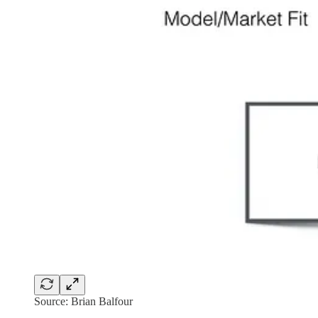
Source: Brian Balfour