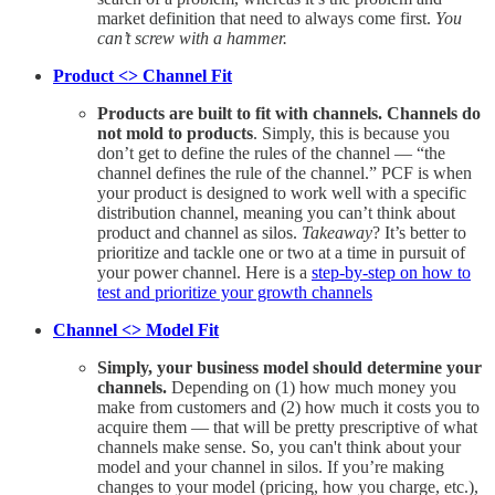
market definition that need to always come first.
You
can’t screw with a hammer.
Product <> Channel Fit
Products are built to fit with channels. Channels do
not mold to products
. Simply, this is because you
don’t get to define the rules of the channel — “the
channel defines the rule of the channel.” PCF is when
your product is designed to work well with a specific
distribution channel, meaning you can’t think about
product and channel as silos.
Takeaway
? It’s better to
prioritize and tackle one or two at a time in pursuit of
your power channel. Here is a
step-by-step on how to
test and prioritize your growth channels
Channel <> Model Fit
Simply, your business model should determine your
channels.
Depending on (1) how much money you
make from customers and (2) how much it costs you to
acquire them — that will be pretty prescriptive of what
channels make sense. So, you can't think about your
model and your channel in silos. If you’re making
changes to your model (pricing, how you charge, etc.),