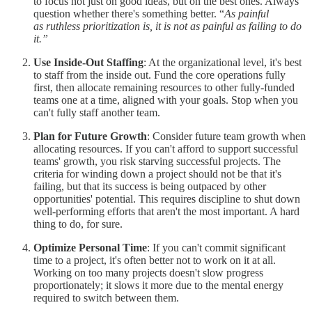
to focus not just on good ideas, but on the best ones. Always
question whether there's something better. “
As painful
as ruthless prioritization is, it is not as painful as failing to do
it.”
Use Inside-Out Staffing
: At the organizational level, it's best
to staff from the inside out. Fund the core operations fully
first, then allocate remaining resources to other fully-funded
teams one at a time, aligned with your goals. Stop when you
can't fully staff another team.
Plan for Future Growth
: Consider future team growth when
allocating resources. If you can't afford to support successful
teams' growth, you risk starving successful projects. The
criteria for winding down a project should not be that it's
failing, but that its success is being outpaced by other
opportunities' potential. This requires discipline to shut down
well-performing efforts that aren't the most important. A hard
thing to do, for sure.
Optimize Personal Time
: If you can't commit significant
time to a project, it's often better not to work on it at all.
Working on too many projects doesn't slow progress
proportionately; it slows it more due to the mental energy
required to switch between them.