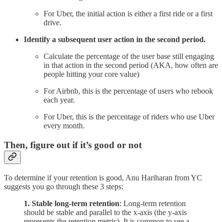
For Uber, the initial action is either a first ride or a first
drive.
Identify a subsequent user action in the second period.
Calculate the percentage of the user base still engaging
in that action in the second period (AKA, how often are
people hitting your core value)
For Airbnb, this is the percentage of users who rebook
each year.
For Uber, this is the percentage of riders who use Uber
every month.
Then, figure out if it’s good or not
To determine if your retention is good, Anu Hariharan from YC
suggests you go through these 3 steps:
1.
Stable long-term retention
: Long-term retention
should be stable and parallel to the x-axis (the y-axis
represents the retention metric). It is common to see a