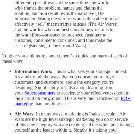
different types of wars at the same time: the war for
who frames the problem, names and claims the
solution, and as a result owns the narrative (The
Information Wars); the war for who is then able to most
effectively “sell” that narrative at scale (The Air Wars);
and the war for who can best convert new recruits to
the war effort—prospect to prospect, customer to
customer, consumer to consumer, and thus make the
cash register sing. (The Ground Wars).
To give you a bit more context, here’s a quick summary of each of
these
wars
:
Information Wars:
This is what sets your strategic context.
It’s a mix of all the ways that you educate your target
customers (and customers) about the category you’re
designing. Significantly, it’s also about learning from
your
Superconsumers
to accelerate your effectiveness both in
the air and on the ground. This is very much focused on
POV
marketing
than anything else.
Air Wars:
In many ways, marketing is “sales at scale.” Air
Wars are the high-level strategic marketing you do in service
of this new category you are creating, all the while positioning
yourself as the leader within it. Simply. it’s taking your