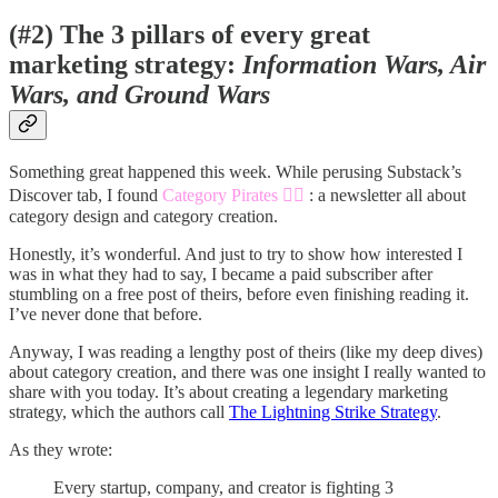
(#2) The 3 pillars of every great
marketing strategy:
Information Wars, Air
Wars, and Ground Wars
Something great happened this week. While perusing Substack’s
Discover tab, I found
Category Pirates 🏴‍☠️
: a newsletter all about
category design and category creation.
Honestly, it’s wonderful. And just to try to show how interested I
was in what they had to say, I became a paid subscriber after
stumbling on a free post of theirs, before even finishing reading it.
I’ve never done that before.
Anyway, I was reading a lengthy post of theirs (like my deep dives)
about category creation, and there was one insight I really wanted to
share with you today. It’s about creating a legendary marketing
strategy, which the authors call
The Lightning Strike Strategy
.
As they wrote:
Every startup, company, and creator is fighting 3