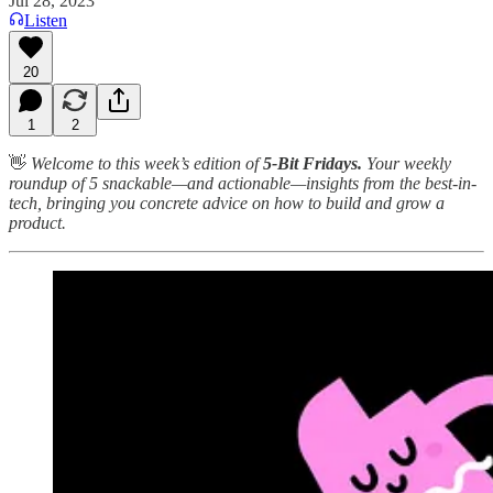
Jul 28, 2023
Listen
20
1
2
👋
Welcome to this week’s edition of
5-Bit Fridays.
Your weekly
roundup of 5 snackable—and actionable—insights from the best-in-
tech, bringing you concrete advice on how to build and grow a
product.