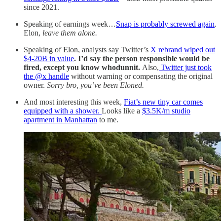
since 2021.
Speaking of earnings week…
Snap is probably screwed again
.
Elon,
leave them alone.
Speaking of Elon, analysts say Twitter’s
X rebrand wiped out
$4-20B in value
. I’d say the person responsible would be
fired, except you know whodunnit.
Also,
Twitter just took
the @x handle
without warning or compensating the original
owner.
Sorry bro, you’ve been Eloned.
And most interesting this week,
Fiat’s new tiny car comes
equipped with a shower.
Looks like a
$3.5K/m studio
apartment in Manhattan
to me.