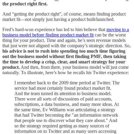
the product right first.
And “getting the product right”, of course, means finding product
market fit—not simply just having a product built/launched.
Fred’s hard-won experience has led to him believe that
moving to a
business model before finding product market fit
can be the worst
thing for your product. Time and again, he’s seen revenue models
that just were not aligned with the company’s strategic direction. So,
his advice is not to rush into spending too much time figuring
out the business model without first finding PMF, then taking
the time to develop a crisp, clear, and smart strategy for your
product.
And then, from there, your business model will just come
naturally. To illustrate, here’s how he recalls his Twitter experience:
I remember back to the 2009 time period at Twitter. The
service had most certainly found product market fit.
And the team turned its attention to business model.
There were all sorts of discussions of paid accounts,
subscriptions, a data business, and many more ideas. At
the same time, Ev Williams was articulating a strategy
that had Twitter becoming the "an information network
that people use to discover what they care about." And
so the strategy required getting as many sources of
information on to Twitter and as many users accessing