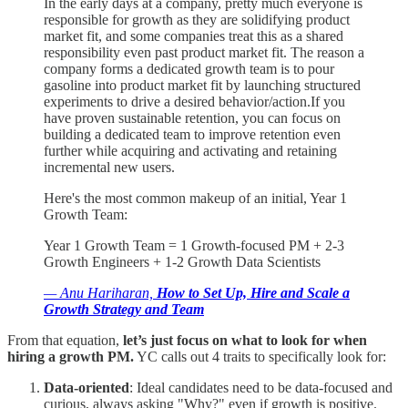
In the early days at a company, pretty much everyone is
responsible for growth as they are solidifying product
market fit, and some companies treat this as a shared
responsibility even past product market fit. The reason a
company forms a dedicated growth team is to pour
gasoline into product market fit by launching structured
experiments to drive a desired behavior/action.If you
have proven sustainable retention, you can focus on
building a dedicated team to improve retention even
further while acquiring and activating and retaining
incremental new users.
Here's the most common makeup of an initial, Year 1
Growth Team:
Year 1 Growth Team = 1 Growth-focused PM + 2-3
Growth Engineers + 1-2 Growth Data Scientists
— Anu Hariharan,
How to Set Up, Hire and Scale a
Growth Strategy and Team
From that equation,
let’s just focus on what to look for when
hiring a growth PM.
YC calls out 4 traits to specifically look for:
Data-oriented
: Ideal candidates need to be data-focused and
curious, always asking "Why?" even if growth is positive.