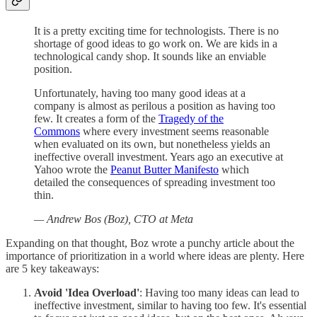
It is a pretty exciting time for technologists. There is no
shortage of good ideas to go work on. We are kids in a
technological candy shop. It sounds like an enviable
position.
Unfortunately, having too many good ideas at a
company is almost as perilous a position as having too
few. It creates a form of the
Tragedy of the
Commons
where every investment seems reasonable
when evaluated on its own, but nonetheless yields an
ineffective overall investment. Years ago an executive at
Yahoo wrote the
Peanut Butter Manifesto
which
detailed the consequences of spreading investment too
thin.
— Andrew Bos (Boz), CTO at Meta
Expanding on that thought, Boz wrote a punchy article about the
importance of prioritization in a world where ideas are plenty. Here
are 5 key takeaways:
Avoid 'Idea Overload'
: Having too many ideas can lead to
ineffective investment, similar to having too few. It's essential