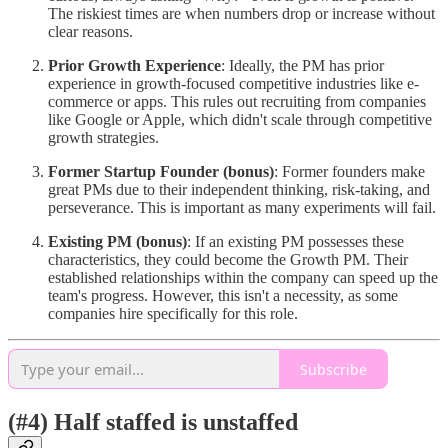
The riskiest times are when numbers drop or increase without
clear reasons.
Prior Growth Experience
: Ideally, the PM has prior
experience in growth-focused competitive industries like e-
commerce or apps. This rules out recruiting from companies
like Google or Apple, which didn't scale through competitive
growth strategies.
Former Startup Founder (bonus)
: Former founders make
great PMs due to their independent thinking, risk-taking, and
perseverance. This is important as many experiments will fail.
Existing PM (bonus)
: If an existing PM possesses these
characteristics, they could become the Growth PM. Their
established relationships within the company can speed up the
team's progress. However, this isn't a necessity, as some
companies hire specifically for this role.
Subscribe
(#4) Half staffed is unstaffed