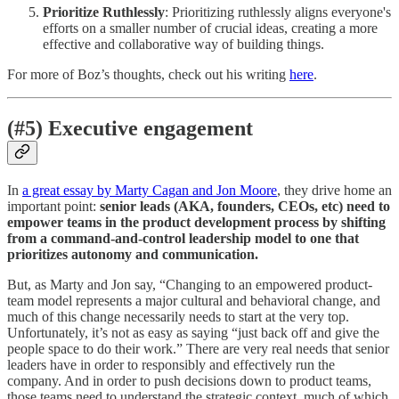
Prioritize Ruthlessly
: Prioritizing ruthlessly aligns everyone's
efforts on a smaller number of crucial ideas, creating a more
effective and collaborative way of building things.
For more of Boz’s thoughts, check out his writing
here
.
(#5) Executive engagement
In
a great essay by Marty Cagan and Jon Moore
, they drive home an
important point:
senior leads (AKA, founders, CEOs, etc) need to
empower teams in the product development process by shifting
from a command-and-control leadership model to one that
prioritizes autonomy and communication.
But, as Marty and Jon say, “Changing to an empowered product-
team model represents a major cultural and behavioral change, and
much of this change necessarily needs to start at the very top.
Unfortunately, it’s not as easy as saying “just back off and give the
people space to do their work.” There are very real needs that senior
leaders have in order to responsibly and effectively run the
company. And in order to push decisions down to product teams,
those teams need to understand the strategic context, much of which