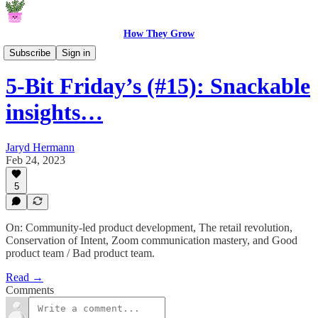
How They Grow
5-Bit Fridays
Subscribe
Sign in
5-Bit Friday’s (#15): Snackable
insights…
Jaryd Hermann
Feb 24, 2023
5
On: Community-led product development, The retail revolution,
Conservation of Intent, Zoom communication mastery, and Good
product team / Bad product team.
Read →
Comments