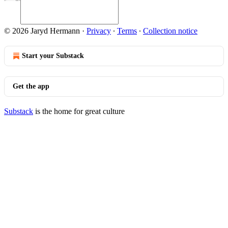
© 2026 Jaryd Hermann
·
Privacy
∙
Terms
∙
Collection notice
Start your Substack
Get the app
Substack
is the home for great culture