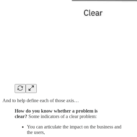
And to help define each of those axis…
How do you know whether a problem is
clear?
Some indicators of a clear problem:
You can articulate the impact on the business and
the users,