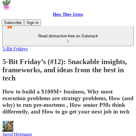
How They Grow
Subscribe
Sign in
Read distraction-free on Substack
5-Bit Fridays
5-Bit Friday’s (#12): Snackable insights,
frameworks, and ideas from the best in
tech
How to build a $100M+ business, Why most
execution problems are strategy problems, How (and
why) to run pre-mortems , How senior PMs think
differently, and How to go get your next job in tech
Jaryd Hermann