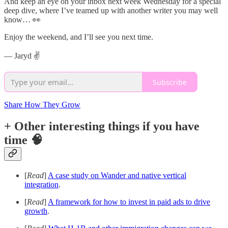
And keep an eye on your inbox next week Wednesday for a special
deep dive, where I’ve teamed up with another writer you may well
know… 👀
Enjoy the weekend, and I’ll see you next time.
— Jaryd ✌️
Subscribe
Share How They Grow
+ Other interesting things if you have
time 🧠
[
Read
]
A case study on Wander and native vertical
integration
.
[
Read
]
A framework for how to invest in paid ads to drive
growth
.