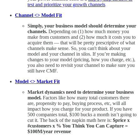
test and prioritize your growth channels
Channel <> Model Fit
Simply, your business model should determine your
channels.
Depending on (1) how much money you
make from customers and (2) how much it costs you to
acquire them — that will be pretty prescriptive of what
channels make sense. So, you can't think about your
model and your channel in silos. If you’re making
changes to your model (pricing, how you charge, etc.),
you also need to revisit your channel to make sure you
still have CMF.
Model <> Market Fit
Market dynamics need to determine your business
model.
Factors like how many total customers there
are, propensity to pay, buying process, etc, will all
impact how you charge for your product. If you have
500 companies total, $100 bucks a month isn’t going to
cut it. The back of the napkin math here is:
$price x
#customers x % You Think You Can Capture =
$100M/year revenue