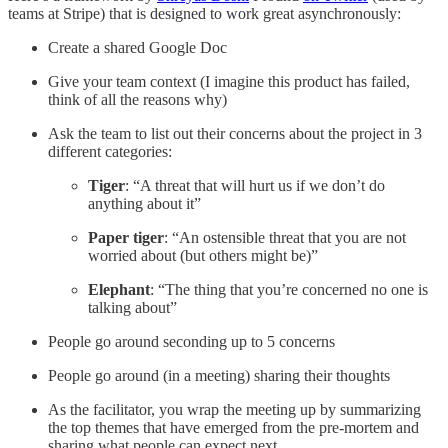
teams at Stripe) that is designed to work great asynchronously:
Create a shared Google Doc
Give your team context (I imagine this product has failed,
think of all the reasons why)
Ask the team to list out their concerns about the project in 3
different categories:
Tiger
: “A threat that will hurt us if we don’t do
anything about it”
Paper tiger
: “An ostensible threat that you are not
worried about (but others might be)”
Elephant
: “The thing that you’re concerned no one is
talking about”
People go around seconding up to 5 concerns
People go around (in a meeting) sharing their thoughts
As the facilitator, you wrap the meeting up by summarizing
the top themes that have emerged from the pre-mortem and
sharing what people can expect next.