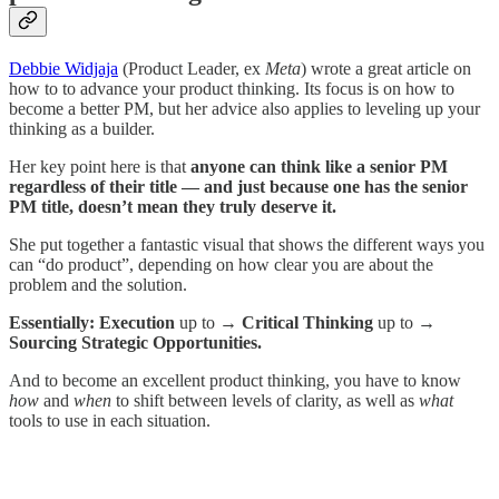
Debbie Widjaja
(Product Leader, ex
Meta
) wrote a great article on
how to to advance your product thinking. Its focus is on how to
become a better PM, but her advice also applies to leveling up your
thinking as a builder.
Her key point here is that
anyone can think like a senior PM
regardless of their title — and just because one has the senior
PM title, doesn’t mean they truly deserve it.
She put together a fantastic visual that shows the different ways you
can “do product”, depending on how clear you are about the
problem and the solution.
Essentially: Execution
up to
→ Critical Thinking
up to
→
Sourcing Strategic Opportunities.
And to become an excellent product thinking, you have to know
how
and
when
to shift between levels of clarity, as well as
what
tools to use in each situation.