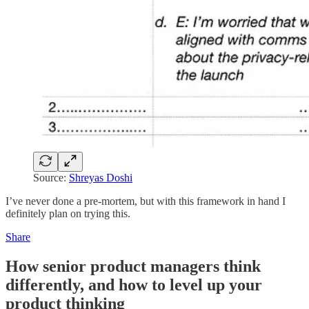
Source:
Shreyas Doshi
I’ve never done a pre-mortem, but with this framework in hand I
definitely plan on trying this.
Share
How senior product managers think
differently, and how to level up your
product thinking