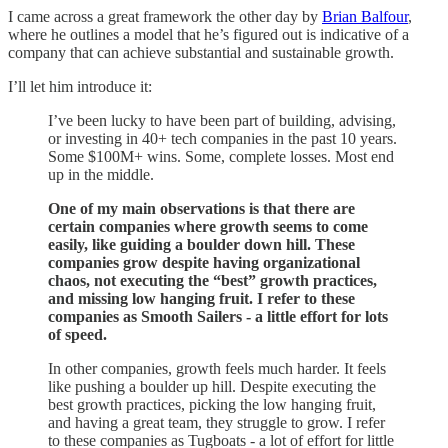
I came across a great framework the other day by
Brian Balfour
,
where he outlines a model that he’s figured out is indicative of a
company that can achieve substantial and sustainable growth.
I’ll let him introduce it:
I’ve been lucky to have been part of building, advising,
or investing in 40+ tech companies in the past 10 years.
Some $100M+ wins. Some, complete losses. Most end
up in the middle.
One of my main observations is that there are
certain companies where growth seems to come
easily, like guiding a boulder down hill. These
companies grow despite having organizational
chaos, not executing the “best” growth practices,
and missing low hanging fruit. I refer to these
companies as Smooth Sailers - a little effort for lots
of speed.
In other companies, growth feels much harder. It feels
like pushing a boulder up hill. Despite executing the
best growth practices, picking the low hanging fruit,
and having a great team, they struggle to grow. I refer
to these companies as Tugboats - a lot of effort for little