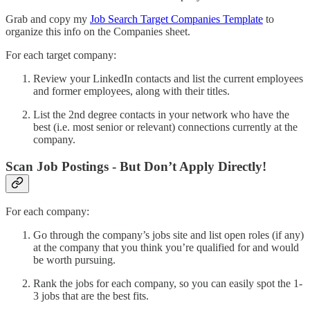
Grab and copy my
Job Search Target Companies Template
to
organize this info on the Companies sheet.
For each target company:
Review your LinkedIn contacts and list the current employees
and former employees, along with their titles.
List the 2nd degree contacts in your network who have the
best (i.e. most senior or relevant) connections currently at the
company.
Scan Job Postings - But Don’t Apply Directly!
For each company:
Go through the company’s jobs site and list open roles (if any)
at the company that you think you’re qualified for and would
be worth pursuing.
Rank the jobs for each company, so you can easily spot the 1-
3 jobs that are the best fits.