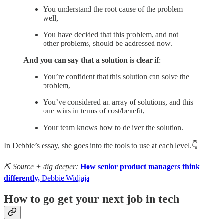
You understand the root cause of the problem
well,
You have decided that this problem, and not
other problems, should be addressed now.
And you can say that a solution is clear if
:
You’re confident that this solution can solve the
problem,
You’ve considered an array of solutions, and this
one wins in terms of cost/benefit,
Your team knows how to deliver the solution.
In Debbie’s essay, she goes into the tools to use at each level.👇
⛏️ Source + dig deeper:
How senior product managers think
differently,
Debbie Widjaja
How to go get your next job in tech