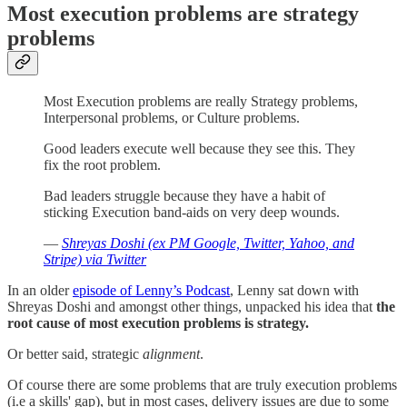
Most execution problems are strategy
problems
Most Execution problems are really Strategy problems,
Interpersonal problems, or Culture problems.
Good leaders execute well because they see this. They
fix the root problem.
Bad leaders struggle because they have a habit of
sticking Execution band-aids on very deep wounds.
—
Shreyas Doshi (ex PM Google, Twitter, Yahoo, and
Stripe) via Twitter
In an older
episode of Lenny’s Podcast
, Lenny sat down with
Shreyas Doshi and amongst other things, unpacked his idea that
the
root cause of most execution problems is strategy.
Or better said, strategic
alignment
.
Of course there are some problems that are truly execution problems
(i.e a skills' gap), but in most cases, delivery issues are due to some