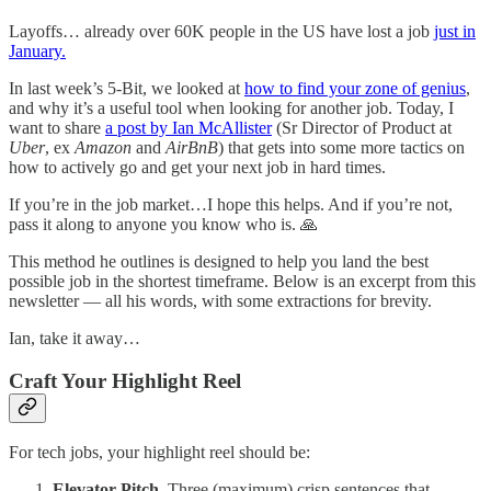
Layoffs… already over 60K people in the US have lost a job
just in
January.
In last week’s 5-Bit, we looked at
how to find your zone of genius
,
and why it’s a useful tool when looking for another job. Today, I
want to share
a post by Ian McAllister
(Sr Director of Product at
Uber
, ex
Amazon
and
AirBnB
) that gets into some more tactics on
how to actively go and get your next job in hard times.
If you’re in the job market…I hope this helps. And if you’re not,
pass it along to anyone you know who is. 🙏
This method he outlines is designed to help you land the best
possible job in the shortest timeframe. Below is an excerpt from this
newsletter — all his words, with some extractions for brevity.
Ian, take it away…
Craft Your Highlight Reel
For tech jobs, your highlight reel should be:
Elevator Pitch.
Three (maximum) crisp sentences that