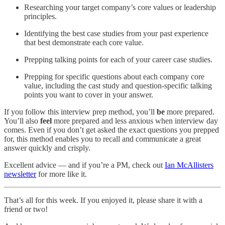
Researching your target company’s core values or leadership
principles.
Identifying the best case studies from your past experience
that best demonstrate each core value.
Prepping talking points for each of your career case studies.
Prepping for specific questions about each company core
value, including the cast study and question-specific talking
points you want to cover in your answer.
If you follow this interview prep method, you’ll
be
more prepared.
You’ll also
feel
more prepared and less anxious when interview day
comes. Even if you don’t get asked the exact questions you prepped
for, this method enables you to recall and communicate a great
answer quickly and crisply.
Excellent advice — and if you’re a PM, check out
Ian McAllisters
newsletter
for more like it.
That’s all for this week. If you enjoyed it, please share it with a
friend or two!