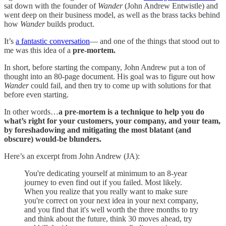
sat down with the founder of
Wander
(John Andrew Entwistle) and
went deep on their business model, as well as the brass tacks behind
how
Wander
builds product.
It’s
a fantastic conversation
— and one of the things that stood out to
me was this idea of a
pre-mortem.
In short, before starting the company, John Andrew put a ton of
thought into an 80-page document. His goal was to figure out how
Wander
could fail, and then try to come up with solutions for that
before even starting.
In other words…
a pre-mortem is a technique to help you do
what’s right for your customers, your company, and your team,
by foreshadowing and mitigating the most blatant (and
obscure) would-be blunders.
Here’s an excerpt from John Andrew (JA):
You're dedicating yourself at minimum to an 8-year
journey to even find out if you failed. Most likely.
When you realize that you really want to make sure
you're correct on your next idea in your next company,
and you find that it's well worth the three months to try
and think about the future, think 30 moves ahead, try