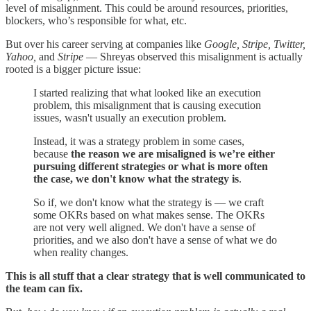
level of misalignment. This could be around resources, priorities,
blockers, who’s responsible for what, etc.
But over his career serving at companies like
Google, Stripe, Twitter,
Yahoo,
and
Stripe
— Shreyas observed this misalignment is actually
rooted is a bigger picture issue:
I started realizing that what looked like an execution
problem, this misalignment that is causing execution
issues, wasn't usually an execution problem.
Instead, it was a strategy problem in some cases,
because
the reason we are misaligned is we’re either
pursuing different strategies or what is more often
the case, we don't know what the strategy is
.
So if, we don't know what the strategy is — we craft
some OKRs based on what makes sense. The OKRs
are not very well aligned. We don't have a sense of
priorities, and we also don't have a sense of what we do
when reality changes.
This is all stuff that a clear strategy that is well communicated to
the team can fix.