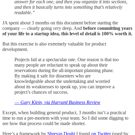
answer for each one, and then you organize it into sections,
and then it basically turns into something that's relatively
readable.”
JA spent about 3 months on this document before starting the
company — clearly going
very
deep. And
before committing years
of your life to a startup idea, this level of detail is 100% worth it.
But this exercise is also extremely valuable for product
development.
Projects fail at a spectacular rate. One reason is that too
many people are reluctant to speak up about their
reservations during the all-important planning phase.
By making it safe for dissenters who are
knowledgeable about the undertaking and worried
about its weaknesses to speak up, you can improve a
project’s chances of success.
—
Gary Klein, via Harvard Business Review
Except, when building general product, 3 months isn’t a practical
time to run a pre-mortem with your team. So I did some digging to
see how that process could be made shorter.
Here’s a framework by
Shreyas Doshi
I found
on Twitter
(used by