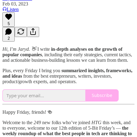
Feb 03, 2023
Listen
5
2
Hi, I’m Jaryd. 👋
I write
in-depth analyses on the growth of
popular companies
, including their early strategies, current tactics,
and actionable business-building lessons we can learn from them.
Plus, every Friday I bring you
summarized insights, frameworks,
and ideas
from the best entrepreneurs, writers, investors,
product/growth experts, and operators.
Subscribe
Happy Friday, friends! 🍻
Welcome to the
249
new folks who’ve joined
HTG
this week, and
to everyone, welcome to our 12th edition of 5-Bit Friday’s —
the
weekly roundup of what the best people in tech are thinking to