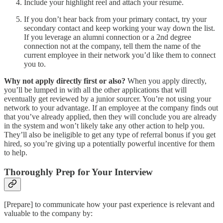
Include your highlight reel and attach your résumé.
If you don’t hear back from your primary contact, try your
secondary contact and keep working your way down the list.
If you leverage an alumni connection or a 2nd degree
connection not at the company, tell them the name of the
current employee in their network you’d like them to connect
you to.
Why not apply directly first or also?
When you apply directly,
you’ll be lumped in with all the other applications that will
eventually get reviewed by a junior sourcer. You’re not using your
network to your advantage. If an employee at the company finds out
that you’ve already applied, then they will conclude you are already
in the system and won’t likely take any other action to help you.
They’ll also be ineligible to get any type of referral bonus if you get
hired, so you’re giving up a potentially powerful incentive for them
to help.
Thoroughly Prep for Your Interview
[Prepare] to communicate how your past experience is relevant and
valuable to the company by: