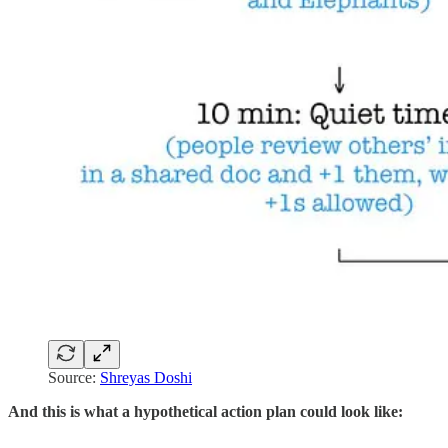
Source:
Shreyas Doshi
And this is what a hypothetical action plan could look like: