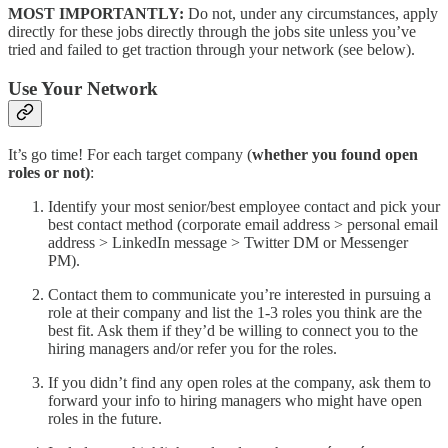
MOST IMPORTANTLY:
Do not, under any circumstances, apply
directly for these jobs directly through the jobs site unless you’ve
tried and failed to get traction through your network (see below).
Use Your Network
It’s go time! For each target company (
whether you found open
roles or not)
:
Identify your most senior/best employee contact and pick your
best contact method (corporate email address > personal email
address > LinkedIn message > Twitter DM or Messenger
PM).
Contact them to communicate you’re interested in pursuing a
role at their company and list the 1-3 roles you think are the
best fit. Ask them if they’d be willing to connect you to the
hiring managers and/or refer you for the roles.
If you didn’t find any open roles at the company, ask them to
forward your info to hiring managers who might have open
roles in the future.