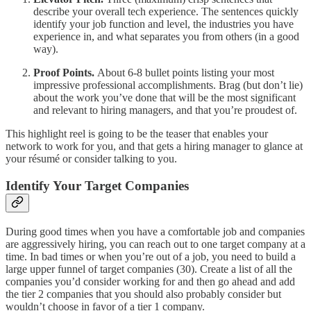
describe your overall tech experience. The sentences quickly
identify your job function and level, the industries you have
experience in, and what separates you from others (in a good
way).
Proof Points.
About 6-8 bullet points listing your most
impressive professional accomplishments. Brag (but don’t lie)
about the work you’ve done that will be the most significant
and relevant to hiring managers, and that you’re proudest of.
This highlight reel is going to be the teaser that enables your
network to work for you, and that gets a hiring manager to glance at
your résumé or consider talking to you.
Identify Your Target Companies
During good times when you have a comfortable job and companies
are aggressively hiring, you can reach out to one target company at a
time. In bad times or when you’re out of a job, you need to build a
large upper funnel of target companies (30). Create a list of all the
companies you’d consider working for and then go ahead and add
the tier 2 companies that you should also probably consider but
wouldn’t choose in favor of a tier 1 company.