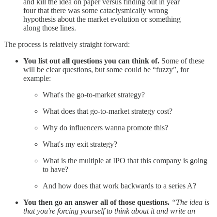
and kill the idea on paper versus finding out in year
four that there was some cataclysmically wrong
hypothesis about the market evolution or something
along those lines.
The process is relatively straight forward:
You list out all questions you can think of.
Some of these
will be clear questions, but some could be “fuzzy”, for
example:
What's the go-to-market strategy?
What does that go-to-market strategy cost?
Why do influencers wanna promote this?
What's my exit strategy?
What is the multiple at IPO that this company is going
to have?
And how does that work backwards to a series A?
You then go an answer all of those questions.
“The idea is
that you're forcing yourself to think about it and write an