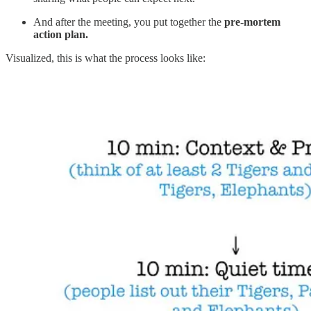
And after the meeting, you put together the
pre-mortem
action plan.
Visualized, this is what the process looks like: