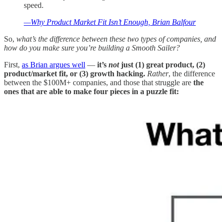
speed.
—Why Product Market Fit Isn’t Enough, Brian Balfour
So,
what’s the difference between these two types of companies, and
how do you make sure you’re building a Smooth Sailer?
First,
as Brian argues well
—
it’s
not
just (1) great product, (2)
product/market fit, or (3) growth hacking.
Rather
, the difference
between the $100M+ companies, and those that struggle are
the
ones that are able to make four pieces in a puzzle fit: