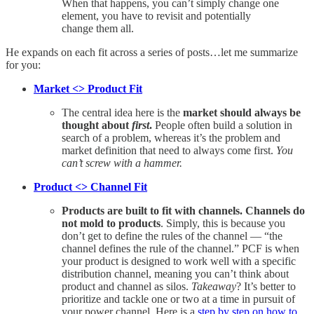
When that happens, you can’t simply change one
element, you have to revisit and potentially
change them all.
He expands on each fit across a series of posts…let me summarize
for you:
Market <> Product Fit
The central idea here is the
market should always be
thought about
first
.
People often build a solution in
search of a problem, whereas it’s the problem and
market definition that need to always come first.
You
can’t screw with a hammer.
Product <> Channel Fit
Products are built to fit with channels. Channels do
not mold to products
. Simply, this is because you
don’t get to define the rules of the channel — “the
channel defines the rule of the channel.” PCF is when
your product is designed to work well with a specific
distribution channel, meaning you can’t think about
product and channel as silos.
Takeaway
? It’s better to
prioritize and tackle one or two at a time in pursuit of
your power channel. Here is a
step by step on how to