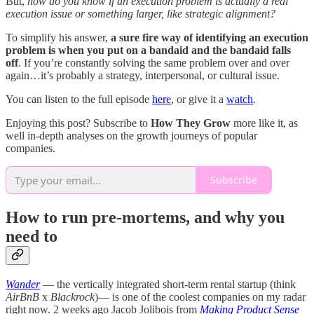
But,
how do you know if an execution problem is actually a real
execution issue or something larger, like strategic alignment?
To simplify his answer,
a sure fire way of identifying an execution
problem is when you put on a bandaid and the bandaid falls
off
. If you’re constantly solving the same problem over and over
again…it’s probably a strategy, interpersonal, or cultural issue.
You can listen to the full episode
here
, or give it a
watch
.
Enjoying this post? Subscribe to
How They Grow
more like it, as
well in-depth analyses on the growth journeys of popular
companies.
Subscribe
How to run pre-mortems, and why you
need to
Wander
— the vertically integrated short-term rental startup (think
AirBnB
x
Blackrock
)— is one of the coolest companies on my radar
right now. 2 weeks ago Jacob Jolibois from
Making Product Sense