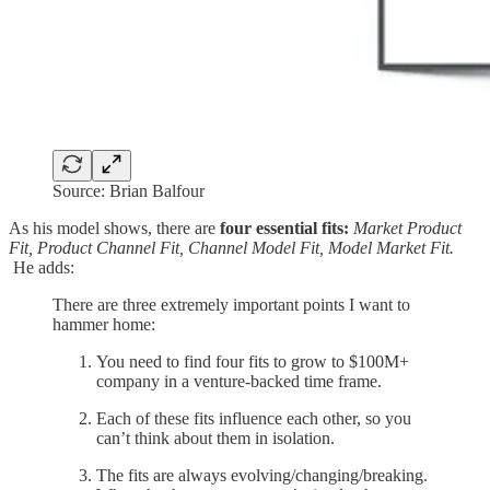
Source: Brian Balfour
As his model shows, there are
four essential fits:
Market Product
Fit, Product Channel Fit, Channel Model Fit, Model Market Fit.
He adds:
There are three extremely important points I want to
hammer home:
You need to find four fits to grow to $100M+
company in a venture-backed time frame.
Each of these fits influence each other, so you
can’t think about them in isolation.
The fits are always evolving/changing/breaking.