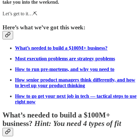
take you into the weekend.
Let’s get to it…⛏️
Here’s what we’ve got this week:
What’s needed to build a $100M+ business?
Most execution problems are strategy problems
How to run pre-mortems, and why you need to
How senior product managers think differently, and how
to level up your product thinking
How to go get your next job in tech — tactical steps to use
right now
What’s needed to build a $100M+
business?
Hint: You need 4 types of fit