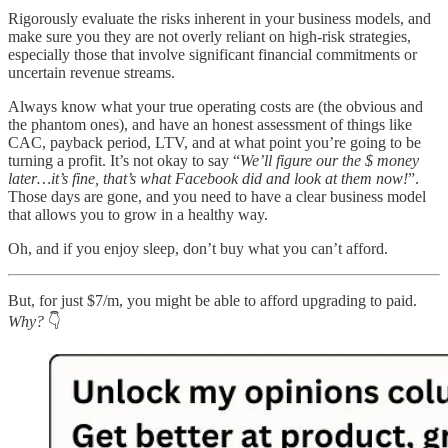
Rigorously evaluate the risks inherent in your business models, and
make sure you they are not overly reliant on high-risk strategies,
especially those that involve significant financial commitments or
uncertain revenue streams.
Always know what your true operating costs are (the obvious and
the phantom ones), and have an honest assessment of things like
CAC, payback period, LTV, and at what point you’re going to be
turning a profit. It’s not okay to say “
We’ll figure our the $ money
later…it’s fine, that’s what Facebook did and look at them now!
”.
Those days are gone, and you need to have a clear business model
that allows you to grow in a healthy way.
Oh, and if you enjoy sleep, don’t buy what you can’t afford.
But, for just $7/m, you might be able to afford upgrading to paid.
Why?
👇