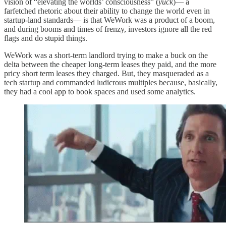
vision of “elevating the worlds’ consciousness” (
yuck
)— a
farfetched rhetoric about their ability to change the world even in
startup-land standards— is that WeWork was a product of a boom,
and during booms and times of frenzy, investors ignore all the red
flags and do stupid things.
WeWork was a short-term landlord trying to make a buck on the
delta between the cheaper long-term leases they paid, and the more
pricy short term leases they charged. But, they masqueraded as a
tech startup and commanded ludicrous multiples because, basically,
they had a cool app to book spaces and used some analytics.