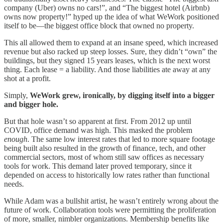
company (Uber) owns no cars!”, and “The biggest hotel (Airbnb)
owns now property!” hyped up the idea of what WeWork positioned
itself to be—the biggest office block that owned no property.
This all allowed them to expand at an insane speed, which increased
revenue but also racked up steep losses. Sure, they didn’t “own” the
buildings, but they signed 15 years leases, which is the next worst
thing. Each lease = a liability. And those liabilities ate away at any
shot at a profit.
Simply,
WeWork grew, ironically, by digging itself into a bigger
and bigger hole.
But that hole wasn’t so apparent at first. From 2012 up until
COVID, office demand was high. This masked the problem
enough
. The same low interest rates that led to more square footage
being built also resulted in the growth of finance, tech, and other
commercial sectors, most of whom still saw offices as necessary
tools for work. This demand later proved temporary, since it
depended on access to historically low rates rather than functional
needs.
While Adam was a bullshit artist, he wasn’t entirely wrong about the
future of work. Collaboration tools were permitting the proliferation
of more, smaller, nimbler organizations. Membership benefits like