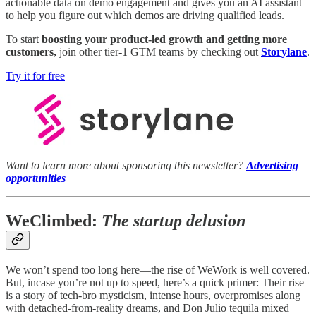
actionable data on demo engagement and gives you an AI assistant
to help you figure out which demos are driving qualified leads.
To start
boosting your product-led growth and getting more
customers,
join other tier-1 GTM teams by checking out
Storylane
.
Try it for free
Want to learn more about sponsoring this newsletter?
Advertising
opportunities
WeClimbed:
The startup delusion
We won’t spend too long here—the rise of WeWork is well covered.
But, incase you’re not up to speed, here’s a quick primer: Their rise
is a story of tech-bro mysticism, intense hours, overpromises along
with detached-from-reality dreams, and Don Julio tequila mixed