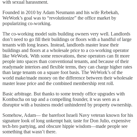
with sexual harassment.
Founded in 2010 by Adam Neumann and his wife Rebekah,
WeWork’s goal was to “revolutionize” the office market by
popularizing co-working.
The co-working model suits building owners very well. Landlords
don’t need to go fill their buildings or floors with a handful of large
tenants with long leases. Instead, landlords master lease their
buildings and floors at a wholesale price to a co-working operator
like WeWork. With some renovations, these operators can fit more
people into spaces than conventional tenants, and because of their
readymade interiors and flexible terms, they can charge higher rates
than large tenants on a square foot basis. The WeWork’s of the
world make/made money on the difference between their wholesale
master lease price and the combined membership rent roll.
Basic arbitrage. But thanks to some trendy office upgrades with
Kombucha on tap and a compelling founder, it was seen as a
disruptor with a business model unhindered by property ownership.
Somehow, Adam— the barefoot Israeli Navy veteran known for his
signature look of long unkempt hair, taste for Don Julio, expensive
tech-bro partying, and obscure hippie wisdom—made people see
something that wasn’t there.