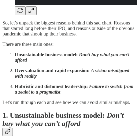
So, let’s unpack the biggest reasons behind this sad chart. Reasons
that started long before their IPO, and reasons outside of the obvious
pandemic that shook up their business.
There are three main ones:
Unsustainable business model:
Don’t buy what you can’t
afford
Overvaluation and rapid expansion:
A vision misaligned
with reality
Hubristic and dishonest leadership:
Failure to switch from
a zealot to a pragmatist
Let’s run through each and see how we can avoid similar mishaps.
1. Unsustainable business model:
Don’t
buy what you can’t afford