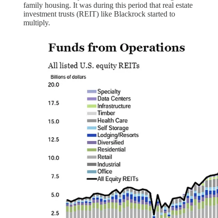
family housing. It was during this period that real estate
investment trusts (REIT) like Blackrock started to
multiply.