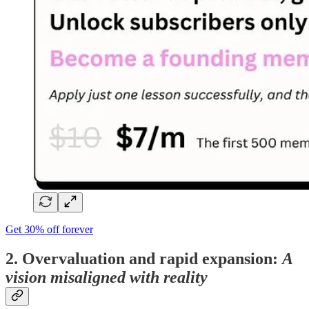
Get 30% off forever
2. Overvaluation and rapid expansion:
A
vision misaligned with reality