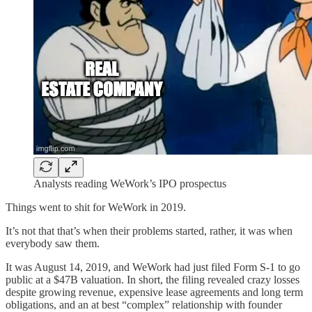
Analysts reading WeWork’s IPO prospectus
Things went to shit for WeWork in 2019.
It’s not that that’s when their problems started, rather, it was when
everybody saw them.
It was August 14, 2019, and WeWork had just filed Form S-1 to go
public at a $47B valuation. In short, the filing revealed crazy losses
despite growing revenue, expensive lease agreements and long term
obligations, and an at best “complex” relationship with founder