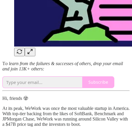
T
o learn from the failures & successes of others, drop your email
and join 13K+ others:
Subscribe
Hi, friends 🧟
At its peak, WeWork was once the most valuable startup in America.
With top-tier backing from the likes of SoftBank, Benchmark and
JPMorgan Chase, WeWork was running around Silicon Valley with
a $47B price tag and the investors to boot.