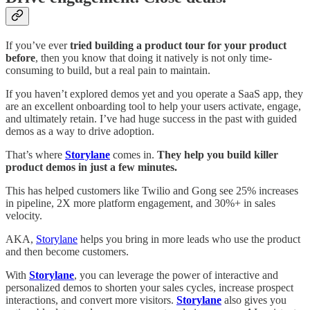
If you’ve ever
tried building a product tour for your product
before
, then you know that doing it natively is not only time-
consuming to build, but a real pain to maintain.
If you haven’t explored demos yet and you operate a SaaS app, they
are an excellent onboarding tool to help your users activate, engage,
and ultimately retain. I’ve had huge success in the past with guided
demos as a way to drive adoption.
That’s where
Storylane
comes in.
They help you build killer
product demos in just a few minutes.
This has helped customers like Twilio and Gong see 25% increases
in pipeline, 2X more platform engagement, and 30%+ in sales
velocity.
AKA,
Storylane
helps you bring in more leads who use the product
and then become customers.
With
Storylane
, you can leverage the power of interactive and
personalized demos to shorten your sales cycles, increase prospect
interactions, and convert more visitors.
Storylane
also gives you