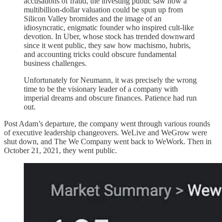
accusations of fraud, the investing public saw how a
multibillion-dollar valuation could be spun up from
Silicon Valley bromides and the image of an
idiosyncratic, enigmatic founder who inspired cult-like
devotion. In Uber, whose stock has trended downward
since it went public, they saw how machismo, hubris,
and accounting tricks could obscure fundamental
business challenges.
Unfortunately for Neumann, it was precisely the wrong
time to be the visionary leader of a company with
imperial dreams and obscure finances. Patience had run
out.
Post Adam’s departure, the company went through various rounds
of executive leadership changeovers. WeLive and WeGrow were
shut down, and The We Company went back to WeWork. Then in
October 21, 2021, they went public.