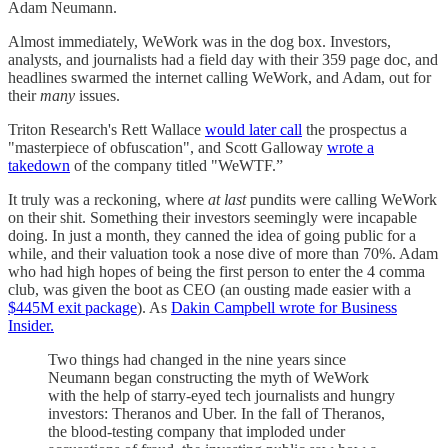
Adam Neumann.
Almost immediately, WeWork was in the dog box. Investors,
analysts, and journalists had a field day with their 359 page doc, and
headlines swarmed the internet calling WeWork, and Adam, out for
their
many
issues.
Triton Research's Rett Wallace
would later call
the prospectus a
"masterpiece of obfuscation", and Scott Galloway
wrote a
takedown
of the company titled "WeWTF.”
It truly was a reckoning, where
at last
pundits were calling WeWork
on their shit. Something their investors seemingly were incapable
doing. In just a month, they canned the idea of going public for a
while, and their valuation took a nose dive of more than 70%. Adam
who had high hopes of being the first person to enter the 4 comma
club, was given the boot as CEO (an ousting made easier with a
$445M exit package
). As
Dakin Campbell wrote for Business
Insider.
Two things had changed in the nine years since
Neumann began constructing the myth of WeWork
with the help of starry-eyed tech journalists and hungry
investors: Theranos and Uber. In the fall of Theranos,
the blood-testing company that imploded under