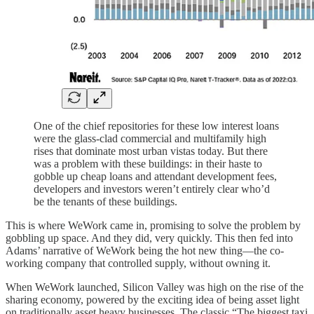
One of the chief repositories for these low interest loans
were the glass-clad commercial and multifamily high
rises that dominate most urban vistas today. But there
was a problem with these buildings: in their haste to
gobble up cheap loans and attendant development fees,
developers and investors weren’t entirely clear who’d
be the tenants of these buildings.
This is where WeWork came in, promising to solve the problem by
gobbling up space. And they did, very quickly. This then fed into
Adams’ narrative of WeWork being the hot new thing—the co-
working company that controlled supply, without owning it.
When WeWork launched, Silicon Valley was high on the rise of the
sharing economy, powered by the exciting idea of being asset light
on traditionally asset heavy businesses. The classic “The biggest taxi