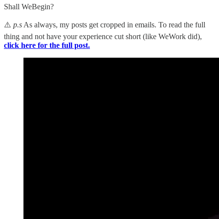
Shall WeBegin?
⚠️
p.s
As always, my posts get cropped in emails. To read the full
thing and not have your experience cut short (like WeWork did),
click here for the full post.