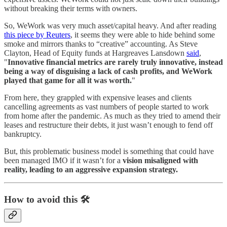
without breaking their terms with owners.
So, WeWork was very much asset/capital heavy. And after reading
this piece by Reuters
, it seems they were able to hide behind some
smoke and mirrors thanks to “creative” accounting. As Steve
Clayton, Head of Equity funds at Hargreaves Lansdown
said
,
"
Innovative financial metrics are rarely truly innovative, instead
being a way of disguising a lack of cash profits, and WeWork
played that game for all it was worth.
"
From here, they grappled with expensive leases and clients
cancelling agreements as vast numbers of people started to work
from home after the pandemic. As much as they tried to amend their
leases and restructure their debts, it just wasn’t enough to fend off
bankruptcy.
But, this problematic business model is something that could have
been managed IMO if it wasn’t for a
vision misaligned with
reality, leading to an aggressive expansion strategy.
How to avoid this 🛠️