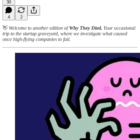
30
4
2
👋
Welcome to another edition of
Why They Died.
Your occasional
trip to the startup graveyard, where we investigate what caused
once high-flying companies to fail.