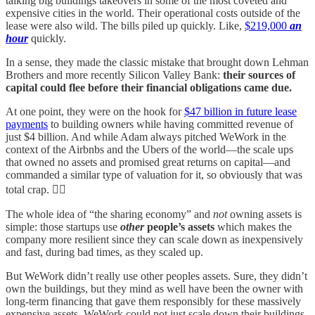
talking big buildings takeovers in some of the most coveted and
expensive cities in the world. Their operational costs outside of the
lease were also wild. The bills piled up quickly. Like,
$219,000
an
hour
quickly.
In a sense, they made the classic mistake that brought down Lehman
Brothers and more recently Silicon Valley Bank:
their sources of
capital could flee before their financial obligations came due.
At one point, they were on the hook for
$47 billion in future lease
payments
to building owners while having committed revenue of
just $4 billion. And while Adam always pitched WeWork in the
context of the Airbnbs and the Ubers of the world—the scale ups
that owned no assets and promised great returns on capital—and
commanded a similar type of valuation for it, so obviously that was
total crap. 🤦‍♂️
The whole idea of “the sharing economy” and
not
owning assets is
simple: those startups use
other
people’s assets
which makes the
company more resilient since they can scale down as inexpensively
and fast, during bad times, as they scaled up.
But WeWork didn’t really use other peoples assets. Sure, they didn’t
own the buildings, but they mind as well have been the owner with
long-term financing that gave them responsibly for these massively
expensive assets. WeWork could not just scale down their buildings