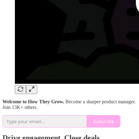
Welcome to How They Grow.
Become a sharper product manager.
Join 13K+ others.
Subscribe
Drive engagement. Close deals.