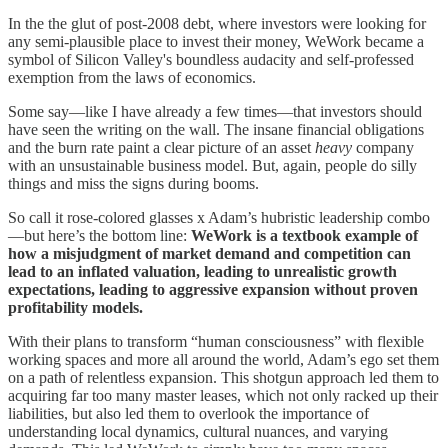
In the the glut of post-2008 debt, where investors were looking for
any semi-plausible place to invest their money, WeWork became a
symbol of Silicon Valley's boundless audacity and self-professed
exemption from the laws of economics.
Some say—like I have already a few times—that investors should
have seen the writing on the wall. The insane financial obligations
and the burn rate paint a clear picture of an asset
heavy
company
with an unsustainable business model. But, again, people do silly
things and miss the signs during booms.
So call it rose-colored glasses x Adam’s hubristic leadership combo
—but here’s the bottom line:
WeWork is a textbook example of
how a misjudgment of market demand and competition can
lead to an inflated valuation, leading to unrealistic growth
expectations, leading to aggressive expansion without proven
profitability models.
With their plans to transform “human consciousness” with flexible
working spaces and more all around the world, Adam’s ego set them
on a path of relentless expansion. This shotgun approach led them to
acquiring far too many master leases, which not only racked up their
liabilities, but also led them to overlook the importance of
understanding local dynamics, cultural nuances, and varying