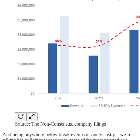
Source: The Non-Consensus, company filings
And being anywhere below break even is insanely costly…we’re