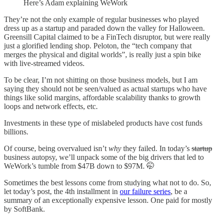
Here’s Adam explaining WeWork
They’re not the only example of regular businesses who played
dress up as a startup and paraded down the valley for Halloween.
Greensill Capital claimed to be a FinTech disruptor, but were really
just a glorified lending shop. Peloton, the “tech company that
merges the physical and digital worlds”, is really just a spin bike
with live-streamed videos.
To be clear, I’m not shitting on those business models, but I am
saying they should not be seen/valued as actual startups who have
things like solid margins, affordable scalability thanks to growth
loops and network effects, etc.
Investments in these type of mislabeled products have cost funds
billions.
Of course, being overvalued isn’t
why
they failed. In today’s
startup
business autopsy, we’ll unpack some of the big drivers that led to
WeWork’s tumble from $47B down to $97M. 🤭
Sometimes the best lessons come from studying what not to do. So,
let today’s post, the 4th installment in
our failure series
, be a
summary of an exceptionally expensive lesson. One paid for mostly
by SoftBank.