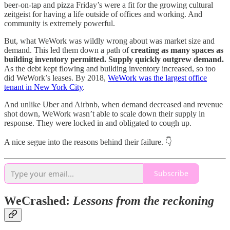
beer-on-tap and pizza Friday’s were a fit for the growing cultural
zeitgeist for having a life outside of offices and working. And
community is extremely powerful.
But, what WeWork was wildly wrong about was market size and
demand. This led them down a path of
creating as many spaces as
building inventory permitted. Supply quickly outgrew demand.
As the debt kept flowing and building inventory increased, so too
did WeWork’s leases. By 2018,
WeWork was the largest office
tenant in New York City
.
And unlike Uber and Airbnb, when demand decreased and revenue
shot down, WeWork wasn’t able to scale down their supply in
response. They were locked in and obligated to cough up.
A nice segue into the reasons behind their failure. 👇
Subscribe
WeCrashed:
Lessons from the reckoning