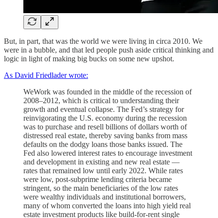
But, in part, that was the world we were living in circa 2010. We
were in a bubble, and that led people push aside critical thinking and
logic in light of making big bucks on some new upshot.
As David Friedlader wrote:
WeWork was founded in the middle of the recession of
2008–2012, which is critical to understanding their
growth and eventual collapse. The Fed’s strategy for
reinvigorating the U.S. economy during the recession
was to purchase and resell billions of dollars worth of
distressed real estate, thereby saving banks from mass
defaults on the dodgy loans those banks issued. The
Fed also lowered interest rates to encourage investment
and development in existing and new real estate —
rates that remained low until early 2022. While rates
were low, post-subprime lending criteria became
stringent, so the main beneficiaries of the low rates
were wealthy individuals and institutional borrowers,
many of whom converted the loans into high yield real
estate investment products like build-for-rent single