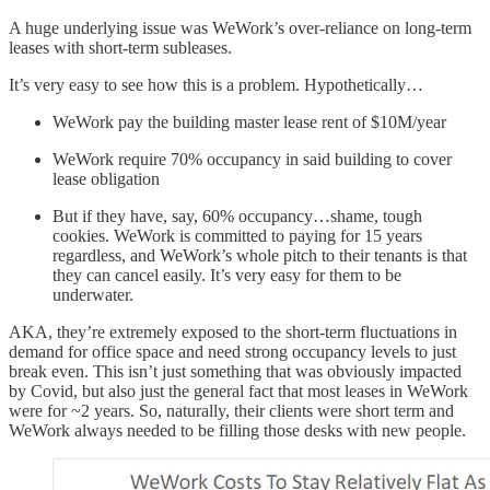
A huge underlying issue was WeWork’s over-reliance on long-term
leases with short-term subleases.
It’s very easy to see how this is a problem. Hypothetically…
WeWork pay the building master lease rent of $10M/year
WeWork require 70% occupancy in said building to cover
lease obligation
But if they have, say, 60% occupancy…shame, tough
cookies. WeWork is committed to paying for 15 years
regardless, and WeWork’s whole pitch to their tenants is that
they can cancel easily. It’s very easy for them to be
underwater.
AKA, they’re extremely exposed to the short-term fluctuations in
demand for office space and need strong occupancy levels to just
break even. This isn’t just something that was obviously impacted
by Covid, but also just the general fact that most leases in WeWork
were for ~2 years. So, naturally, their clients were short term and
WeWork always needed to be filling those desks with new people.