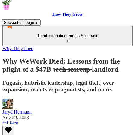
How They Grow
Subscribe
Sign in
Read distraction-free on Substack
Why They Died
Why WeWork Died: Lessons from the
plight of a $47B t̶e̶c̶h̶ ̶s̶t̶a̶r̶t̶u̶p̶ landlord
Fugazis, hubristic leadership, legal theft, over
expansion, zealots vs pragmatists, and more.
Jaryd Hermann
Nov 29, 2023
Listen