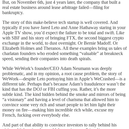
But, on November 6th, just 4 years later, the company that built a
real estate business around lease arbitrage failed—filing for
bankruptcy.
The story of this make-believe tech startup is well covered. And
typically if you have Jared Leto and Anne Hathaway staring in your
Apple TV show, you’d expect the failure to be total and swift. Like
with SBF and his story of bringing FTX, the second biggest crypto
exchange in the world, to dust overnight. Or Bernie Madoff. Or
Elizabeth Holmes and Theranos. All these examples bring us tales of
charlatan founders who eroded something “valuable” at breakneck
speed, sending their companies into death spirals.
While WeWork’s founder/CEO Adam Neumann was deeply
problematic, and in my opinion, a root cause problem, the story of
WeWork—despite Leto portraying him in Apple’s WeCrashed—is a
different tale. Perhaps that’s because Adam’s fraudulence wasn’t the
kind that has the DOJ or FBI cuffing you. Rather, it’s the more
subtle kind. The kind hidden behind the smoke and mirrors of being
“a visionary” and having a level of charisma that allowed him to
convince some very rich and smart people to let him light their
money on fire—making him incredible rich while, excuse my
French, fucking over everybody else.
And part of that ability to convince investors to rally behind his