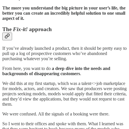
The more you understand the big picture in your user’s life, the
better you can create an incredibly helpful solution to one small
aspect of it.
The
Fix-it!
approach
If you’ve already launched a product, then it should be pretty easy to
pull up a log of prospective customers who’ve abandoned
purchasing whatever you’re selling.
From here, you want to do
a deep dive into the needs and
backgrounds of disappearing customers
.
We did this at my first startup, which was a talent<>job marketplace
for models, actors, and creators. We saw that producers were posting
projects seeking models, models would apply that fitted their criteria,
and they’d view the applications, but they would not request to cast
them.
We were confused. All the signals of a booking were there.
So I went to their offices and spoke with them. What I learned was
that they were hesitant to book because many of the models who