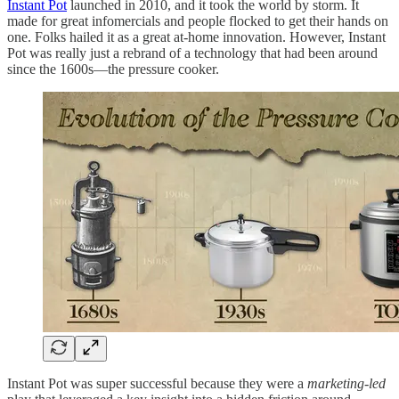
Instant Pot
launched in 2010, and it took the world by storm. It
made for great infomercials and people flocked to get their hands on
one. Folks hailed it as a great at-home innovation. However, Instant
Pot was really just a rebrand of a technology that had been around
since the 1600s—the pressure cooker.
Instant Pot was super successful because they were a
marketing-led