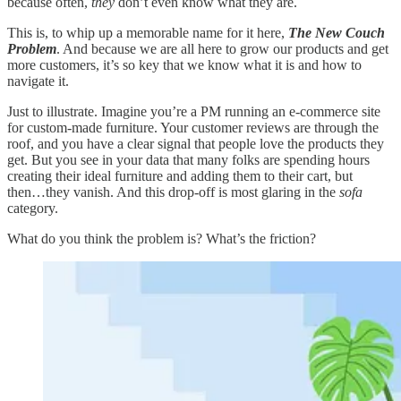
because often,
they
don’t even know what they are.
This is, to whip up a memorable name for it here,
The New Couch
Problem
. And because we are all here to grow our products and get
more customers, it’s so key that we know what it is and how to
navigate it.
Just to illustrate. Imagine you’re a PM running an e-commerce site
for custom-made furniture. Your customer reviews are through the
roof, and you have a clear signal that people love the products they
get. But you see in your data that many folks are spending hours
creating their ideal furniture and adding them to their cart, but
then…they vanish. And this drop-off is most glaring in the
sofa
category.
What do you think the problem is? What’s the friction?