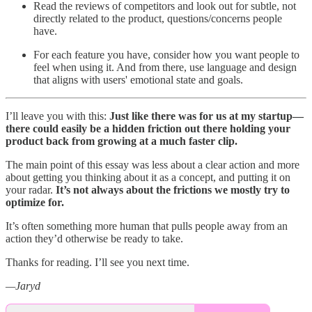
Read the reviews of competitors and look out for subtle, not
directly related to the product, questions/concerns people
have.
For each feature you have, consider how you want people to
feel when using it. And from there, use language and design
that aligns with users' emotional state and goals.
I’ll leave you with this:
Just like there was for us at my startup—
there could easily be a hidden friction out there holding your
product back from growing at a much faster clip.
The main point of this essay was less about a clear action and more
about getting you thinking about it as a concept, and putting it on
your radar.
It’s not always about the frictions we mostly try to
optimize for.
It’s often something more human that pulls people away from an
action they’d otherwise be ready to take.
Thanks for reading. I’ll see you next time.
—Jaryd