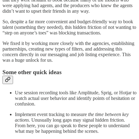
were applying had agents, and the producers who knew the agents
didn’t want to upset their friends in any way.
So, despite a far more convenient and budget-friendly way to book
talent (something they needed), this hidden friction of not wanting to
“step on anyone’s toes” was blocking transactions.
We fixed it by working more closely with the agencies, establishing
partnerships, creating new types of filters, and addressing this
concern directly in our messaging and job listing experience. This
was a huge unlock for us.
Some other quick ideas
Use session recording tools like Amplitude, Sprig, or Hotjar to
watch actual user behavior and identify points of hesitation or
confusion.
Implement event tracking to measure
the time between key
actions
. Unusually long gaps may signal hidden friction.
From here, you can go speak to these people to understand
what may be happening behind the scenes.