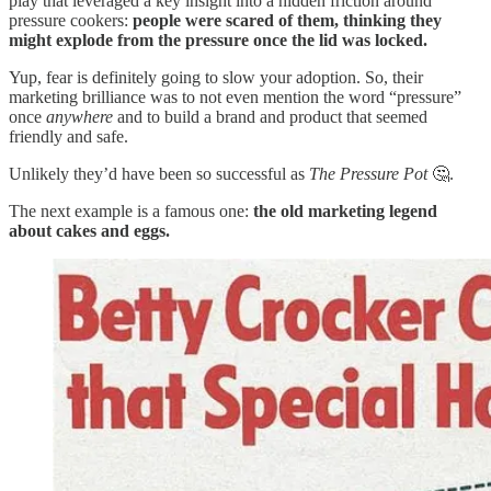
play that leveraged a key insight into a hidden friction around
pressure cookers:
people were scared of them, thinking they
might explode from the pressure once the lid was locked.
Yup, fear is definitely going to slow your adoption. So, their
marketing brilliance was to not even mention the word “pressure”
once
anywhere
and to build a brand and product that seemed
friendly and safe.
Unlikely they’d have been so successful as
The
Pressure Pot
🤔.
The next example is a famous one:
the old marketing legend
about cakes and eggs.