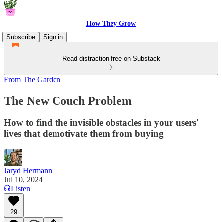
How They Grow
Subscribe
Sign in
Read distraction-free on Substack
From The Garden
The New Couch Problem
How to find the invisible obstacles in your users'
lives that demotivate them from buying
Jaryd Hermann
Jul 10, 2024
Listen
29