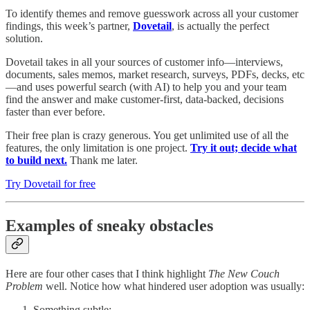
To identify themes and remove guesswork across all your customer
findings, this week’s partner,
Dovetail
, is actually the perfect
solution.
Dovetail takes in all your sources of customer info—interviews,
documents, sales memos, market research, surveys, PDFs, decks, etc
—and uses powerful search (with AI) to help you and your team
find the answer and make customer-first, data-backed, decisions
faster than ever before.
Their free plan is crazy generous. You get unlimited use of all the
features, the only limitation is one project.
Try it out; decide what
to build next.
Thank me later.
Try Dovetail for free
Examples of sneaky obstacles
Here are four other cases that I think highlight
The New Couch
Problem
well. Notice how what hindered user adoption was usually:
Something subtle;