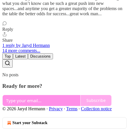
what you don’t know can be such a great push into new
spaces...and anytime you get a greater majority of the problems on
the table the better odds for success...great work man...
Reply
Share
1 reply by Jaryd Hermann
14 more comments...
Top
Latest
Discussions
No posts
Ready for more?
Subscribe
© 2026 Jaryd Hermann
·
Privacy
∙
Terms
∙
Collection notice
Start your Substack