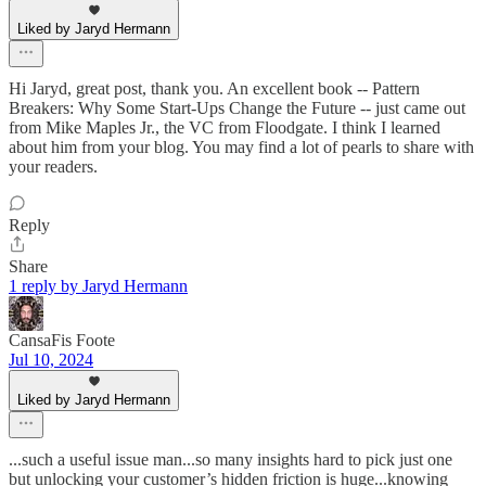
Liked by Jaryd Hermann
Hi Jaryd, great post, thank you. An excellent book -- Pattern
Breakers: Why Some Start-Ups Change the Future -- just came out
from Mike Maples Jr., the VC from Floodgate. I think I learned
about him from your blog. You may find a lot of pearls to share with
your readers.
Reply
Share
1 reply by Jaryd Hermann
CansaFis Foote
Jul 10, 2024
Liked by Jaryd Hermann
...such a useful issue man...so many insights hard to pick just one
but unlocking your customer’s hidden friction is huge...knowing