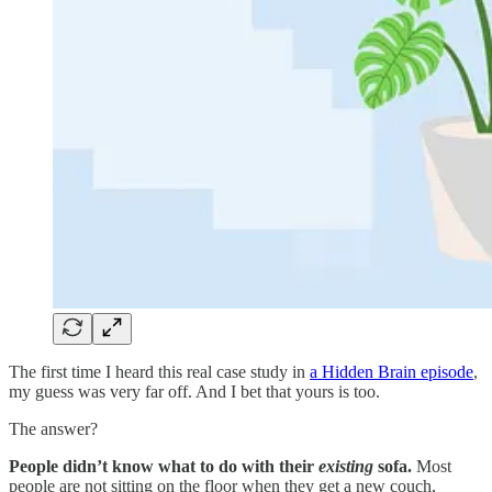
The first time I heard this real case study in
a Hidden Brain episode
,
my guess was very far off. And I bet that yours is too.
The answer?
People didn’t know what to do with their
existing
sofa.
Most
people are not sitting on the floor when they get a new couch,