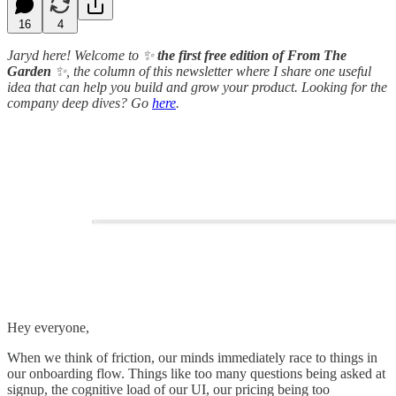
16
4
Jaryd here!
Welcome to ✨
the first free edition of From The
Garden
✨, the column of this newsletter where I share one useful
idea that can help you build and grow your product. Looking for the
company deep dives? Go
here
.
Hey everyone,
When we think of friction, our minds immediately race to things in
our onboarding flow. Things like too many questions being asked at
signup, the cognitive load of our UI, our pricing being too