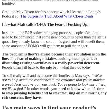
Intuitive.
Credit to Max Dixon for this concept which I learned in Lenny's
Podcast ep:
The Surprising Truth About What Closes Deals
It's what Matt calls FOFU: The Fear of Fucking Up.
In short, in the B2B software buying process, people often don’t
need to be convinced that some new product is better than the status
quo. They already know the solution is great and will benefit them,
so no amount of FOMO will get them to pull the trigger.
The problem is they’re afraid because their reputation is on the
line. The fear of making mistakes, looking incompetent, or
disrupting existing workflows is a really powerful deterrent.
People often fall back to the safe bet—what they do today.
To sell really well and overcome this hurdle, as Max says, “
We've
got to help instill the confidence in the customer that you're making
a great decision. I've got your back. You're going to look like a hero,
not like a fool.”
In other words,
you need to know when it’s time
to stop pushing benefits and to start focusing on minimizing any
risk concerns they have.
Two main ways to find your product’s