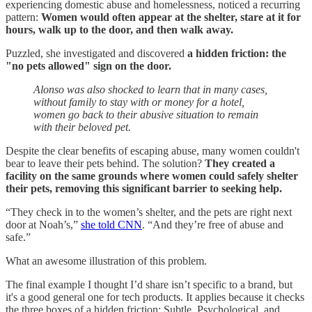
experiencing domestic abuse and homelessness, noticed a recurring
pattern:
Women would often appear at the shelter, stare at it for
hours, walk up to the door, and then walk away.
Puzzled, she investigated and discovered
a hidden friction: the
"no pets allowed" sign on the door.
Alonso was also shocked to learn that in many cases,
without family to stay with or money for a hotel,
women go back to their abusive situation to remain
with their beloved pet.
Despite the clear benefits of escaping abuse, many women couldn't
bear to leave their pets behind. The solution?
They created a
facility on the same grounds where women could safely shelter
their pets, removing this significant barrier to seeking help.
“They check in to the women’s shelter, and the pets are right next
door at Noah’s,”
she told CNN
. “And they’re free of abuse and
safe.”
What an awesome illustration of this problem.
The final example I thought I’d share isn’t specific to a brand, but
it's a good general one for tech products. It applies because it checks
the three boxes of a hidden friction: Subtle, Psychological, and