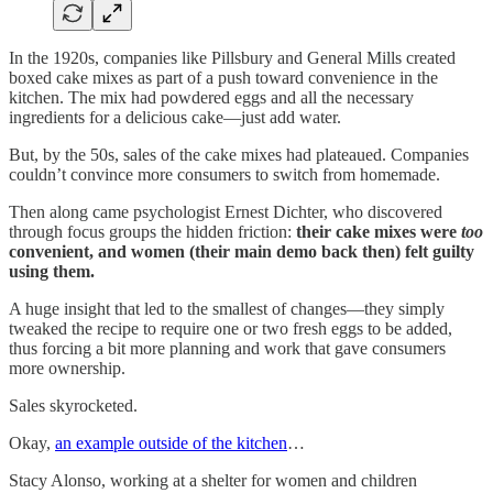
In the 1920s, companies like Pillsbury and General Mills created
boxed cake mixes as part of a push toward convenience in the
kitchen. The mix had powdered eggs and all the necessary
ingredients for a delicious cake—just add water.
But, by the 50s, sales of the cake mixes had plateaued. Companies
couldn’t convince more consumers to switch from homemade.
Then along came psychologist Ernest Dichter, who discovered
through focus groups the hidden friction:
their cake mixes were
too
convenient, and women (their main demo back then) felt guilty
using them.
A huge insight that led to the smallest of changes—they simply
tweaked the recipe to require one or two fresh eggs to be added,
thus forcing a bit more planning and work that gave consumers
more ownership.
Sales skyrocketed.
Okay,
an example outside of the kitchen
…
Stacy Alonso, working at a shelter for women and children