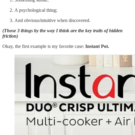
A psychological thing;
And obvious/intuitive when discovered.
(Those 3 things by the way I think are the key traits of hidden
friction)
Okay, the first example is my favorite case:
Instant Pot.