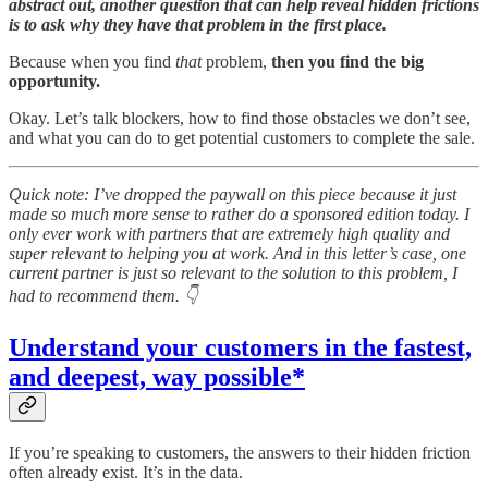
abstract out, another question that can help reveal hidden frictions
is to ask why they have that problem in the first place.
Because when you find
that
problem,
then you find the big
opportunity.
Okay. Let’s talk blockers, how to find those obstacles we don’t see,
and what you can do to get potential customers to complete the sale.
Quick note: I’ve dropped the paywall on this piece because it just
made so much more sense to rather do a sponsored edition today. I
only ever work with partners that are extremely high quality and
super relevant to helping you at work. And in this letter’s case, one
current partner is just so relevant to the solution to this problem, I
had to recommend them. 👇
Understand your customers in the fastest,
and deepest, way possible*
If you’re speaking to customers, the answers to their hidden friction
often already exist. It’s in the data.