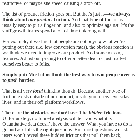
restrictive, or maybe site speed causing a drop-off.
The list of product friction goes on. But that’s just it—
we always
think about
our
product
friction.
And that type of friction is
usually easy to put a finger on, and also to optimize against. It’s the
stuff growth teams spend a ton of time tinkering with.
For example, if we find that people are not buying what we’re
putting out there (i.e. low conversion rates), the obvious reaction is
we think we need to improve our product. Add some missing
features. Adjust our pricing to offer a better deal, or just market
ourselves better to folks.
Simply put: Most of us think the best way to win people over is
to
push
harder.
That is all very
local
thinking though. Because another type of
friction exists outside of our product, inside your users’ everyday
lives, and in their off-platform workflows.
These are
the obstacles we don’t see
:
The
hidden
frictions.
Unfortunately, no funnel analysis will tell you what it is.
Quantitative data doesn’t have the answer. What you have to do is
go and ask folks the right questions. But, most questions we ask
users won’t reveal these hidden frictions that pull them back,