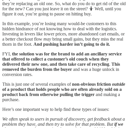
they’re replacing an old one. So, what do you do to get rid of the old
for the new? Can you just leave it on the street? 🤷 Well, until you
figure it out, you’re going to pause on hitting buy.
In this example, you’re losing many would-be customers to this
hidden hindrance of not knowing how to deal with the logistics.
Investing in levers like lower prices, more abandoned cart emails, or
a better checkout flow
may
bring small gains, but they miss the real
thorn in the foot.
And pushing harder isn’t going to do it.
FYI,
the solution was for the brand to add an ancillary service
that offered to collect a customer’s old couch when they
delivered their new one, and then take care of recycling
.
This
removed the burden from the buyer
and was a huge unlock in
conversion rates.
This is just one of several examples of
non-obvious friction
outside
of a product that holds people who are often already sold on a
product back from otherwise pulling the trigger
and making a
purchase.
Here’s one important way to help find these types of issues:
We often speak to users in pursuit of discovery, get feedback about a
problem they have, and then try to solve for that problem. But
if we