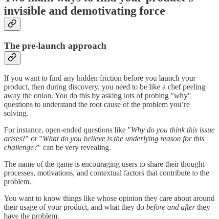
invisible and demotivating force
The pre-launch approach
If you want to find any hidden friction before you launch your
product, then during discovery, you need to be like a chef peeling
away the onion. You do this by asking lots of probing "why"
questions to understand the root cause of the problem you’re
solving.
For instance, open-ended questions like "
Why do you think this issue
arises
?" or "
What do you believe is the underlying reason for this
challenge?
" can be very revealing.
The name of the game is encouraging users to share their thought
processes, motivations, and contextual factors that contribute to the
problem.
You want to know things like whose opinion they care about around
their usage of your product, and what they do
before and after
they
have the problem.