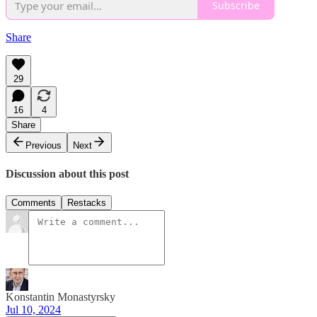
Subscribe
Share
29
16
4
Share
Previous
Next
Discussion about this post
Comments
Restacks
Konstantin Monastyrsky
Jul 10, 2024