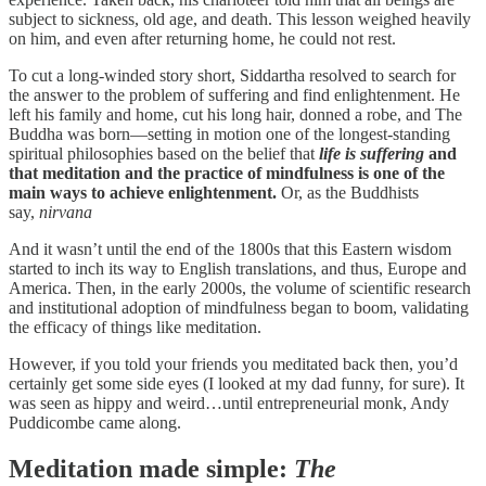
subject to sickness, old age, and death. This lesson weighed heavily
on him, and even after returning home, he could not rest.
To cut a long-winded story short, Siddartha resolved to search for
the answer to the problem of suffering and find enlightenment. He
left his family and home, cut his long hair, donned a robe, and The
Buddha was born—setting in motion one of the longest-standing
spiritual philosophies based on the belief that
life is suffering
and
that meditation and the practice of mindfulness is one of the
main ways to achieve enlightenment.
Or, as the Buddhists
say,
nirvana
And it wasn’t until the end of the 1800s that this Eastern wisdom
started to inch its way to English translations, and thus, Europe and
America. Then, in the early 2000s, the volume of scientific research
and institutional adoption of mindfulness began to boom, validating
the efficacy of things like meditation.
However, if you told your friends you meditated back then, you’d
certainly get some side eyes (I looked at my dad funny, for sure). It
was seen as hippy and weird…until entrepreneurial monk, Andy
Puddicombe came along.
Meditation made simple:
The