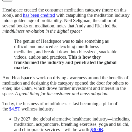
Headspace created the consumer meditation category (more on this
soon), and
has been credited
with catapulting the meditation industry
into a golden age of profitability. Neil Seligman, the author of
several books on meditation, notes that Andy and Rich led
the
mindfulness revolution in the digital space:
The genius of Headspace was to take something as
difficult and nuanced as teaching mindfulness
meditation, and break it down into bite-sized, snackable
videos, audios and practices.
This is how they
transformed the industry and penetrated the global
market.
And Headspace’s work on driving awareness around the benefits of
meditation and designing this category opened the door for others to
enter, like Calm, which drove further investment and interest in the
space.
A great thing for the customer and mass adoption.
Today, the business of mindfulness is fast becoming a pillar of
the
$4.5T
wellness industry.
By 2027, the global alternative healthcare industry—including
meditation, acupuncture, breathing exercises, yoga and tai chi,
and chiropractic services—will be worth
$300B
.