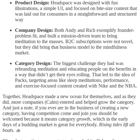
Product Design:
Headspace was designed with fun
illustrations, a simple UI, and focused on bite-size content that
was laid out for consumers in a straightforward and structured
way
Company Design:
Both Andy and Rich exemplify founder-
problem fit, and built a mission-driven team to bring
meditation to the masses. B2C subscriptions were not novel,
but they did bring that business model to the mindfulness
market.
Category Design:
The biggest challenge they had was
rebranding meditation and educating people on the benefits in
a way that didn’t get their eyes rolling. That led to the idea of
Packs, targeting areas like sleep meditations, performance,
and exercise-focused content created with Nike and the NBA.
Together, Headspace made a new ocean for themselves, and as they
did, more companies (Calm) entered and helped grow the category.
And just a note, if you ever are in the business of creating a new
category, having competition come and join you should be
welcomed because it means category
growth
, which in the early
days of a budding market is great for everybody.
Rising tides lift all
boats.
🚣