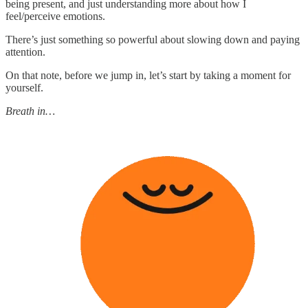
being present, and just understanding more about how I
feel/perceive emotions.
There’s just something so powerful about slowing down and paying
attention.
On that note, before we jump in, let’s start by taking a moment for
yourself.
Breath in…