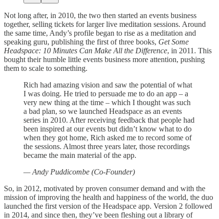
Not long after, in 2010, the two then started an events business
together, selling tickets for larger live meditation sessions. Around
the same time, Andy’s profile began to rise as a meditation and
speaking guru, publishing the first of three books,
Get Some
Headspace: 10 Minutes Can Make All the Difference
, in 2011. This
bought their humble little events business more attention, pushing
them to scale to something.
Rich had amazing vision and saw the potential of what
I was doing. He tried to persuade me to do an app – a
very new thing at the time – which I thought was such
a bad plan, so we launched Headspace as an events
series in 2010. After receiving feedback that people had
been inspired at our events but didn’t know what to do
when they got home, Rich asked me to record some of
the sessions. Almost three years later, those recordings
became the main material of the app.
— Andy Puddicombe (Co-Founder)
So, in 2012, motivated by proven consumer demand and with the
mission of improving the health and happiness of the world, the duo
launched the first version of the Headspace app. Version 2 followed
in 2014, and since then, they’ve been fleshing out a library of