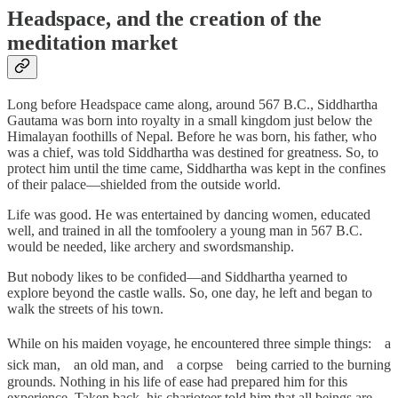
Headspace, and the creation of the
meditation market
Long before Headspace came along, around 567 B.C., Siddhartha
Gautama was born into royalty in a small kingdom just below the
Himalayan foothills of Nepal. Before he was born, his father, who
was a chief, was told Siddhartha was destined for greatness. So, to
protect him until the time came, Siddhartha was kept in the confines
of their palace—shielded from the outside world.
Life was good. He was entertained by dancing women, educated
well, and trained in all the tomfoolery a young man in 567 B.C.
would be needed, like archery and swordsmanship.
But nobody likes to be confided—and Siddhartha yearned to
explore beyond the castle walls. So, one day, he left and began to
walk the streets of his town.
While on his maiden voyage, he encountered three simple things:ﾠa
sick man,ﾠan old man, andﾠa corpseﾠbeing carried to the burning
grounds. Nothing in his life of ease had prepared him for this
experience. Taken back, his charioteer told him that all beings are