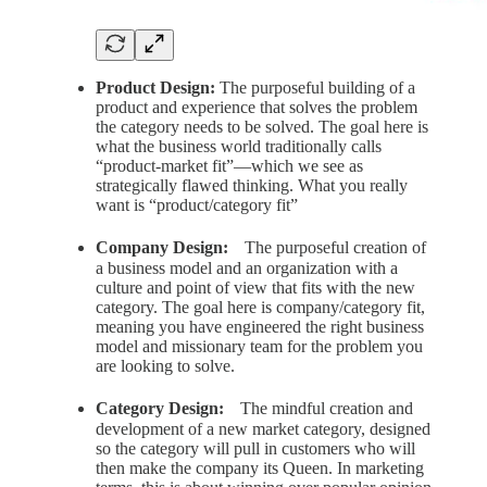
Product Design:
The purposeful building of a
product and experience that solves the problem
the category needs to be solved. The goal here is
what the business world traditionally calls
“product-market fit”—which we see as
strategically flawed thinking. What you really
want is “product/category fit”
Company Design:
ﾠThe purposeful creation of
a business model and an organization with a
culture and point of view that fits with the new
category. The goal here is company/category fit,
meaning you have engineered the right business
model and missionary team for the problem you
are looking to solve.
Category Design:
ﾠThe mindful creation and
development of a new market category, designed
so the category will pull in customers who will
then make the company its Queen. In marketing