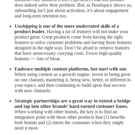
does indeed solve their problem. But, as Headspace shows us,
onboarding isn’t just about activation, it’s about engagement
and long-term retention too.
Unshipping
is one of the more underrated skills of a
product leader.
Having a lot of features will not make your
product great. Great products come from having the right
features to solve customer problems and having those features
designed in the right way. Don’t be afraid to remove features
that have unnecessary carrying costs. Fewer high-quality
features >> lots of bloat.
Embrace multiple content platforms, but start with one
.
When using content as a growth engine, invest in being great
on one channel, mastering it, being new, better, or different in
your topics, and then continuing to build upon that success
with new channels.
Strategic partnerships are a great way to extend a bridge
and tap into other brands’ hard-earned customer bases.
When working with other brands, the key is to find an
integration point with these other products that (1) benefits
both brands and (2) meets the consumer when they might
need it most.