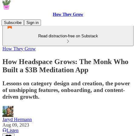
How They Grow
Subscribe
Sign in
Read distraction-free on Substack
How They Grow
How Headspace Grows: The Monk Who
Built a $3B Meditation App
Lessons on category design and creation, the power
of unshipping features, onboarding, and content-
driven growth.
Jaryd Hermann
Aug 09, 2023
Listen