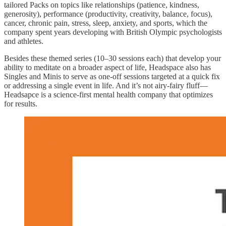
tailored Packs on topics like relationships (patience, kindness,
generosity), performance (productivity, creativity, balance, focus),
cancer, chronic pain, stress, sleep, anxiety, and sports, which the
company spent years developing with British Olympic psychologists
and athletes.
Besides these themed series (10–30 sessions each) that develop your
ability to meditate on a broader aspect of life, Headspace also has
Singles and Minis to serve as one-off sessions targeted at a quick fix
or addressing a single event in life. And it’s not airy-fairy fluff—
Headsapce is a science-first mental health company that optimizes
for results.