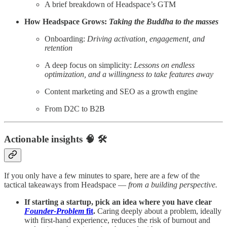
A brief breakdown of Headspace’s GTM
How Headspace Grows:
Taking the Buddha to the masses
Onboarding:
Driving activation, engagement, and
retention
A deep focus on simplicity:
Lessons on endless
optimization, and a willingness to take features away
Content marketing and SEO as a growth engine
From D2C to B2B
Actionable insights 🧠 🛠️
If you only have a few minutes to spare, here are a few of the
tactical takeaways from Headspace —
from a building perspective.
If starting a startup, pick an idea where you have clear
Founder-Problem
fit
.
Caring deeply about a problem, ideally
with first-hand experience, reduces the risk of burnout and