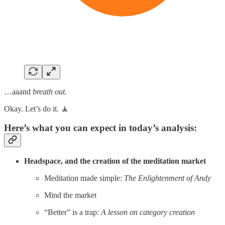
…aaand
breath out.
Okay. Let’s do it. 🧘
Here’s what you can expect in today’s analysis:
Headspace, and the creation of the meditation market
Meditation made simple:
The Enlightenment of Andy
Mind the market
“Better” is a trap:
A lesson on category creation