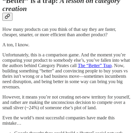
“Better” is a trap:
A lesson on category
creation
How many products can you think of that say they are faster,
cheaper, smarter, or more efficient than another product?
A ton, I know.
Unfortunately, this is a comparison game. And the moment you’re
comparing your product to somebody else’s, you’ve fallen into what
the authors behind Category Pirates call
The “Better” Trap
. Now,
building something “better” and convincing people to buy yours vs
theirs isn't wrong or a bad business move—sometimes incumbents
need disruption, and being better in some way can bring you big
revenues.
However, it means you’re not creating net-new territory for yourself,
and rather are making the unconscious decision to compete over a
small sliver (~24%) of someone else’s plot of land.
Even the world’s most successful companies have made this
mistake…