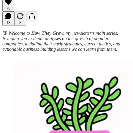
78
13
8
👋
Welcome to
How They Grow,
my newsletter’s main series.
Bringing you in-depth analyses on the growth of popular
companies, including their early strategies, current tactics, and
actionable business-building lessons we can learn from them.