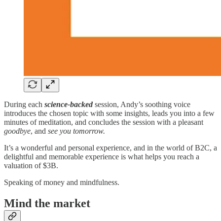
During each
science-backed
session, Andy’s soothing voice
introduces the chosen topic with some insights, leads you into a few
minutes of meditation, and concludes the session with a pleasant
goodbye
, and
see you tomorrow.
It’s a wonderful and personal experience, and in the world of B2C, a
delightful and memorable experience is what helps you reach a
valuation of $3B.
Speaking of money and mindfulness.
Mind the market