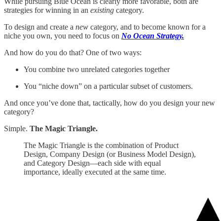
While pursuing Blue Ocean is clearly more favorable, both are
strategies for winning in an
existing
category.
To design and create a
new
category, and to become known for a
niche you own, you need to focus on
No Ocean Strategy.
And how do you do that? One of two ways:
You combine two unrelated categories together
You “niche down” on a particular subset of customers.
And once you’ve done that, tactically, how do you design your new
category?
Simple.
The Magic Triangle.
The Magic Triangle is the combination of Product
Design, Company Design (or Business Model Design),
and Category Design—each side with equal
importance, ideally executed at the same time.