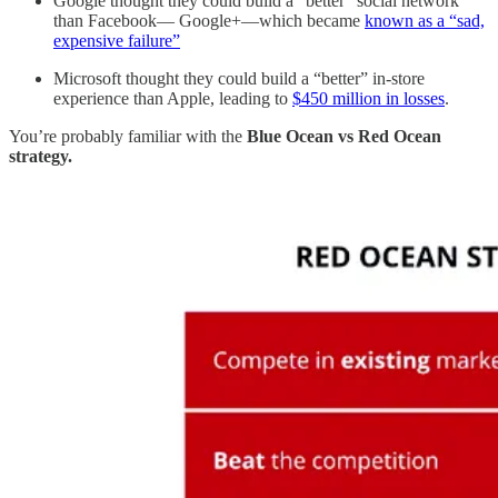
Google thought they could build a “better” social network
than Facebook— Google+—which became
known as a “sad,
expensive failure”
Microsoft thought they could build a “better” in-store
experience than Apple, leading to
$450 million in losses
.
You’re probably familiar with the
Blue Ocean vs Red Ocean
strategy.