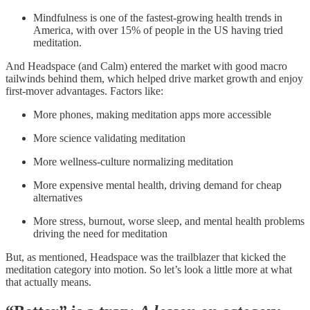
Mindfulness is one of the fastest-growing health trends in
America, with over 15% of people in the US having tried
meditation.
And Headspace (and Calm) entered the market with good macro
tailwinds behind them, which helped drive market growth and enjoy
first-mover advantages. Factors like:
More phones, making meditation apps more accessible
More science validating meditation
More wellness-culture normalizing meditation
More expensive mental health, driving demand for cheap
alternatives
More stress, burnout, worse sleep, and mental health problems
driving the need for meditation
But, as mentioned, Headspace was the trailblazer that kicked the
meditation category into motion. So let’s look a little more at what
that actually means.