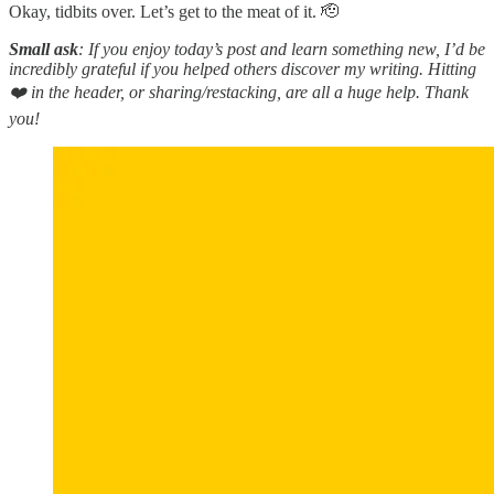
Okay, tidbits over. Let’s get to the meat of it. 🫡
Small ask
: If you enjoy today’s post and learn something new, I’d be
incredibly grateful if you helped others discover my writing. Hitting
❤️ in the header, or sharing/restacking, are all a huge help. Thank
you!