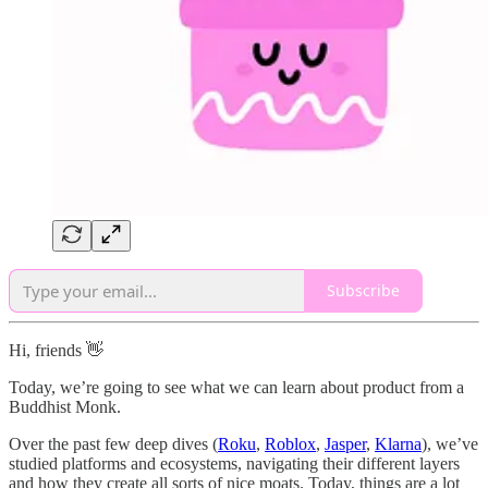
Subscribe
Hi, friends 👋
Today, we’re going to see what we can learn about product from a
Buddhist Monk.
Over the past few deep dives (
Roku
,
Roblox
,
Jasper
,
Klarna
), we’ve
studied platforms and ecosystems, navigating their different layers
and how they create all sorts of nice moats. Today, things are a lot