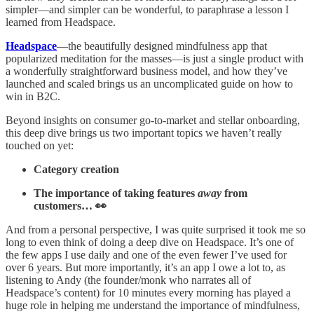
simpler—and simpler can be wonderful, to paraphrase a lesson I
learned from Headspace.
Headspace
—the beautifully designed mindfulness app that
popularized meditation for the masses—is just a single product with
a wonderfully straightforward business model, and how they’ve
launched and scaled brings us an uncomplicated guide on how to
win in B2C.
Beyond insights on consumer go-to-market and stellar onboarding,
this deep dive brings us two important topics we haven’t really
touched on yet:
Category creation
The importance of taking features
away
from
customers… 👀
And from a personal perspective, I was quite surprised it took me so
long to even think of doing a deep dive on Headspace. It’s one of
the few apps I use daily and one of the even fewer I’ve used for
over 6 years. But more importantly, it’s an app I owe a lot to, as
listening to Andy (the founder/monk who narrates all of
Headspace’s content) for 10 minutes every morning has played a
huge role in helping me understand the importance of mindfulness,