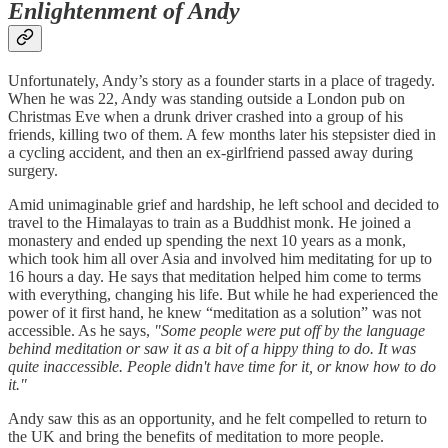
Enlightenment of Andy
Unfortunately, Andy’s story as a founder starts in a place of tragedy.
When he was 22, Andy was standing outside a London pub on
Christmas Eve when a drunk driver crashed into a group of his
friends, killing two of them. A few months later his stepsister died in
a cycling accident, and then an ex-girlfriend passed away during
surgery.
Amid unimaginable grief and hardship, he left school and decided to
travel to the Himalayas to train as a Buddhist monk. He joined a
monastery and ended up spending the next 10 years as a monk,
which took him all over Asia and involved him meditating for up to
16 hours a day. He says that meditation helped him come to terms
with everything, changing his life. But while he had experienced the
power of it first hand, he knew “meditation as a solution” was not
accessible. As he says,
"Some people were put off by the language
behind meditation or saw it as a bit of a hippy thing to do. It was
quite inaccessible. People didn't have time for it, or know how to do
it."
Andy saw this as an opportunity, and he felt compelled to return to
the UK and bring the benefits of meditation to more people.