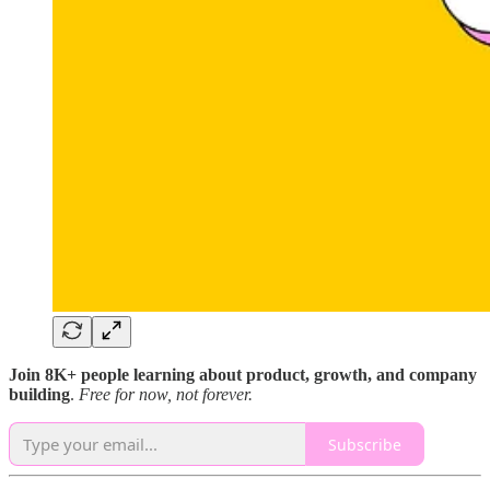
Join 8K+ people learning about product, growth, and company
building
.
Free for now, not forever.
Subscribe