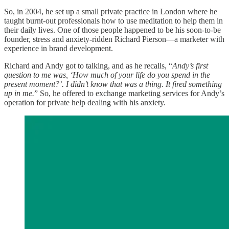
So, in 2004, he set up a small private practice in London where he
taught burnt-out professionals how to use meditation to help them in
their daily lives. One of those people happened to be his soon-to-be
founder, stress and anxiety-ridden Richard Pierson—a marketer with
experience in brand development.
Richard and Andy got to talking, and as he recalls, “
Andy’s first
question to me was, ‘How much of your life do you spend in the
present moment?’. I didn’t know that was a thing. It fired something
up in me.
” So, he offered to exchange marketing services for Andy’s
operation for private help dealing with his anxiety.