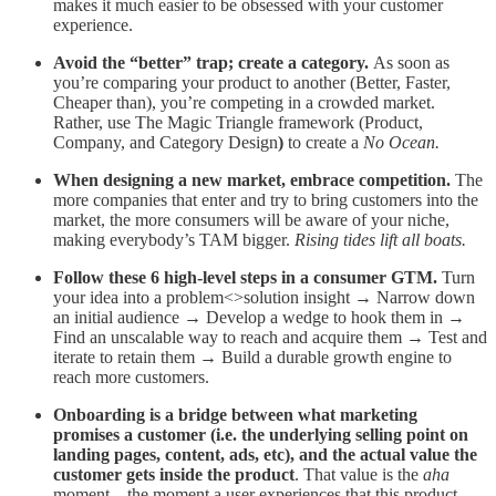
makes it much easier to be obsessed with your customer
experience.
Avoid the “better” trap; create a category.
As soon as
you’re comparing your product to another (Better, Faster,
Cheaper than), you’re competing in a crowded market.
Rather, use The Magic Triangle framework (Product,
Company, and Category Design
)
to create a
No Ocean.
When designing a new market, embrace competition.
The
more companies that enter and try to bring customers into the
market, the more consumers will be aware of your niche,
making everybody’s TAM bigger.
Rising tides lift all boats.
Follow these 6 high-level steps in a consumer GTM.
Turn
your idea into a problem<>solution insight → Narrow down
an initial audience → Develop a wedge to hook them in →
Find an unscalable way to reach and acquire them → Test and
iterate to retain them → Build a durable growth engine to
reach more customers.
Onboarding is a bridge between what marketing
promises a customer (i.e. the underlying selling point on
landing pages, content, ads, etc), and the actual value the
customer gets inside the product
. That value is the
aha
moment—the moment a user experiences that this product