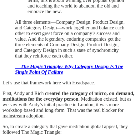
terms, this is about winning over popular opinion
and teaching the world to abandon the old and
embrace the new.
All three elements—Company Design, Product Design,
and Category Design—work together and balance each
other to exert great force on a company’s success and
value. And the legendary, enduring companies get the
three elements of Company Design, Product Design,
and Category Design in such a state of synchronicity
that they reinforce each other.
—
The Magic Triangle: Why Category Design Is The
Single Point Of Failure
Let’s use that framework here with Headspace.
First, Andy and Rich
created the category of micro, on-demand,
meditations for the everyday person.
Meditation existed, but as
we saw with Andy’s initial practice in London, it was more
workshop-based and long-form. That was the real blocker for
mainstream adoption.
So, to create a category that gave meditation global appeal, they
followed The Magic Triangle: