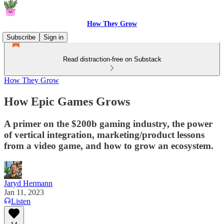
How They Grow
Subscribe
Sign in
Read distraction-free on Substack
How They Grow
How Epic Games Grows
A primer on the $200b gaming industry, the power
of vertical integration, marketing/product lessons
from a video game, and how to grow an ecosystem.
Jaryd Hermann
Jan 11, 2023
Listen