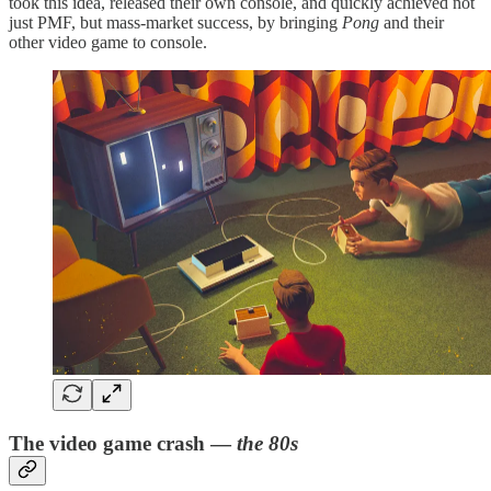
took this idea, released their own console, and quickly achieved not
just PMF, but mass-market success, by bringing
Pong
and their
other video game to console.
The video game crash —
the 80s