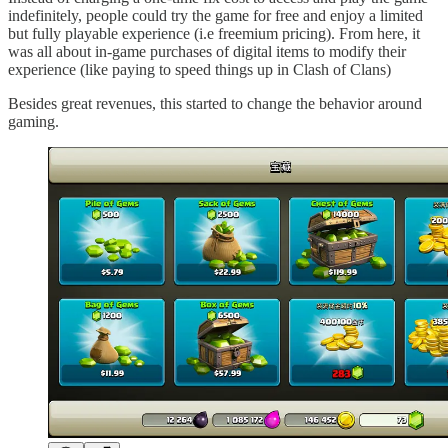
indefinitely, people could try the game for free and enjoy a limited
but fully playable experience (i.e freemium pricing). From here, it
was all about in-game purchases of digital items to modify their
experience (like paying to speed things up in Clash of Clans)
Besides great revenues, this started to change the behavior around
gaming.