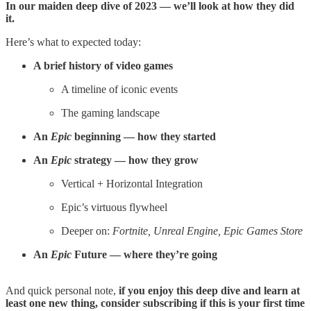
In our maiden deep dive of 2023 — we’ll look at how they did
it.
Here’s what to expected today:
A brief history of video games
A timeline of iconic events
The gaming landscape
An
Epic
beginning — how they started
An
Epic
strategy — how they grow
Vertical + Horizontal Integration
Epic’s virtuous flywheel
Deeper on:
Fortnite, Unreal Engine, Epic Games Store
An
Epic
Future — where they’re going
And quick personal note,
if you enjoy this deep dive and learn at
least one new thing, consider subscribing if this is your first time