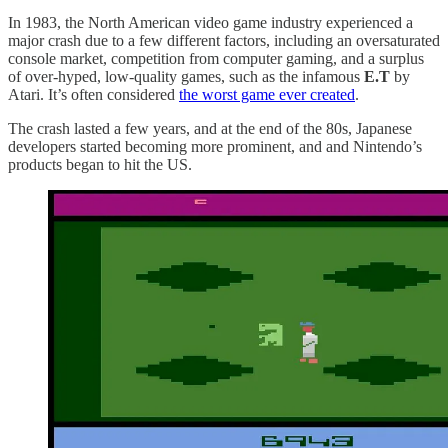
In 1983, the North American video game industry experienced a
major crash due to a few different factors, including an oversaturated
console market, competition from computer gaming, and a surplus
of over-hyped, low-quality games, such as the infamous
E.T
by
Atari. It’s often considered
the worst game ever created
.
The crash lasted a few years, and at the end of the 80s, Japanese
developers started becoming more prominent, and and Nintendo’s
products began to hit the US.