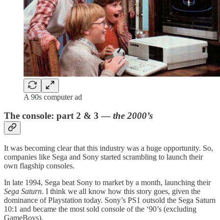
A 90s computer ad
The console: part 2 & 3 —
the 2000’s
It was becoming clear that this industry was a huge opportunity. So,
companies like Sega and Sony started scrambling to launch their
own flagship consoles.
In late 1994, Sega beat Sony to market by a month, launching their
Sega
Saturn
. I think we all know how this story goes, given the
dominance of Playstation today. Sony’s PS1 outsold the Sega Saturn
10:1 and became the most sold console of the ‘90’s (excluding
GameBoys).