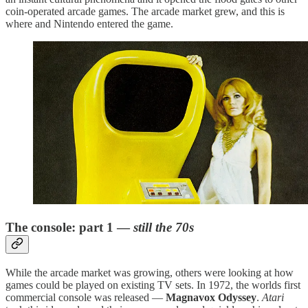
coin-operated arcade games. The arcade market grew, and this is
where and Nintendo entered the game.
The console: part 1 —
still the 70s
While the arcade market was growing, others were looking at how
games could be played on existing TV sets. In 1972, the worlds first
commercial console was released —
Magnavox Odyssey
.
Atari