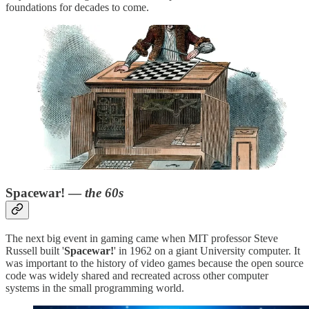
foundations for decades to come.
Spacewar! —
the 60s
The next big event in gaming came when MIT professor Steve
Russell built '
Spacewar!
' in 1962 on a giant University computer. It
was important to the history of video games because the open source
code was widely shared and recreated across other computer
systems in the small programming world.