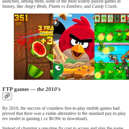
launched, among them, some of the most widely played games in
history, like
Angry Birds, Plants vs Zombies,
and
Candy Crush.
FTP games —
the 2010’s
By 2010, the success of countless free-to-play mobile games had
proved that there was a viable alternative to the standard pay-to-play
rev model in gaming ( i.e $0.99c to download).
Instead of charging a one-time fix cost to access and play the game