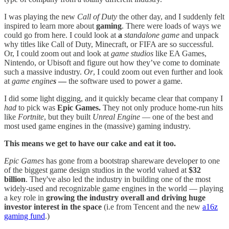
I was playing the new
Call of Duty
the other day, and I suddenly felt
inspired to learn more about
gaming
. There were loads of ways we
could go from here. I could look at
a
standalone game
and unpack
why titles like Call of Duty, Minecraft, or FIFA are so successful.
Or, I could zoom out and look at
game studios
like EA Games,
Nintendo, or Ubisoft and figure out how they’ve come to dominate
such a massive industry.
Or
, I could zoom out even further and look
at
game engine
s
—
the software used to power a game.
I did some light digging, and it quickly became clear that company I
had
to pick was
Epic Games.
They not only produce home-run hits
like
Fortnite
, but they built
Unreal Engine
— one of the best and
most used game engines in the (massive) gaming industry.
This means we get to have our cake and eat it too.
Epic Games
has gone from a bootstrap shareware developer to one
of the biggest game design studios in the world valued at
$32
billion
. They've also led the industry in building one of the most
widely-used and recognizable game engines in the world — playing
a key role in
growing the industry overall and driving huge
investor interest in the space
(i.e from Tencent and the new
a16z
gaming fund
.)