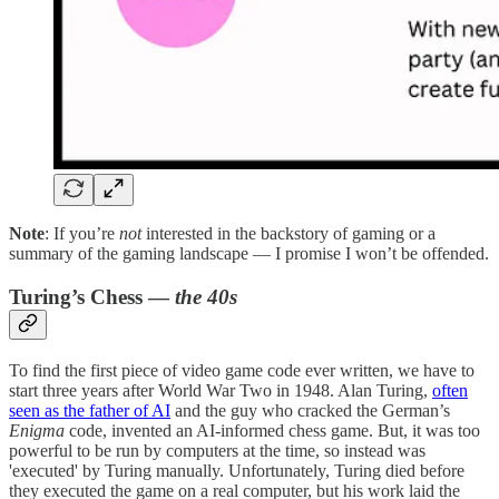
Note
: If you’re
not
interested in the backstory of gaming or a
summary of the gaming landscape — I promise I won’t be offended.
Turing’s Chess —
the 40s
To find the first piece of video game code ever written, we have to
start three years after World War Two in 1948. Alan Turing,
often
seen as the father of AI
and the guy who cracked the German’s
Enigma
code, invented an AI-informed chess game. But, it was too
powerful to be run by computers at the time, so instead was
'executed' by Turing manually. Unfortunately, Turing died before
they executed the game on a real computer, but his work laid the