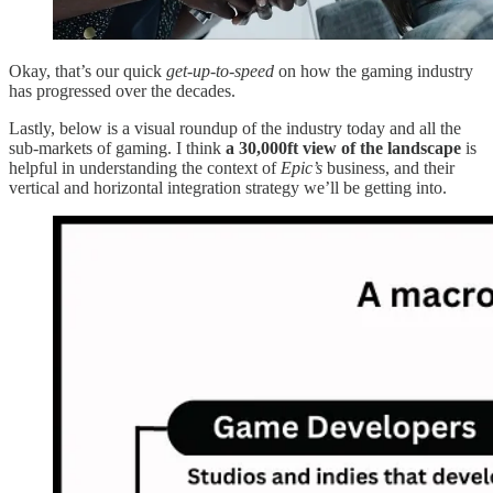
Okay, that’s our quick
get-up-to-speed
on how the gaming industry
has progressed over the decades.
Lastly, below is a visual roundup of the industry today and all the
sub-markets of gaming. I think
a 30,000ft view of the landscape
is
helpful in understanding the context of
Epic’s
business, and their
vertical and horizontal integration strategy we’ll be getting into.