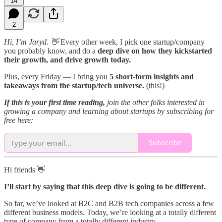
14
2
Hi, I’m Jaryd. 👋
Every other week, I pick one startup/company
you probably know, and do a
deep dive on how they kickstarted
their growth, and drive growth today.
Plus, every Friday — I bring you
5 short-form insights and
takeaways from the startup/tech universe.
(this!)
If this is your first time reading,
join the other folks interested in
growing a company and learning about startups by subscribing for
free here:
Subscribe
Hi friends 👋
I’ll start by saying that this deep dive is going to be different.
So far, we’ve looked at B2C and B2B tech companies across a few
different business models. Today, we’re looking at a totally different
type of company from a totally different industry.