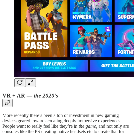
VR + AR —
the 2020’s
More recently there’s been a ton of investment in new gaming
devices geared towards creating deeply immersive experiences.
People want to really feel like they’re
in the game,
and not only are
consoles like the PS creating native headsets etc to create that for