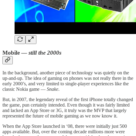
Mobile —
still the 2000s
In the background, another piece of technology was quietly on the
up-and-up. The idea of gaming on phones was not really there in the
early 2000’s, and very limited to single-player experiences like the
classic Nokia game —
Snake
.
But, in 2007, the legendary reveal of the first iPhone totally changed
the game, pun certainly intended. Even though it was fairly limited
and lacked an App Store or 3G, it truly was the MVP that largely
represented the future of mobile gaming as we now know it.
When the App Store launched in ‘08, there were initially just 500
apps available. But, over the coming decade millions more were