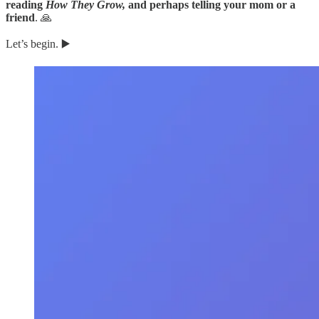
reading
How They Grow,
and perhaps telling your mom or a
friend
. 🙏
Let’s begin. ▶️