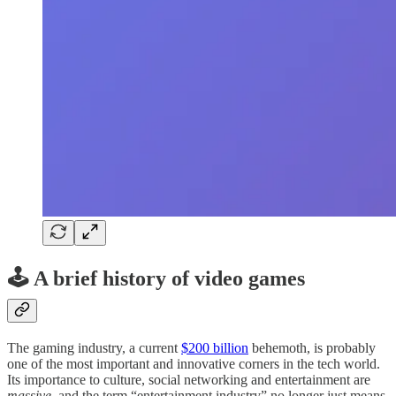
🕹️ A brief history of video games
The gaming industry, a current
$200 billion
behemoth, is probably
one of the most important and innovative corners in the tech world.
Its importance to culture, social networking and entertainment are
massive
, and the term “entertainment industry” no longer just means