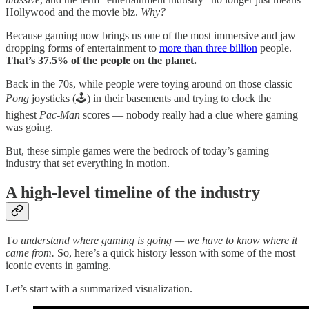
Hollywood and the movie biz.
Why?
Because gaming now brings us one of the most immersive and jaw
dropping forms of entertainment to
more than three billion
people.
That’s 37.5% of the people on the planet.
Back in the 70s, while people were toying around on those classic
Pong
joysticks (🕹️) in their basements and trying to clock the
highest
Pac-Man
scores — nobody really had a clue where gaming
was going.
But, these simple games were the bedrock of today’s gaming
industry that set everything in motion.
A high-level timeline of the industry
T
o understand where gaming is going — we have to know where it
came from.
So, here’s a quick history lesson with some of the most
iconic events in gaming.
Let’s start with a summarized visualization.