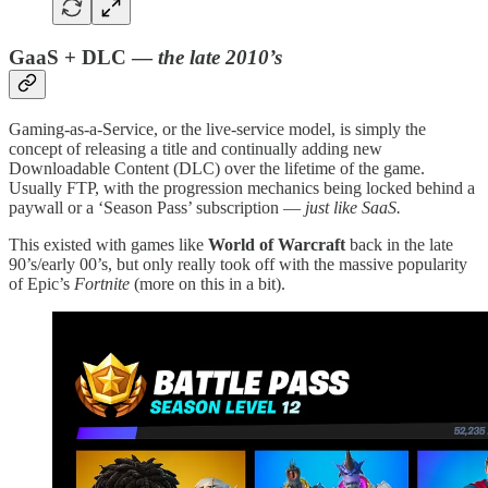
GaaS + DLC —
the late 2010’s
Gaming-as-a-Service, or the live-service model, is simply the
concept of releasing a title and continually adding new
Downloadable Content (DLC) over the lifetime of the game.
Usually FTP, with the progression mechanics being locked behind a
paywall or a ‘Season Pass’ subscription —
just like SaaS.
This existed with games like
World of Warcraft
back in the late
90’s/early 00’s, but only really took off with the massive popularity
of Epic’s
Fortnite
(more on this in a bit).