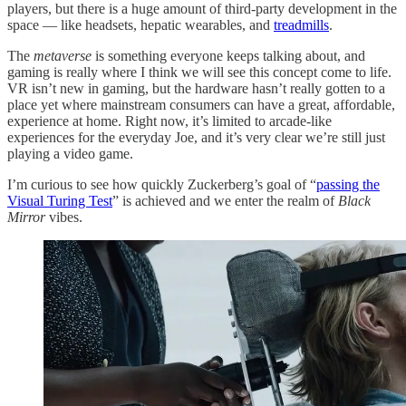
players, but there is a huge amount of third-party development in the
space — like headsets, hepatic wearables, and
treadmills
.
The
metaverse
is something everyone keeps talking about, and
gaming is really where I think we will see this concept come to life.
VR isn’t new in gaming, but the hardware hasn’t really gotten to a
place yet where mainstream consumers can have a great, affordable,
experience at home. Right now, it’s limited to arcade-like
experiences for the everyday Joe, and it’s very clear we’re still just
playing a video game.
I’m curious to see how quickly Zuckerberg’s goal of “
passing the
Visual Turing Test
” is achieved and we enter the realm of
Black
Mirror
vibes.