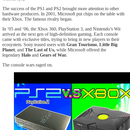
The success of the PS1 and PS2 brought more attention to other
hardware producers. In 2001, Microsoft put chips on the table with
their Xbox. The famous rivalry began.
In ‘05 and ‘06, the Xbox 360, PlayStation 3, and Nintendo’s Wii
arrived as the next gen of high-definition gaming. Each console
came with exclusive titles, trying to bring in new players to their
ecosystem. Sony teased users with
Gran Tourismo
,
Little Big
Planet
, and
The Last of Us,
while Microsoft offered the
legendary
Halo
and
Gears of War.
The console wars raged on.