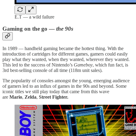
E.T — a wild failure
Gaming on the go —
the 90s
In 1989 — handheld gaming became the hottest thing. With the
introduction of cartridges for different games, gamers could easily
play what they wanted, when they wanted, wherever they wanted.
This led to the success of Nintendo’s
Gameboy
, which fun fact, is
3rd best-selling console of all time (118m unit sales).
The popularity of consoles amongst the young, emerging audience
of gamers led to an influx of games in the 90s and beyond. Some
iconic titles we still play today that came from this wave
are
Mario
,
Zelda
,
Street Fighter.