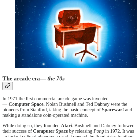
The arcade era—
the 70s
In 1971 the first commercial arcade game was invented
—
Computer Space.
Nolan Bushnell and Ted Dabney were the
pioneers from Stanford, taking the basic concept of
Spacewar!
and
making a standalone coin-operated machine.
While doing so, they founded
Atari
. Bushnell and Dabney followed
their success of
Computer Space
by releasing
Pong
in 1972. It was
an instant cultural phenomena and it opened the flood gates to other