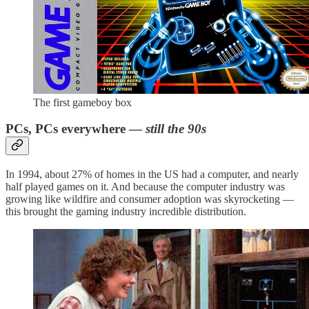
The first gameboy box
PCs, PCs everywhere —
still the 90s
In 1994, about 27% of homes in the US had a computer, and nearly
half played games on it. And because the computer industry was
growing like wildfire and consumer adoption was skyrocketing —
this brought the gaming industry incredible distribution.