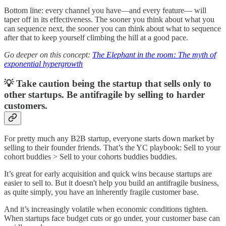
Bottom line: every channel you have—and every feature— will
taper off in its effectiveness. The sooner you think about what you
can sequence next, the sooner you can think about what to sequence
after that to keep yourself climbing the hill at a good pace.
Go deeper on this concept:
The Elephant in the room: The myth of
exponential hypergrowth
💡 Take caution being the startup that sells only to
other startups. Be antifragile by selling to harder
customers.
For pretty much any B2B startup, everyone starts down market by
selling to their founder friends. That’s the YC playbook: Sell to your
cohort buddies > Sell to your cohorts buddies buddies.
It’s great for early acquisition and quick wins because startups are
easier to sell to. But it doesn't help you build an antifragile business,
as quite simply, you have an inherently fragile customer base.
And it’s increasingly volatile when economic conditions tighten.
When startups face budget cuts or go under, your customer base can