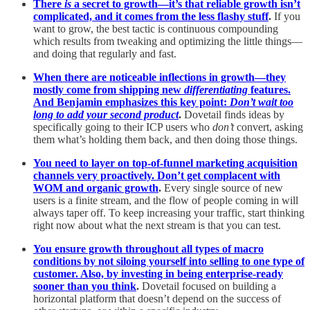
There
is
a secret to growth—it’s that reliable growth isn’t
complicated, and it comes from the less flashy stuff
.
If you
want to grow, the best tactic is continuous compounding
which results from tweaking and optimizing the little things—
and doing that regularly and fast.
When there are noticeable inflections in growth—they
mostly come from shipping new
differentiating
features.
And Benjamin emphasizes this key point:
Don’t wait too
long to add your second product
.
Dovetail finds ideas by
specifically going to their ICP users who
don’t
convert, asking
them what’s holding them back, and then doing those things.
You need to layer on top-of-funnel marketing acquisition
channels very proactively. Don’t get complacent with
WOM and organic growth
.
Every single source of new
users is a finite stream, and the flow of people coming in will
always taper off. To keep increasing your traffic, start thinking
right now about what the next stream is that you can test.
You ensure growth throughout all types of macro
conditions by not siloing yourself into selling to one type of
customer. Also, by investing in being enterprise-ready
sooner than you think
.
Dovetail focused on building a
horizontal platform that doesn’t depend on the success of