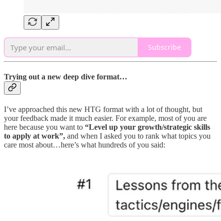
Subscribe
Trying out a new deep dive format…
I’ve approached this new HTG format with a lot of thought, but
your feedback made it much easier. For example, most of you are
here because you want to
“Level up your growth/strategic skills
to apply at work”,
and when I asked you to rank what topics you
care most about…here’s what hundreds of you said: