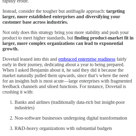
rapidly erode.
Instead, consider the tougher but antifragile approach:
targeting
larger, more established enterprises and diversifying your
customer base across industries.
Not only does this strategy bring you more stability and push your
product to meet higher standards, but
finding product-market fit in
larger, more complex organizations can lead to exponential
growth.
Dovetail leaned into this and
embraced enterprise readiness
fairly
early in their journey, dedicating about a year to being prepared.
When I asked Benjamin about it, he said they did it because the
market naturally pulled them upwards, since that’s where the need
for an insights hub is most acute—large enterprises with fragmented
feedback channels and siloed functions. For instance, Dovetail is
crushing it with:
Banks and airlines (traditionally data-rich but insight-poor
industries)
Non-software businesses undergoing digital transformation
R&D-heavy organizations with substantial budgets