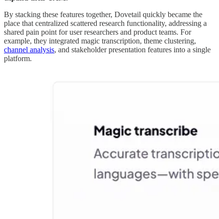
By stacking these features together, Dovetail quickly became the
place that centralized scattered research functionality, addressing a
shared pain point for user researchers and product teams. For
example, they integrated magic transcription, theme clustering,
channel analysis
, and stakeholder presentation features into a single
platform.