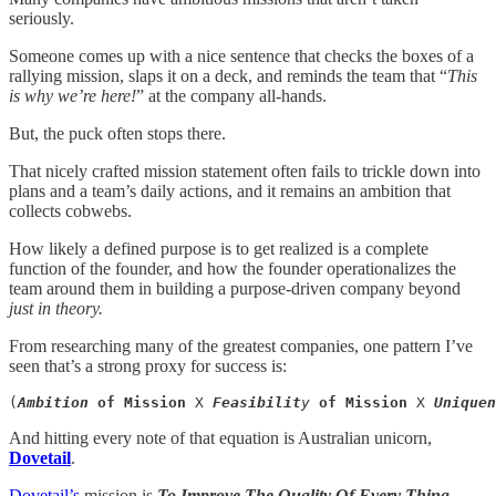
seriously.
Someone comes up with a nice sentence that checks the boxes of a
rallying mission, slaps it on a deck, and reminds the team that “
This
is why we’re here!
” at the company all-hands.
But, the puck often stops there.
That nicely crafted mission statement often fails to trickle down into
plans and a team’s daily actions, and it remains an ambition that
collects cobwebs.
How likely a defined purpose is to get realized is a complete
function of the founder, and how the founder operationalizes the
team around them in building a purpose-driven company beyond
just
in theory.
From researching many of the greatest companies, one pattern I’ve
seen that’s a strong proxy for success is:
(
Ambition
of Mission
 X 
Feasibilit
y
of Mission
 X 
Uniquen
And hitting every note of that equation is Australian unicorn,
Dovetail
.
Dovetail’s
mission is
To Improve The Quality Of Every Thing.