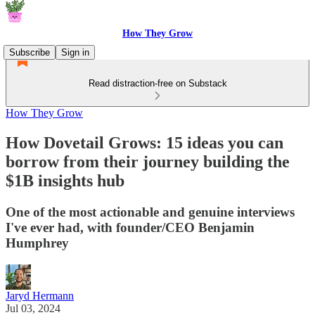
How They Grow
Subscribe
Sign in
Read distraction-free on Substack
How They Grow
How Dovetail Grows: 15 ideas you can
borrow from their journey building the
$1B insights hub
One of the most actionable and genuine interviews
I've ever had, with founder/CEO Benjamin
Humphrey
Jaryd Hermann
Jul 03, 2024