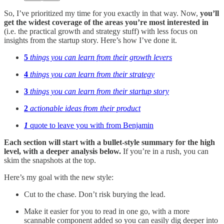
So, I’ve prioritized my time for you exactly in that way. Now,
you’ll
get the widest coverage of the areas you’re most interested
in
(i.e. the practical growth and strategy stuff) with less focus on
insights from the startup story. Here’s how I’ve done it.
5
things you can learn from their growth levers
4
things you can learn from their strategy
3
things you can learn from their startup story
2
actionable ideas from their product
1
quote to leave you with from Benjamin
Each section will start with a bullet-style summary for the high
level, with a deeper analysis below.
If you’re in a rush, you can
skim the snapshots at the top.
Here’s my goal with the new style:
Cut to the chase. Don’t risk burying the lead.
Make it easier for you to read in one go, with a more
scannable component added so you can easily dig deeper into