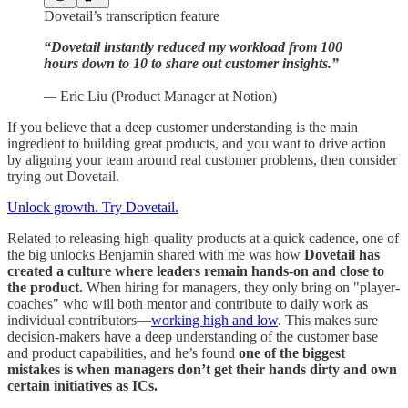
Dovetail’s transcription feature
“Dovetail instantly reduced my workload from 100
hours down to 10 to share out customer insights.”
—
Eric Liu (Product Manager at Notion)
If you believe that a deep customer understanding is the main
ingredient to building great products, and you want to drive action
by aligning your team around real customer problems, then consider
trying out Dovetail.
Unlock growth. Try Dovetail.
Related to releasing high-quality products at a quick cadence, one of
the big unlocks Benjamin shared with me was how
Dovetail has
created a culture where leaders remain hands-on and close to
the product.
When hiring for managers, they only bring on "player-
coaches" who will both mentor and contribute to daily work as
individual contributors—
working high and low
. This makes sure
decision-makers have a deep understanding of the customer base
and product capabilities, and he’s found
one of the biggest
mistakes is when managers don’t get their hands dirty and own
certain initiatives as ICs.