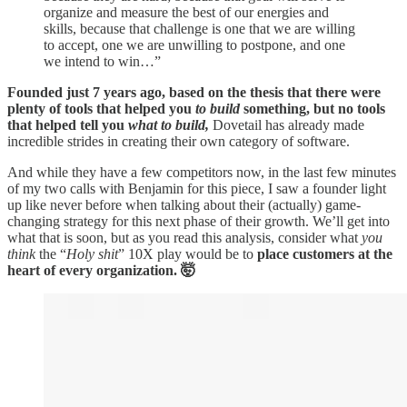
organize and measure the best of our energies and
skills, because that challenge is one that we are willing
to accept, one we are unwilling to postpone, and one
we intend to win…”
Founded just 7 years ago, based on the thesis that there were
plenty of tools that helped you
to build
something, but no tools
that helped tell you
what
to build,
Dovetail has already made
incredible strides in creating their own category of software.
And while they have a few competitors now, in the last few minutes
of my two calls with Benjamin for this piece, I saw a founder light
up like never before when talking about their (actually) game-
changing strategy for this next phase of their growth. We’ll get into
what that is soon, but as you read this analysis, consider what
you
think
the “
Holy shit
” 10X play would be to
place customers at the
heart of every organization. 🤯