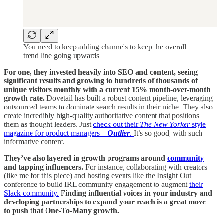
You need to keep adding channels to keep the overall
trend line going upwards
For one, they invested heavily into SEO and content, seeing
significant results and growing to hundreds of thousands of
unique visitors monthly with a current 15% month-over-month
growth rate.
Dovetail has built a robust content pipeline, leveraging
outsourced teams to dominate search results in their niche. They also
create incredibly high-quality authoritative content that positions
them as thought leaders. Just
check out their
The
New Yorker
style
magazine for product managers—
Outlier
.
It’s so good, with such
informative content.
They’ve also layered in growth programs around
community
and tapping influencers.
For instance, collaborating with creators
(like me for this piece) and hosting events like the Insight Out
conference to build IRL community engagement to augment
their
Slack community.
Finding influential voices in your industry and
developing partnerships to expand your reach is a great move
to push that One-To-Many growth.