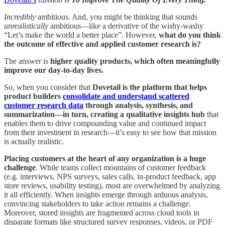
Incredibly
ambitious. And, you might be thinking that sounds
unrealistically
ambitious—like a derivative of the wishy-washy
“Let’s make the world a better place”. However,
what do you think
the outcome of effective and applied customer research is?
The answer is
higher quality products, which often meaningfully
improve our day-to-day lives.
So, when you consider that
Dovetail is the platform that helps
product builders
consolidate and understand scattered
customer research data
through analysis, synthesis, and
summarization—in turn, creating a qualitative insights hub
that
enables them to drive compounding value and continued impact
from their investment in research—it’s easy to see how that mission
is actually realistic.
Placing customers at the heart of any organization is a huge
challenge
. While teams collect mountains of customer feedback
(e.g. interviews, NPS surveys, sales calls, in-product feedback, app
store reviews, usability testing), most are overwhelmed by analyzing
it all efficiently. When insights emerge through arduous analysis,
convincing stakeholders to take action remains a challenge.
Moreover, stored insights are fragmented across cloud tools in
disparate formats like structured survey responses, videos, or PDF