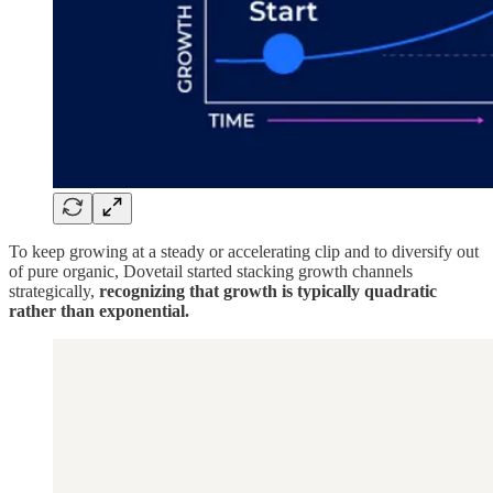
To keep growing at a steady or accelerating clip and to diversify out
of pure organic, Dovetail started stacking growth channels
strategically,
recognizing that growth is typically quadratic
rather than exponential.