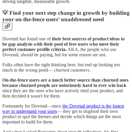
driving tangible, measurable growth.
💡 Find your next step change in growth by building
your on-the-fence users’ unaddressed need
Dovetail has found one of
their best sources of product ideas to
be gap analysis with their pool of free users who meet their
perfect customer profile criteria.
AKA, the people who use
Dovetail,
should
be paying, but for some reason are not.
Folks often have the right thinking here, but end up looking too
much in the wrong pond—
churned customers.
On-the-fence users are a much better source than churned ones
because churned people are notoriously hard to ever win back
since they are the ones who have actively tried your product, and
then decided it wasn't for them.
Fortunately for Dovetail—since
the Dovetail product is the fastest
way to understand your users
— they get to dogfood their own
product to spot the themes and decide which things are the most
important to build for them.
And when I asked Benjamin about growth inflections, his first