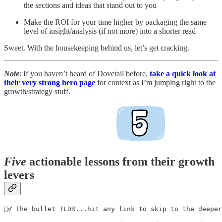
the sections and ideas that stand out to you
Make the ROI for your time higher by packaging the same
level of insight/analysis (if not more) into a shorter read
Sweet. With the housekeeping behind us, let’s get cracking.
Note
: If you haven’t heard of Dovetail before,
take a quick look at
their very strong hero page
for context as I’m jumping right to the
growth/strategy stuff.
Five
actionable lessons from their growth
levers
🏊‍♂️ The bullet TLDR...hit any link to skip to the deepe