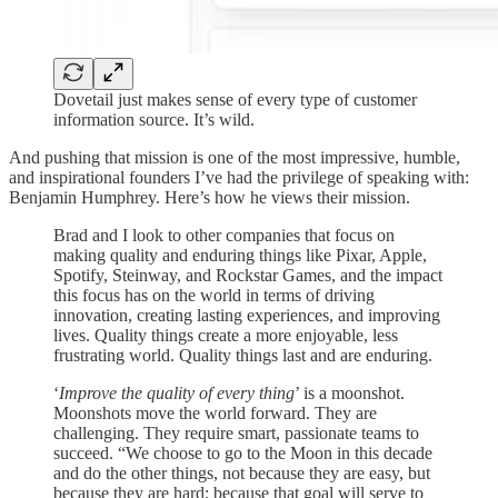
Dovetail just makes sense of every type of customer
information source. It’s wild.
And pushing that mission is one of the most impressive, humble,
and inspirational founders I’ve had the privilege of speaking with:
Benjamin Humphrey. Here’s how he views their mission.
Brad and I look to other companies that focus on
making quality and enduring things like Pixar, Apple,
Spotify, Steinway, and Rockstar Games, and the impact
this focus has on the world in terms of driving
innovation, creating lasting experiences, and improving
lives. Quality things create a more enjoyable, less
frustrating world. Quality things last and are enduring.
‘
Improve the quality of every thing
’ is a moonshot.
Moonshots move the world forward. They are
challenging. They require smart, passionate teams to
succeed. “We choose to go to the Moon in this decade
and do the other things, not because they are easy, but
because they are hard; because that goal will serve to