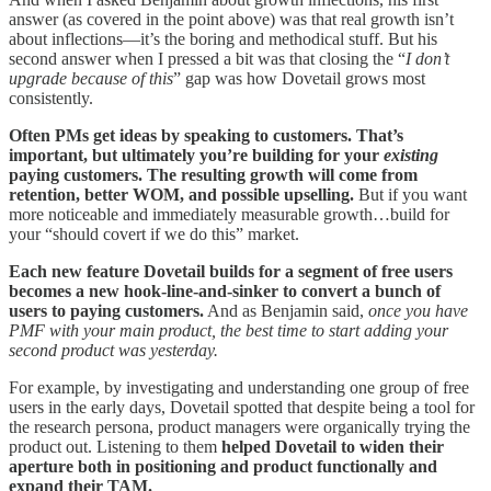
answer (as covered in the point above) was that real growth isn’t
about inflections—it’s the boring and methodical stuff. But his
second answer when I pressed a bit was that closing the “
I don’t
upgrade because of this
” gap was how Dovetail grows most
consistently.
Often PMs get ideas by speaking to customers. That’s
important, but ultimately you’re building for your
existing
paying customers. The resulting growth will come from
retention, better WOM, and possible upselling.
But if you want
more noticeable and immediately measurable growth…build for
your “should covert if we do this” market.
Each new feature Dovetail builds for a segment of free users
becomes a new hook-line-and-sinker to convert a bunch of
users to paying customers.
And as Benjamin said,
once you have
PMF with your main product, the best time to start adding your
second product was yesterday.
For example, by investigating and understanding one group of free
users in the early days, Dovetail spotted that despite being a tool for
the research persona, product managers were organically trying the
product out. Listening to them
helped Dovetail to widen their
aperture both in positioning and product functionally and
expand their TAM.