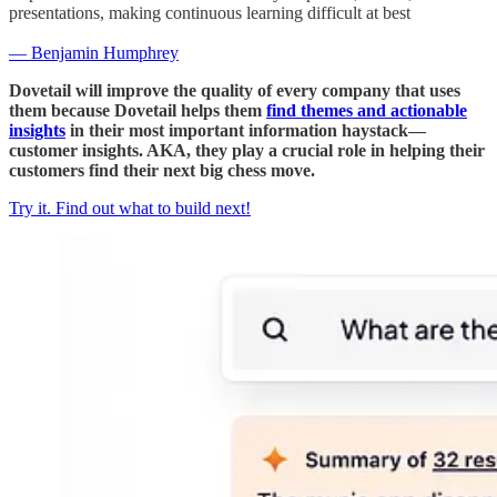
presentations, making continuous learning difficult at best
— Benjamin Humphrey
Dovetail will improve the quality of every company that uses
them because Dovetail helps them
find themes and actionable
insights
in their most important information haystack—
customer insights. AKA, they play a crucial role in helping their
customers find their next big chess move.
Try it. Find out what to build next!