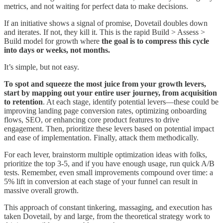
metrics, and not waiting for perfect data to make decisions.
If an initiative shows a signal of promise, Dovetail doubles down
and iterates. If not, they kill it. This is the rapid Build > Assess >
Build model for growth where
the goal is to compress this cycle
into days or weeks, not months.
It’s simple, but not easy.
To spot and squeeze the most juice from your growth levers,
start by mapping out your entire user journey, from acquisition
to retention
. At each stage, identify potential levers—these could be
improving landing page conversion rates, optimizing onboarding
flows, SEO, or enhancing core product features to drive
engagement. Then, prioritize these levers based on potential impact
and ease of implementation. Finally, attack them methodically.
For each lever, brainstorm multiple optimization ideas with folks,
prioritize the top 3-5, and if you have enough usage, run quick A/B
tests. Remember, even small improvements compound over time: a
5% lift in conversion at each stage of your funnel can result in
massive overall growth.
This approach of constant tinkering, massaging, and execution has
taken Dovetail, by and large, from the theoretical strategy work to