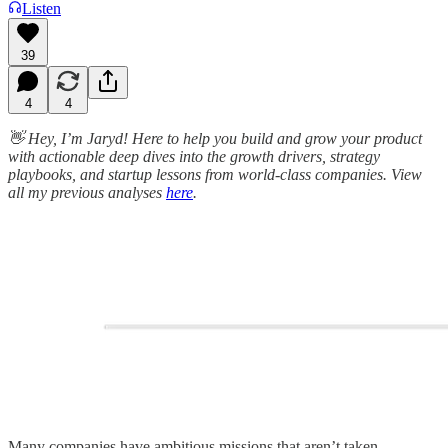
Listen
39
4
4
👋 Hey, I’m Jaryd! Here to help you build and grow your product
with actionable deep dives into the growth drivers, strategy
playbooks, and startup lessons from world-class companies. View
all my previous analyses
here
.
Many companies have ambitious missions that aren’t taken