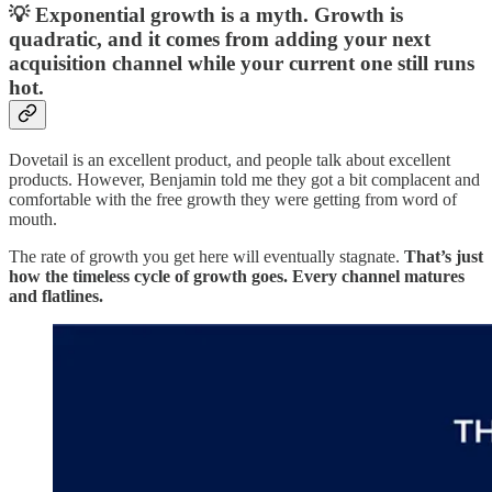
💡 Exponential growth is a myth. Growth is
quadratic, and it comes from adding your next
acquisition channel while your current one still runs
hot.
Dovetail is an excellent product, and people talk about excellent
products. However, Benjamin told me they got a bit complacent and
comfortable with the free growth they were getting from word of
mouth.
The rate of growth you get here will eventually stagnate.
That’s just
how the timeless cycle of growth goes. Every channel matures
and flatlines.