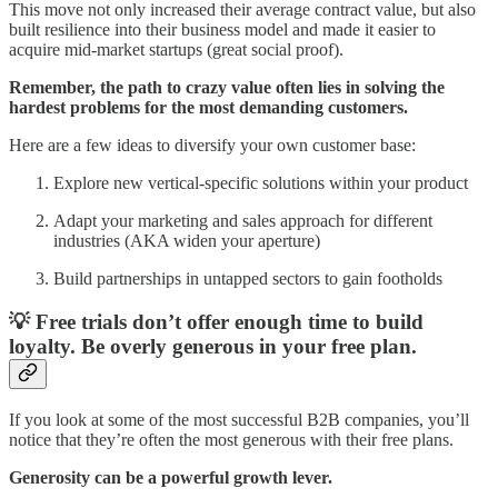
This move not only increased their average contract value, but also
built resilience into their business model and made it easier to
acquire mid-market startups (great social proof).
Remember, the path to crazy value often lies in solving the
hardest problems for the most demanding customers.
Here are a few ideas to diversify your own customer base:
Explore new vertical-specific solutions within your product
Adapt your marketing and sales approach for different
industries (AKA widen your aperture)
Build partnerships in untapped sectors to gain footholds
💡 Free trials don’t offer enough time to build
loyalty. Be overly generous in your free plan.
If you look at some of the most successful B2B companies, you’ll
notice that they’re often the most generous with their free plans.
Generosity can be a powerful growth lever.