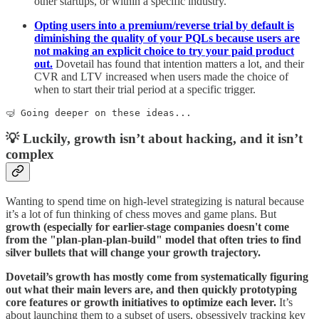
other startups, or within a specific industry.
Opting users into a premium/reverse trial by default is
diminishing the quality of your PQLs because users are
not making an explicit choice to try your paid product
out.
Dovetail has found that intention matters a lot, and their
CVR and LTV increased when users made the choice of
when to start their trial period at a specific trigger.
🤿 Going deeper on these ideas...
💡 Luckily, growth isn’t about hacking, and it isn’t
complex
Wanting to spend time on high-level strategizing is natural because
it’s a lot of fun thinking of chess moves and game plans. But
growth (especially for earlier-stage companies doesn't come
from the "plan-plan-plan-build" model that often tries to find
silver bullets that will change your growth trajectory.
Dovetail’s growth has mostly come from systematically figuring
out what their main levers are, and then quickly prototyping
core features or growth initiatives to optimize each lever.
It’s
about launching them to a subset of users, obsessively tracking key