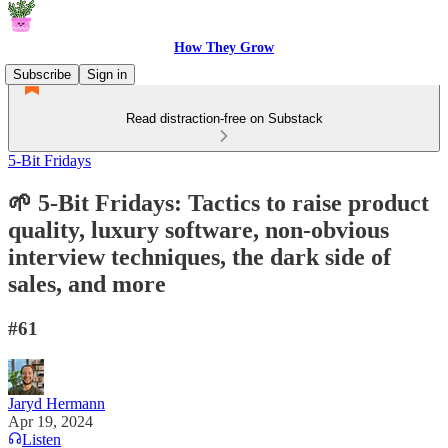
How They Grow
Subscribe
Sign in
Read distraction-free on Substack
5-Bit Fridays
🌱 5-Bit Fridays: Tactics to raise product
quality, luxury software, non-obvious
interview techniques, the dark side of
sales, and more
#61
Jaryd Hermann
Apr 19, 2024
Listen