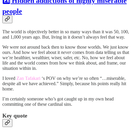
2️⃣ Hidden addictions of highly miserable
people
The world is objectively better in so many ways than it was 50, 100,
and 1,000 years ago. But, living in it doesn’t always feel that way.
We were not around back then to know those worlds. We just know
ours. And how we feel about it
never
comes from data telling us that
we’re healthier, wealthier, wiser, safer, etc. No, how we feel about
life and the world comes from how we think about, and frame, our
situation within in.
I loved
Zan Tafakari
‘s POV on why we’re so often “…miserable,
despite all we have achieved.” Simply, because his points really hit
home.
I’m certainly someone who’s got caught up in my own head
committing one of these cardinal sins.
Key quote