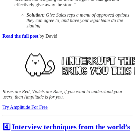
effectively give away the store.”
Solution:
Give Sales reps a menu of approved options
they can agree to, and have your legal team do the
signing
Read the full post
by David
Roses are Red, Violets are Blue, if you want to understand your
users, then Amplitude is for you.
Try Amplitude For Free
4️⃣ Interview techniques from the world’s