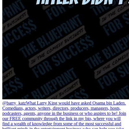
@barry_katz
What Larry King would have asked Osama bin Laden.
Comedians, actors, writers, directors, producers, managers, hosts,
podcasters, agents, anyone in the business or who aspires to be! Join
our FREE community through the link in my bio, where you will
find a wealth of knowledge from some of the most successful and
brilliant minds in the entertainment business who can help you take