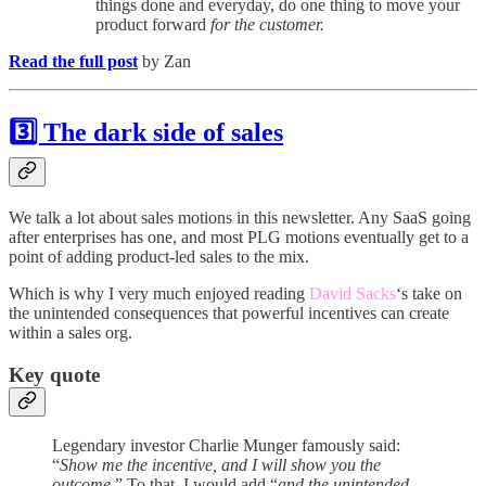
things done and everyday, do one thing to move your
product forward
for the customer.
Read the full post
by Zan
3️⃣ The dark side of sales
We talk a lot about sales motions in this newsletter. Any SaaS going
after enterprises has one, and most PLG motions eventually get to a
point of adding product-led sales to the mix.
Which is why I very much enjoyed reading
David Sacks
‘s take on
the unintended consequences that powerful incentives can create
within a sales org.
Key quote
Legendary investor Charlie Munger famously said:
“
Show me the incentive, and I will show you the
outcome
.” To that, I would add “
and the unintended