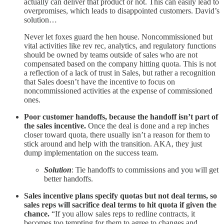
actually can deliver that product or not. This can easily lead to
overpromises, which leads to disappointed customers. David’s
solution…
Never let foxes guard the hen house. Noncommissioned but
vital activities like rev rec, analytics, and regulatory functions
should be owned by teams outside of sales who are not
compensated based on the company hitting quota. This is not
a reflection of a lack of trust in Sales, but rather a recognition
that Sales doesn’t have the incentive to focus on
noncommissioned activities at the expense of commissioned
ones.
Poor customer handoffs, because the handoff isn’t part of
the sales incentive.
Once the deal is done and a rep inches
closer toward quota, there usually isn’t a reason for them to
stick around and help with the transition. AKA, they just
dump implementation on the success team.
Solution
: Tie handoffs to commissions and you will get
better handoffs.
Sales incentive plans specify quotas but not deal terms, so
sales reps will sacrifice deal terms to hit quota if given the
chance.
“If you allow sales reps to redline contracts, it
becomes too tempting for them to agree to changes and