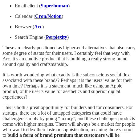
Email client (
Superhuman
)
Calendar (
Cron/Notion
)
Browser (
Arc
)
Search Engine (
Perplexity
)
These are clearly positioned as higher-end alternatives that also carry
some degree of status for their users. I certainly feel that way with
Arc. It’s an emotive product that is building a really strong brand
around quality and craftsmanship.
It is worth wondering what exactly is the subconscious social flex
associated with these brands? Perhaps it is the users’ value for their
own time? Perhaps it is a statement, much like using an Apple
product, of the user’s value for aesthetics and superior digital
experiences?
This is both a great opportunity for builders and for consumers. For
startups, there are a lot of untapped categories that could have
challengers simply by going “luxury”, and these challenger products
come with higher margins. There will always be a market for people
who want to flex their taste or sophistication, meaning there’s room
to
build a form of brand premium that customers will be