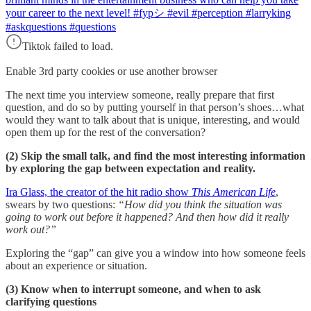
your career to the next level! #fypシ #evil #perception #larryking
#askquestions #questions
Tiktok failed to load.
Enable 3rd party cookies or use another browser
The next time you interview someone, really prepare that first
question, and do so by putting yourself in that person’s shoes…what
would they want to talk about that is unique, interesting, and would
open them up for the rest of the conversation?
(2) Skip the small talk, and find the most interesting information
by exploring the gap between expectation and reality.
Ira Glass, the creator of the hit radio show
This American Life
,
swears by two questions:
“How did you think the situation was
going to work out before it happened? And then how did it really
work out?”
Exploring the “gap” can give you a window into how someone feels
about an experience or situation.
(3) Know when to interrupt someone, and when to ask
clarifying questions