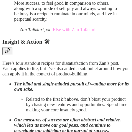
More success, to feel good in comparison to others,
along with a sprinkle of self pity and always wanting to
be busy is a recipe to ruminate in our minds, and live in
perpetual scarcity.
— Zan Tafakari, via
Rise with Zan Tafakari
Insight & Action 🛠️
Here’s four standout recipes for dissatisfaction from Zan’s post.
Each applies to life, but I’ve also added a sub bullet around how you
can apply it in the context of product-building.
The blind and single-minded pursuit of wanting more for its
own sake.
Related to the first
bit
above, don’t bloat your product
by chasing new features and opportunities. Spend time
making your core insanely good.
Our measures of success are often abstract and relative,
which lets us move our goal posts, and continue to
perpetuate our addiction to the pursuit of success.