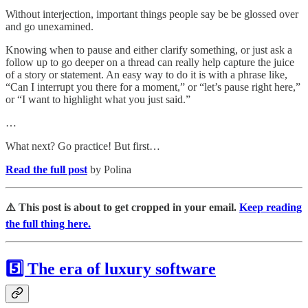
Without interjection, important things people say be be glossed over
and go unexamined.
Knowing when to pause and either clarify something, or just ask a
follow up to go deeper on a thread can really help capture the juice
of a story or statement. An easy way to do it is with a phrase like,
“Can I interrupt you there for a moment,” or “let’s pause right here,”
or “I want to highlight what you just said.”
…
What next? Go practice! But first…
Read the full post
by Polina
⚠️ This post is about to get cropped in your email.
Keep reading
the full thing here.
5️⃣ The era of luxury software