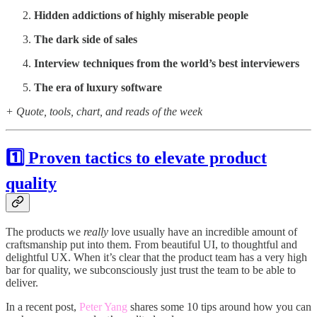
Hidden addictions of highly miserable people
The dark side of sales
Interview techniques from the world’s best interviewers
The era of luxury software
+ Quote, tools, chart, and reads of the week
1️⃣ Proven tactics to elevate product
quality
The products we
really
love usually have an incredible amount of
craftsmanship put into them. From beautiful UI, to thoughtful and
delightful UX. When it’s clear that the product team has a very high
bar for quality, we subconsciously just trust the team to be able to
deliver.
In a recent post,
Peter Yang
shares some 10 tips around how you can