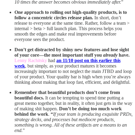
10 times the answer becomes obvious immediately after.
”
One approach to rolling out high-quality products, is to
follow a concentric circles release plan.
In short, don’t
release to everyone at the same time. Rather, follow a team >
internal > beta > full launch plan. This process helps you
smooth the edges and make real improvements before
everyone sees the product.
Don’t get distracted by shiny new features and lose sight
of your core—the most important stuff you
already
have.
Lenny Rachitsky
had
an 11/10 post on this earlier this
week
, but simply, as your product matures it becomes
increasingly important to not neglect the main JTBD and loop
of your product. Your quality bar is high when you’re always
thinking about making that loop fast, efficient, and delightful.
Remember that beautiful products don’t come from
beautiful docs.
It can be tempting to spend time putting a
great memo together, but in reality, it often just gets in the way
of making shit happen.
Don’t be doing too much work
behind the work
.
“
If your team is producing exquisite PRDs,
strategy decks, and processes but mediocre products,
something is wrong. All of these artifacts are a means to an
end.
”