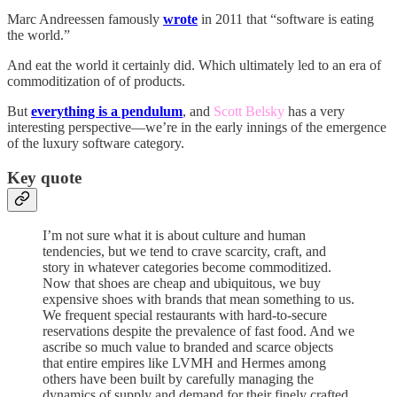
Marc Andreessen famously
wrote
in 2011 that “software is eating
the world.”
And eat the world it certainly did. Which ultimately led to an era of
commoditization of of products.
But
everything is a pendulum
, and
Scott Belsky
has a very
interesting perspective—we’re in the early innings of the emergence
of the luxury software category.
Key quote
I’m not sure what it is about culture and human
tendencies, but we tend to crave scarcity, craft, and
story in whatever categories become commoditized.
Now that shoes are cheap and ubiquitous, we buy
expensive shoes with brands that mean something to us.
We frequent special restaurants with hard-to-secure
reservations despite the prevalence of fast food. And we
ascribe so much value to branded and scarce objects
that entire empires like LVMH and Hermes among
others have been built by carefully managing the
dynamics of supply and demand for their finely crafted