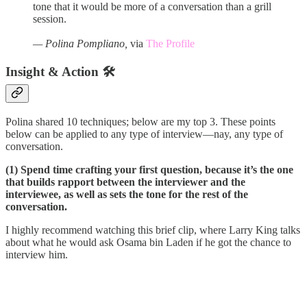
tone that it would be more of a conversation than a grill
session.
— Polina Pompliano,
via
The Profile
Insight & Action 🛠️
Polina shared 10 techniques; below are my top 3. These points
below can be applied to any type of interview—nay, any type of
conversation.
(1) Spend time crafting your first question, because it’s the one
that builds rapport between the interviewer and the
interviewee, as well as sets the tone for the rest of the
conversation.
I highly recommend watching this brief clip, where Larry King talks
about what he would ask Osama bin Laden if he got the chance to
interview him.