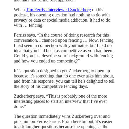
When
Tim Ferriss interviewed Zuckerberg
on his
podcast, his opening question had nothing to do with
privacy or data or social media addiction. It had to do
with … fencing.
Ferriss says, “In the course of doing research for this
conversation, I chanced upon fencing … Now, fencing,
I had seen in connection with your name, but I had no
idea that you had been as competitive as you had been.
Could you just describe your background with fencing
and how you ended up competing?”
It’s a question designed to get Zuckerberg to open up
because it’s something that no one ever asks him about,
and from his response, you can tell he’s delighted to tell
the story of his competitive fencing days.
Zuckerberg says, “This is probably one of the more
interesting places to start an interview that I’ve ever
done.”
The question immediately wins Zuckerberg over and
puts him on Ferriss’s side. From here on out, it’s easier
to ask tougher questions because the opening set the