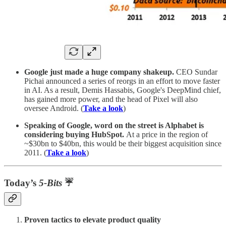
Google just made a huge company shakeup.
CEO Sundar
Pichai announced a series of reorgs in an effort to move faster
in AI. As a result, Demis Hassabis, Google's DeepMind chief,
has gained more power, and the head of Pixel will also
oversee Android. (
Take a look
)
Speaking of Google, word on the street is Alphabet is
considering buying HubSpot.
At a price in the region of
~$30bn to $40bn, this would be their biggest acquisition since
2011. (
Take a look
)
Today’s
5-Bits
☔
Proven tactics to elevate product quality