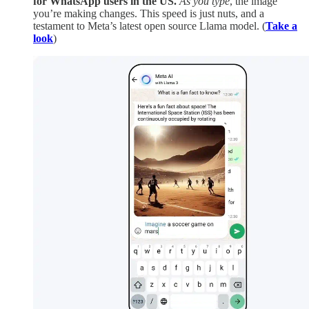
for WhatsApp users in the US.
As you type
, the image
you’re making changes. This speed is just nuts, and a
testament to Meta’s latest open source Llama model. (
Take a
look
)