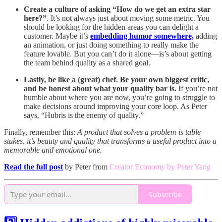
Create a culture of asking “How do we get an extra star
here?”
. It’s not always just about moving some metric. You
should be looking for the hidden areas you can delight a
customer. Maybe it’s
embedding humor somewhere,
adding
an animation, or just doing something to really make the
feature lovable. But you can’t do it alone—is’s about getting
the team behind quality as a shared goal.
Lastly, be like a (great) chef. Be your own biggest critic,
and be honest about what your quality bar is.
If you’re not
humble about where you are now, you’re going to struggle to
make decisions around improving your core loop. As Peter
says, “Hubris is the enemy of quality.”
Finally, remember this:
A product that solves a problem is table
stakes, it’s beauty and quality that transforms a useful product into a
memorable and emotional one.
Read the full post
by Peter from
Creator Economy by Peter Yang
Subscribe