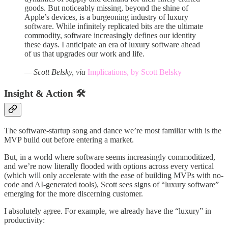
goods. But noticeably missing, beyond the shine of
Apple’s devices, is a burgeoning industry of luxury
software. While infinitely replicated bits are the ultimate
commodity, software increasingly defines our identity
these days. I anticipate an era of luxury software ahead
of us that upgrades our work and life.
— Scott Belsky, via
Implications, by Scott Belsky
Insight & Action 🛠️
The software-startup song and dance we’re most familiar with is the
MVP build out before entering a market.
But, in a world where software seems increasingly commoditized,
and we’re now literally flooded with options across every vertical
(which will only accelerate with the ease of building MVPs with no-
code and AI-generated tools), Scott sees signs of “luxury software”
emerging for the more discerning customer.
I absolutely agree. For example, we already have the “luxury” in
productivity: