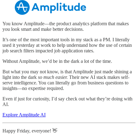
You know Amplitude—the product analytics platform that makes
you look smart and make better decisions.
It’s one of the most important tools in my stack as a PM. I literally
used it yesterday at work to help understand how the use of certain
job search filters impacted job application rates.
Without Amplitude, we’d be in the dark a lot of the time.
But what you may not know, is that Amplitude just made shining a
light into the dark
so much easier.
Their new AI stack makes self-
serve intelligence. You can literally go from business questions to
insights—no expertise required.
Even if just for curiosity, I’d say check out what they’re doing with
AI.
Explore Amplitude AI
Happy Friday, everyone! 👋