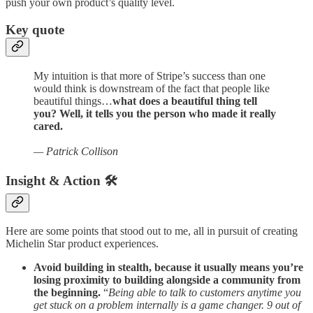
push your own product’s quality level.
Key quote
My intuition is that more of Stripe’s success than one
would think is downstream of the fact that people like
beautiful things…
what does a beautiful thing tell
you? Well, it tells you the person who made it really
cared.
— Patrick Collison
Insight & Action 🛠️
Here are some points that stood out to me, all in pursuit of creating
Michelin Star product experiences.
Avoid building in stealth, because it usually means you’re
losing proximity to building alongside a community from
the beginning.
“
Being able to talk to customers anytime you
get stuck on a problem internally is a game changer. 9 out of