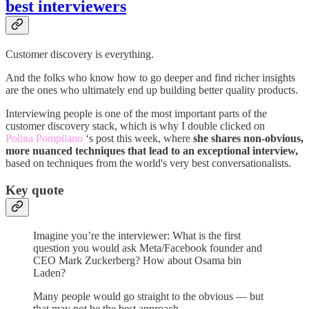
best interviewers
Customer discovery is everything.
And the folks who know how to go deeper and find richer insights
are the ones who ultimately end up building better quality products.
Interviewing people is one of the most important parts of the
customer discovery stack, which is why I double clicked on
Polina Pompliano
‘s post this week, where
she shares non-obvious,
more nuanced techniques that lead to an exceptional interview,
based on techniques from the world's very best conversationalists.
Key quote
Imagine you’re the interviewer: What is the first
question you would ask Meta/Facebook founder and
CEO Mark Zuckerberg? How about Osama bin
Laden?
Many people would go straight to the obvious — but
that may not be the best approach.