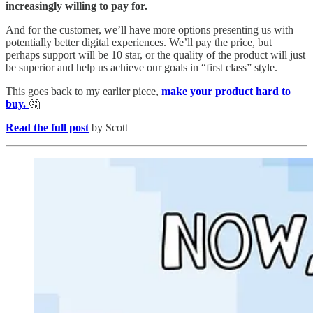
increasingly willing to pay for.
And for the customer, we’ll have more options presenting us with
potentially better digital experiences. We’ll pay the price, but
perhaps support will be 10 star, or the quality of the product will just
be superior and help us achieve our goals in “first class” style.
This goes back to my earlier piece,
make your product hard to
buy.
🤔
Read the full post
by Scott