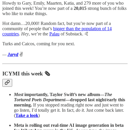
Howdy to Gary, Emily, Maarten, Katia, and 279 more of you who
joined this week! You’re now part of a
20,015
strong bunch of folks
who like to make things.
Hot damn…20,000! Random fact, but you’re now part of a
community of people that’s
bigger than the population of 14
countries
.
Hey
, we’re the
Palau
of Substack. 🤙
Turks and Caicos, coming for you next.
—
Jaryd
✌️
ICYMI this week 🗞️
Most
importantly, Taylor Swift’s new album—
The
Tortured Poets Department
—dropped last night/early this
morning.
If you stopped reading right now and just went to
go listen, I’d totally get it. In fact,
do it
. Just come back later.
(
Take a look
)
Meta is rolling out real-time AI image generation in beta