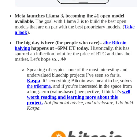
Meta
launches Llama 3, becoming the #1 open model
available.
The goal with Llama 3 is to build the best open
models that are on par with the best proprietary models. (
Take
a look
).
The big day is here (for people who care)…
the Bitcoin
halving
happens at ~6PM ET today.
Historically, this has
spurred an inflection point for the price of BTC and thus the
market. Let’s hope so…😬
Speaking of crypto—one of the most interesting and
undervalued bluechip projects I’ve seen so far is,
Kaspa
. It’s everything Bitcoin was meant to be, solves
the trilemma
, and if you’re interested in the space from
a long-term (value-based) perspective, I think it’s
well
worth reading and learning more about this
project.
Not financial advice, and disclosure, I do hold
Kaspa.