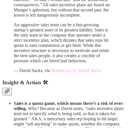
consequences
.” All sales incentive plans are based on
Munger’s aphorism, but without that second part, the
lesson is left dangerously incomplete.
An aggressive sales team can be a fast-growing
startup’s greatest asset or its greatest liability. Sales is
the only team in the company that operates under a
strict incentive plan, which dictates that sales reps hit
quota to earn commission or get fired. While this
incentive structure is necessary to motivate and retain
the best sales people, it also creates a crucible of
pressure which can breed bad behaviors.
— David Sacks, via
Bottom Up by David Sacks
Insight & Action 🛠️
Sales is a quota game, which means there’s a risk of over-
selling.
Why? Because as David notes, “sales incentive plans
tend not to specify
what
is being sold, as that is taken for
granted.” AKA, a mercenary sales rep hoping to hit target
might “sell anything” to make quota, whether the company