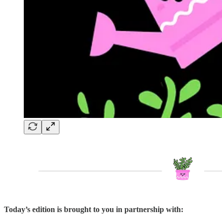
Today’s edition is brought to you in partnership with: