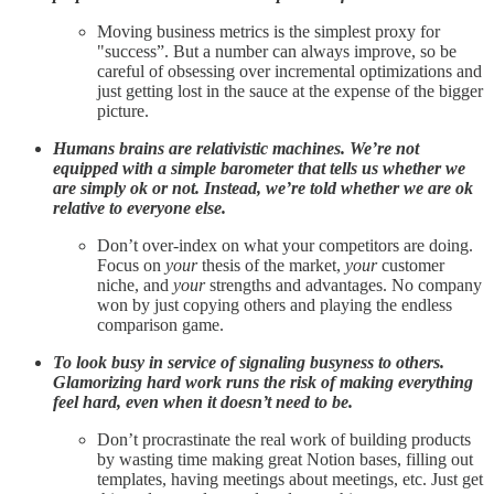
Moving business metrics is the simplest proxy for
"success”. But a number can always improve, so be
careful of obsessing over incremental optimizations and
just getting lost in the sauce at the expense of the bigger
picture.
Humans brains are relativistic machines. We’re not
equipped with a simple barometer that tells us whether we
are simply ok or not. Instead, we’re told whether we are ok
relative to everyone else.
Don’t over-index on what your competitors are doing.
Focus on
your
thesis of the market,
your
customer
niche, and
your
strengths and advantages. No company
won by just copying others and playing the endless
comparison game.
To look busy in service of signaling busyness to others.
Glamorizing hard work runs the risk of making everything
feel hard, even when it doesn’t need to be.
Don’t procrastinate the real work of building products
by wasting time making great Notion bases, filling out
templates, having meetings about meetings, etc. Just get