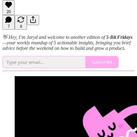
20
7
4
👋 Hey, I’m Jaryd and welcome to another edition of
5-Bit Fridays
—your weekly roundup of 5 actionable insights, bringing you brief
advice before the weekend on how to build and grow a product
.
Subscribe