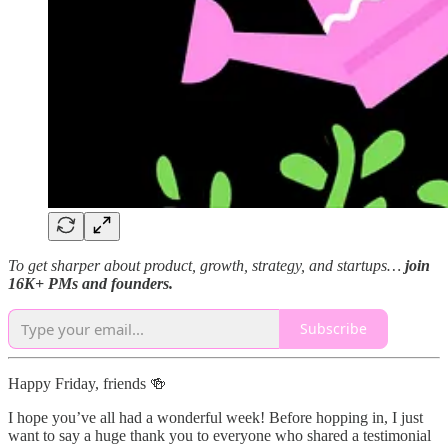
To get sharper about product, growth, strategy, and startups…
join
16K+ PMs and founders.
Subscribe
Happy Friday, friends 🍻
I hope you’ve all had a wonderful week! Before hopping in, I just
want to say a huge thank you to everyone who shared a testimonial