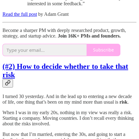
interested in some feedback.”
Read the full post
by Adam Grant
Become a sharper PM with deeply researched product, growth,
strategy, and startup advice.
Join 16K+ PMs and founders.
Subscribe
(#2) How to decide whether to take that
risk
I turned 30 yesterday. And in the lead up to entering a new decade
of life, one thing that’s been on my mind more than usual is
risk
.
When I was in my early 20s, nothing in my view was really a risk.
Starting a company. Moving countries. I don’t recall every thinking
about the risks involved.
But now that I’m married, entering the 30s, and going to start a