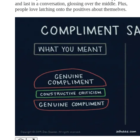
and last in a conversation, glossing over the middle. Plus,
people love latching onto the positives about themselves.