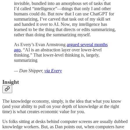
invisible, bundled into an amorphous set of tasks that
I’d called “intelligence”—things that only I and other
humans could do. But now that I can use ChatGPT for
summarizing, I’ve carved that task out of my skill set
and handed it over to AI. Now, my intelligence has
learned to be the thing that directs or edits summarizing,
rather than doing the summarizing myself.
As Every’s Evan Armstrong
argued several months
ago
, “AI is an abstraction layer over lower-level
thinking.” That lower-level thinking is, largely,
summarizing
— Dan Shipper,
via Every
Insight
The knowledge economy, simply, is the idea that what you know
(and your ability to pull on your depth of knowledge at the right
time) is what creates economic value for you.
Us folks sitting at desks behind computer screens are usually dubbed
knowledge workers. But, as Dan points out, when computers have