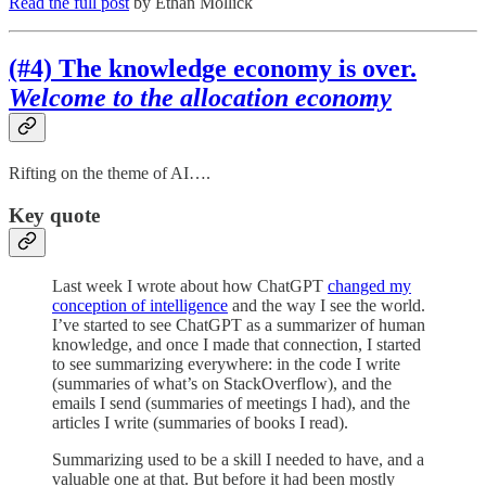
Read the full post
by Ethan Mollick
(#4) The knowledge economy is over.
Welcome to the allocation economy
Rifting on the theme of AI….
Key quote
Last week I wrote about how ChatGPT
changed my
conception of intelligence
and the way I see the world.
I’ve started to see ChatGPT as a summarizer of human
knowledge, and once I made that connection, I started
to see summarizing everywhere: in the code I write
(summaries of what’s on StackOverflow), and the
emails I send (summaries of meetings I had), and the
articles I write (summaries of books I read).
Summarizing used to be a skill I needed to have, and a
valuable one at that. But before it had been mostly