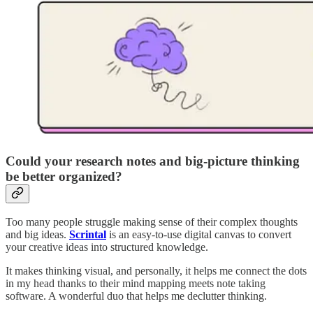
Could your research notes and big-picture thinking
be better organized?
Too many people struggle making sense of their complex thoughts
and big ideas.
Scrintal
is an easy-to-use digital canvas to convert
your creative ideas into structured knowledge.
It makes thinking visual, and personally, it helps me connect the dots
in my head thanks to their mind mapping meets note taking
software. A wonderful duo that helps me declutter thinking.