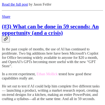
Read the full post
by Jason Feifer
Share
(#3) What can be done in 59 seconds: An
opportunity (and a crisis)
In the past couple of months, the use of AI has continued to
proliferate. Two big additions here have been Microsoft’s Copilot
for Office becoming widely available to anyone for $20 a month,
and OpenAI’s GPTs becoming more useful with the new “GPT
Store”.
In a recent experiment,
Ethan Mollick
tested how good these
capabilities really are.
He set out to test if AI could help him complete five different tasks
— launching a product, writing a market research report, creating
on-trend designs for a kitchen, making an entire PowerPoint, and
crafting a syllabus—all at the same time. And all in 59 seconds.