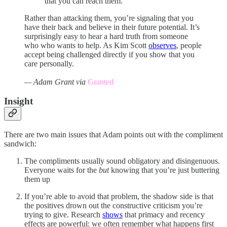
that you can reach them.”
Rather than attacking them, you’re signaling that you
have their back and believe in their future potential. It’s
surprisingly easy to hear a hard truth from someone
who who wants to help. As Kim Scott
observes
, people
accept being challenged directly if you show that you
care personally.
— Adam Grant via
Granted
Insight
There are two main issues that Adam points out with the compliment
sandwich:
The compliments usually sound obligatory and disingenuous.
Everyone waits for the
but
knowing that you’re just buttering
them up
If you’re able to avoid that problem, the shadow side is that
the positives drown out the constructive criticism you’re
trying to give. Research
shows
that primacy and recency
effects are powerful: we often remember what happens first