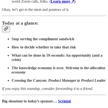
weird Zoom calls, folks. (
Learn more ↗
)
Okay, let’s get to the meat and potatoes of it.
Today at a glance:
Stop serving the compliment sandwich
How to decide whether to take that risk
What can be done in 59 seconds: An opportunity (and a
crisis)
The knowledge economy is over.
Welcome to the allocation
economy
Crossing the Canyon:
Product Manager to Product Leader
If you enjoy this roundup, consider forwarding it to a friend.
Big shoutout to today’s sponsor…
Scrintal