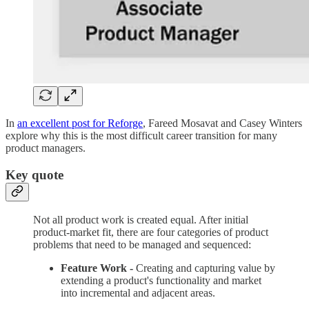
In
an excellent post for Reforge
, Fareed Mosavat and Casey Winters
explore why this is the most difficult career transition for many
product managers.
Key quote
Not all product work is created equal. After initial
product-market fit, there are four categories of product
problems that need to be managed and sequenced:
Feature Work -
Creating and capturing value by
extending a product's functionality and market
into incremental and adjacent areas.