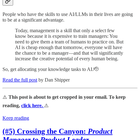
People who have the skills to use AI/LLMs in their lives are going
to be at a significant advantage.
Today, management is a skill that only a select few
know because it is expensive to train managers: You
need to give them a team of humans to practice on. But
AI is cheap enough that tomorrow, everyone will have
the chance to be a manager—and that will significantly
increase the creative potential of every human being.
So, get allocating your knowledge tasks to AI.🫡
Read the full post
by Dan Shipper
⚠️
This post is about to get cropped in your email. To keep
reading,
click here.
⚠️
Keep reading
(#5) Crossing the Canyon:
Product
Manager to Product Leader