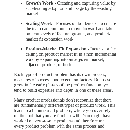
Growth Work -
Creating and capturing value by
accelerating adoption and usage by the existing
market.
Scaling Work -
Focuses on bottlenecks to ensure
the team can continue to move forward and take
on new levels of feature, growth, and product-
market fit expansion work.
Product-Market Fit Expansion -
Increasing the
ceiling on product-market fit in a non-incremental
way by expanding into an adjacent market,
adjacent product, or both.
Each type of product problem has its own process,
measures of success, and execution factors. But as you
grow in the early phases of the product function, you
tend to build expertise and depth in one of these areas.
Many product professionals don't recognize that there
are fundamentally different types of product work. This
leads to a hammer/nail problem, where you over-rely
on the tool that you are familiar with. You might have
worked on zero-to-one products and therefore treat
every product problem with the same process and