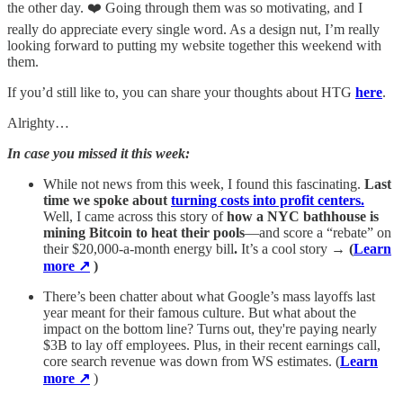
the other day. ❤️ Going through them was so motivating, and I
really do appreciate every single word. As a design nut, I’m really
looking forward to putting my website together this weekend with
them.
If you’d still like to, you can share your thoughts about HTG
here
.
Alrighty…
In case you missed it this week:
While not news from this week, I found this fascinating.
Last
time we spoke about
turning costs into profit centers.
Well, I came across this story of
how a NYC bathhouse is
mining Bitcoin to heat their pools
—and score a “rebate” on
their $20,000-a-month energy bill
.
It’s a cool story →
(
Learn
more ↗
)
There’s been chatter about what Google’s mass layoffs last
year meant for their famous culture. But what about the
impact on the bottom line? Turns out, they're paying nearly
$3B to lay off employees. Plus, in their recent earnings call,
core search revenue was down from WS estimates. (
Learn
more ↗
)