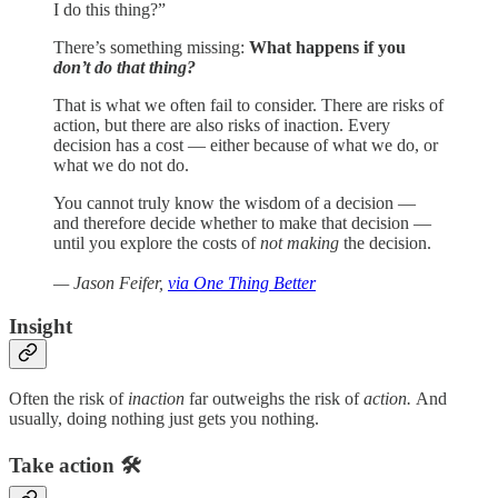
I do this thing?”
There’s something missing:
What happens if you
don’t do that thing?
That is what we often fail to consider. There are risks of
action, but there are also risks of inaction. Every
decision has a cost — either because of what we do, or
what we do not do.
You cannot truly know the wisdom of a decision —
and therefore decide whether to make that decision —
until you explore the costs of
not making
the decision.
— Jason Feifer,
via One Thing Better
Insight
Often the risk of
inaction
far outweighs the risk of
action.
And
usually, doing nothing just gets you nothing.
Take action 🛠️