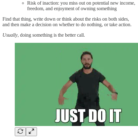
Risk of inaction: you miss out on potential new income,
freedom, and enjoyment of owning something
Find that thing, write down or think about the risks on both sides,
and then make a decision on whether to do nothing, or take action.
Usually
, doing something is the better call.