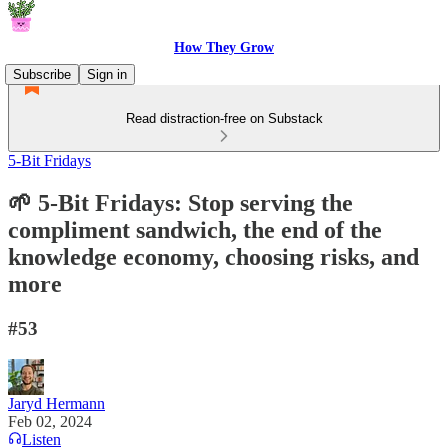
How They Grow
Subscribe
Sign in
Read distraction-free on Substack
5-Bit Fridays
🌱 5-Bit Fridays: Stop serving the
compliment sandwich, the end of the
knowledge economy, choosing risks, and
more
#53
Jaryd Hermann
Feb 02, 2024
Listen