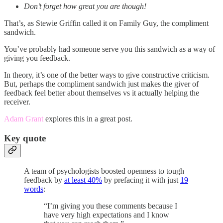
Don’t forget how great you are though!
That’s, as Stewie Griffin called it on Family Guy, the compliment
sandwich.
You’ve probably had someone serve you this sandwich as a way of
giving you feedback.
In theory, it’s one of the better ways to give constructive criticism.
But, perhaps the compliment sandwich just makes the giver of
feedback feel better about themselves vs it actually helping the
receiver.
Adam Grant
explores this in a great post.
Key quote
A team of psychologists boosted openness to tough
feedback by
at least 40%
by prefacing it with just
19
words
:
“I’m giving you these comments because I
have very high expectations and I know