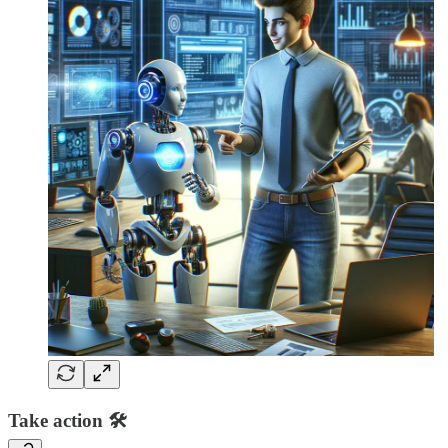
Take action 🛠️