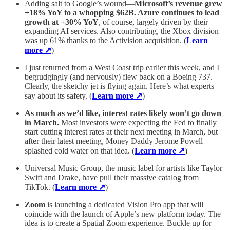
Adding salt to Google’s wound—
Microsoft’s revenue grew
+18% YoY to a whopping $62B. Azure continues to lead
growth at +30% YoY
, of course, largely driven by their
expanding AI services. Also contributing, the Xbox division
was up 61% thanks to the Activision acquisition. (
Learn
more ↗
)
I just returned from a West Coast trip earlier this week, and I
begrudgingly (and nervously) flew back on a Boeing 737.
Clearly, the sketchy jet is flying again. Here’s what experts
say about its safety. (
Learn more ↗
)
As much as we’d like, interest rates likely won’t go down
in March.
Most investors were expecting the Fed to finally
start cutting interest rates at their next meeting in March, but
after their latest meeting, Money Daddy Jerome Powell
splashed cold water on that idea. (
Learn more ↗
)
Universal Music Group, the music label for artists like Taylor
Swift and Drake, have pull their massive catalog from
TikTok. (
Learn more ↗
)
Zoom
is launching a dedicated Vision Pro app that will
coincide with the launch of Apple’s new platform today. The
idea is to create a Spatial Zoom experience. Buckle up for