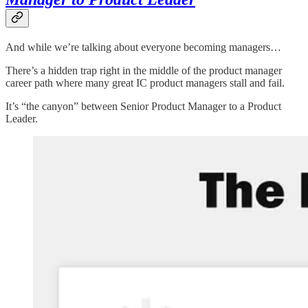
And while we’re talking about everyone becoming managers…
There’s a hidden trap right in the middle of the product manager
career path where many great IC product managers stall and fail.
It’s “the canyon” between Senior Product Manager to a Product
Leader.