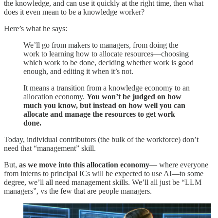
the knowledge, and can use it quickly at the right time, then what
does it even mean to be a knowledge worker?
Here’s what he says:
We’ll go from makers to managers, from doing the
work to learning how to allocate resources—choosing
which work to be done, deciding whether work is good
enough, and editing it when it’s not.
It means a transition from a knowledge economy to an
allocation economy.
You won’t be judged on how
much you know, but instead on how well you can
allocate and manage the resources to get work
done.
Today, individual contributors (the bulk of the workforce) don’t
need that “management” skill.
But,
as we move into this allocation economy
— where everyone
from interns to principal ICs will be expected to use AI—to some
degree, we’ll all need management skills. We’ll all just be “LLM
managers”, vs the few that are people managers.