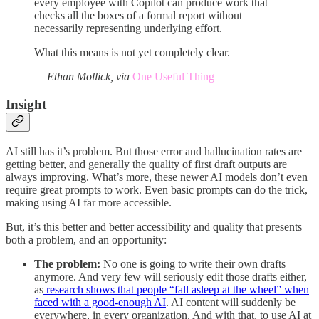
every employee with Copilot can produce work that
checks all the boxes of a formal report without
necessarily representing underlying effort.
What this means is not yet completely clear.
— Ethan Mollick, via
One Useful Thing
Insight
AI still has it’s problem. But those error and hallucination rates are
getting better, and generally the quality of first draft outputs are
always improving. What’s more, these newer AI models don’t even
require great prompts to work. Even basic prompts can do the trick,
making using AI far more accessible.
But, it’s this better and better accessibility and quality that presents
both a problem, and an opportunity:
The problem:
No one is going to write their own drafts
anymore. And very few will seriously edit those drafts either,
as
research shows that people “fall asleep at the wheel” when
faced with a good-enough AI
. AI content will suddenly be
everywhere, in every organization. And with that, to use AI at