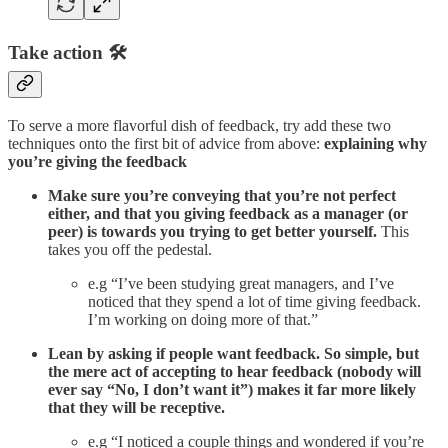
Take action 🛠️
To serve a more flavorful dish of feedback, try add these two
techniques onto the first bit of advice from above:
explaining why
you’re giving the feedback
Make sure you’re conveying that you’re not perfect
either, and that you giving feedback as a manager (or
peer) is towards you trying to get better yourself.
This
takes you off the pedestal.
e.g “I’ve been studying great managers, and I’ve
noticed that they spend a lot of time giving feedback.
I’m working on doing more of that.”
Lean by asking if people want feedback. So simple, but
the mere act of accepting to hear feedback (nobody will
ever say “No, I don’t want it”) makes it far more likely
that they will be receptive.
e.g “I noticed a couple things and wondered if you’re