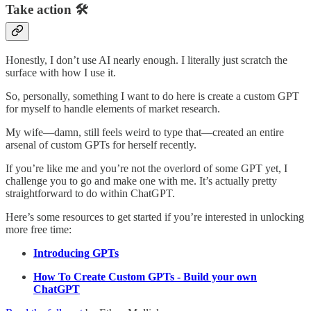
Take action 🛠️
Honestly, I don’t use AI nearly enough. I literally just scratch the
surface with how I use it.
So, personally, something I want to do here is create a custom GPT
for myself to handle elements of market research.
My wife—damn, still feels weird to type that—created an entire
arsenal of custom GPTs for herself recently.
If you’re like me and you’re not the overlord of some GPT yet, I
challenge you to go and make one with me. It’s actually pretty
straightforward to do within ChatGPT.
Here’s some resources to get started if you’re interested in unlocking
more free time:
Introducing GPTs
How To Create Custom GPTs - Build your own
ChatGPT