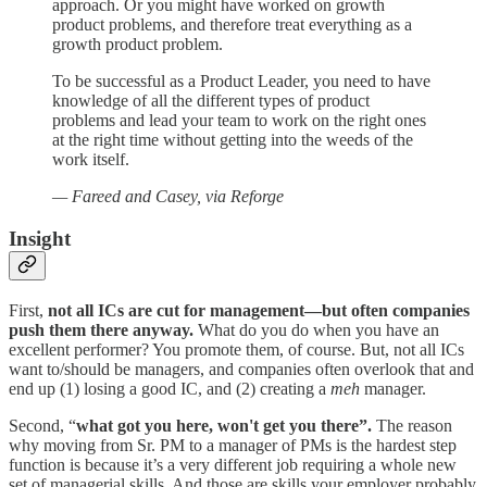
approach. Or you might have worked on growth
product problems, and therefore treat everything as a
growth product problem.
To be successful as a Product Leader, you need to have
knowledge of all the different types of product
problems and lead your team to work on the right ones
at the right time without getting into the weeds of the
work itself.
— Fareed and Casey, via Reforge
Insight
First,
not all ICs are cut for management—but often companies
push them there anyway.
What do you do when you have an
excellent performer? You promote them, of course. But, not all ICs
want to/should be managers, and companies often overlook that and
end up (1) losing a good IC, and (2) creating a
meh
manager.
Second, “
what got you here, won't get you there”.
The reason
why moving from Sr. PM to a manager of PMs is the hardest step
function is because it’s a very different job requiring a whole new
set of managerial skills. And those are skills your employer probably