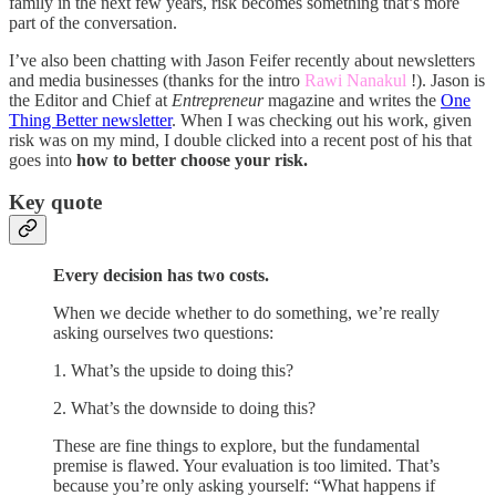
family in the next few years, risk becomes something that’s more
part of the conversation.
I’ve also been chatting with Jason Feifer recently about newsletters
and media businesses (thanks for the intro
Rawi Nanakul
!). Jason is
the Editor and Chief at
Entrepreneur
magazine and writes the
One
Thing Better newsletter
. When I was checking out his work, given
risk was on my mind, I double clicked into a recent post of his that
goes into
how to better choose your risk.
Key quote
Every decision has two costs.
When we decide whether to do something, we’re really
asking ourselves two questions:
1. What’s the upside to doing this?
2. What’s the downside to doing this?
These are fine things to explore, but the fundamental
premise is flawed. Your evaluation is too limited. That’s
because you’re only asking yourself: “What happens if