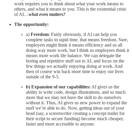
work requires you to think about what your work means to
others, and what it means to you. This is the existential crisis
of AI…
what even matters?
The opportunity:
a)
Freedom
: Fairly obviously, if AI can help you
complete tasks in rapid time, that means freedom. Sure,
employers might think it means efficiency and us all
doing way more work, but I think us employees think it
means more work life balance. We can delegate the
boring and repetitive stuff out to AI, and focus on the
few things we actually enjoying doing at work. And
then of course win back more time to enjoy our lives
outside of the 9-5.
b) Expansion of our capabilities:
AI gives us the
ability to write code, design illustrations, and so much
more that we may not have the skill to do ourselves
without it. Thus, AI gives us new power to expand the
stuff we’re able to do. Now, getting ideas out of your
head (say, a screenwriter creating a concept trailer for
their script to secure funding) become much cheaper,
faster and more accessible to anyone.