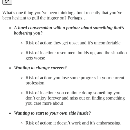
What’s one thing you’ve been thinking about recently that you’ve
been hesitant to pull the trigger on? Perhaps…
A hard conversation with a partner about something that’s
bothering you?
Risk of action: they get upset and it’s uncomfortable
Risk of inaction: resentment builds up, and the situation
gets worse
Wanting to change careers?
Risk of action: you lose some progress in your current
profession
Risk of inaction: you continue doing something you
don’t enjoy forever and miss out on finding something
you care more about
Wanting to start to your own side hustle?
Risk of action: it doesn’t work and it’s embarrassing