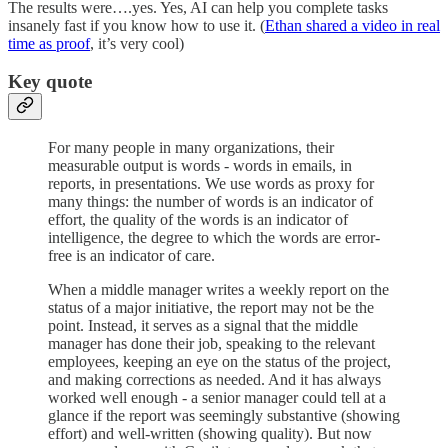
The results were….yes. Yes, AI can help you complete tasks
insanely fast if you know how to use it. (
Ethan shared a video in real
time as proof
, it’s very cool)
Key quote
For many people in many organizations, their
measurable output is words - words in emails, in
reports, in presentations. We use words as proxy for
many things: the number of words is an indicator of
effort, the quality of the words is an indicator of
intelligence, the degree to which the words are error-
free is an indicator of care.
When a middle manager writes a weekly report on the
status of a major initiative, the report may not be the
point. Instead, it serves as a signal that the middle
manager has done their job, speaking to the relevant
employees, keeping an eye on the status of the project,
and making corrections as needed. And it has always
worked well enough - a senior manager could tell at a
glance if the report was seemingly substantive (showing
effort) and well-written (showing quality). But now