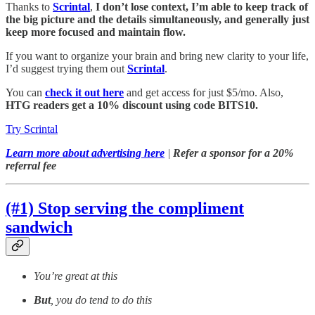
Thanks to
Scrintal
,
I don’t lose context, I’m able to keep track of
the big picture and the details simultaneously, and generally just
keep more focused and maintain flow.
If you want to organize your brain and bring new clarity to your life,
I’d suggest trying them out
Scrintal
.
You can
check it out here
and get access for just $5/mo. Also,
HTG readers get a 10% discount using code BITS10.
Try Scrintal
Learn more about advertising here
|
Refer a sponsor for a 20%
referral fee
(#1) Stop serving the compliment
sandwich
You’re great at this
But
, you do tend to do this