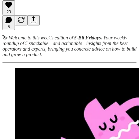
20
5
👋
Welcome to this week’s edition of
5-Bit Fridays.
Your weekly
roundup of 5 snackable—and actionable—insights from the best
operators and experts, bringing you concrete advice on how to build
and grow a product.