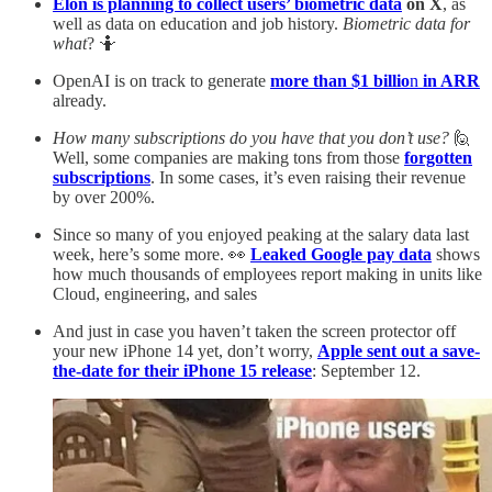
Elon is planning to collect users’ biometric data
on X
, as
well as data on education and job history.
Biometric data for
what
? 🤷
OpenAI is on track to generate
more than $1 billio
n
in ARR
already.
How many subscriptions do you have that you don’t use?
🙋
Well, some companies are making tons from those
forgotten
subscriptions
. In some cases, it’s even raising their revenue
by over 200%.
Since so many of you enjoyed peaking at the salary data last
week, here’s some more. 👀
Leaked Google pay data
shows
how much thousands of employees report making in units like
Cloud, engineering, and sales
And just in case you haven’t taken the screen protector off
your new iPhone 14 yet, don’t worry,
Apple sent out a save-
the-date for their iPhone 15 release
: September 12.