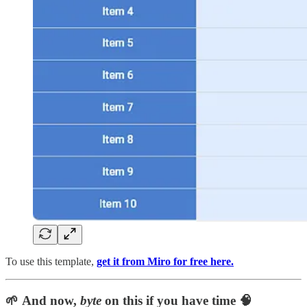
To use this template,
get it from Miro for free here.
🌱 And now,
byte
on this if you have time 🧠