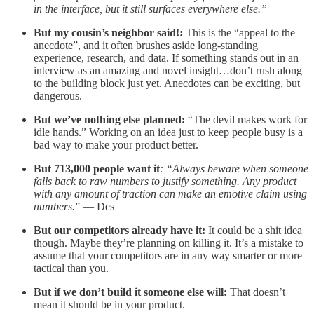
in the interface, but it still surfaces everywhere else.”
But my cousin’s neighbor said!:
This is the “appeal to the
anecdote”, and it often brushes aside long-standing
experience, research, and data. If something stands out in an
interview as an amazing and novel insight…don’t rush along
to the building block just yet. Anecdotes can be exciting, but
dangerous.
But we’ve nothing else planned:
“The devil makes work for
idle hands.” Working on an idea just to keep people busy is a
bad way to make your product better.
But 713,000 people want it
: “Always beware when someone
falls back to raw numbers to justify something. Any product
with any amount of traction can make an emotive claim using
numbers.
” — Des
But our competitors already have it:
It could be a shit idea
though. Maybe they’re planning on killing it. It’s a mistake to
assume that your competitors are in any way smarter or more
tactical than you.
But if we don’t build it someone else will:
That doesn’t
mean it should be in your product.