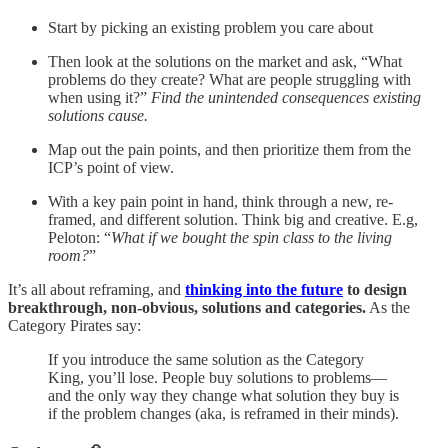
Start by picking an existing problem you care about
Then look at the solutions on the market and ask, “What
problems do they create? What are people struggling with
when using it?”
Find the unintended consequences existing
solutions cause.
Map out the pain points, and then prioritize them from the
ICP’s point of view.
With a key pain point in hand, think through a new, re-
framed, and different solution. Think big and creative. E.g,
Peloton: “
What if we bought the spin class to the living
room?
”
It’s all about reframing, and
thinking into the future
to design
breakthrough, non-obvious, solutions and categories.
As the
Category Pirates say:
If you introduce the same solution as the Category
King, you’ll lose. People buy solutions to problems—
and the only way they change what solution they buy is
if the problem changes (aka, is reframed in their minds).