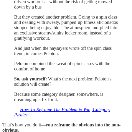
driven workouts—without the risk of getting mowed
down by a bus
But they created another problem. Going to a spin class
and dealing with sweaty, pumped-up fitness aficionados
stopped being enjoyable. The atmosphere morphed into
an exclusive steamy/stinky locker room, instead of a
gratifying workout.
And just when the naysayers wrote off the spin class
trend, in comes Peloton.
Peloton combined the sweat of spin classes with the
comfort of home
So, ask yourself:
What’s the next problem Peloton's
solution will create?
Because some category designer, somewhere, is
dreaming up a fix for it.
—
How To Reframe The Problem & Win, Category
Pirates
That’s how you do it—
you reframe the obvious into the non-
obvious.