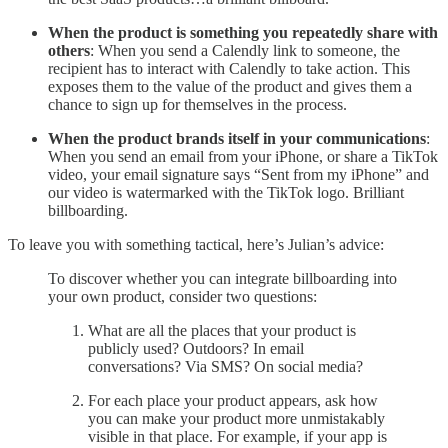
When the product is something you repeatedly share with
others
: When you send a Calendly link to someone, the
recipient has to interact with Calendly to take action. This
exposes them to the value of the product and gives them a
chance to sign up for themselves in the process.
When the product brands itself in your communications
:
When you send an email from your iPhone, or share a TikTok
video, your email signature says “Sent from my iPhone” and
our video is watermarked with the TikTok logo. Brilliant
billboarding.
To leave you with something tactical, here’s Julian’s advice:
To discover whether you can integrate billboarding into
your own product, consider two questions:
What are all the places that your product is
publicly used? Outdoors? In email
conversations? Via SMS? On social media?
For each place your product appears, ask how
you can make your product more unmistakably
visible in that place. For example, if your app is