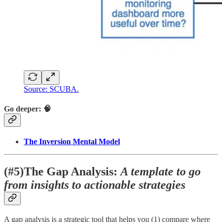
Source: SCUBA.
Go deeper: 🧠
The Inversion Mental Model
(#5)The Gap Analysis:
A template to go
from insights to actionable strategies
A gap analysis is a strategic tool that helps you (1) compare where