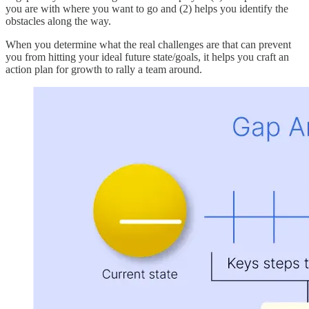
you are with where you want to go and (2) helps you identify the
obstacles along the way.
When you determine what the real challenges are that can prevent
you from hitting your ideal future state/goals, it helps you craft an
action plan for growth to rally a team around.