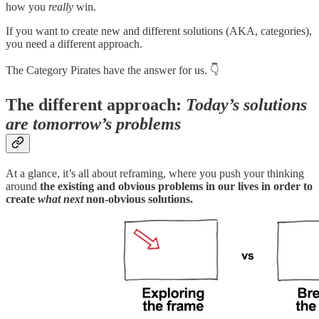
how you
really
win.
If you want to create new and different solutions (AKA, categories),
you need a different approach.
The Category Pirates have the answer for us. 👇
The different approach:
Today’s solutions
are tomorrow’s problems
At a glance, it’s all about reframing, where you push your thinking
around
the existing and obvious problems in our lives in order to
create
what next
non-obvious solutions.