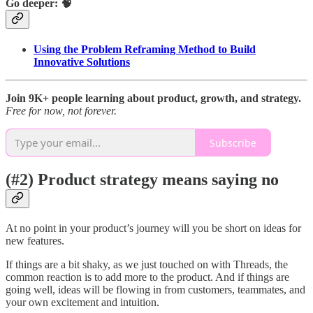
Go deeper: 🧠
Using the Problem Reframing Method to Build
Innovative Solutions
Join 9K+ people learning about product, growth, and strategy.
Free for now, not forever.
Subscribe
(#2) Product strategy means saying no
At no point in your product’s journey will you be short on ideas for
new features.
If things are a bit shaky, as we just touched on with Threads, the
common reaction is to add more to the product. And if things are
going well, ideas will be flowing in from customers, teammates, and
your own excitement and intuition.