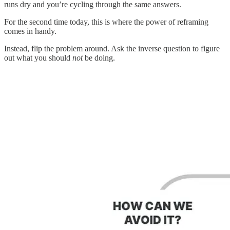
runs dry and you’re cycling through the same answers.
For the second time today, this is where the power of reframing
comes in handy.
Instead, flip the problem around. Ask the inverse question to figure
out what you should
not
be doing.