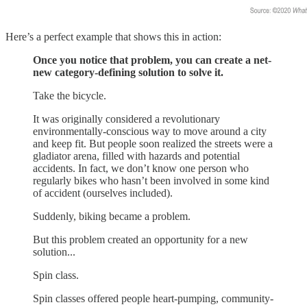
Here’s a perfect example that shows this in action:
Once you notice that problem, you can create a net-
new category-defining solution to solve it.
Take the bicycle.
It was originally considered a revolutionary
environmentally-conscious way to move around a city
and keep fit. But people soon realized the streets were a
gladiator arena, filled with hazards and potential
accidents. In fact, we don’t know one person who
regularly bikes who hasn’t been involved in some kind
of accident (ourselves included).
Suddenly, biking became a problem.
But this problem created an opportunity for a new
solution...
Spin class.
Spin classes offered people heart-pumping, community-