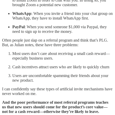
to install Zoom in order to chat with you. In doing so, you
brought Zoom a potential new customer.
WhatsApp
: When you invite a friend into your chat group on
WhatsApp, they have to install WhatsApp first.
PayPal
: When you send someone $1,000 via Paypal, they
need to sign up to receive the money.
Often people just slap on a referral program and think that’s PLG.
But, as Julian notes, these have three problems:
Most users don’t care about receiving a small cash reward—
especially business users.
Cash incentives attract users who are likely to quickly churn
Users are uncomfortable spamming their friends about your
new product.
I can confidently say these types of artificial invite mechanisms have
never worked on me.
And the poor performance of most referral programs teaches
us that new users should come for the product’s core value—
not for a cash reward—otherwise they’re likely to leave.