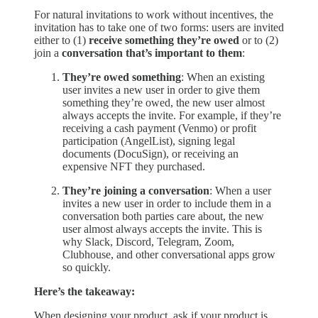
For natural invitations to work without incentives, the
invitation has to take one of two forms: users are invited
either to (1)
receive something they’re owed
or to (2)
join a
conversation that’s important to them
:
They’re owed something
: When an existing
user invites a new user in order to give them
something they’re owed, the new user almost
always accepts the invite. For example, if they’re
receiving a cash payment (Venmo) or profit
participation (AngelList), signing legal
documents (DocuSign), or receiving an
expensive NFT they purchased.
They’re joining a conversation
: When a user
invites a new user in order to include them in a
conversation both parties care about, the new
user almost always accepts the invite. This is
why Slack, Discord, Telegram, Zoom,
Clubhouse, and other conversational apps grow
so quickly.
Here’s the takeaway:
When designing your product, ask if your product is