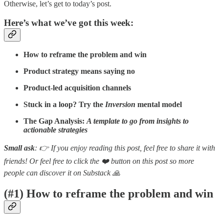
Otherwise, let’s get to today’s post.
Here’s what we’ve got this week:
How to reframe the problem and win
Product strategy means saying no
Product-led acquisition channels
Stuck in a loop? Try the
Inversion
mental model
The Gap Analysis:
A template to go from insights to
actionable strategies
Small ask
: 👉 If you enjoy reading this post, feel free to share it with
friends! Or feel free to click the ❤️ button on this post so more
people can discover it on Substack 🙏
(#1) How to reframe the problem and win