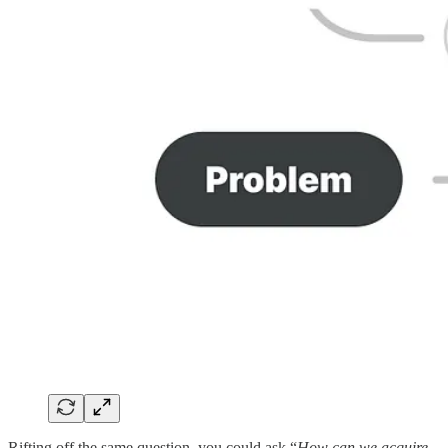
Rifting off the same question, you could ask “
How can we acquire