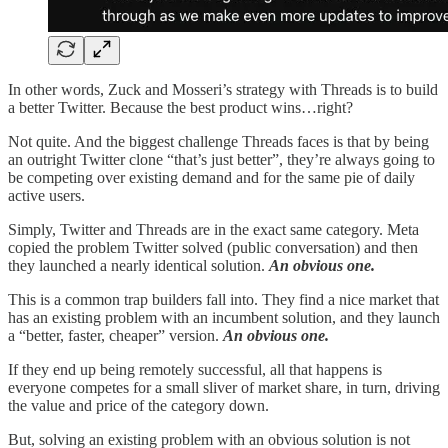
In other words, Zuck and Mosseri’s strategy with Threads is to build
a better Twitter. Because the best product wins…right?
Not quite. And the biggest challenge Threads faces is that by being
an outright Twitter clone “that’s just better”, they’re always going to
be competing over existing demand and for the same pie of daily
active users.
Simply, Twitter and Threads are in the exact same category. Meta
copied the problem Twitter solved (public conversation) and then
they launched a nearly identical solution.
An obvious one.
This is a common trap builders fall into. They find a nice market that
has an existing problem with an incumbent solution, and they launch
a “better, faster, cheaper” version.
An obvious one.
If they end up being remotely successful, all that happens is
everyone competes for a small sliver of market share, in turn, driving
the value and price of the category down.
But, solving an existing problem with an obvious solution is not