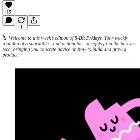
15
1
👋
Welcome to this week’s edition of
5-Bit Fridays.
Your weekly
roundup of 5 snackable—and actionable—insights from the best-in-
tech, bringing you concrete advice on how to build and grow a
product.