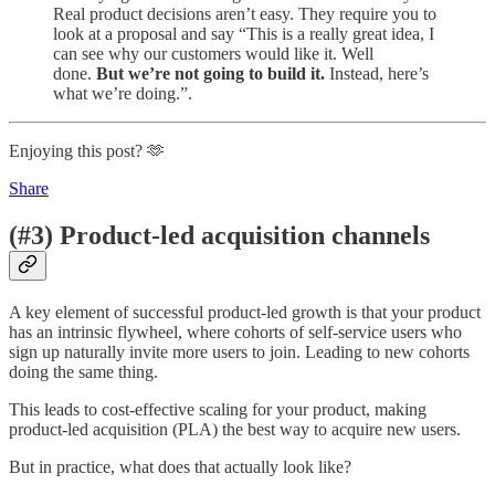
Real product decisions aren’t easy. They require you to
look at a proposal and say “This is a really great idea, I
can see why our customers would like it. Well
done.
But we’re not going to build it.
Instead, here’s
what we’re doing.”.
Enjoying this post? 🫶
Share
(#3) Product-led acquisition channels
A key element of successful product-led growth is that your product
has an intrinsic flywheel, where cohorts of self-service users who
sign up naturally invite more users to join. Leading to new cohorts
doing the same thing.
This leads to cost-effective scaling for your product, making
product-led acquisition (PLA) the best way to acquire new users.
But in practice, what does that actually look like?