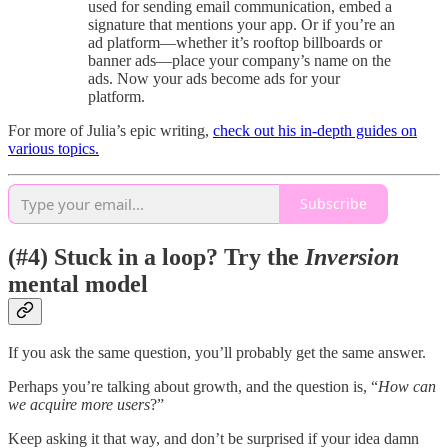
used for sending email communication, embed a
signature that mentions your app. Or if you’re an
ad platform—whether it’s rooftop billboards or
banner ads—place your company’s name on the
ads. Now your ads become ads for your
platform.
For more of Julia’s epic writing,
check out his in-depth guides on
various topics.
Subscribe
(#4) Stuck in a loop? Try the
Inversion
mental model
If you ask the same question, you’ll probably get the same answer.
Perhaps you’re talking about growth, and the question is, “
How can
we acquire more users
?”
Keep asking it that way, and don’t be surprised if your idea damn