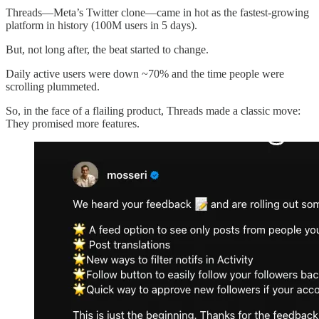
Threads—Meta’s Twitter clone—came in hot as the fastest-growing
platform in history (100M users in 5 days).
But, not long after, the beat started to change.
Daily active users were down ~70% and the time people were
scrolling plummeted.
So, in the face of a flailing product, Threads made a classic move:
They promised more features.