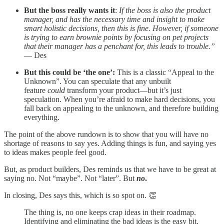
But the boss really wants it
:
If the boss is also the product
manager, and has the necessary time and insight to make
smart holistic decisions, then this is fine. However, if someone
is trying to earn brownie points by focusing on pet projects
that their manager has a penchant for, this leads to trouble.”
— Des
But this could be ‘the one’:
This is a classic “Appeal to the
Unknown”. You can speculate that any unbuilt
feature
could
transform your product—but it’s just
speculation. When you’re afraid to make hard decisions, you
fall back on appealing to the unknown, and therefore building
everything.
The point of the above rundown is to show that you will have no
shortage of reasons to say yes. Adding things is fun, and saying yes
to ideas makes people feel good.
But, as product builders, Des reminds us that we have to be great at
saying no. Not “maybe”. Not “later”. But
no
.
In closing, Des says this, which is so spot on. 👏
The thing is, no one keeps crap ideas in their roadmap.
Identifying and eliminating the bad ideas is the easy bit.