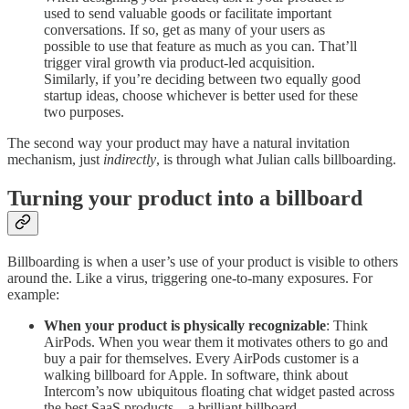
used to send valuable goods or facilitate important
conversations. If so, get as many of your users as
possible to use that feature as much as you can. That’ll
trigger viral growth via product-led acquisition.
Similarly, if you’re deciding between two equally good
startup ideas, choose whichever is better used for these
two purposes.
The second way your product may have a natural invitation
mechanism, just
indirectly
, is through what Julian calls billboarding.
Turning your product into a billboard
Billboarding is when a user’s use of your product is visible to others
around the. Like a virus, triggering one-to-many exposures. For
example:
When your product is physically recognizable
: Think
AirPods. When you wear them it motivates others to go and
buy a pair for themselves. Every AirPods customer is a
walking billboard for Apple. In software, think about
Intercom’s now ubiquitous floating chat widget pasted across
the best SaaS products…a brilliant billboard.