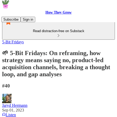
How They Grow
Subscribe
Sign in
Read distraction-free on Substack
5-Bit Fridays
🌱 5-Bit Fridays: On reframing, how
strategy means saying no, product-led
acquisition channels, breaking a thought
loop, and gap analyses
#40
Jaryd Hermann
Sep 01, 2023
Listen