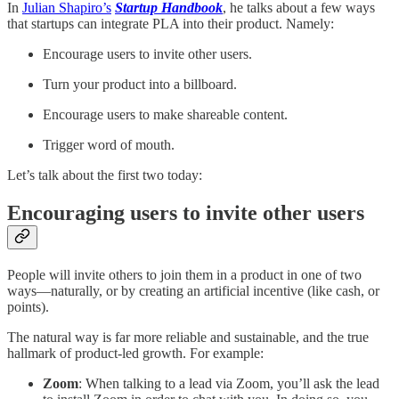
In
Julian Shapiro’s
Startup Handbook
, he talks about a few ways
that startups can integrate PLA into their product. Namely:
Encourage users to invite other users.
Turn your product into a billboard.
Encourage users to make shareable content.
Trigger word of mouth.
Let’s talk about the first two today:
Encouraging users to invite other users
People will invite others to join them in a product in one of two
ways—naturally, or by creating an artificial incentive (like cash, or
points).
The natural way is far more reliable and sustainable, and the true
hallmark of product-led growth. For example:
Zoom
: When talking to a lead via Zoom, you’ll ask the lead