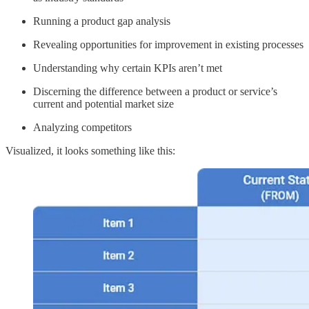
Running a product gap analysis
Revealing opportunities for improvement in existing processes
Understanding why certain KPIs aren’t met
Discerning the difference between a product or service’s
current and potential market size
Analyzing competitors
Visualized, it looks something like this: