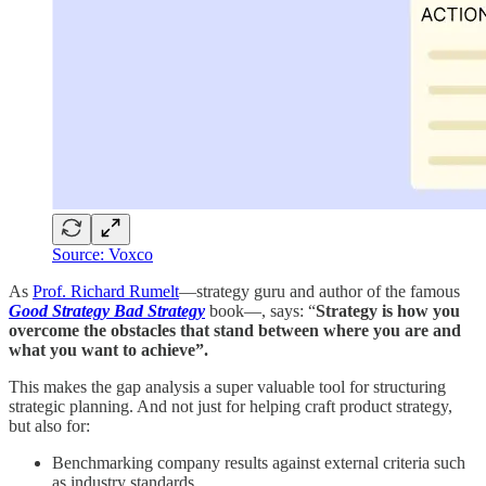
Source: Voxco
As
Prof. Richard Rumelt
—strategy guru and author of the famous
Good Strategy Bad Strategy
book—, says: “
Strategy is how you
overcome the obstacles that stand between where you are and
what you want to achieve”.
This makes the gap analysis a super valuable tool for structuring
strategic planning. And not just for helping craft product strategy,
but also for:
Benchmarking company results against external criteria such
as industry standards