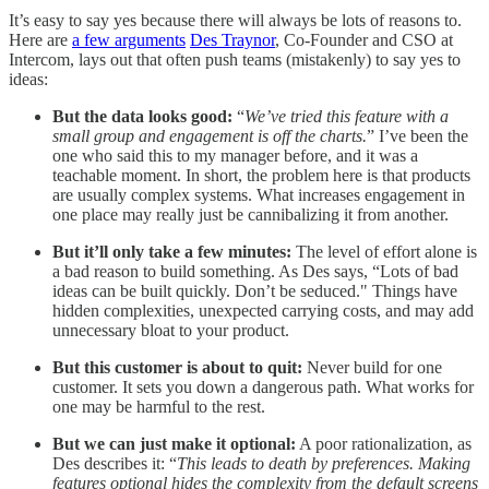
It’s easy to say yes because there will always be lots of reasons to.
Here are
a few arguments
Des Traynor
, Co-Founder and CSO at
Intercom, lays out that often push teams (mistakenly) to say yes to
ideas:
But the data looks good:
“
We’ve tried this feature with a
small group and engagement is off the charts.
” I’ve been the
one who said this to my manager before, and it was a
teachable moment. In short, the problem here is that products
are usually complex systems. What increases engagement in
one place may really just be cannibalizing it from another.
But it’ll only take a few minutes:
The level of effort alone is
a bad reason to build something. As Des says, “Lots of bad
ideas can be built quickly. Don’t be seduced." Things have
hidden complexities, unexpected carrying costs, and may add
unnecessary bloat to your product.
But this customer is about to quit:
Never build for one
customer. It sets you down a dangerous path. What works for
one may be harmful to the rest.
But we can just make it optional:
A poor rationalization, as
Des describes it: “
This leads to death by preferences. Making
features optional hides the complexity from the default screens