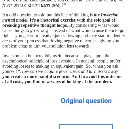
fewer users and turn users away?”
An odd question to ask, but this line of thinking is
the Inversion
mental model.
It’s a rhetorical exercise with the sole goal of
breaking repetitive thought loops
. By considering what would
cause things to go wrong—instead of what would cause them to go
right—you get your creative juices flowing and may start to identify
areas of your process that driving negative outcomes, giving you
problem areas to turn your solution lens towards.
Inversion can be incredibly useful because it plays upon the
psychological principle of loss aversion. In general, people prefer
avoiding losses to making an equivalent gain. So, when you ask
yourself “
How can we acquire fewer users and turn users away?
”
you create a more painful scenario. And to avoid this outcome
at all costs, you find new ways of looking at the problem.