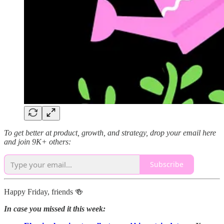
To get better at product, growth, and strategy, drop your email here
and join 9K+ others:
Subscribe
Happy Friday, friends 🍻
In case you missed it this week: