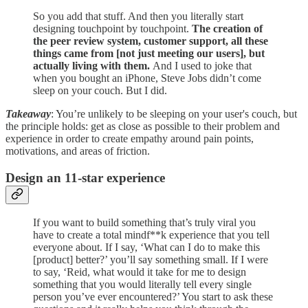
So you add that stuff. And then you literally start
designing touchpoint by touchpoint.
The creation of
the peer review system, customer support, all these
things came from [not just meeting our users], but
actually living with them.
And I used to joke that
when you bought an iPhone, Steve Jobs didn’t come
sleep on your couch. But I did.
Takeaway
: You’re unlikely to be sleeping on your user's couch, but
the principle holds: get as close as possible to their problem and
experience in order to create empathy around pain points,
motivations, and areas of friction.
Design an 11-star experience
If you want to build something that’s truly viral you
have to create a total mindf**k experience that you tell
everyone about. If I say, ‘What can I do to make this
[product] better?’ you’ll say something small. If I were
to say, ‘Reid, what would it take for me to design
something that you would literally tell every single
person you’ve ever encountered?’ You start to ask these