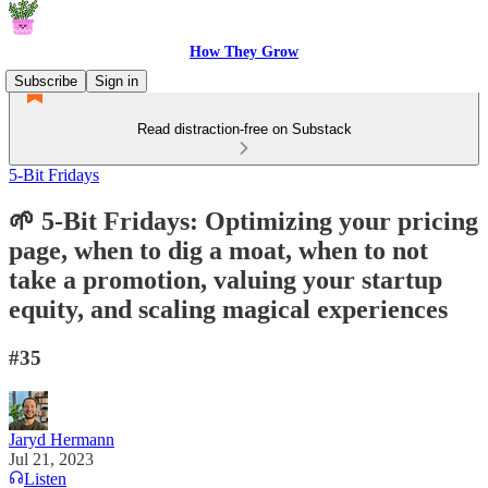
How They Grow
Subscribe
Sign in
Read distraction-free on Substack
5-Bit Fridays
🌱 5-Bit Fridays: Optimizing your pricing
page, when to dig a moat, when to not
take a promotion, valuing your startup
equity, and scaling magical experiences
#35
Jaryd Hermann
Jul 21, 2023
Listen