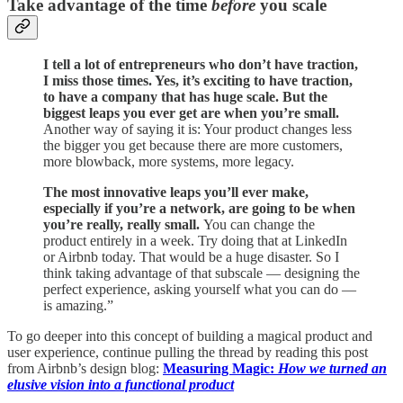
Take advantage of the time
before
you scale
I tell a lot of entrepreneurs who don’t have traction,
I miss those times. Yes, it’s exciting to have traction,
to have a company that has huge scale. But the
biggest leaps you ever get are when you’re small.
Another way of saying it is: Your product changes less
the bigger you get because there are more customers,
more blowback, more systems, more legacy.
The most innovative leaps you’ll ever make,
especially if you’re a network, are going to be when
you’re really, really small.
You can change the
product entirely in a week. Try doing that at LinkedIn
or Airbnb today. That would be a huge disaster. So I
think taking advantage of that subscale — designing the
perfect experience, asking yourself what you can do —
is amazing.”
To go deeper into this concept of building a magical product and
user experience, continue pulling the thread by reading this post
from Airbnb’s design blog:
Measuring Magic:
How we turned an
elusive vision into a functional product