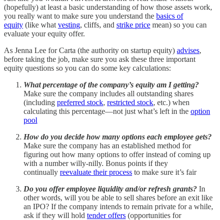
(hopefully) at least a basic understanding of how those assets work,
you really want to make sure you understand the
basics of
equity
(like what
vesting
, cliffs, and
strike price
mean) so you can
evaluate your equity offer.
As Jenna Lee for Carta (the authority on startup equity)
advises
,
before taking the job, make sure you ask these three important
equity questions so you can do some key calculations:
What percentage of the company’s equity am I getting?
Make sure the company includes all outstanding shares
(including
preferred stock
,
restricted stock
, etc.) when
calculating this percentage—not just what’s left in the
option
pool
How do you decide how many options each employee gets?
Make sure the company has an established method for
figuring out how many options to offer instead of coming up
with a number willy-nilly. Bonus points if they
continually
reevaluate their process
to make sure it’s fair
Do you offer employee liquidity and/or refresh grants?
In
other words, will you be able to sell shares before an exit like
an IPO? If the company intends to remain private for a while,
ask if they will hold
tender offers
(opportunities for