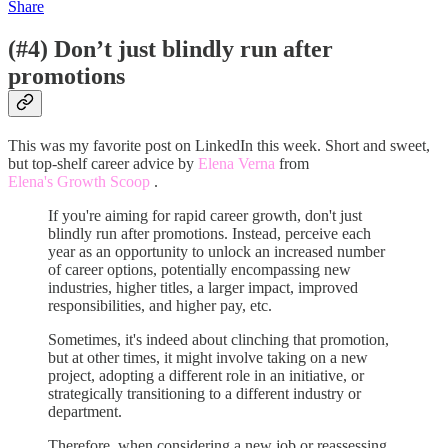
Share
(#4) Don’t just blindly run after
promotions
This was my favorite post on LinkedIn this week. Short and sweet,
but top-shelf career advice by
Elena Verna
from
Elena's Growth Scoop
.
If you're aiming for rapid career growth, don't just
blindly run after promotions. Instead, perceive each
year as an opportunity to unlock an increased number
of career options, potentially encompassing new
industries, higher titles, a larger impact, improved
responsibilities, and higher pay, etc.
Sometimes, it's indeed about clinching that promotion,
but at other times, it might involve taking on a new
project, adopting a different role in an initiative, or
strategically transitioning to a different industry or
department.
Therefore, when considering a new job or reassessing