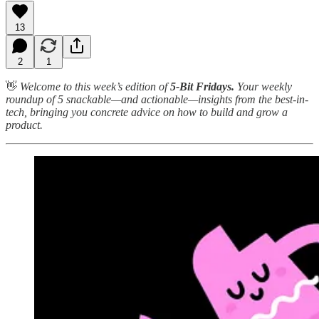
13
2
1
👋
Welcome to this week’s edition of
5-Bit Fridays.
Your weekly
roundup of 5 snackable—and actionable—insights from the best-in-
tech, bringing you concrete advice on how to build and grow a
product.