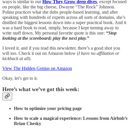
ways is similar to our
How They Grow deep dives
, except focused
on people, like the big cheese, Dwayne “The Rock” Johnson.
Polina practices what she dubs people-based learning, and after
speaking with hundreds of experts across all sorts of domains, she’s
distilled the biggest lessons down into a super practical book. And it
was a hard book to read, simply, because I kept turning away to
write stuff down. My personal favorite quote is this one:
“Stop
looking at the scoreboard; play the next play.”
I loved it, and if you read this newsletter, there’s a good shot you
will too. Check it out on Amazon below (
I have no affiliation or
kickback at all
).
View The Hidden Genius on Amazon
Okay, let’s get to it.
Here’s what we’ve got this week:
How to optimize your pricing page
How to scale a magical experience: Lessons from Airbnb’s
Brian Chesky