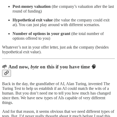
Post-money valuation
(the company’s valuation after the last
round of funding)
Hypothetical exit value
(the value the company could exit
at). You can just play around with different scenarios.
Number of options in your grant
(the total number of
options offered to you)
Whatever’s not in your offer letter, just ask the company (besides
hypothetical exit value).
🌱 And now,
byte
on this if you have time 🧠
Back in the day, the grandfather of AI, Alan Turing, invented The
Turing Test to help us establish if an AI could match the wits of a
human. But you don’t need me to tell you how much has changed
since then. We have new types of AIs capable of very different
things.
And for that reason, it seems obvious that we need different types of
tests. But, I’d never really thought about it much before I read this