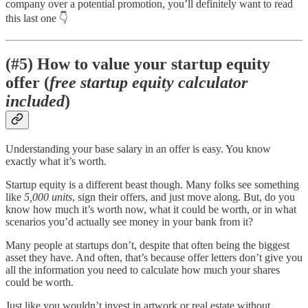
company over a potential promotion, you’ll definitely want to read
this last one 👇
(#5) How to value your startup equity
offer (
free startup equity calculator
included
)
Understanding your base salary in an offer is easy. You know
exactly what it’s worth.
Startup equity is a different beast though. Many folks see something
like
5,000 units
, sign their offers, and just move along. But, do you
know how much it’s worth now, what it could be worth, or in what
scenarios you’d actually see money in your bank from it?
Many people at startups don’t, despite that often being the biggest
asset they have. And often, that’s because offer letters don’t give you
all the information you need to calculate how much your shares
could be worth.
Just like you wouldn’t invest in artwork or real estate without