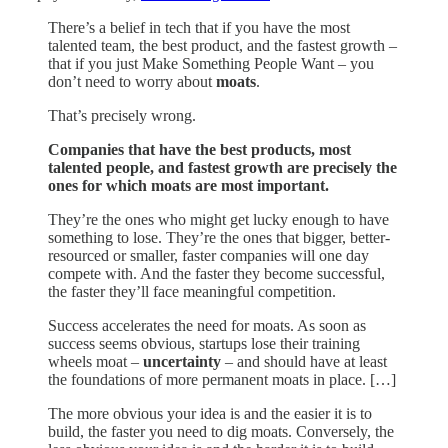
There’s a belief in tech that if you have the most
talented team, the best product, and the fastest growth –
that if you just Make Something People Want – you
don’t need to worry about
moats
.
That’s precisely wrong.
Companies that have the best products, most
talented people, and fastest growth are precisely the
ones for which moats are most important.
They’re the ones who might get lucky enough to have
something to lose. They’re the ones that bigger, better-
resourced or smaller, faster companies will one day
compete with. And the faster they become successful,
the faster they’ll face meaningful competition.
Success accelerates the need for moats. As soon as
success seems obvious, startups lose their training
wheels moat –
uncertainty
– and should have at least
the foundations of more permanent moats in place. […]
The more obvious your idea is and the easier it is to
build, the faster you need to dig moats. Conversely, the