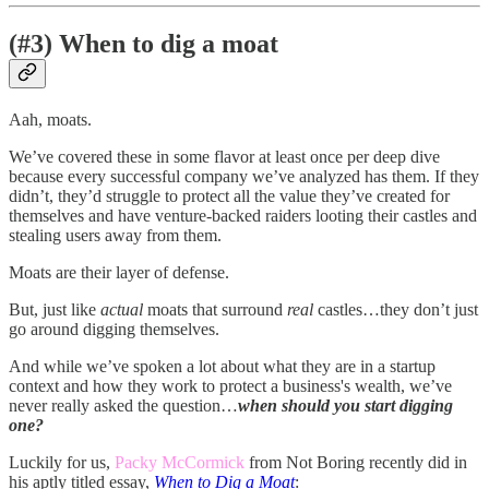
(#3) When to dig a moat
Aah, moats.
We’ve covered these in some flavor at least once per deep dive
because every successful company we’ve analyzed has them. If they
didn’t, they’d struggle to protect all the value they’ve created for
themselves and have venture-backed raiders looting their castles and
stealing users away from them.
Moats are their layer of defense.
But, just like
actual
moats that surround
real
castles…they don’t just
go around digging themselves.
And while we’ve spoken a lot about what they are in a startup
context and how they work to protect a business's wealth, we’ve
never really asked the question…
when should you start digging
one?
Luckily for us,
Packy McCormick
from Not Boring recently did in
his aptly titled essay,
When to Dig a Moat
: