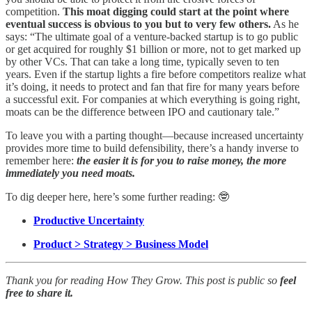
competition.
This moat digging could start at the point where
eventual success is obvious to you but to very few others.
As he
says: “The ultimate goal of a venture-backed startup is to go public
or get acquired for roughly $1 billion or more, not to get marked up
by other VCs. That can take a long time, typically seven to ten
years. Even if the startup lights a fire before competitors realize what
it’s doing, it needs to protect and fan that fire for many years before
a successful exit. For companies at which everything is going right,
moats can be the difference between IPO and cautionary tale.”
To leave you with a parting thought—because increased uncertainty
provides more time to build defensibility, there’s a handy inverse to
remember here:
the easier it is for you to raise money, the more
immediately you need moats.
To dig deeper here, here’s some further reading: 🤓
Productive Uncertainty
Product > Strategy > Business Model
Thank you for reading How They Grow. This post is public so
feel
free to share it.