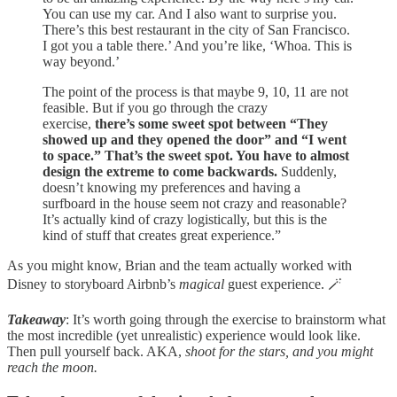
You can use my car. And I also want to surprise you.
There’s this best restaurant in the city of San Francisco.
I got you a table there.’ And you’re like, ‘Whoa. This is
way beyond.’
The point of the process is that maybe 9, 10, 11 are not
feasible. But if you go through the crazy
exercise,
there’s some sweet spot between “They
showed up and they opened the door” and “I went
to space.” That’s the sweet spot. You have to almost
design the extreme to come backwards.
Suddenly,
doesn’t knowing my preferences and having a
surfboard in the house seem not crazy and reasonable?
It’s actually kind of crazy logistically, but this is the
kind of stuff that creates great experience.”
As you might know, Brian and the team actually worked with
Disney to storyboard Airbnb’s
magical
guest experience. 🪄
Takeaway
: It’s worth going through the exercise to brainstorm what
the most incredible (yet unrealistic) experience would look like.
Then pull yourself back. AKA,
shoot for the stars, and you might
reach the moon.