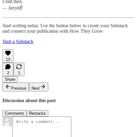
Until then.
— Jaryd
✌️
Start writing today. Use the button below to create your Substack
and connect your publication with How They Grow
Start a Substack
13
2
1
Share
Previous
Next
Discussion about this post
Comments
Restacks