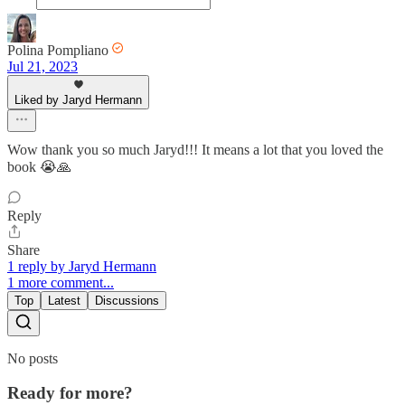
Polina Pompliano
Jul 21, 2023
Liked by Jaryd Hermann
Wow thank you so much Jaryd!!! It means a lot that you loved the
book 😭🙏
Reply
Share
1 reply by Jaryd Hermann
1 more comment...
Top
Latest
Discussions
No posts
Ready for more?