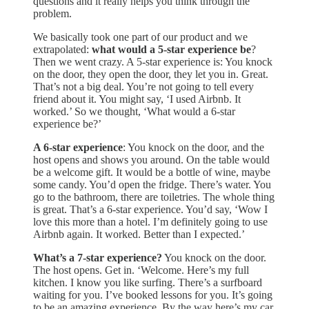
questions and it really helps you think through the
problem.
We basically took one part of our product and we
extrapolated:
what would a 5-star experience be
?
Then we went crazy. A 5-star experience is: You knock
on the door, they open the door, they let you in. Great.
That’s not a big deal. You’re not going to tell every
friend about it. You might say, ‘I used Airbnb. It
worked.’ So we thought, ‘What would a 6-star
experience be?’
A 6-star experience
: You knock on the door, and the
host opens and shows you around. On the table would
be a welcome gift. It would be a bottle of wine, maybe
some candy. You’d open the fridge. There’s water. You
go to the bathroom, there are toiletries. The whole thing
is great. That’s a 6-star experience. You’d say, ‘Wow I
love this more than a hotel. I’m definitely going to use
Airbnb again. It worked. Better than I expected.’
What’s a 7-star experience?
You knock on the door.
The host opens. Get in. ‘Welcome. Here’s my full
kitchen. I know you like surfing. There’s a surfboard
waiting for you. I’ve booked lessons for you. It’s going
to be an amazing experience. By the way here’s my car.