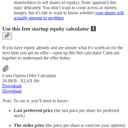
shareholders to sell shares of equity). Note: approach this
topic delicately. You don’t want to come across as money-
hungry, but it’s fair to want to know whether
your shares will
actually amount to anything
.
Use this free startup equity calculator 🧮
If you have equity already and are unsure what it’s worth-or for the
next time you get an offer—open up this free calculator Carta put
together to understand the offer better.
Carta Option Offer Calculator
26.8KB ∙ XLSX file
Download
Download
Note: To use it, you’ll need to know:
Last preferred price
(the last price per share for preferred
stock)
The strike price
(the price per share to exercise your options)