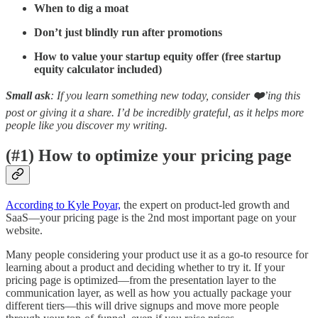
When to dig a moat
Don’t just blindly run after promotions
How to value your startup equity offer (free startup
equity calculator included)
Small ask
: If you learn something new today, consider
❤️
’ing this
post or giving it a share. I’d be incredibly grateful, as it helps more
people like you discover my writing.
(#1) How to optimize your pricing page
According to Kyle Poyar,
the expert on product-led growth and
SaaS—your pricing page is the 2nd most important page on your
website.
Many people considering your product use it as a go-to resource for
learning about a product and deciding whether to try it. If your
pricing page is optimized—from the presentation layer to the
communication layer, as well as how you actually package your
different tiers—this will drive signups and move more people