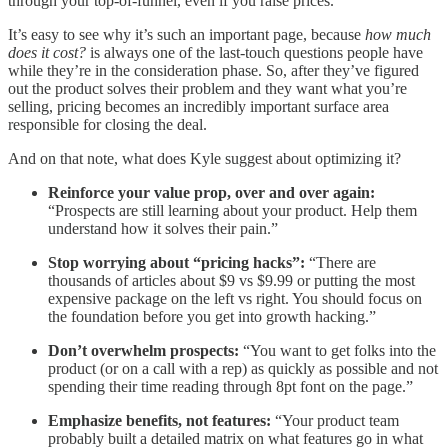
through your top-of-funnel, even if you raise prices.
It’s easy to see why it’s such an important page, because
how much
does it cost?
is always one of the last-touch questions people have
while they’re in the consideration phase. So, after they’ve figured
out the product solves their problem and they want what you’re
selling, pricing becomes an incredibly important surface area
responsible for closing the deal.
And on that note, what does Kyle suggest about optimizing it?
Reinforce your value prop, over and over again:
“Prospects are still learning about your product. Help them
understand how it solves their pain.”
Stop worrying about “pricing hacks”:
“There are
thousands of articles about $9 vs $9.99 or putting the most
expensive package on the left vs right. You should focus on
the foundation before you get into growth hacking.”
Don’t overwhelm prospects:
“You want to get folks into the
product (or on a call with a rep) as quickly as possible and not
spending their time reading through 8pt font on the page.”
Emphasize benefits, not features:
“Your product team
probably built a detailed matrix on what features go in what