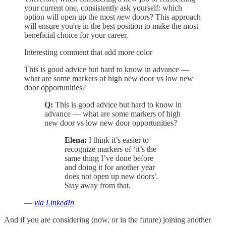
your current one, consistently ask yourself: which
option will open up the most
new
doors? This approach
will ensure you're in the best position to make the most
beneficial choice for your career.
Interesting comment that add more color
This is good advice but hard to know in advance —
what are some markers of high new door vs low new
door opportunities?
Q:
This is good advice but hard to know in
advance — what are some markers of high
new door vs low new door opportunities?
Elena:
I think it’s easier to
recognize markers of ‘it’s the
same thing I’ve done before
and doing it for another year
does not open up new doors’.
Stay away from that.
—
via LinkedIn
And if you are considering (now, or in the future) joining another