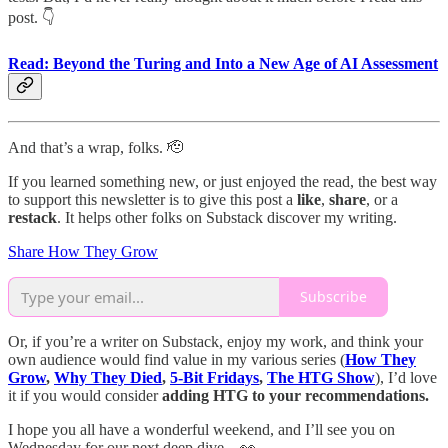
post. 👇
Read
: Beyond the Turing and Into a New Age of AI Assessment
And that’s a wrap, folks. 🫡
If you learned something new, or just enjoyed the read, the best way
to support this newsletter is to give this post a
like
,
share
, or a
restack
. It helps other folks on Substack discover my writing.
Share How They Grow
Subscribe
Or, if you’re a writer on Substack, enjoy my work, and think your
own audience would find value in my various series (
How They
Grow
,
Why They Died
,
5-Bit Fridays
,
The HTG Show
), I’d love
it if you would consider
adding HTG to your recommendations.
I hope you all have a wonderful weekend, and I’ll see you on
Wednesday for our next deep dive…👀