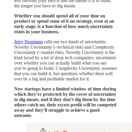
less obvious your idea is and the harder it is to build,
the longer you have to dig moats.
Whether you should spend all of your time on
product or spend some of it on strategy, even at an
early stage, is a function of how much uncertainty
exists in your business.
Jerry Neumann
calls out two kinds of uncertainty:
Novelty Uncertainty (~technical risk) and Complexity
Uncertainty (~market risk). Novelty Uncertainty is the
kind faced by a lot of deep tech companies: uncertainty
over whether you can actually build what you say
you’re going to build. Complexity Uncertainty assumes
that you can build it, but questions whether there will
ever be a big and profitable market for it.
New startups have a limited window of time during
which they’re protected by the cover of uncertainty
to dig moats, and if they don’t dig them by the time
others catch on, their excess profit will be competed
away and they’ll struggle to achieve a good
outcome.