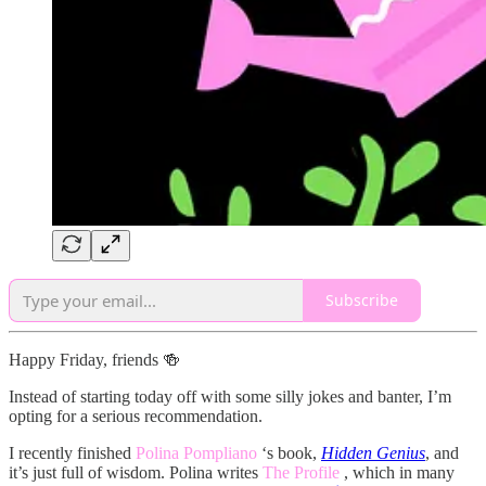
Subscribe
Happy Friday, friends 🍻
Instead of starting today off with some silly jokes and banter, I’m
opting for a serious recommendation.
I recently finished
Polina Pompliano
‘s book,
Hidden Genius
, and
it’s just full of wisdom. Polina writes
The Profile
, which in many