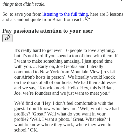
things that didn’t scale.
So, to save you from
listening to the full thing
, here are 3 lessons
and a standout quote from Brian from each: 💡
Pay passionate attention to your user
It’s really hard to get even 10 people to love anything,
but it’s not hard if you spend a ton of time with them. If
I want to make something amazing, I just spend time
with you…. Early on, Joe Gebbia and I literally
commuted to New York from Mountain View [to visit
our Airbnb hosts in person]. We literally would knock
on the doors of all of our hosts. We had their addresses
and we say, “Knock knock. Hello. Hey, this is Brian,
Joe, we’re founders and we just want to meet you.”
We’d find out ‘Hey, I don’t feel comfortable with the
guest. I don’t know who they are.’ Well, what if we had
profiles? ‘Great!’ Well what do you want in your
profile? ‘Well, I want a photo.’ Great. What else? ‘I
want to know where they work, where they went to
school.’ OK.