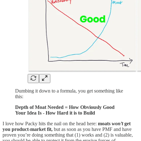
Dumbing it down to a formula, you get something like
this:
Depth of Moat Needed = How Obviously Good
Your Idea Is - How Hard it is to Build
I love how Packy hits the nail on the head here:
moats
won’t
get
you product-market fit,
but as soon as you have PMF and have
proven you’re doing something that (1) works and (2) is valuable,
you should be able to protect it from the erosive forces of