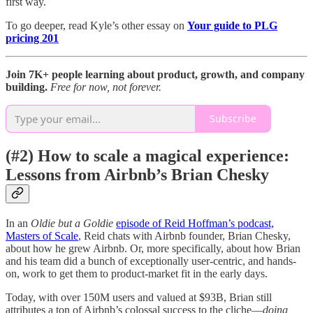
first way.
To go deeper, read Kyle’s other essay on
Your guide to PLG
pricing 201
Join 7K+ people learning about product, growth, and company
building.
Free for now, not forever.
Subscribe
(#2) How to scale a magical experience:
Lessons from Airbnb’s Brian Chesky
In an
Oldie but a Goldie
episode of Reid Hoffman’s podcast,
Masters of Scale
, Reid chats with Airbnb founder, Brian Chesky,
about how he grew Airbnb. Or, more specifically, about how Brian
and his team did a bunch of exceptionally user-centric, and hands-
on, work to get them to product-market fit in the early days.
Today, with over 150M users and valued at $93B, Brian still
attributes a ton of Airbnb’s colossal success to the cliche—
doing