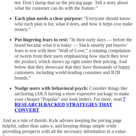
tier. Don’t dump that on the pricing page. Tell a story about
what the customer can do with the feature.”
Each plan needs a clear purpose:
“Everyone should know
who each plan is for, what it does, and how it helps you make
money.”
Put lingering fears to rest:
“In their early days — before the
brand became what it is today — Slack smartly put buyers’
fears to rest with their “Wall of Love,” a rotating compilation
of tweets from their users emphasizing how much they love
the product, which shows up right under their pricing. And
below that they showcase that they have thousands of happy
customers, including world-leading consumer and B2B
brands.”
Nudge users with behavioral psych:
Consider things like
anchoring (AKA having a more expensive package to make
your cheaper “Popular” one look better). For more, read
7
RESEARCH-BACKED STRATEGIES THAT
CONVERT
.
And as a rule of thumb, Kyle advises keeping the pricing page
helpful, rather than sales-y, and keeping things simple while
providing prospects with all the necessary information in a value-