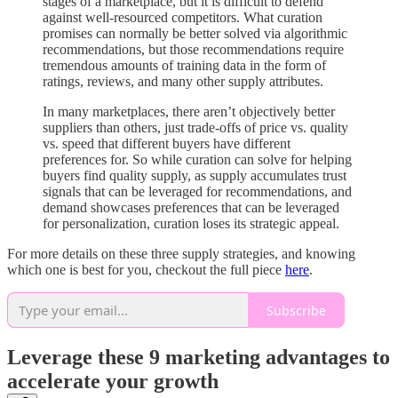
stages of a marketplace, but it is difficult to defend
against well-resourced competitors. What curation
promises can normally be better solved via algorithmic
recommendations, but those recommendations require
tremendous amounts of training data in the form of
ratings, reviews, and many other supply attributes.
In many marketplaces, there aren’t objectively better
suppliers than others, just trade-offs of price vs. quality
vs. speed that different buyers have different
preferences for. So while curation can solve for helping
buyers find quality supply, as supply accumulates trust
signals that can be leveraged for recommendations, and
demand showcases preferences that can be leveraged
for personalization, curation loses its strategic appeal.
For more details on these three supply strategies, and knowing
which one is best for you, checkout the full piece
here
.
Subscribe
Leverage these 9 marketing advantages to
accelerate your growth