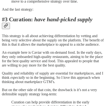
move to a comprehensive strategy over time.
And the last strategy:
#3 Curation:
have hand-picked supply
This strategy is all about achieving differentiation by vetting and
being very selective about the supply on the platform. The benefit of
this is that it allows the marketplace to appeal to a niche audience.
An example here is Caviar with on-demand food. In the early days,
they only onboarded high-quality restaurants, aiming to be the place
for the best quality service and food. This appealed to people that
are willing to pay more for the best quality.
Quality and reliability of supply are essential for marketplaces, and I
think
especially
so in the beginning. So I love this approach when
thinking about marketplace GTM’s.
But on the other side of that coin, the drawback is it’s not a very
defensible supply strategy long-term:
Curation can help provide differentiation in the early