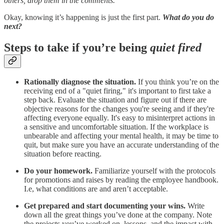
others, drop them in the comments.
Okay, knowing it’s happening is just the first part.
What do you do
next?
Steps to take if you’re being
quiet fired
Rationally diagnose the situation.
If you think you’re on the
receiving end of a "quiet firing," it's important to first take a
step back. Evaluate the situation and figure out if there are
objective reasons for the changes you're seeing and if they're
affecting everyone equally. It's easy to misinterpret actions in
a sensitive and uncomfortable situation. If the workplace is
unbearable and affecting your mental health, it may be time to
quit, but make sure you have an accurate understanding of the
situation before reacting.
Do your homework.
Familiarize yourself with the protocols
for promotions and raises by reading the employee handbook.
I.e, what conditions are and aren’t acceptable.
Get prepared and start documenting your wins.
Write
down all the great things you’ve done at the company. Note
the projects you’ve worked on, lessons, and the impact with