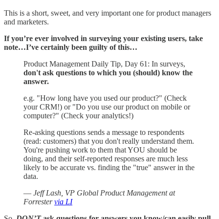
This is a short, sweet, and very important one for product managers
and marketers.
If you’re ever involved in surveying your existing users, take
note…I’ve certainly been guilty of this…
Product Management Daily Tip, Day 61: In surveys,
don't ask questions to which you (should) know the
answer.
e.g. "How long have you used our product?" (Check
your CRM!) or "Do you use our product on mobile or
computer?" (Check your analytics!)
Re-asking questions sends a message to respondents
(read: customers) that you don't really understand them.
You're pushing work to them that YOU should be
doing, and their self-reported responses are much less
likely to be accurate vs. finding the "true" answer in the
data.
—
Jeff Lash, VP Global Product Management at
Forrester
via LI
So,
DON’T
ask questions for answers you know/can easily pull