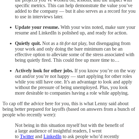
specific metrics. This can help demonstrate the value you’ve
added to the company — but it also serves as a record for you
to use in interviews later.
Update your resume.
With your wins noted, make sure your
resume and LinkedIn is polished up, and ready for action.
Quietly quit.
Not as a
tit-for-tat
play, but disengaging from
your work and only doing the bare minimum can be an
effective option to alleviate some of the stress associated with
being quietly fired. This could free up more time to…
Actively look for other jobs.
If you know you’re on the way
out and/or you’re not happy — start applying for other roles
while you still have one. It’s an advantage to look and apply
without the pressure of being unemployed. Plus, you look
more desirable to companies having a role while applying.
To cap off the advice here for you, this is what Lenny said about
being better prepared for layoffs (based on answers from a bunch of
people who recently were):
Not being in this situation myself but with the benefit of
a large audience of insightful readers, I went
to
Twitter
and
LinkedIn
to ask people who’d recently