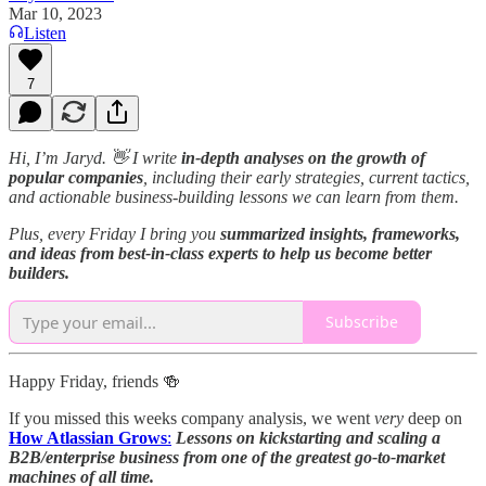
Mar 10, 2023
Listen
7
Hi, I’m Jaryd. 👋
I write
in-depth analyses on the growth of
popular companies
, including their early strategies, current tactics,
and actionable business-building lessons we can learn from them.
Plus, every Friday I bring you
summarized insights, frameworks,
and ideas from best-in-class experts to help us become better
builders.
Subscribe
Happy Friday, friends 🍻
If you missed this weeks company analysis, we went
very
deep on
How Atlassian Grows
:
Lessons on kickstarting and scaling a
B2B/enterprise business from one of the greatest go-to-market
machines of all time.