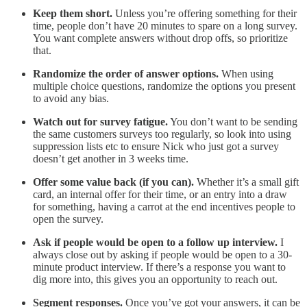
Keep them short.
Unless you’re offering something for their
time, people don’t have 20 minutes to spare on a long survey.
You want complete answers without drop offs, so prioritize
that.
Randomize the order of answer options.
When using
multiple choice questions, randomize the options you present
to avoid any bias.
Watch out for survey fatigue.
You don’t want to be sending
the same customers surveys too regularly, so look into using
suppression lists etc to ensure Nick who just got a survey
doesn’t get another in 3 weeks time.
Offer some value back (if you can).
Whether it’s a small gift
card, an internal offer for their time, or an entry into a draw
for something, having a carrot at the end incentives people to
open the survey.
Ask if people would be open to a follow up interview.
I
always close out by asking if people would be open to a 30-
minute product interview. If there’s a response you want to
dig more into, this gives you an opportunity to reach out.
Segment responses.
Once you’ve got your answers, it can be