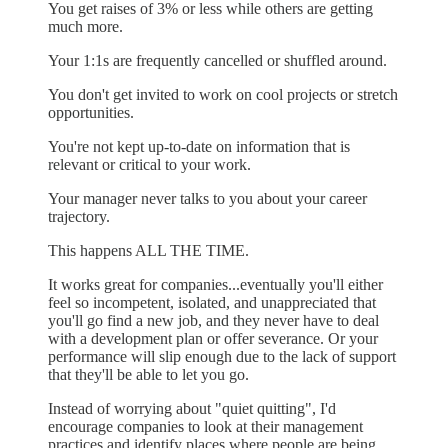
You get raises of 3% or less while others are getting
much more.
Your 1:1s are frequently cancelled or shuffled around.
You don't get invited to work on cool projects or stretch
opportunities.
You're not kept up-to-date on information that is
relevant or critical to your work.
Your manager never talks to you about your career
trajectory.
This happens ALL THE TIME.
It works great for companies...eventually you'll either
feel so incompetent, isolated, and unappreciated that
you'll go find a new job, and they never have to deal
with a development plan or offer severance. Or your
performance will slip enough due to the lack of support
that they'll be able to let you go.
Instead of worrying about "quiet quitting", I'd
encourage companies to look at their management
practices and identify places where people are being