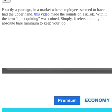
Exactly a year ago, in a market where employees seemed to have
had the upper hand,
this video
made the rounds on TikTok. With it,
the term “quiet quitting” was coined. Simply, it refers to doing the
absolute bare minimum to keep your job.