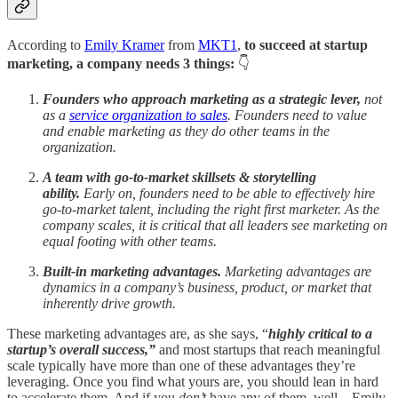
According to
Emily Kramer
from
MKT1
,
to succeed at startup
marketing, a company needs 3 things:
👇
Founders who approach marketing as a strategic lever,
not
as a
service organization to sales
. Founders need to value
and enable marketing as they do other teams in the
organization.
A team with go-to-market skillsets & storytelling
ability.
Early on, founders need to be able to effectively hire
go-to-market talent, including the right first marketer. As the
company scales, it is critical that all leaders see marketing on
equal footing with other teams.
Built-in marketing advantages.
Marketing advantages are
dynamics in a company’s business, product, or market that
inherently drive growth.
These marketing advantages are, as she says, “
highly critical to a
startup’s overall success,”
and most startups that reach meaningful
scale typically have more than one of these advantages they’re
leveraging. Once you find what yours are, you should lean in hard
to accelerate them. And if you
don’t
have any of them, well…Emily