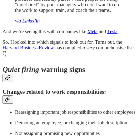
"quiet fired" by poor managers who don't want to do
the work to support, train, and coach their teams.
via LinkedIn
And we’re seeing this with companies like
Meta
and
Tesla
.
So, I looked into which signals to look out for. Turns out, the
Harvard Business Review
has compiled
a very
comprehensive list:
👇
Quiet firing
warning signs
Changes related to work responsibilities:
Reassigning important job responsibilities to other employees
Demoting an employee, or changing their job description
Not assigning promising new opportunities