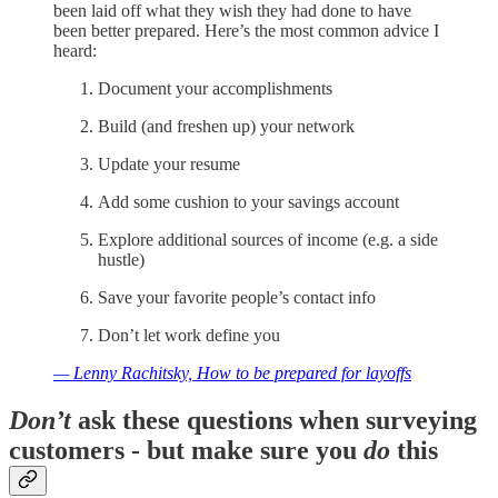
been laid off what they wish they had done to have
been better prepared. Here’s the most common advice I
heard:
Document your accomplishments
Build (and freshen up) your network
Update your resume
Add some cushion to your savings account
Explore additional sources of income (e.g. a side
hustle)
Save your favorite people’s contact info
Don’t let work define you
— Lenny Rachitsky, How to be prepared for layoffs
Don’t
ask these questions when surveying
customers - but make sure you
do
this