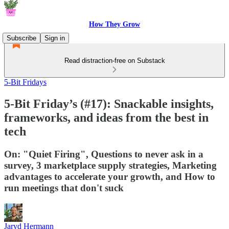
How They Grow
Subscribe
Sign in
Read distraction-free on Substack
5-Bit Fridays
5-Bit Friday’s (#17): Snackable insights,
frameworks, and ideas from the best in
tech
On: "Quiet Firing", Questions to never ask in a
survey, 3 marketplace supply strategies, Marketing
advantages to accelerate your growth, and How to
run meetings that don't suck
Jaryd Hermann