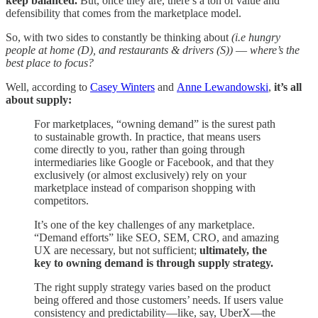
keep balanced.
But, once they are, there’s a ton of value and
defensibility that comes from the marketplace model.
So, with two sides to constantly be thinking about
(i.e hungry
people at home (D), and restaurants & drivers (S))
—
where’s the
best place to focus?
Well, according to
Casey Winters
and
Anne Lewandowski
,
it’s all
about supply:
For marketplaces, “owning demand” is the surest path
to sustainable growth. In practice, that means users
come directly to you, rather than going through
intermediaries like Google or Facebook, and that they
exclusively (or almost exclusively) rely on your
marketplace instead of comparison shopping with
competitors.
It’s one of the key challenges of any marketplace.
“Demand efforts” like SEO, SEM, CRO, and amazing
UX are necessary, but not sufficient;
ultimately, the
key to owning demand is through supply strategy.
The right supply strategy varies based on the product
being offered and those customers’ needs. If users value
consistency and predictability—like, say, UberX—the