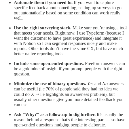
Automate them if you need to.
If you want to capture
specific feedback about something, setting up surveys to go
out automatically based on some condition can work really
well.
Use the right surveying stack.
Make sure you’re using a tool
that meets your needs. Right now, I use Typeform (because I
want the customer to have great experience) and integrate it
with Notion so I can segment responses nicely and make
reports. Other tools don’t have the same CX, but have much
better native reporting tools.
Include some open-ended questions.
Freeform answers can
be a goldmine of insight if you prompt people with the right
question.
Minimize the use of binary questions.
Yes
and
No
answers
can be useful (i.e 70% of people said they had no idea we
could do X ⇒ i.e highlights an awareness problem), but
usually other questions give you more detailed feedback you
can use.
Ask “Why?” as a follow-up to dig further.
It’s usually the
reason behind a response that’s the interesting part — so have
open-ended questions nudging people to elaborate.