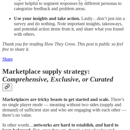
super helpful to segment responses by different personas to
categorize feedback and problem areas.
Use your insights and take action.
Lastly…don’t just run a
survey and do nothing. Note important insights, takeaways,
and potential action items from it, and share what you found
with others.
Thank you for reading How They Grow. This post is public so feel
free to share it.
Share
Marketplace supply strategy:
Comprehensive, Exclusive, or Curated
Marketplaces are tricky beasts to get started and scale.
There’s
no single player mode — meaning without two sides (supply and
demand) of sufficient size and who are engaging with each other —
there’s no value.
In other words…
networks are hard to establish,
and
hard to