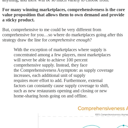
For many winning marketplaces, comprehensiveness is the core
value proposition that allows them to own demand and provide
a sticky product.
But, comprehensive to me could be very different from
comprehensive for you…so where do marketplaces going after this
strategy draw the line for
comprehensive enough
?
With the exception of marketplaces where supply is
concentrated among a few players, most marketplaces
will never be able to achieve 100 percent
comprehensive supply. Instead, they face
the Comprehensiveness Asymptote: as supply coverage
increases, each additional unit of supply
requires
more
effort to add. Furthermore, external
factors can constantly cause supply coverage to shift,
such as new restaurants opening and closing or new
home-sharing hosts going on and offline.