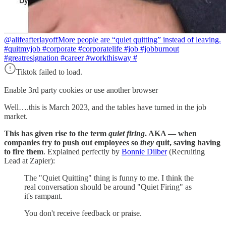
@alifeafterlayoff
More people are “quiet quitting” instead of leaving.
#quitmyjob #corporate #corporatelife #job #jobburnout
#greatresignation #career #workthisway #
Tiktok failed to load.
Enable 3rd party cookies or use another browser
Well….this is March 2023, and the tables have turned in the job
market.
This has given rise to the term
quiet firing
. AKA — when
companies try to push out employees so
they
quit, saving having
to fire them
. Explained perfectly by
Bonnie Dilber
(Recruiting
Lead at Zapier):
The "Quiet Quitting" thing is funny to me. I think the
real conversation should be around "Quiet Firing" as
it's rampant.
You don't receive feedback or praise.