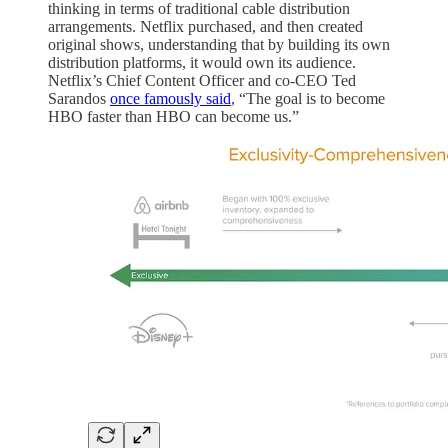
thinking in terms of traditional cable distribution
arrangements. Netflix purchased, and then created
original shows, understanding that by building its own
distribution platforms, it would own its audience.
Netflix’s Chief Content Officer and co-CEO Ted
Sarandos
once famously said
, “The goal is to become
HBO faster than HBO can become us.”