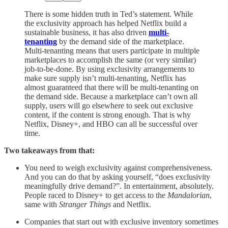
There is some hidden truth in Ted’s statement. While
the exclusivity approach has helped Netflix build a
sustainable business, it has also driven
multi-
tenanting
by the demand side of the marketplace.
Multi-tenanting means that users participate in multiple
marketplaces to accomplish the same (or very similar)
job-to-be-done. By using exclusivity arrangements to
make sure supply isn’t multi-tenanting, Netflix has
almost guaranteed that there will be multi-tenanting on
the demand side. Because a marketplace can’t own all
supply, users will go elsewhere to seek out exclusive
content, if the content is strong enough. That is why
Netflix, Disney+, and HBO can all be successful over
time.
Two takeaways from that:
You need to weigh exclusivity against comprehensiveness.
And you can do that by asking yourself, “does exclusivity
meaningfully drive demand?”. In entertainment, absolutely.
People raced to Disney+ to get access to the
Mandalorian
,
same with
Stranger Things
and Netflix.
Companies that start out with exclusive inventory sometimes