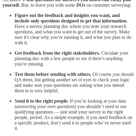
yourself.
But, to leave you with some
DOs
on customer surveying:
Figure out the feedback and insights you want, and
include only questions designed to get that information.
Have a survey planning doc where you note your research
questions, and what you want to get out of the survey. Make
sure it’s clear why you’re running it, and what you plan to do
with it.
Get feedback from the right stakeholders.
Circulate your
planning doc with a few people to see if there’s anything
you’re missing.
Test them before sending with others.
Of course
you
should
QA them, but getting another set of eyes to check your logic
and make sure your questions are asking what you intend
them to is very helpful.
Send it to the right people.
If you’re looking at your data
(
answering your own questions
) you shouldn’t need to use
qualifying questions — just send your survey to the right
people, period. As a simple example, if you need feedback on
a specific product, don’t send it to people who’ve never used
it.