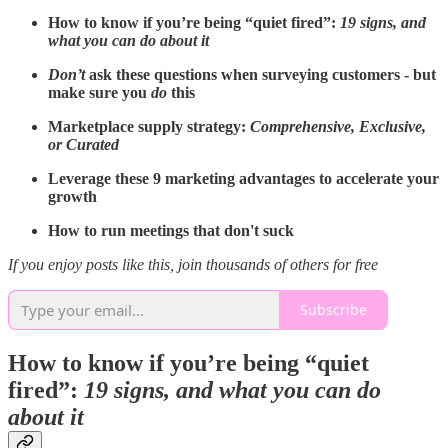
How to know if you’re being “quiet fired”:
19 signs, and
what you can do about it
Don’t
ask these questions when surveying customers - but
make sure you
do
this
Marketplace supply strategy:
Comprehensive, Exclusive,
or Curated
Leverage these 9 marketing advantages to accelerate your
growth
How to run meetings that don't suck
If you enjoy posts like this, join thousands of others for free
Subscribe
How to know if you’re being “quiet
fired”:
19 signs, and what you can do
about it