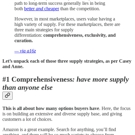
path to long-term success generally lies in being
both
better
and
cheaper
than the competition.
However, in most marketplaces, users value having a
high variety of supply. For these marketplaces, there are
three main strategies for supply
differentiation:
comprehensiveness, exclusivity, and
curation.
— via a16z
Let’s unpack each of those three supply strategies, as per Casey
and Anne.
#1 Comprehensiveness
: have more supply
than anyone else
This is all about how many options buyers have
. Here, the focus
is on building an extensive and diverse supply base, and giving
customers a lot of choices.
Amazon is a great example. Search for anything, you’ll find
anything, and there will be so much variety to choose from.