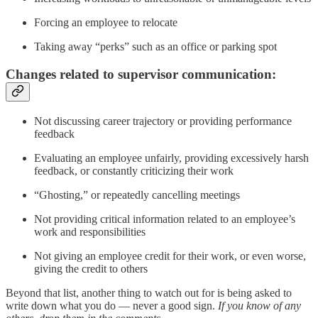
Forcing an employee to relocate
Taking away “perks” such as an office or parking spot
Changes related to supervisor communication:
Not discussing career trajectory or providing performance
feedback
Evaluating an employee unfairly, providing excessively harsh
feedback, or constantly criticizing their work
“Ghosting,” or repeatedly cancelling meetings
Not providing critical information related to an employee’s
work and responsibilities
Not giving an employee credit for their work, or even worse,
giving the credit to others
Beyond that list, another thing to watch out for is being asked to
write down what you do — never a good sign.
If you know of any