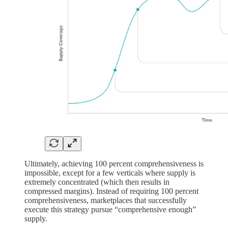
Ultimately, achieving 100 percent comprehensiveness is
impossible, except for a few verticals where supply is
extremely concentrated (which then results in
compressed margins). Instead of requiring 100 percent
comprehensiveness, marketplaces that successfully
execute this strategy pursue “comprehensive enough”
supply.