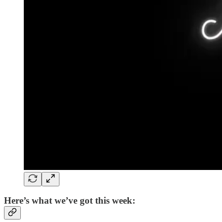
Here’s what we’ve got this week: