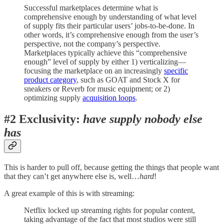
Successful marketplaces determine what is
comprehensive enough by understanding of what level
of supply fits their particular users’ jobs-to-be-done. In
other words, it’s comprehensive enough from the user’s
perspective, not the company’s perspective.
Marketplaces typically achieve this “comprehensive
enough” level of supply by either 1) verticalizing—
focusing the marketplace on an increasingly
specific
product category
, such as GOAT and Stock X for
sneakers or Reverb for music equipment; or 2)
optimizing supply
acquisition loops
.
#2 Exclusivity:
have supply nobody else
has
This is harder to pull off, because getting the things that people want
that they can’t get anywhere else is, well…
hard
!
A great example of this is with streaming:
Netflix locked up streaming rights for popular content,
taking advantage of the fact that most studios were still