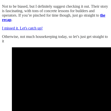
Not to be biased, but I definitely suggest checking it out. Their story
is fascinating, with tons of concrete lessons for builders and
operators. If you’re pinched for time though, just go straight to
the
recap
.
I missed it. Let's catch up!
Otherwise, not much housekeeping today, so let’s just get straight to
it