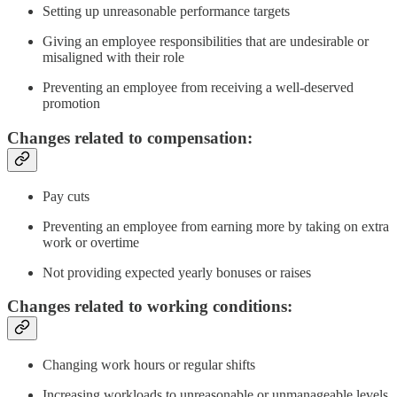
Setting up unreasonable performance targets
Giving an employee responsibilities that are undesirable or
misaligned with their role
Preventing an employee from receiving a well-deserved
promotion
Changes related to compensation:
Pay cuts
Preventing an employee from earning more by taking on extra
work or overtime
Not providing expected yearly bonuses or raises
Changes related to working conditions:
Changing work hours or regular shifts
Increasing workloads to unreasonable or unmanageable levels